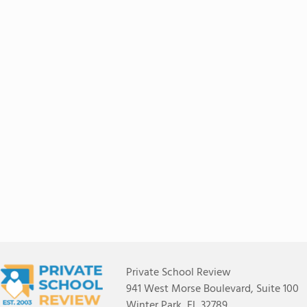
Private School Review
941 West Morse Boulevard, Suite 100
Winter Park, FL 32789