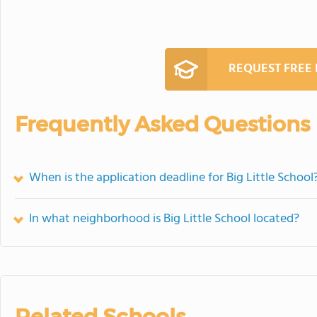
REQUEST FREE
Frequently Asked Questions
When is the application deadline for Big Little School
In what neighborhood is Big Little School located?
Related Schools