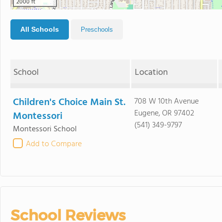
2000 ft
All Schools
Preschools
School
Location
Children's Choice Main St.
708 W 10th Avenue
Eugene, OR 97402
Montessori
(541) 349-9797
Montessori School
Add to Compare
School Reviews