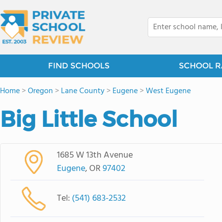
FIND SCHOOLS
SCHOOL R
Home
>
Oregon
>
Lane County
>
Eugene
>
West Eugene
Big Little School
1685 W 13th Avenue
Eugene
, OR
97402
Tel:
(541) 683-2532