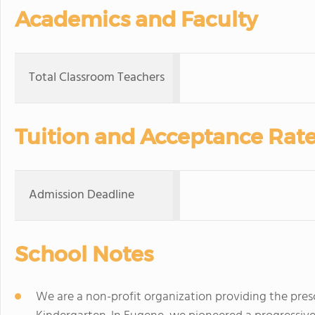
Academics and Faculty
Total Classroom Teachers
Tuition and Acceptance Rat
Admission Deadline
School Notes
We are a non-profit organization providing the presc