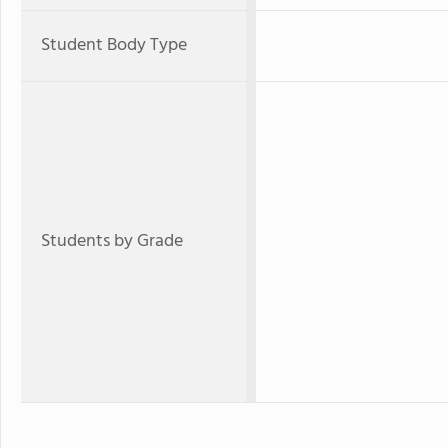
Student Body Type
Students by Grade