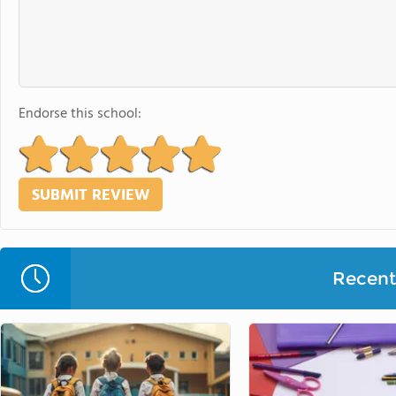
Endorse this school:
Recent 