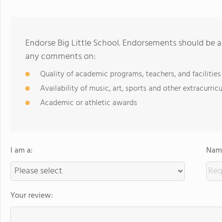
Endorse Big Little School. Endorsements should be a
any comments on:
Quality of academic programs, teachers, and facilities
Availability of music, art, sports and other extracurricu
Academic or athletic awards
I am a:
Name
Your review: