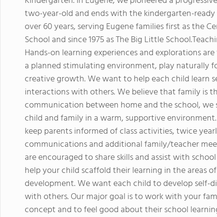
Kindergarten. In Eugene, we pioneered a progressiv
two-year-old and ends with the kindergarten-ready c
over 60 years, serving Eugene families first as the
School and since 1975 as The Big Little School.Teach
Hands-on learning experiences and explorations are t
a planned stimulating environment, play naturally fo
creative growth. We want to help each child learn se
interactions with others. We believe that family is th
communication between home and the school, we stri
child and family in a warm, supportive environment.
keep parents informed of class activities, twice yea
communications and additional family/teacher meet
are encouraged to share skills and assist with sch
help your child scaffold their learning in the areas o
development. We want each child to develop self-dis
with others. Our major goal is to work with your fami
concept and to feel good about their school learnin