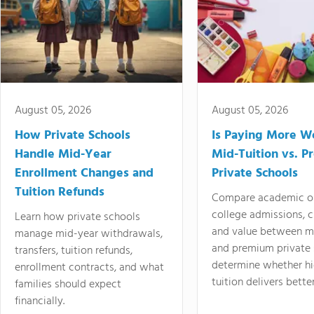
August 05, 2026
August 05, 2026
How Private Schools
Is Paying More Wo
Handle Mid-Year
Mid-Tuition vs. 
Enrollment Changes and
Private Schools
Tuition Refunds
Compare academic o
college admissions, cl
Learn how private schools
and value between mi
manage mid-year withdrawals,
and premium private 
transfers, tuition refunds,
determine whether hi
enrollment contracts, and what
tuition delivers better
families should expect
financially.