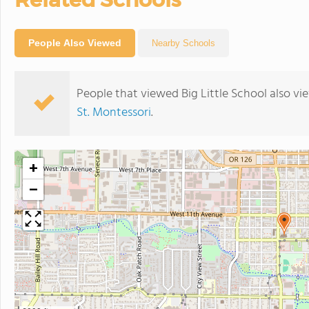
People Also Viewed
Nearby Schools
People that viewed Big Little School also v
St. Montessori
.
+
−