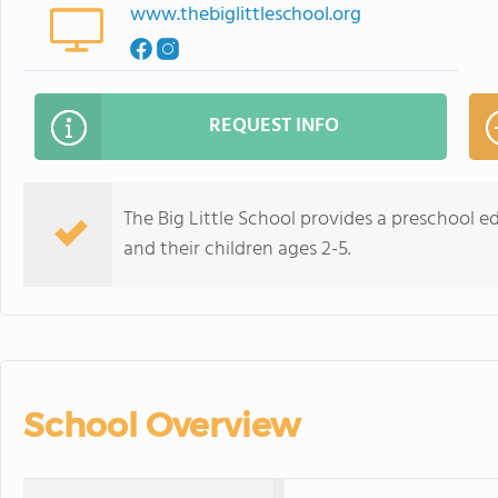
www.thebiglittleschool.org
REQUEST INFO
The Big Little School provides a preschool e
and their children ages 2-5.
School Overview