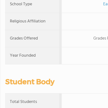
School Type
Ea
Religious Affiliation
Grades Offered
Grades 
Year Founded
Student Body
Total Students