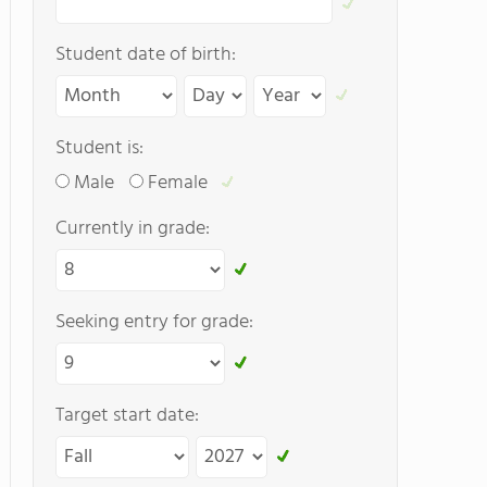
Student date of birth:
Student is:
Male
Female
Currently in grade:
Seeking entry for grade:
Target start date: