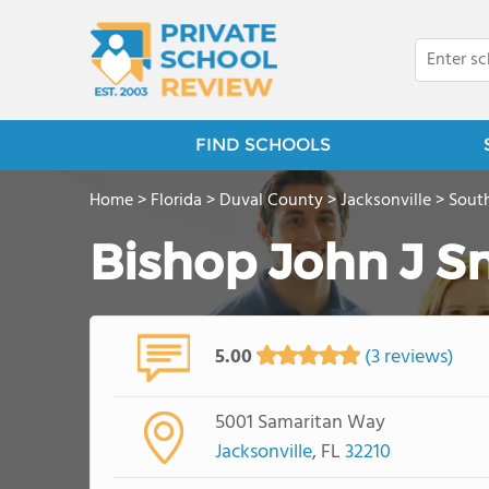
FIND SCHOOLS
Home
>
Florida
>
Duval County
>
Jacksonville
>
South
Bishop John J S
5.00
(3 reviews)
5001 Samaritan Way
Jacksonville
, FL
32210