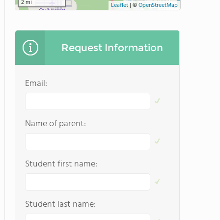
2 mi
Leaflet
|
©
OpenStreetMap
Request Information
Email:
Name of parent:
Student first name:
Student last name: