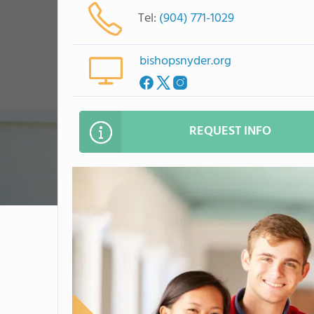
Tel:
(904) 771-1029
bishopsnyder.org
REQUEST INFO