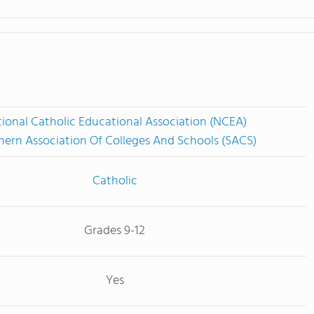
ional Catholic Educational Association (NCEA)
hern Association Of Colleges And Schools (SACS)
Catholic
Grades 9-12
Yes