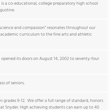
 is a co-educational, college preparatory high school
gustine.
science and compassion" resonates throughout our
g academic curriculum to the fine arts and athletic
l opened its doors on August 14, 2002 to seventy-four
ss of seniors.
n grades 9-12. We offer a full range of standard, honors
t Snyder. High achieving students can earn up to 40