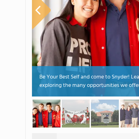
Be Your Best Self and come to Snyder! L
exploring the many opportunities we offer