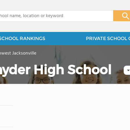
x
SCHOOL RANKINGS
PRIVATE SCHOOL 
west Jacksonville
nyder High School