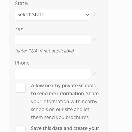
State:
Zip:
(enter "N/A" if not applicable)
Phone:
Allow nearby private schools
to send me information.
Share
your information with nearby
schools on our site and let
them send you brochures.
Save this data and create your