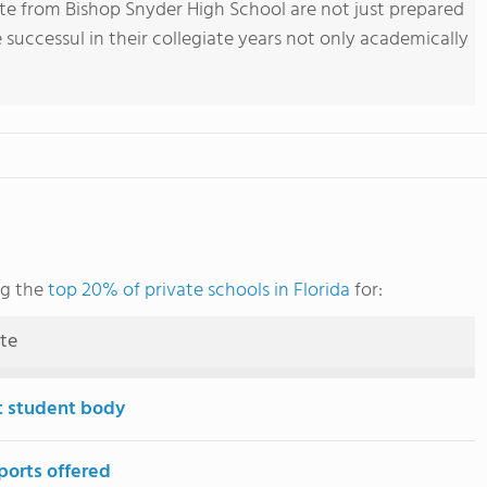
e from Bishop Snyder High School are not just prepared
 successul in their collegiate years not only academically
ng the
top 20% of private schools in Florida
for:
ute
t student body
ports offered