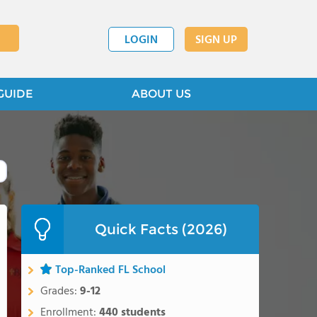
LOGIN
SIGN UP
GUIDE
ABOUT US
Quick Facts (2026)
Top-Ranked FL School
Grades:
9-12
Enrollment:
440 students