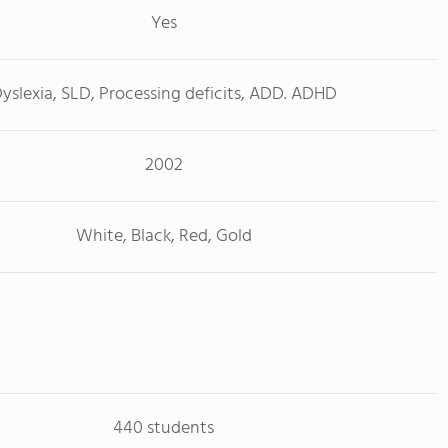
Yes
yslexia, SLD, Processing deficits, ADD. ADHD
2002
White, Black, Red, Gold
440 students