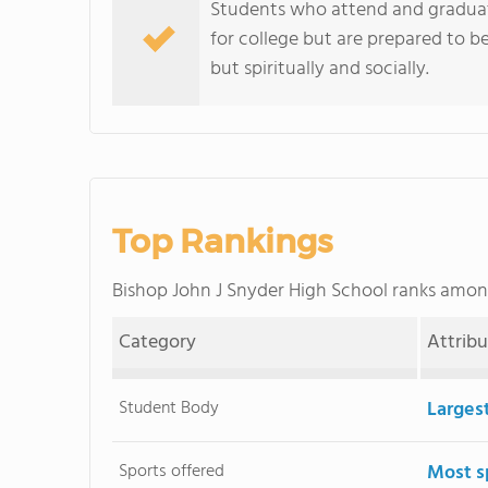
Students who attend and graduat
for college but are prepared to be
but spiritually and socially.
Top Rankings
Bishop John J Snyder High School ranks amo
Category
Attrib
Student Body
Larges
Sports offered
Most s