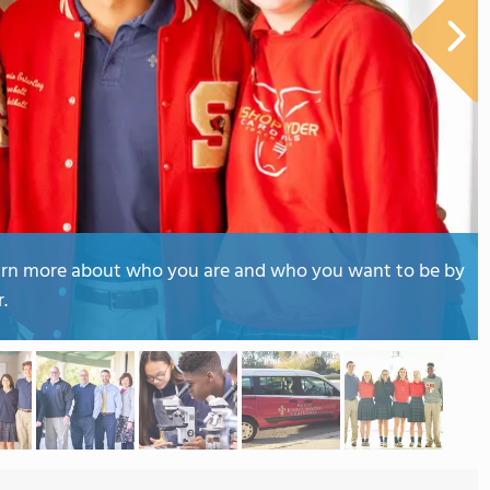
earn more about who you are and who you want to be by
.