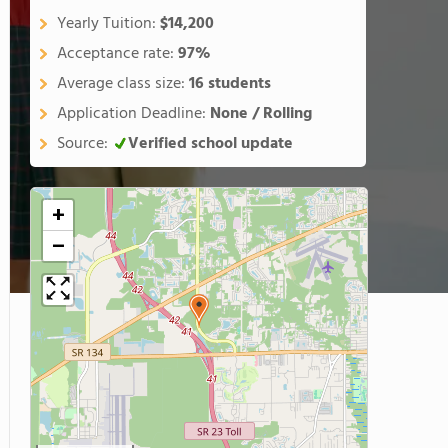
Yearly Tuition:
$14,200
Acceptance rate:
97%
Average class size:
16 students
Application Deadline:
None / Rolling
Source:
Verified school update
+
−