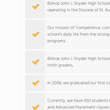
Bishop John J. Snyder High School
operating in the Diocese of St. Au
Our mission of "competence, con
school's daily life from the stron
programs.
Bishop John J. Snyder High Schoo
ninth graders.
In 2006, we graduated our first cla
Currently, we have 450 students i
and Advanced Placement classes a