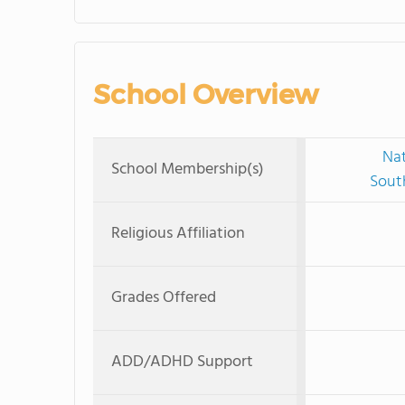
School Overview
Nat
School Membership(s)
Sout
Religious Affiliation
Grades Offered
ADD/ADHD Support