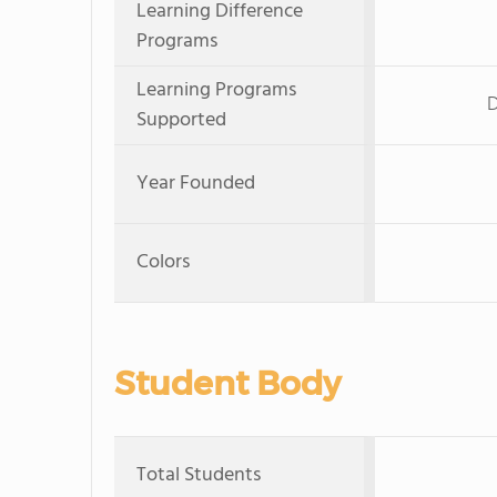
Learning Difference
Programs
Learning Programs
D
Supported
Year Founded
Colors
Student Body
Total Students