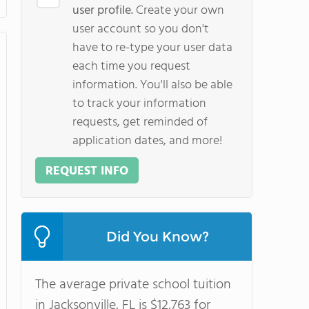
user profile.
Create your own
user account so you don't
have to re-type your user data
each time you request
information. You'll also be able
to track your information
requests, get reminded of
application dates, and more!
REQUEST INFO
Did You Know?
The average private school tuition
in Jacksonville, FL is $12,763 for