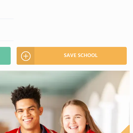
SAVE SCHOOL