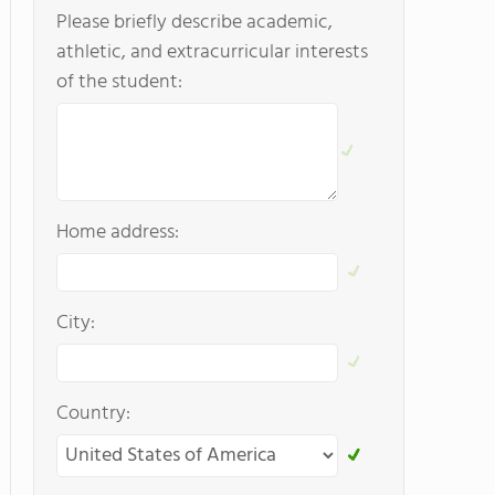
Please briefly describe academic,
athletic, and extracurricular interests
of the student:
Home address:
City:
Country: