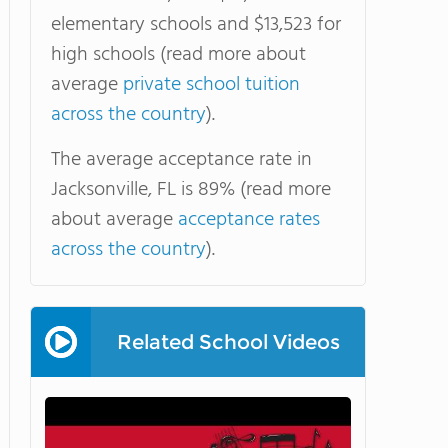
elementary schools and $13,523 for
high schools (read more about
average
private school tuition
across the country
).
The average acceptance rate in
Jacksonville, FL is 89% (read more
about average
acceptance rates
across the country
).
Related School Videos