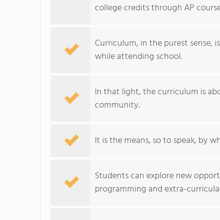
college credits through AP cours
Curriculum, in the purest sense, i
while attending school.
In that light, the curriculum is a
community.
It is the means, so to speak, by w
Students can explore new opportu
programming and extra-curricular 