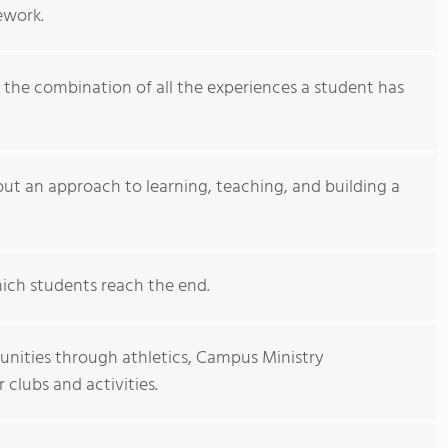
ework.
s the combination of all the experiences a student has
bout an approach to learning, teaching, and building a
hich students reach the end.
nities through athletics, Campus Ministry
clubs and activities.