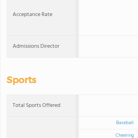
Acceptance Rate
Admissions Director
Sports
Total Sports Offered
Baseball
Cheering