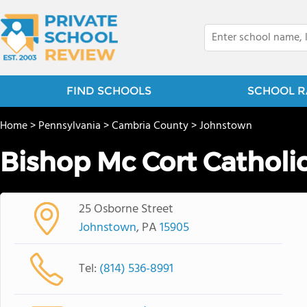
FIND SCHOOLS
SCHOOL R
Home
>
Pennsylvania
>
Cambria County
>
Johnstown
Bishop Mc Cort Catholi
25 Osborne Street
Johnstown
, PA
15905
Tel:
(814) 536-8991