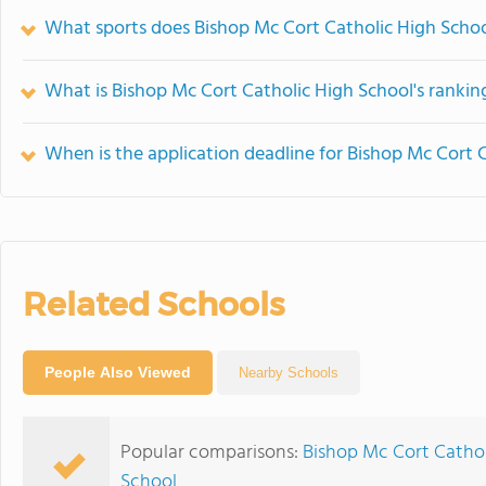
What sports does Bishop Mc Cort Catholic High Schoo
What is Bishop Mc Cort Catholic High School's rankin
When is the application deadline for Bishop Mc Cort 
Related Schools
People Also Viewed
Nearby Schools
Popular comparisons:
Bishop Mc Cort Catholi
School