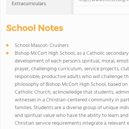
http://www.mccort.org/s
Extracurriculars
School Notes
School Mascot: Crushers
Bishop McCort High School, as a Catholic secondary 
development of each person's spiritual, moral, emoti
prayer, challenging curriculum, service projects, cl
responsible, productive adults who will challenge th
philosophy of Bishop McCort High School, based on 
Catholic Church, acknowledge that students, administ
witnesses in a Christian-centered community in part
families. Students are a diverse group of unique indiv
and spiritual value who have the ability to learn an
Christian service requirements integrate a relevant