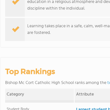
education in a religious atmosphere and deve
discipline within the individual.
Learning takes place in a safe, calm, well-m
are fostered.
Top Rankings
Bishop Mc Cort Catholic High School ranks among the
t
Category
Attribute
Student Body
Largest student 