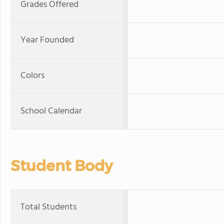
Grades Offered
Year Founded
Colors
School Calendar
Student Body
Total Students