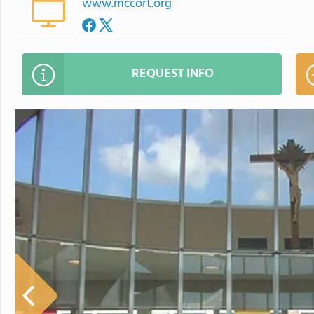
www.mccort.org
REQUEST INFO