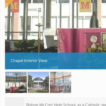
Chapel Interior View
Bishop McCort High School, as a Catholic se