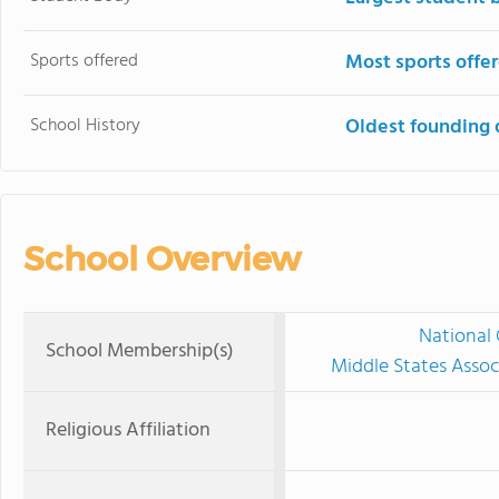
Sports offered
Most sports offe
School History
Oldest founding 
School Overview
National 
School Membership(s)
Middle States Assoc
Religious Affiliation