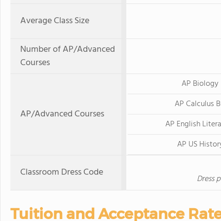
Average Class Size
Number of AP/Advanced
Courses
AP Biology
AP Calculus 
AP/Advanced Courses
AP English Liter
AP US Histor
Classroom Dress Code
Dress p
Tuition and Acceptance Rat