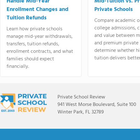
Handle Mid-Year
Mid-Tuition vs. 
Enrollment Changes and
Private Schools
Tuition Refunds
Compare academic o
college admissions, cl
Learn how private schools
and value between mi
manage mid-year withdrawals,
and premium private 
transfers, tuition refunds,
determine whether hi
enrollment contracts, and what
tuition delivers better
families should expect
financially.
Private School Review
941 West Morse Boulevard, Suite 100
Winter Park, FL 32789