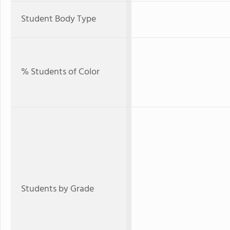
Student Body Type
% Students of Color
Students by Grade