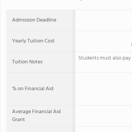
Admission Deadline
Yearly Tuition Cost
Students must also pay 
Tuition Notes
% on Financial Aid
Average Financial Aid
Grant