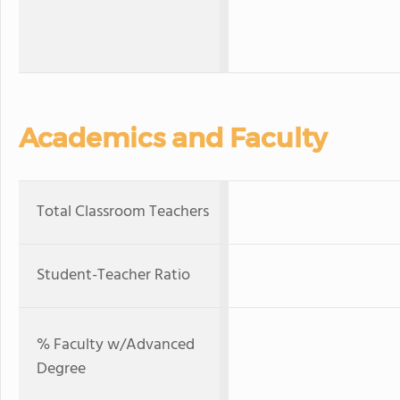
Academics and Faculty
Total Classroom Teachers
Student-Teacher Ratio
% Faculty w/Advanced
Degree