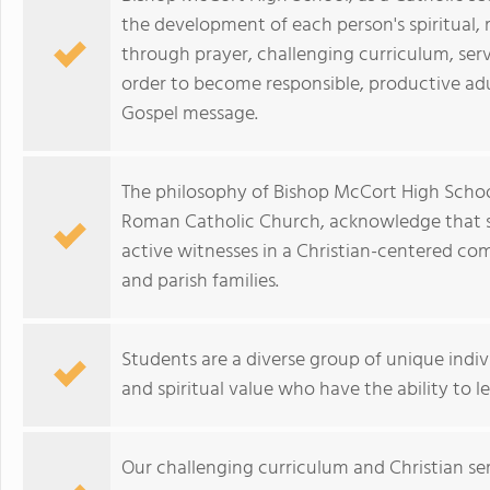
the development of each person's spiritual, m
through prayer, challenging curriculum, serv
order to become responsible, productive adul
Gospel message.
The philosophy of Bishop McCort High School
Roman Catholic Church, acknowledge that stu
active witnesses in a Christian-centered co
and parish families.
Students are a diverse group of unique indivi
and spiritual value who have the ability to l
Our challenging curriculum and Christian se