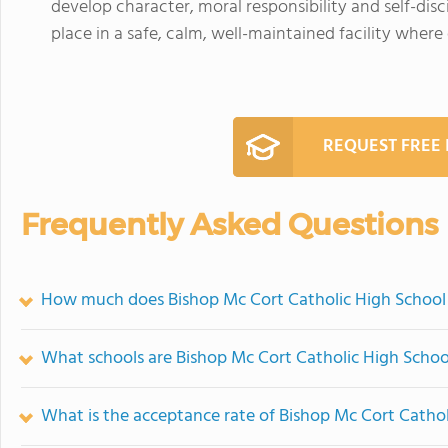
develop character, moral responsibility and self-disc
place in a safe, calm, well-maintained facility where
REQUEST FREE
Frequently Asked Questions
How much does Bishop Mc Cort Catholic High School
What schools are Bishop Mc Cort Catholic High Scho
What is the acceptance rate of Bishop Mc Cort Cathol