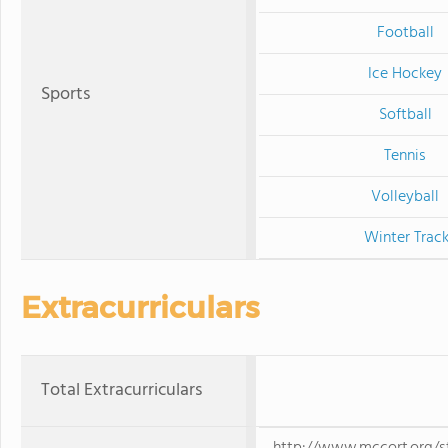
Football
Ice Hockey
Sports
Softball
Tennis
Volleyball
Winter Trac
Extracurriculars
Total Extracurriculars