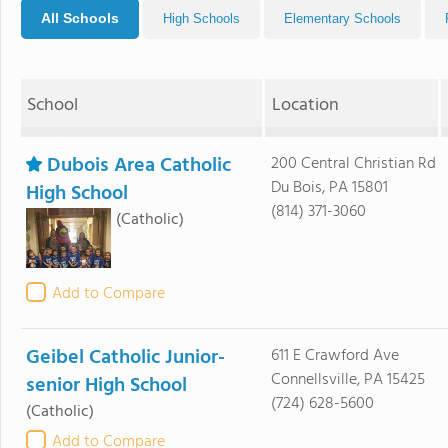
All Schools
High Schools
Elementary Schools
School
Location
Dubois Area Catholic
200 Central Christian Rd
Du Bois, PA 15801
High School
(814) 371-3060
(Catholic)
Add to Compare
Geibel Catholic Junior-
611 E Crawford Ave
Connellsville, PA 15425
senior High School
(724) 628-5600
(Catholic)
Add to Compare