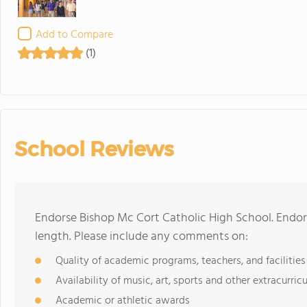
Add to Compare
(1)
School Reviews
Endorse Bishop Mc Cort Catholic High School. Endo
length. Please include any comments on:
Quality of academic programs, teachers, and facilities
Availability of music, art, sports and other extracurricu
Academic or athletic awards