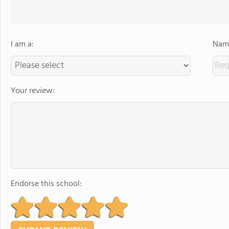
I am a:
Name
Your review:
Endorse this school: