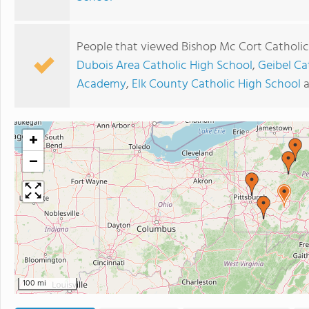
People that viewed Bishop Mc Cort Catholic
Dubois Area Catholic High School
,
Geibel Ca
Academy
,
Elk County Catholic High School
+
−
100 mi