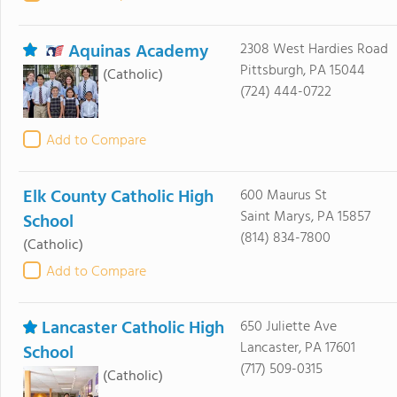
Aquinas Academy
2308 West Hardies Road
Pittsburgh, PA 15044
(Catholic)
(724) 444-0722
Add to Compare
Elk County Catholic High
600 Maurus St
Saint Marys, PA 15857
School
(814) 834-7800
(Catholic)
Add to Compare
Lancaster Catholic High
650 Juliette Ave
Lancaster, PA 17601
School
(717) 509-0315
(Catholic)