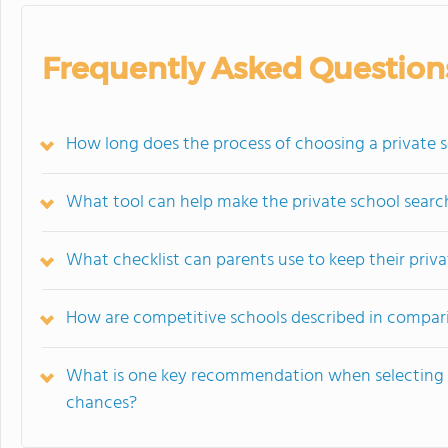
Frequently Asked Question
How long does the process of choosing a private s
What tool can help make the private school search
What checklist can parents use to keep their priv
How are competitive schools described in compari
What is one key recommendation when selecting s
chances?