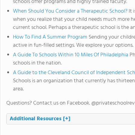
schools offer programs and highly trained faculty.
When Should You Consider a Therapeutic School?
It 
when you realize that your child needs much more he
current school. Perhaps a therapeutic school is the a
How To Find A Summer Program
Sending your child
active in fun-filled settings. We explore your options.
A Guide To Schools Within 10 Miles Of Philadelphia
Ph
schools in the nation.
A Guide to the Cleveland Council of Independent Sc
Schools is an organization that currently has thirte
area.
Questions? Contact us on Facebook. @privateschoolre
Additional Resources
[+]