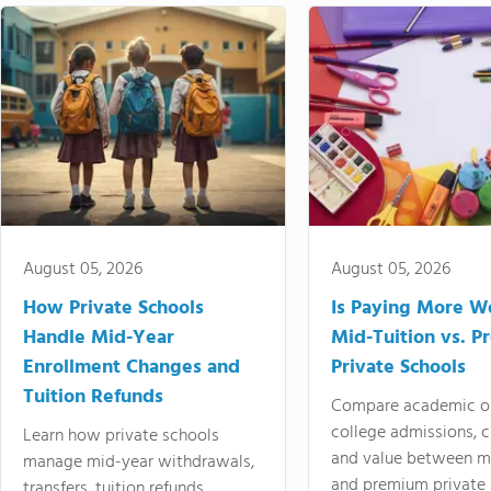
August 05, 2026
August 05, 2026
How Private Schools
Is Paying More Wo
Handle Mid-Year
Mid-Tuition vs. 
Enrollment Changes and
Private Schools
Tuition Refunds
Compare academic o
college admissions, cl
Learn how private schools
and value between mi
manage mid-year withdrawals,
and premium private 
transfers, tuition refunds,