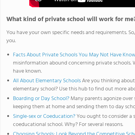
What kind of private school will work for me
You have your own specific needs and requirements. So, l
you.
Facts About Private Schools You May Not Have Kno
misinformation abound concerning private schools. 
have known.
All About Elementary Schools
Are you thinking about 
elementary school? Use this hub to find out more ab
Boarding or Day School?
Many parents agonize over s
keeping them at home and sending them to day school
Single-sex or Coeducation?
You ought to consider a s
coeducational school. Why? For several reasons.
Choosing Schools: Look Beyond the Competitive Sch