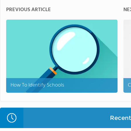
PREVIOUS ARTICLE
NE
How To Identify Schools
C
Recent 