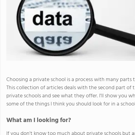
Choosing a private school is a process with many parts t
This collection of articles deals with the second part of 
private schools and see what they offer. I'll show you wh
some of the things I think you should look for in a school
What am I looking for?
If you don't know too much about private schools but ar