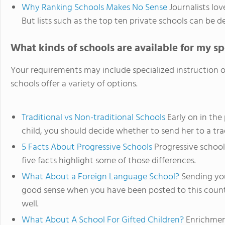
Why Ranking Schools Makes No Sense
Journalists love
But lists such as the top ten private schools can be d
What kinds of schools are available for my s
Your requirements may include specialized instruction o
schools offer a variety of options.
Traditional vs Non-traditional Schools
Early on in the
child, you should decide whether to send her to a trad
5 Facts About Progressive Schools
Progressive schools
five facts highlight some of those differences.
What About a Foreign Language School?
Sending you
good sense when you have been posted to this count
well.
What About A School For Gifted Children?
Enrichment