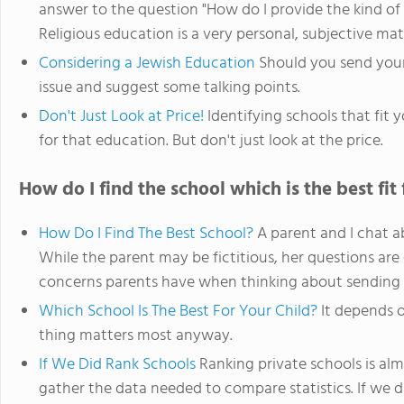
answer to the question "How do I provide the kind of 
Religious education is a very personal, subjective ma
Considering a Jewish Education
Should you send your
issue and suggest some talking points.
Don't Just Look at Price!
Identifying schools that fit 
for that education. But don't just look at the price.
How do I find the school which is the best fit
How Do I Find The Best School?
A parent and I chat a
While the parent may be fictitious, her questions are 
concerns parents have when thinking about sending th
Which School Is The Best For Your Child?
It depends o
thing matters most anyway.
If We Did Rank Schools
Ranking private schools is almo
gather the data needed to compare statistics. If we did