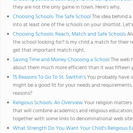
they are not the only game in town. Here's why.
Choosing Schools: The Safe School
The idea behind a 
into at least one of the schools on your shortlist. Let'
Choosing Schools: Reach, Match and Safe Schools
Alw
the school looking for? Is my child a match for their
get that important match right.
Saving Time and Money Choosing a School
The web h
about them much more efficient than it was fifteen y
15 Reasons To Go To St. Swithin's
You probably have se
might be a good fit for your needs and requirements. 
reasons?
Religious Schools: An Overview
Your religion matters
that will combine academics and religious education. 
together with some links to denominational web site
What Strength Do You Want Your Child's Religious E