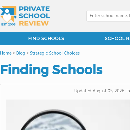
FIND SCHOOLS
SCHOOL R
Home
>
Blog
>
Strategic School Choices
Finding Schools
Updated
August 05, 2026
|