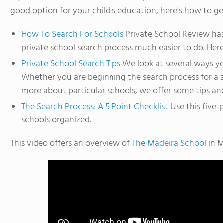
good option for your child's education, here's how to ge
How To Search For Schools
Private School Review has
private school search process much easier to do. Here
Private School Search Tips
We look at several ways yo
Whether you are beginning the search process for a sc
more about particular schools, we offer some tips and
The Search Process: A 5 Point Checklist
Use this five-
schools organized.
This video offers an overview of
The Madeira School
in M