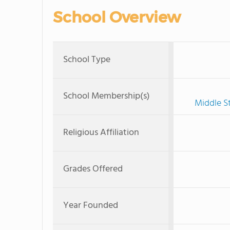
School Overview
School Type
School Membership(s)
Middle S
Religious Affiliation
Grades Offered
Year Founded