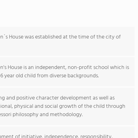
`s House was established at the time of the city of
's House is an independent, non-profit school which is
6 year old child from diverse backgrounds.
ing and positive character development as well as
tional, physical and social growth of the child through
ssori philosophy and methodology.
ent of initiative, independence, responsibility,