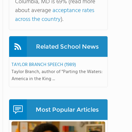
Columbia, MD is 69% (read more
about average
acceptance rates
across the country
).
Related School News
TAYLOR BRANCH SPEECH (1989)
Taylor Branch, author of "Parting the Waters:
America in the King ...
Most Popular Articles