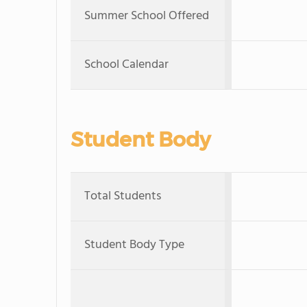
Summer School Offered
School Calendar
Student Body
Total Students
Student Body Type