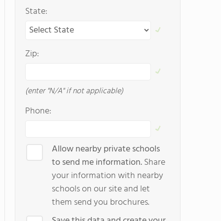
State:
Zip:
(enter "N/A" if not applicable)
Phone:
Allow nearby private schools
to send me information.
Share
your information with nearby
schools on our site and let
them send you brochures.
Save this data and create your