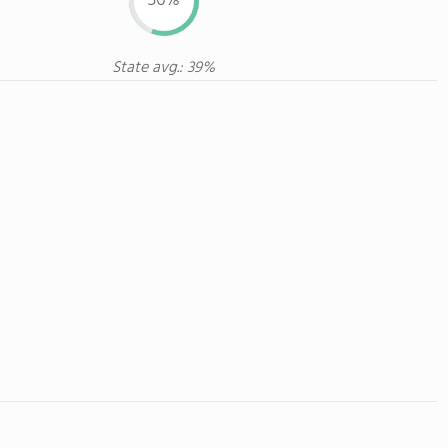
56%
State avg.: 39%