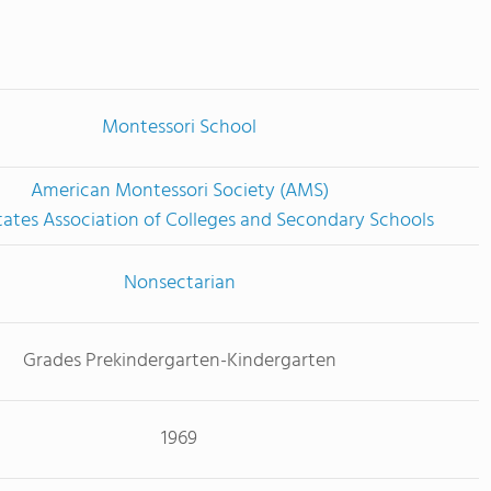
Montessori School
American Montessori Society (AMS)
tates Association of Colleges and Secondary Schools
Nonsectarian
Grades Prekindergarten-Kindergarten
1969