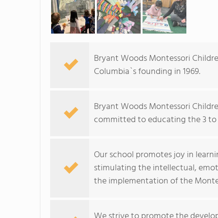
Bryant Woods Montessori Children
Columbia`s founding in 1969.
Bryant Woods Montessori Children
committed to educating the 3 to 
Our school promotes joy in learn
stimulating the intellectual, emo
the implementation of the Monte
We strive to promote the developm