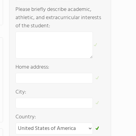
Please briefly describe academic,
athletic, and extracurricular interests
of the student:
Home address:
City:
Country: