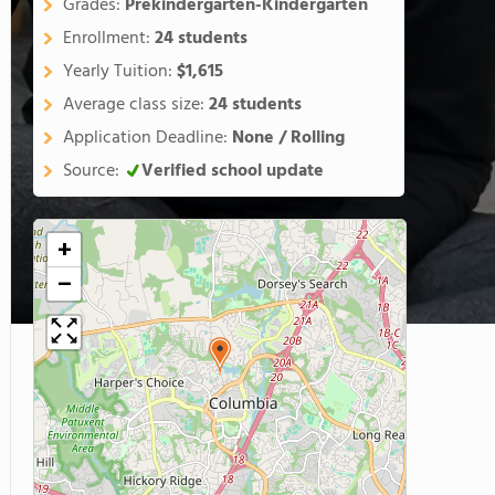
Grades:
Prekindergarten-Kindergarten
Enrollment:
24 students
Yearly Tuition:
$1,615
Average class size:
24 students
Application Deadline:
None / Rolling
Source:
Verified school update
+
−