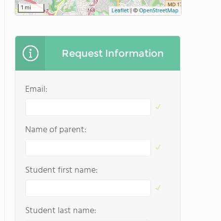
1 mi
Leaflet
|
©
OpenStreetMap
Request Information
Email:
Name of parent:
Student first name:
Student last name: