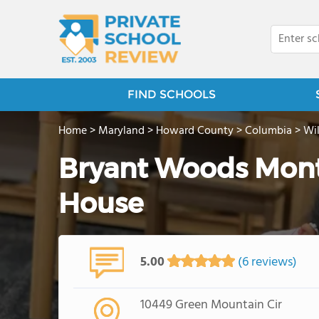
FIND SCHOOLS
Home
>
Maryland
>
Howard County
>
Columbia
>
Wi
Bryant Woods Mont
House
5.00
(6 reviews)
10449 Green Mountain Cir