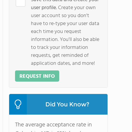
user profile.
Create your own
user account so you don't
have to re-type your user data
each time you request
information. You'll also be able
to track your information
requests, get reminded of
application dates, and more!
REQUEST INFO
Did You Know?
The average acceptance rate in