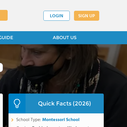
LOGIN
SIGN UP
GUIDE
ABOUT US
Quick Facts (2026)
School Type:
Montessori School