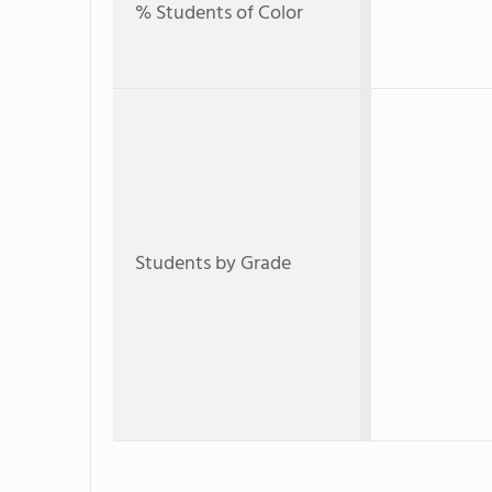
% Students of Color
Students by Grade