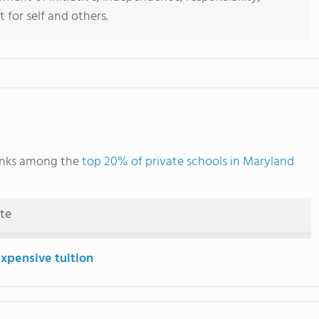
 for self and others.
anks among the
top 20% of private schools in Maryland
ute
expensive tuition