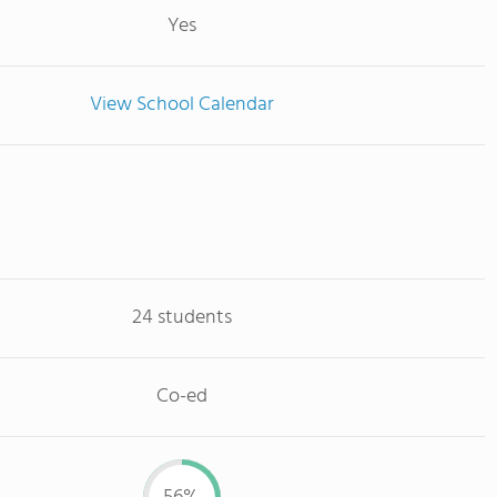
Yes
View School Calendar
24 students
Co-ed