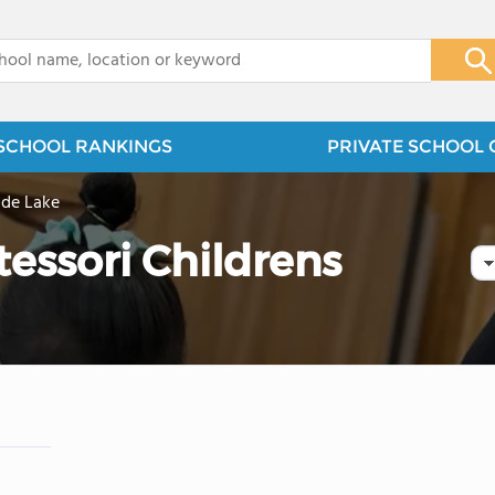
x
SCHOOL RANKINGS
PRIVATE SCHOOL 
lde Lake
essori Childrens