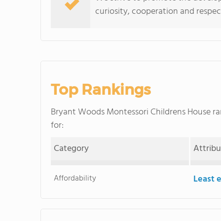
curiosity, cooperation and respect
Top Rankings
Bryant Woods Montessori Childrens House r
for:
Category
Attrib
Affordability
Least 