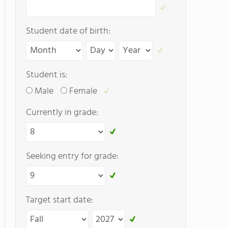
Student date of birth:
Student is:
Male
Female
Currently in grade:
Seeking entry for grade:
Target start date: