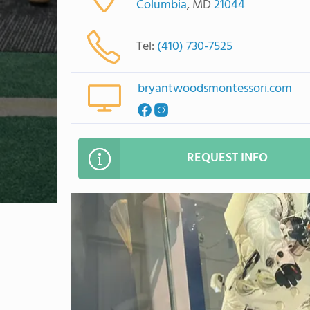
Columbia
, MD
21044
Tel:
(410) 730-7525
bryantwoodsmontessori.com
REQUEST INFO