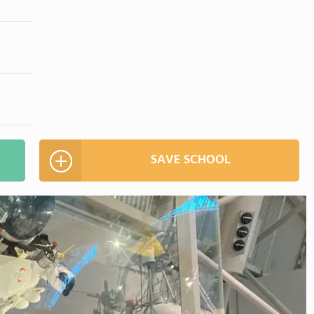
SAVE SCHOOL