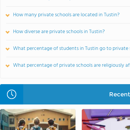
How many private schools are located in Tustin?
How diverse are private schools in Tustin?
What percentage of students in Tustin go to private
What percentage of private schools are religiously aff
Recent 