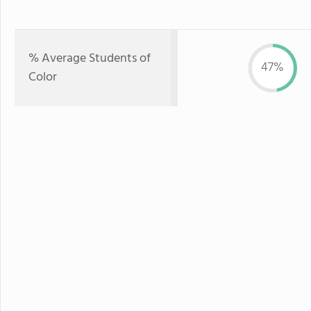
% Average Students of
47%
Color