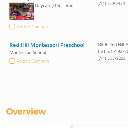
(714) 730-3424
Daycare / Preschool
Add to Compare
Red Hill Montessori Preschool
13806 Red Hill 
Tustin, CA 9278
Montessori School
(714) 505-9293
Add to Compare
Overview