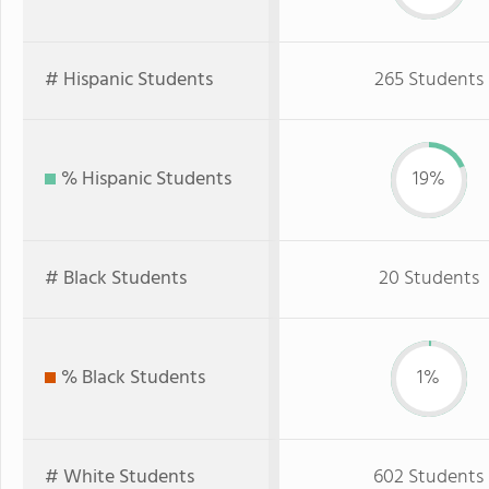
# Hispanic Students
265 Students
% Hispanic Students
19%
# Black Students
20 Students
% Black Students
1%
# White Students
602 Students