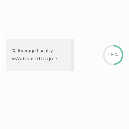
% Average Faculty
48%
w/Advanced Degree