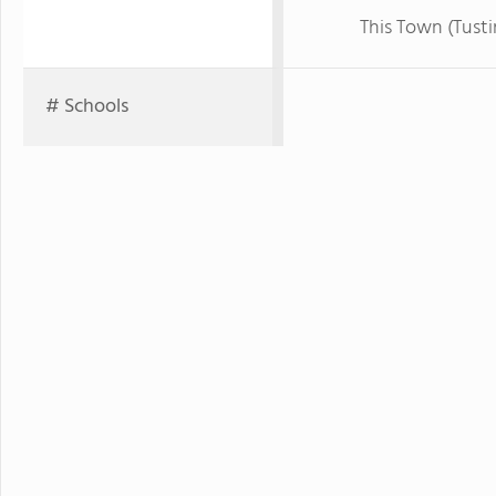
This Town (Tusti
# Schools