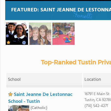
FEATURED:
SAINT JEANNE DE LESTONNA
Top-Ranked Tustin Priv
School
Location
Saint Jeanne De Lestonnac
16791 E Main St
Tustin, CA 9278
School - Tustin
(714) 542-4271
(Catholic)