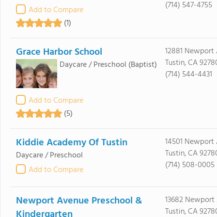
(714) 547-4755
Add to Compare
(1)
Grace Harbor School
12881 Newport
Tustin, CA 9278
Daycare / Preschool
(Baptist)
(714) 544-4431
Add to Compare
(5)
Kiddie Academy Of Tustin
14501 Newport
Tustin, CA 9278
Daycare / Preschool
(714) 508-0005
Add to Compare
Newport Avenue Preschool &
13682 Newport
Tustin, CA 9278
Kindergarten