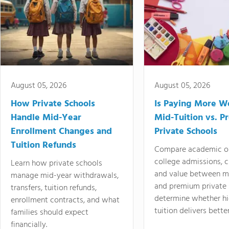
August 05, 2026
August 05, 2026
How Private Schools
Is Paying More Wo
Handle Mid-Year
Mid-Tuition vs. 
Enrollment Changes and
Private Schools
Tuition Refunds
Compare academic o
college admissions, cl
Learn how private schools
and value between mi
manage mid-year withdrawals,
and premium private 
transfers, tuition refunds,
determine whether hi
enrollment contracts, and what
tuition delivers better
families should expect
financially.