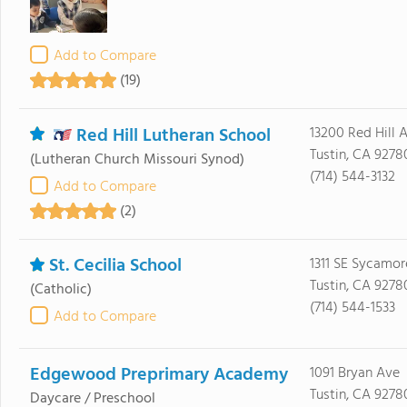
Add to Compare
(19)
Red Hill Lutheran School
13200 Red Hill 
Tustin, CA 9278
(Lutheran Church Missouri Synod)
(714) 544-3132
Add to Compare
(2)
St. Cecilia School
1311 SE Sycamor
Tustin, CA 9278
(Catholic)
(714) 544-1533
Add to Compare
Edgewood Preprimary Academy
1091 Bryan Ave
Tustin, CA 9278
Daycare / Preschool