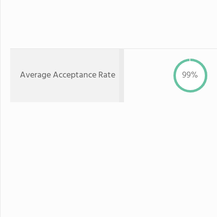
Average Acceptance Rate
99%