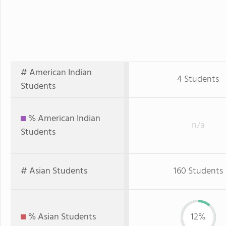
# American Indian
4 Students
Students
% American Indian
n/a
Students
# Asian Students
160 Students
% Asian Students
12%