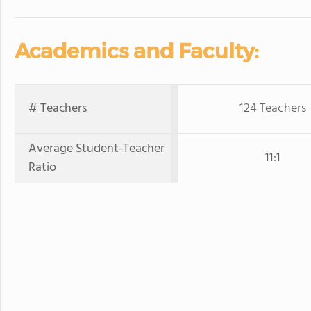
Academics and Faculty:
# Teachers
124 Teachers
Average Student-Teacher
11:1
Ratio