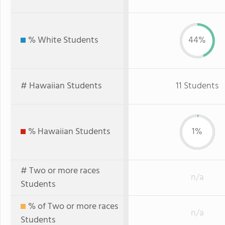
% White Students
44%
# Hawaiian Students
11 Students
% Hawaiian Students
1%
# Two or more races
n/a
Students
% of Two or more races
n/a
Students