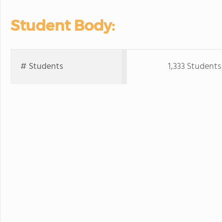
Student Body:
# Students
1,333 Students