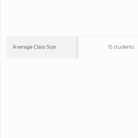
Average Class Size
15 students