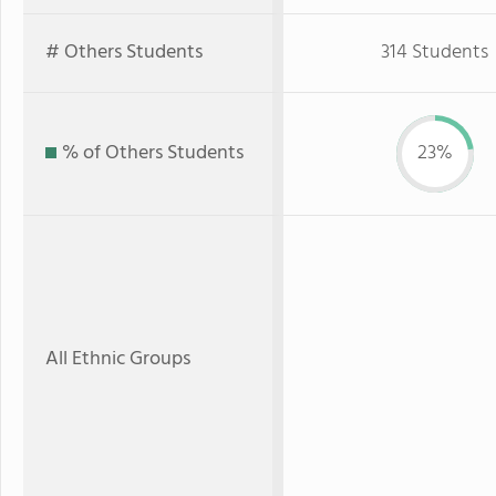
# Others Students
314 Students
% of Others Students
23%
All Ethnic Groups