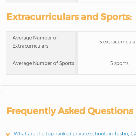
Extracurriculars and Sports:
Average Number of
5 extracurricula
Extracurriculars
Average Number of Sports
5 sports
Frequently Asked Questions
What are the top-ranked private schools in Tustin, C