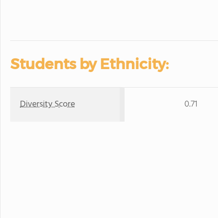
Students by Ethnicity:
Diversity Score
0.71