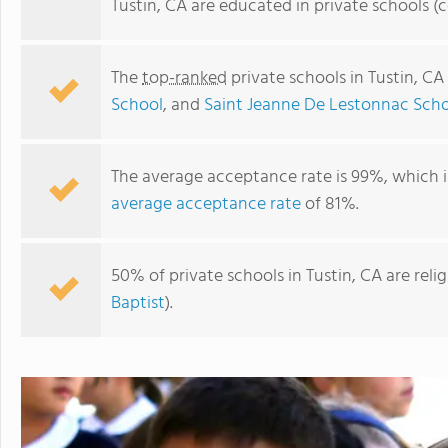
Tustin, CA are educated in private schools 
The
top-ranked
private schools in Tustin, CA
School
, and
Saint Jeanne De Lestonnac Schoo
The average acceptance rate is 99%, which i
average acceptance rate
of 81%.
Saint Jeanne De Lestonnac School - Tustin
50% of private schools in Tustin, CA are rel
Baptist
).