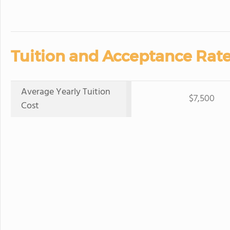
Tuition and Acceptance Rate
Average Yearly Tuition
$7,500
Cost