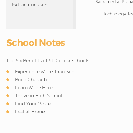
Sacramental Prepa
Extracurriculars
Technology T
School Notes
Top Six Benefits of St. Cecilia School:
Experience More Than School
Build Character
Learn More Here
Thrive in High School
Find Your Voice
Feel at Home