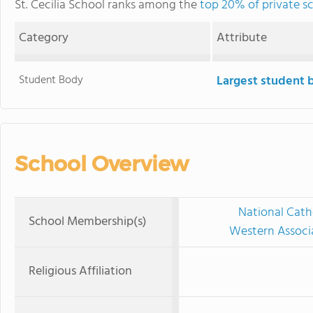
St. Cecilia School ranks among the
top 20% of private sc
Category
Attribute
Student Body
Largest student 
School Overview
National Cath
School Membership(s)
Western Associ
Religious Affiliation