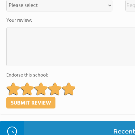
Your review:
Endorse this school:
Recent 