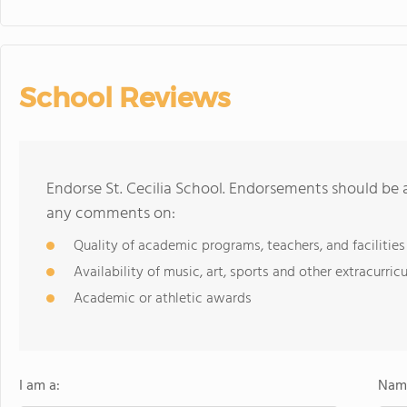
School Reviews
Endorse St. Cecilia School. Endorsements should be a
any comments on:
Quality of academic programs, teachers, and facilities
Availability of music, art, sports and other extracurricu
Academic or athletic awards
I am a:
Name