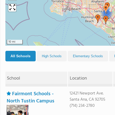
2
10 mi
All Schools
High Schools
Elementary Schools
School
Location
Fairmont Schools -
12421 Newport Ave.
Santa Ana, CA 92705
North Tustin Campus
(714) 234-2780