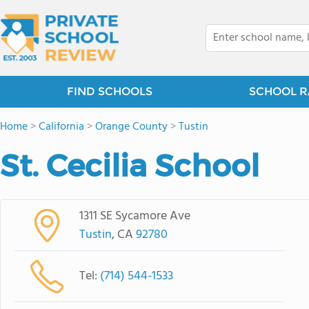
FIND SCHOOLS
SCHOOL R
Home
>
California
>
Orange County
>
Tustin
St. Cecilia School
1311 SE Sycamore Ave
Tustin
, CA
92780
Tel:
(714) 544-1533