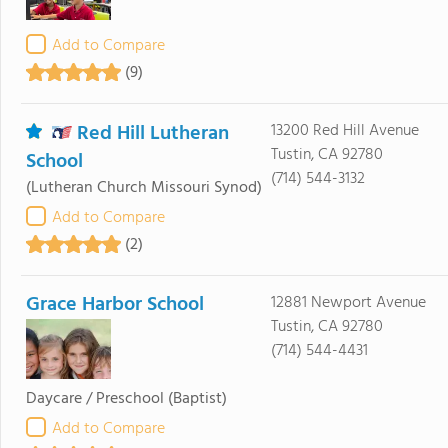
Add to Compare
(9)
Red Hill Lutheran
13200 Red Hill Avenue
Tustin, CA 92780
School
(714) 544-3132
(Lutheran Church Missouri Synod)
Add to Compare
(2)
Grace Harbor School
12881 Newport Avenue
Tustin, CA 92780
(714) 544-4431
Daycare / Preschool
(Baptist)
Add to Compare