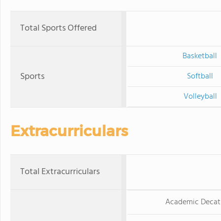
Total Sports Offered
Basketball
Sports
Softball
Volleyball
Extracurriculars
Total Extracurriculars
Academic Decat