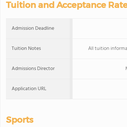
Tuition and Acceptance Rat
Admission Deadline
Tuition Notes
All tuition inform
Admissions Director
Application URL
Sports