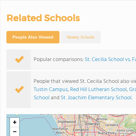
Related Schools
People Also Viewed
Nearby Schools
Popular comparisons:
St. Cecilia School vs.
People that viewed St. Cecilia School also v
Tustin Campus
,
Red Hill Lutheran School
,
Gr
School
and
St. Joachim Elementary School
.
+
−