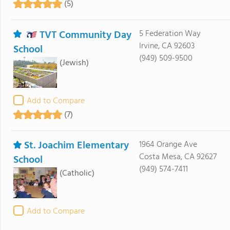
(5)
TVT Community Day
5 Federation Way
Irvine, CA 92603
School
(949) 509-9500
(Jewish)
Add to Compare
(7)
St. Joachim Elementary
1964 Orange Ave
Costa Mesa, CA 92627
School
(949) 574-7411
(Catholic)
Add to Compare