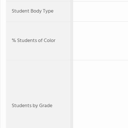
Student Body Type
% Students of Color
Students by Grade