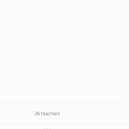
26 teachers