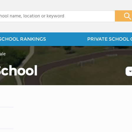
x
SCHOOL RANKINGS
PRIVATE SCHOOL 
ale
School