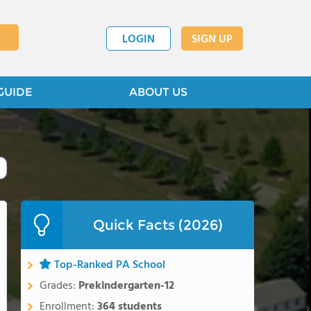
LOGIN
SIGN UP
GUIDE
ABOUT US
Quick Facts (2026)
Top-Ranked PA School
Grades:
Prekindergarten-12
Enrollment:
364 students