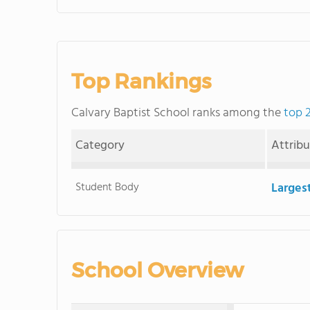
Top Rankings
Calvary Baptist School ranks among the
top 
Category
Attrib
Student Body
Larges
School Overview