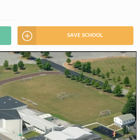
SAVE SCHOOL