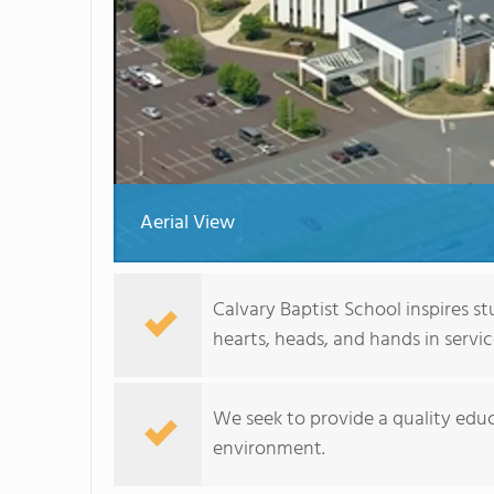
Aerial View
Calvary Baptist School inspires s
hearts, heads, and hands in servic
We seek to provide a quality educ
environment.