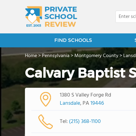
FIND SCHOOLS
Home
>
Pennsylvania
>
Montgomery County
>
Lansd
Calvary Baptist 
1380 S Valley Forge Rd
Lansdale
, PA
19446
Tel:
(215) 368-1100