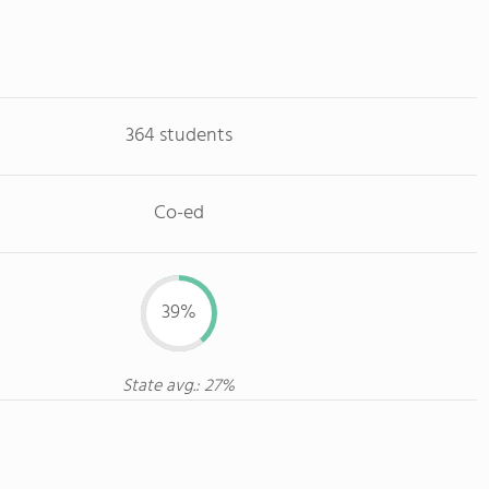
364 students
Co-ed
39%
State avg.: 27%