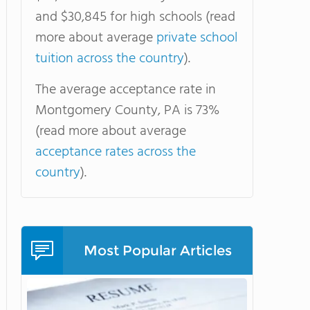
and $30,845 for high schools (read
more about average
private school
tuition across the country
).
The average acceptance rate in
Montgomery County, PA is 73%
(read more about average
acceptance rates across the
country
).
Most Popular Articles