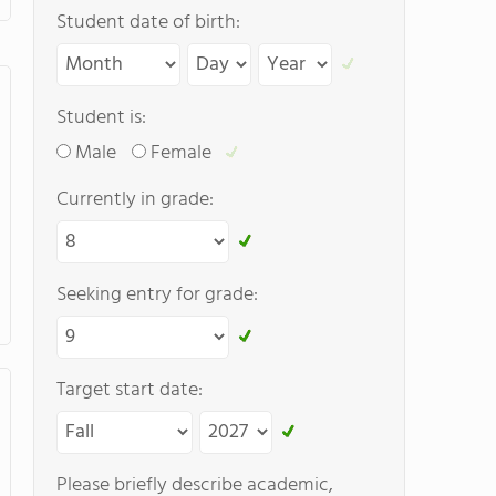
Student date of birth:
Student is:
Male
Female
Currently in grade:
Seeking entry for grade:
Target start date:
Please briefly describe academic,