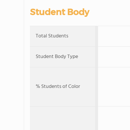
Student Body
Total Students
Student Body Type
% Students of Color