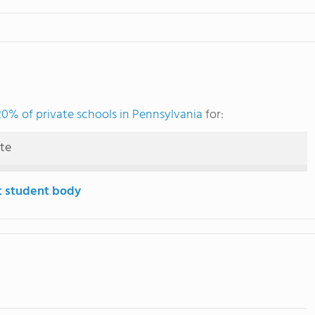
20% of private schools in Pennsylvania
for:
ute
t student body