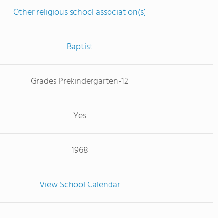
Other religious school association(s)
Baptist
Grades Prekindergarten-12
Yes
1968
View School Calendar