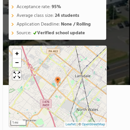
Acceptance rate:
95%
Average class size:
24 students
Application Deadline:
None / Rolling
Source:
Verified school update
+
−
1 mi
Leaflet
|
©
OpenStreetMap