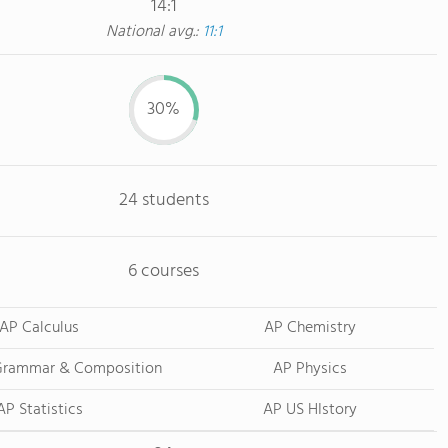
14:1
National avg.:
11:1
30%
24 students
6 courses
AP Calculus
AP Chemistry
 Grammar & Composition
AP Physics
AP Statistics
AP US HIstory