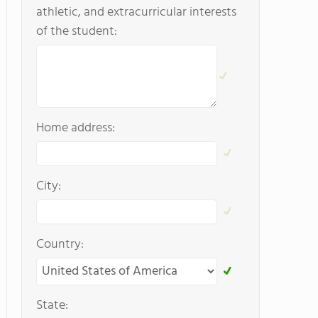
athletic, and extracurricular interests
of the student:
Home address:
City:
Country:
State: