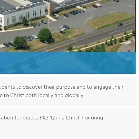
tudents to discover their purpose and to engage their
e to Christ both locally and globally.
ation for grades PK3-12 in a Christ-honoring