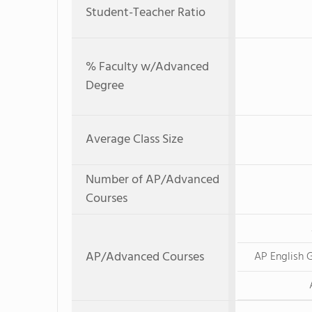
Student-Teacher Ratio
% Faculty w/Advanced
Degree
Average Class Size
Number of AP/Advanced
Courses
AP/Advanced Courses
AP English