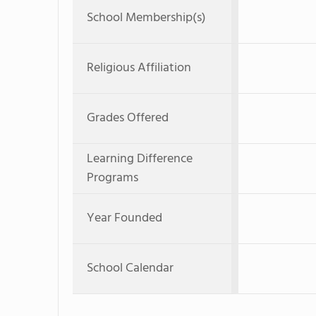
School Membership(s)
Religious Affiliation
Grades Offered
Learning Difference
Programs
Year Founded
School Calendar