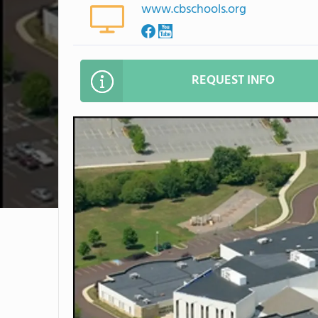
www.cbschools.org
REQUEST INFO