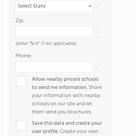
Zip:
(enter "N/A" if not applicable)
Phone:
Allow nearby private schools
to send me information.
Share
your information with nearby
schools on our site and let
them send you brochures.
Save this data and create your
user profile.
Create your own