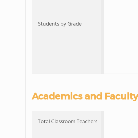
Students by Grade
Academics and Faculty
Total Classroom Teachers