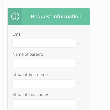
Request Information
Email:
Name of parent:
Student first name:
Student last name: