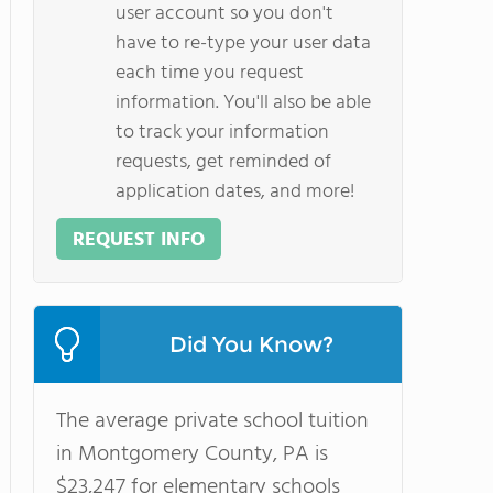
user account so you don't
have to re-type your user data
each time you request
information. You'll also be able
to track your information
requests, get reminded of
application dates, and more!
REQUEST INFO
Did You Know?
The average private school tuition
in Montgomery County, PA is
$23,247 for elementary schools