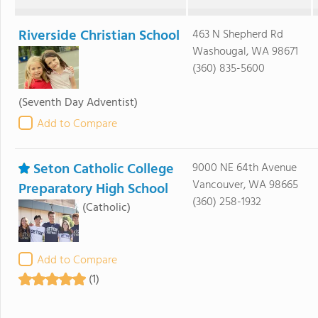
Riverside Christian School
463 N Shepherd Rd
Washougal, WA 98671
(360) 835-5600
(Seventh Day Adventist)
Add to Compare
Seton Catholic College
9000 NE 64th Avenue
Vancouver, WA 98665
Preparatory High School
(360) 258-1932
(Catholic)
Add to Compare
(1)