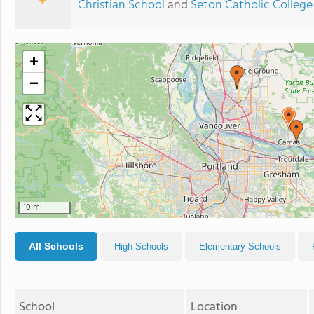
Christian School
and
Seton Catholic College
+
−
10 mi
All Schools
High Schools
Elementary Schools
School
Location