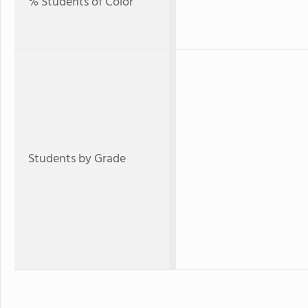
% Students of Color
Students by Grade