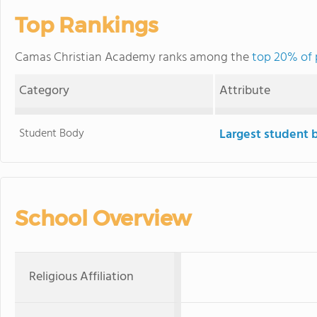
Top Rankings
Camas Christian Academy ranks among the
top 20% of 
Category
Attribute
Student Body
Largest student 
School Overview
Religious Affiliation