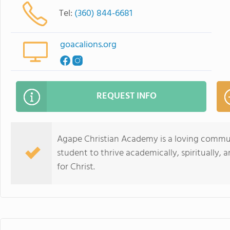
Tel:
(360) 844-6681
goacalions.org
REQUEST INFO
Agape Christian Academy is a loving commun
student to thrive academically, spiritually, 
for Christ.