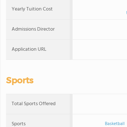
Yearly Tuition Cost
Admissions Director
Application URL
Sports
Total Sports Offered
Sports
Basketball