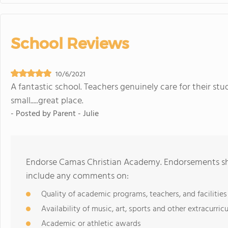
School Reviews
10/6/2021
A fantastic school. Teachers genuinely care for their stu
small.....great place.
- Posted by
Parent - Julie
Endorse Camas Christian Academy. Endorsements sho
include any comments on:
Quality of academic programs, teachers, and facilities
Availability of music, art, sports and other extracurricu
Academic or athletic awards