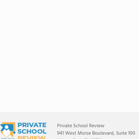
Private School Review
941 West Morse Boulevard, Suite 100