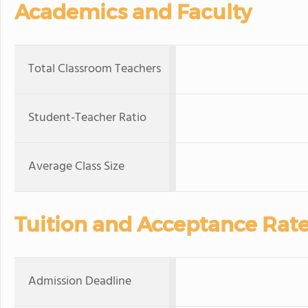
Academics and Faculty
Total Classroom Teachers
Student-Teacher Ratio
Average Class Size
Tuition and Acceptance Rat
Admission Deadline