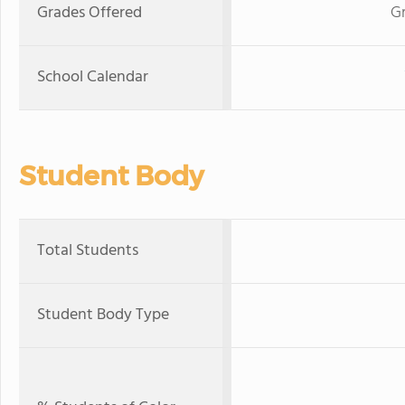
Grades Offered
Gr
School Calendar
Student Body
Total Students
Student Body Type