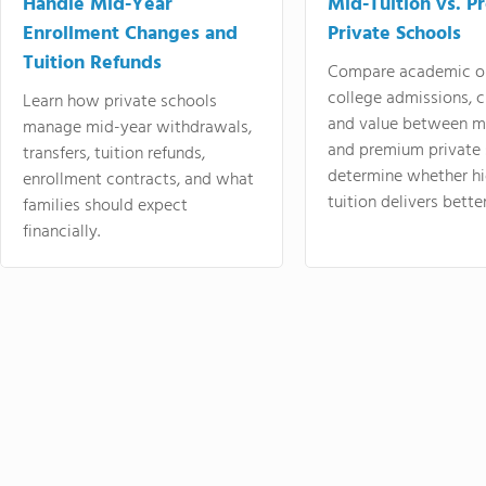
Handle Mid-Year
Mid-Tuition vs. 
Enrollment Changes and
Private Schools
Tuition Refunds
Compare academic o
college admissions, cl
Learn how private schools
and value between mi
manage mid-year withdrawals,
and premium private 
transfers, tuition refunds,
determine whether hi
enrollment contracts, and what
tuition delivers better
families should expect
financially.