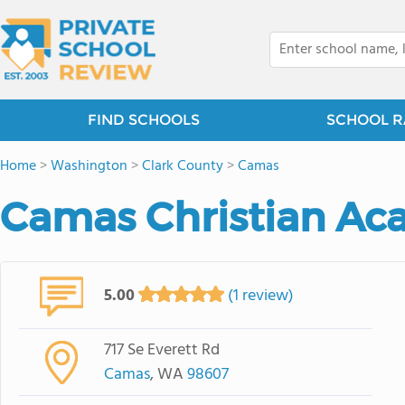
FIND SCHOOLS
SCHOOL R
Home
>
Washington
>
Clark County
>
Camas
Camas Christian A
5.00
(1 review)
717 Se Everett Rd
Camas
, WA
98607