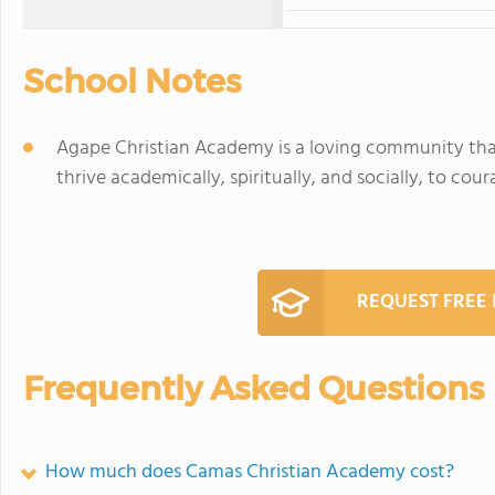
School Notes
Agape Christian Academy is a loving community that
thrive academically, spiritually, and socially, to cou
REQUEST FREE
Frequently Asked Questions
How much does Camas Christian Academy cost?