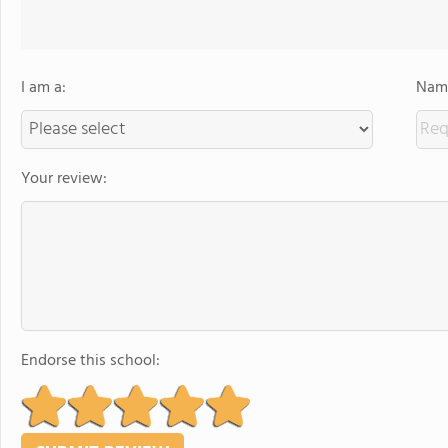
I am a:
Name
Your review:
Endorse this school: