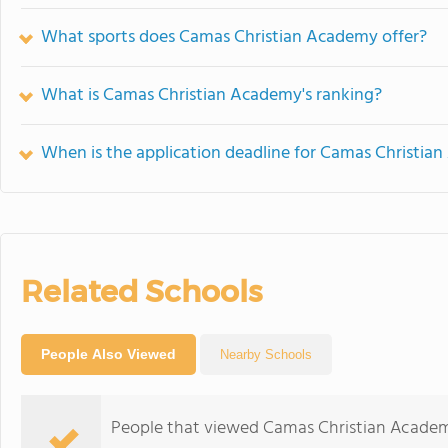
What sports does Camas Christian Academy offer?
What is Camas Christian Academy's ranking?
When is the application deadline for Camas Christia
Related Schools
People Also Viewed
Nearby Schools
People that viewed Camas Christian Academ