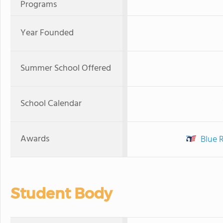
Programs
Year Founded
Summer School Offered
School Calendar
Awards
Blue 
Student Body