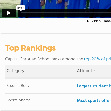
Top Rankings
Capital Christian School ranks among the
top 20% of pri
Category
Attribute
Student Body
Largest student 
Sports offered
Most sports offe