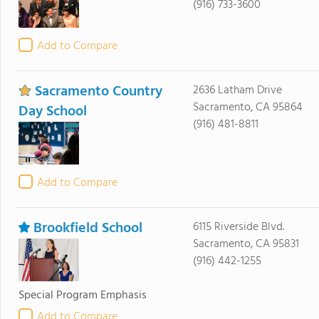
(916) 733-3600
Add to Compare
Sacramento Country
2636 Latham Drive
Sacramento, CA 95864
Day School
(916) 481-8811
Add to Compare
Brookfield School
6115 Riverside Blvd.
Sacramento, CA 95831
(916) 442-1255
Special Program Emphasis
Add to Compare