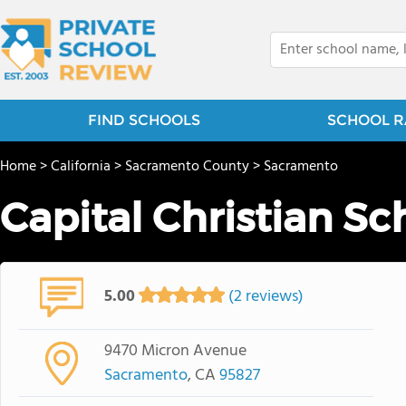
FIND SCHOOLS
SCHOOL R
Home
>
California
>
Sacramento County
>
Sacramento
Capital Christian Sc
5.00
(2 reviews)
9470 Micron Avenue
Sacramento
, CA
95827