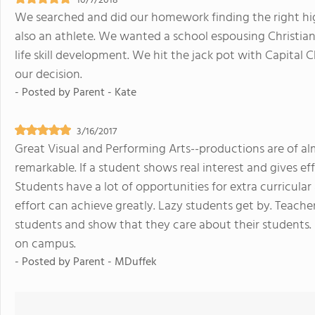
10/7/2018
We searched and did our homework finding the right high
also an athlete. We wanted a school espousing Christian
life skill development. We hit the jack pot with Capital 
our decision.
- Posted by
Parent - Kate
3/16/2017
Great Visual and Performing Arts--productions are of alm
remarkable. If a student shows real interest and gives ef
Students have a lot of opportunities for extra curricular
effort can achieve greatly. Lazy students get by. Teacher
students and show that they care about their students.
on campus.
- Posted by
Parent - MDuffek