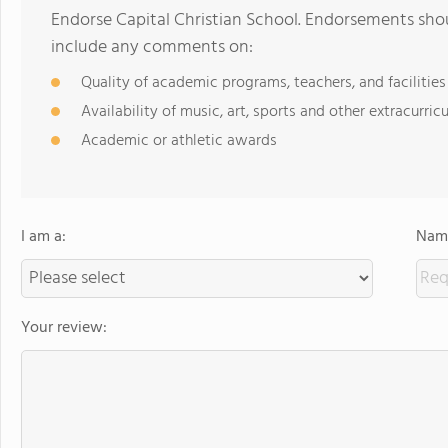
Endorse Capital Christian School. Endorsements shou
include any comments on:
Quality of academic programs, teachers, and facilities
Availability of music, art, sports and other extracurricu
Academic or athletic awards
I am a:
Name
Your review: