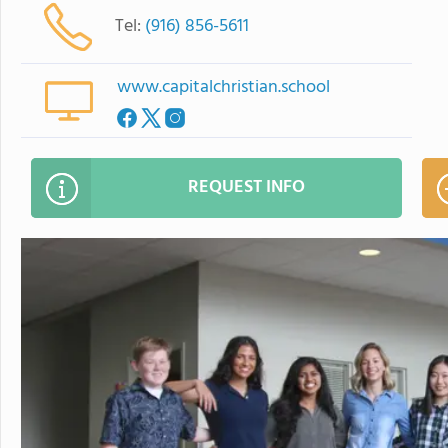
Tel:
(916) 856-5611
www.capitalchristian.school
REQUEST INFO