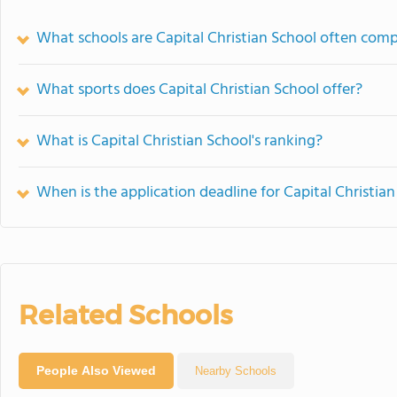
What schools are Capital Christian School often com
What sports does Capital Christian School offer?
What is Capital Christian School's ranking?
When is the application deadline for Capital Christia
Related Schools
People Also Viewed
Nearby Schools