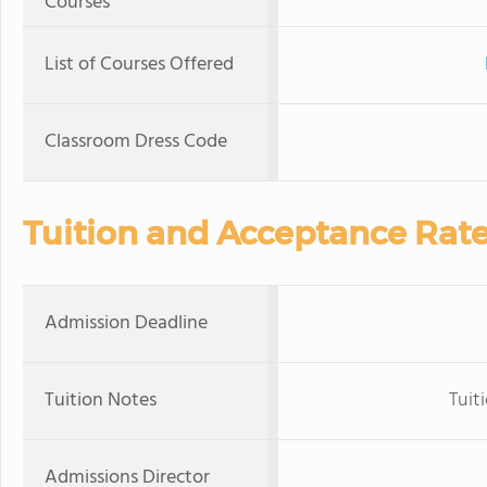
Courses
List of Courses Offered
Classroom Dress Code
Tuition and Acceptance Rat
Admission Deadline
Tuition Notes
Tuit
Admissions Director