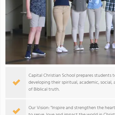
Capital Christian School prepares students to 
developing their spiritual, academic, social,
of Biblical truth.
Our Vision: "Inspire and strengthen the hear
to serve, love and impact the world in Christ.