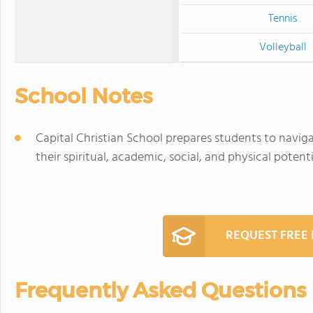
Tennis
Volleyball
School Notes
Capital Christian School prepares students to navigat
their spiritual, academic, social, and physical potenti
REQUEST FREE
Frequently Asked Questions