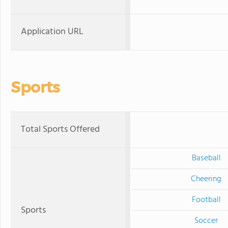
Application URL
Sports
Total Sports Offered
Baseball
Cheering
Football
Sports
Soccer