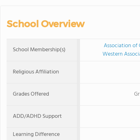
School Overview
Association of 
School Membership(s)
Western Associ
Religious Affiliation
Grades Offered
Gr
ADD/ADHD Support
Learning Difference