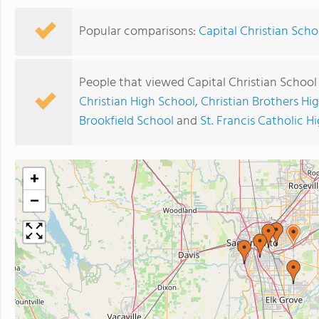
Popular comparisons:
Capital Christian Scho
People that viewed Capital Christian School
Christian High School
,
Christian Brothers Hi
Brookfield School
and
St. Francis Catholic H
+
−