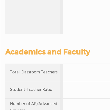
Academics and Faculty
Total Classroom Teachers
Student-Teacher Ratio
Number of AP/Advanced