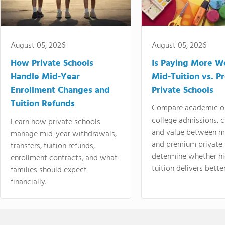
August 05, 2026
August 05, 2026
How Private Schools
Is Paying More Wo
Handle Mid-Year
Mid-Tuition vs. 
Enrollment Changes and
Private Schools
Tuition Refunds
Compare academic o
college admissions, cl
Learn how private schools
and value between mi
manage mid-year withdrawals,
and premium private 
transfers, tuition refunds,
determine whether hi
enrollment contracts, and what
tuition delivers better
families should expect
financially.