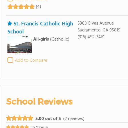
(4)
St. Francis Catholic High
5900 Elvas Avenue
Sacramento, CA 95819
School
(916) 452-3461
All-girls
(Catholic)
Add to Compare
School Reviews
5.00 out of 5
(2 reviews)