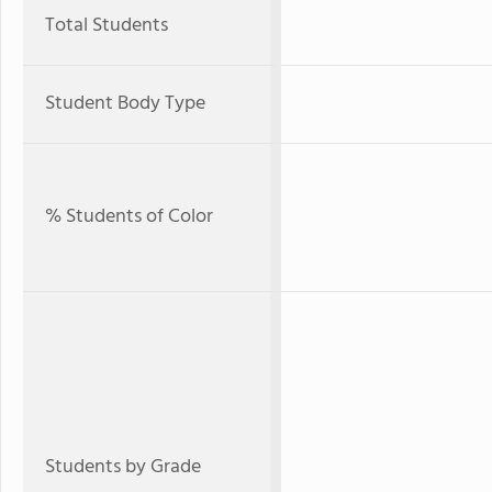
Total Students
Student Body Type
% Students of Color
Students by Grade