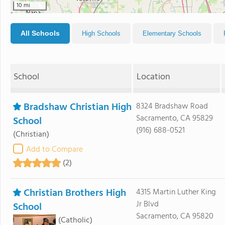
10 mi
All Schools
High Schools
Elementary Schools
School
Location
Bradshaw Christian High
8324 Bradshaw Road
Sacramento, CA 95829
School
(916) 688-0521
(Christian)
Add to Compare
(2)
Christian Brothers High
4315 Martin Luther King
Jr Blvd
School
Sacramento, CA 95820
(Catholic)