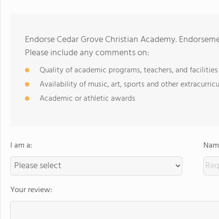
Endorse Cedar Grove Christian Academy. Endorsemen
Please include any comments on:
Quality of academic programs, teachers, and facilities
Availability of music, art, sports and other extracurricu
Academic or athletic awards
I am a:
Name
Your review: