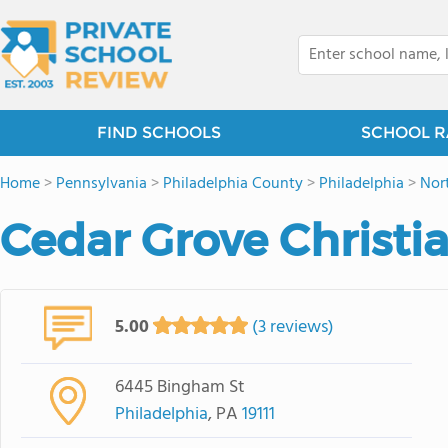
FIND SCHOOLS
SCHOOL R
Home
>
Pennsylvania
>
Philadelphia County
>
Philadelphia
>
Nor
Cedar Grove Christ
5.00
(3 reviews)
6445 Bingham St
Philadelphia
, PA
19111