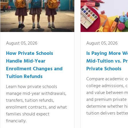
August 05, 2026
August 05, 2026
How Private Schools
Is Paying More Wo
Handle Mid-Year
Mid-Tuition vs. 
Enrollment Changes and
Private Schools
Tuition Refunds
Compare academic o
college admissions, cl
Learn how private schools
and value between mi
manage mid-year withdrawals,
and premium private 
transfers, tuition refunds,
determine whether hi
enrollment contracts, and what
tuition delivers better
families should expect
financially.