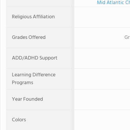
Mid Atlantic C
Religious Affiliation
Grades Offered
Gr
ADD/ADHD Support
Learning Difference
Programs
Year Founded
Colors