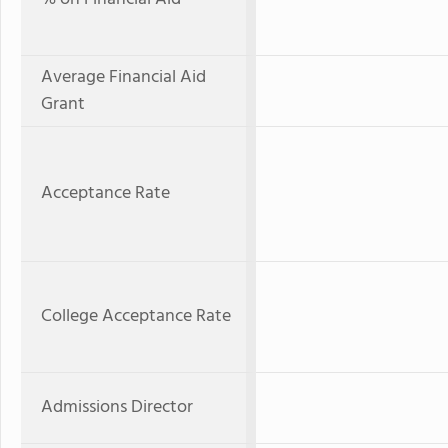
Average Financial Aid
Grant
Acceptance Rate
College Acceptance Rate
Admissions Director