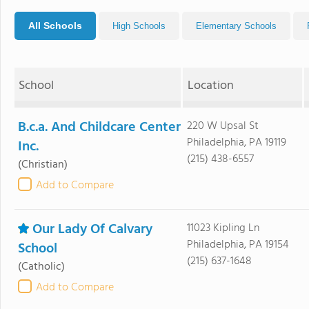
All Schools
High Schools
Elementary Schools
School
Location
B.c.a. And Childcare Center
220 W Upsal St
Philadelphia, PA 19119
Inc.
(215) 438-6557
(Christian)
Add to Compare
Our Lady Of Calvary
11023 Kipling Ln
Philadelphia, PA 19154
School
(215) 637-1648
(Catholic)
Add to Compare