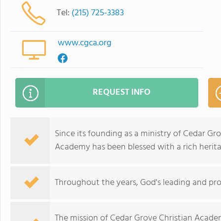
Tel:
(215) 725-3383
www.cgca.org
REQUEST INFO
Since its founding as a ministry of Cedar Gr
Academy has been blessed with a rich herita
Throughout the years, God's leading and pro
The mission of Cedar Grove Christian Academ