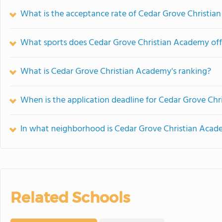
What is the acceptance rate of Cedar Grove Christi
What sports does Cedar Grove Christian Academy off
What is Cedar Grove Christian Academy's ranking?
When is the application deadline for Cedar Grove Ch
In what neighborhood is Cedar Grove Christian Acad
Related Schools