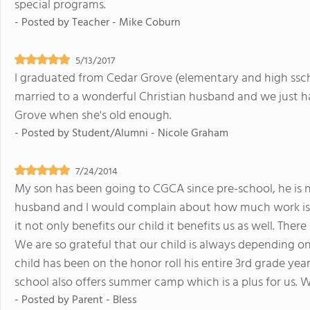
special programs.
- Posted by
Teacher - Mike Coburn
5/13/2017
I graduated from Cedar Grove (elementary and high ssch
married to a wonderful Christian husband and we just h
Grove when she's old enough.
- Posted by
Student/Alumni - Nicole Graham
7/24/2014
My son has been going to CGCA since pre-school, he is 
husband and I would complain about how much work is gi
it not only benefits our child it benefits us as well. Ther
We are so grateful that our child is always depending 
child has been on the honor roll his entire 3rd grade yea
school also offers summer camp which is a plus for us. W
- Posted by
Parent - Bless