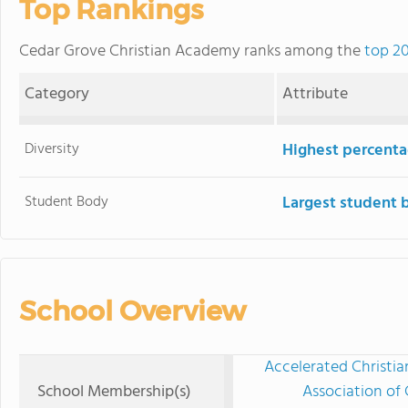
Top Rankings
Cedar Grove Christian Academy ranks among the
top 20
Category
Attribute
Diversity
Highest percentag
Student Body
Largest student 
School Overview
Accelerated Christia
School Membership(s)
Association of 