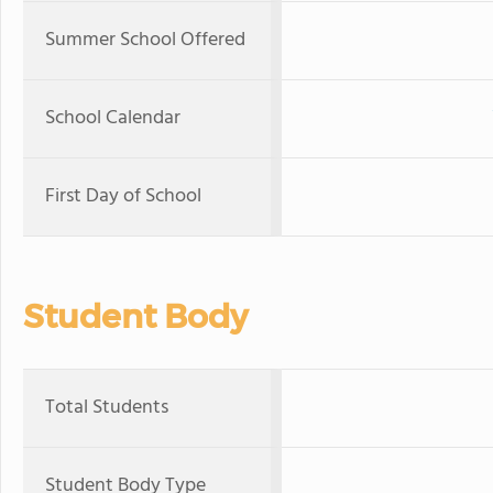
Summer School Offered
School Calendar
First Day of School
Student Body
Total Students
Student Body Type