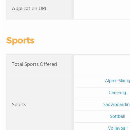
Application URL
Sports
Total Sports Offered
Alpine Skiin
Cheering
Sports
Snowboardin
Softball
Volleyball