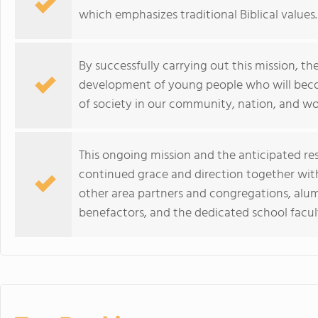
which emphasizes traditional Biblical values.
By successfully carrying out this mission, the
development of young people who will becom
of society in our community, nation, and wo
This ongoing mission and the anticipated re
continued grace and direction together wi
other area partners and congregations, alumn
benefactors, and the dedicated school facult