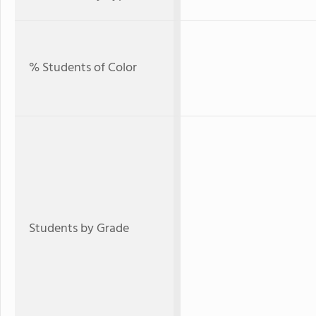
% Students of Color
Students by Grade