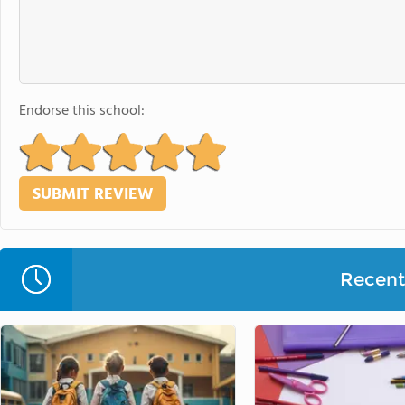
Endorse this school:
Recent 