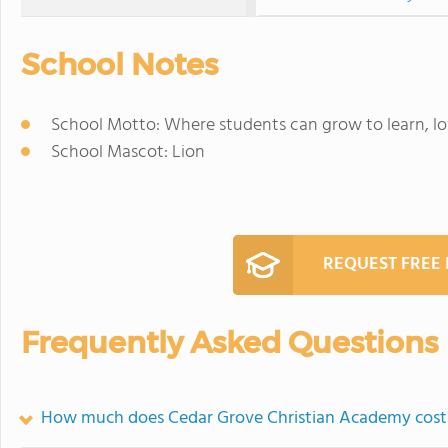
School Notes
School Motto: Where students can grow to learn, lov
School Mascot: Lion
REQUEST FREE
Frequently Asked Questions
How much does Cedar Grove Christian Academy cost