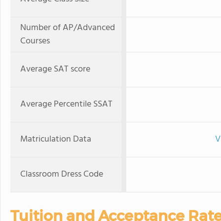
Number of AP/Advanced
Courses
Average SAT score
Average Percentile SSAT
Matriculation Data
V
Classroom Dress Code
Tuition and Acceptance Rat