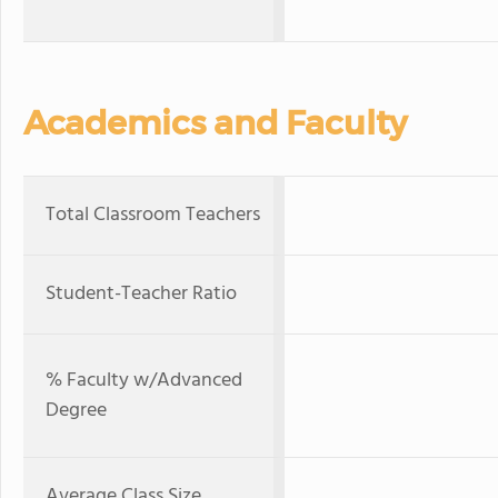
Academics and Faculty
Total Classroom Teachers
Student-Teacher Ratio
% Faculty w/Advanced
Degree
Average Class Size