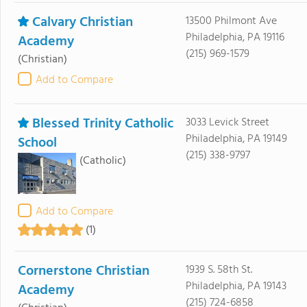
Calvary Christian
13500 Philmont Ave
Philadelphia, PA 19116
Academy
(215) 969-1579
(Christian)
Add to Compare
Blessed Trinity Catholic
3033 Levick Street
Philadelphia, PA 19149
School
(215) 338-9797
(Catholic)
Add to Compare
(1)
Cornerstone Christian
1939 S. 58th St.
Philadelphia, PA 19143
Academy
(215) 724-6858