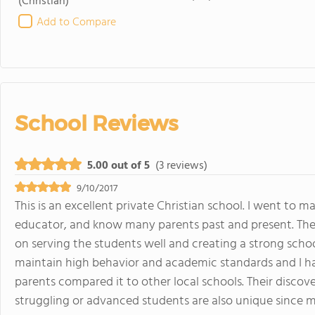
(Christian)
Add to Compare
School Reviews
5.00 out of 5
(3 reviews)
9/10/2017
This is an excellent private Christian school. I went to
educator, and know many parents past and present. The l
on serving the students well and creating a strong schoo
maintain high behavior and academic standards and I
parents compared it to other local schools. Their disco
struggling or advanced students are also unique since m