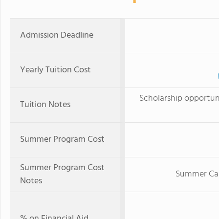
Admission Deadline
Yearly Tuition Cost
Scholarship opportunit
Tuition Notes
Summer Program Cost
Summer Program Cost
Summer Cam
Notes
% on Financial Aid