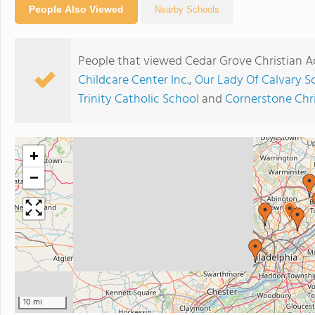
People Also Viewed
Nearby Schools
People that viewed Cedar Grove Christian 
Childcare Center Inc.
,
Our Lady Of Calvary S
Trinity Catholic School
and
Cornerstone Chr
+
−
10 mi