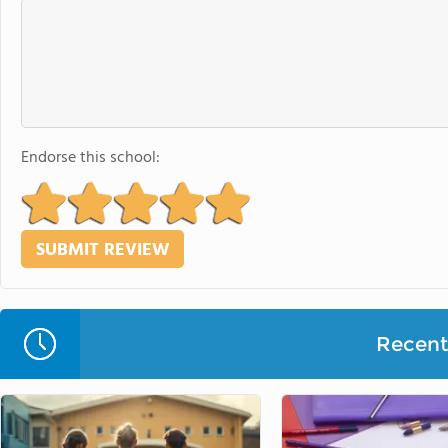
Endorse this school:
Recent 