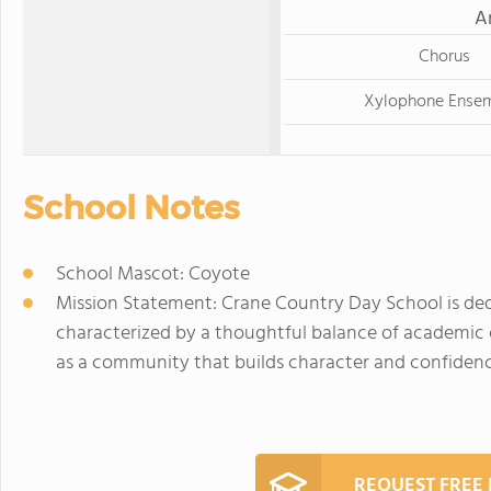
A
Chorus
Xylophone Ense
School Notes
School Mascot: Coyote
Mission Statement: Crane Country Day School is ded
characterized by a thoughtful balance of academic 
as a community that builds character and confidence,
REQUEST FREE