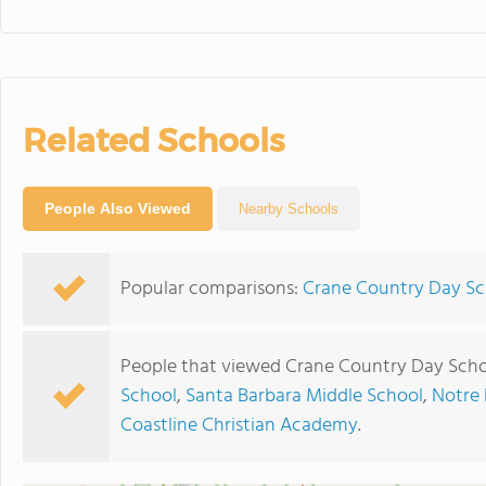
Related Schools
People Also Viewed
Nearby Schools
Popular comparisons:
Crane Country Day Sc
People that viewed Crane Country Day Scho
School
,
Santa Barbara Middle School
,
Notre
Coastline Christian Academy
.