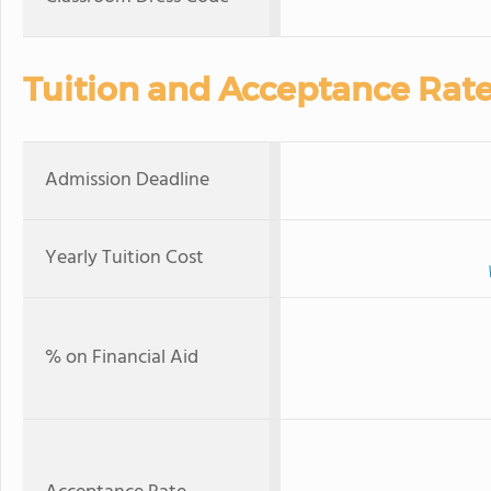
Tuition and Acceptance Rat
Admission Deadline
Yearly Tuition Cost
% on Financial Aid