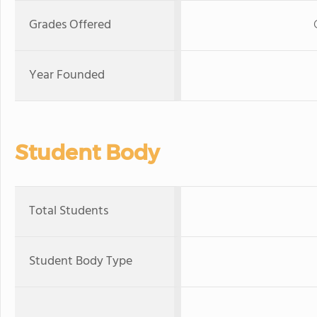
Grades Offered
Year Founded
Student Body
Total Students
Student Body Type