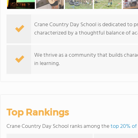
Crane Country Day School is dedicated to pr
characterized by a thoughtful balance of ac
We thrive as a community that builds charac
in learning.
Top Rankings
Crane Country Day School ranks among the
top 20% of 