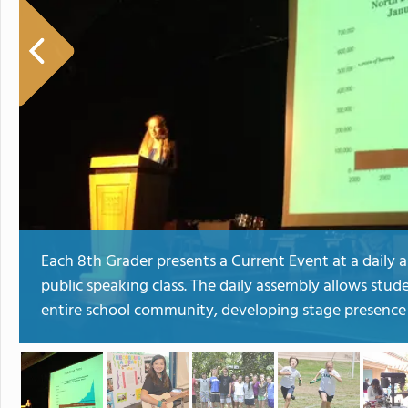
Each 8th Grader presents a Current Event at a daily a
public speaking class. The daily assembly allows stud
entire school community, developing stage presence a