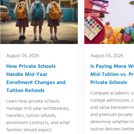
August 05, 2026
August 05, 2026
How Private Schools
Is Paying More Wo
Handle Mid-Year
Mid-Tuition vs. 
Enrollment Changes and
Private Schools
Tuition Refunds
Compare academic o
college admissions, cl
Learn how private schools
and value between mi
manage mid-year withdrawals,
and premium private 
transfers, tuition refunds,
determine whether hi
enrollment contracts, and what
tuition delivers better
families should expect