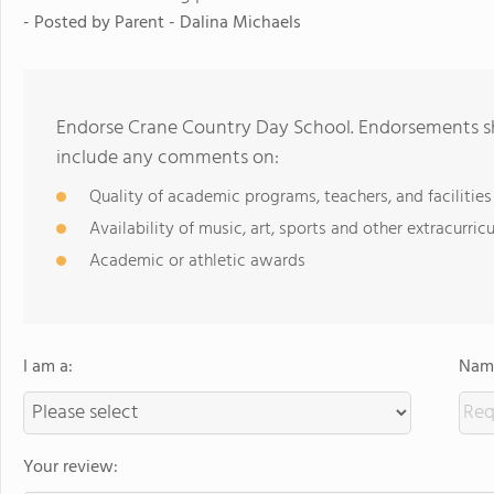
- Posted by
Parent - Dalina Michaels
Endorse Crane Country Day School. Endorsements sh
include any comments on:
Quality of academic programs, teachers, and facilities
Availability of music, art, sports and other extracurricu
Academic or athletic awards
I am a:
Name
Your review: