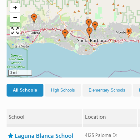
+
−
3 mi
All Schools
High Schools
Elementary Schools
School
Location
Laguna Blanca School
4125 Paloma Dr