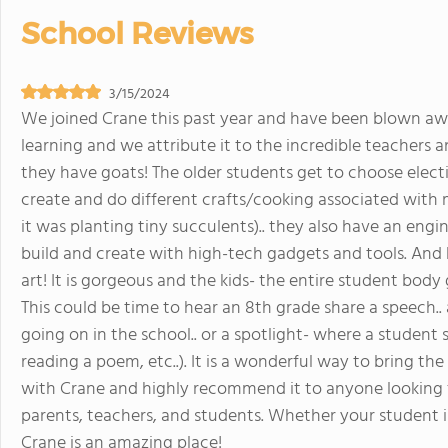
School Reviews
3/15/2024
We joined Crane this past year and have been blown aw
learning and we attribute it to the incredible teachers 
they have goats! The older students get to choose electi
create and do different crafts/cooking associated with m
it was planting tiny succulents).. they also have an eng
build and create with high-tech gadgets and tools. And
art! It is gorgeous and the kids- the entire student body
This could be time to hear an 8th grade share a speech.. 
going on in the school.. or a spotlight- where a student 
reading a poem, etc..). It is a wonderful way to bring 
with Crane and highly recommend it to anyone looking 
parents, teachers, and students. Whether your student is in
Crane is an amazing place!