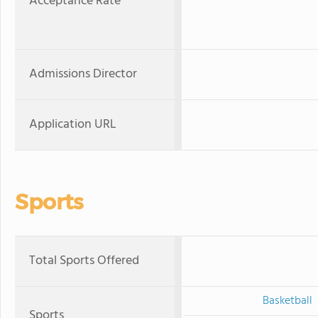
Acceptance Rate
Admissions Director
Application URL
Sports
Total Sports Offered
Basketball
Sports