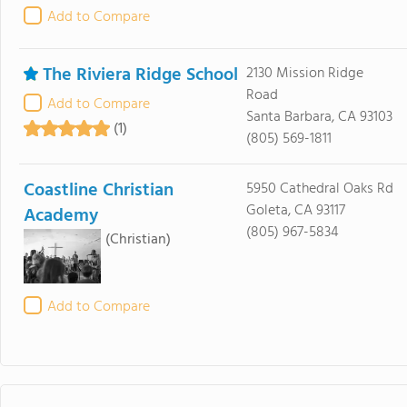
Add to Compare
The Riviera Ridge School
2130 Mission Ridge
Road
Add to Compare
Santa Barbara, CA 93103
(1)
(805) 569-1811
Coastline Christian
5950 Cathedral Oaks Rd
Goleta, CA 93117
Academy
(805) 967-5834
(Christian)
Add to Compare