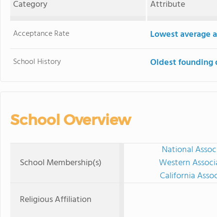
Category
Attribute
Acceptance Rate
Lowest average a
School History
Oldest founding 
School Overview
National Assoc
School Membership(s)
Western Associ
California Asso
Religious Affiliation