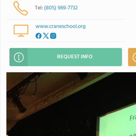
Tel:
(805) 969-7732
www.craneschool.org
REQUEST INFO