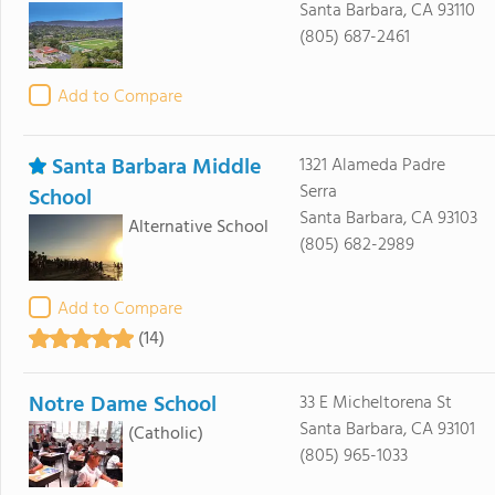
Santa Barbara, CA 93110
(805) 687-2461
Add to Compare
Santa Barbara Middle
1321 Alameda Padre
Serra
School
Santa Barbara, CA 93103
Alternative School
(805) 682-2989
Add to Compare
(14)
Notre Dame School
33 E Micheltorena St
Santa Barbara, CA 93101
(Catholic)
(805) 965-1033