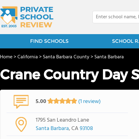
FIND SCHOOLS
SCHOOL R
Home
>
California
>
Santa Barbara County
>
Santa Barbara
Crane Country Day 
5.00
(1 review)
1795 San Leandro Lane
Santa Barbara
, CA
93108