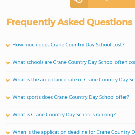
Frequently Asked Questions
How much does Crane Country Day School cost?
What schools are Crane Country Day School often c
What is the acceptance rate of Crane Country Day S
What sports does Crane Country Day School offer?
What is Crane Country Day School's ranking?
When is the application deadline for Crane Country 