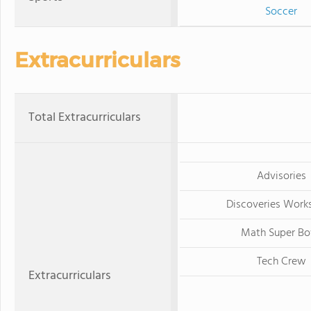
Soccer
Extracurriculars
Total Extracurriculars
Advisories
Discoveries Work
Math Super Bo
Tech Crew
Extracurriculars