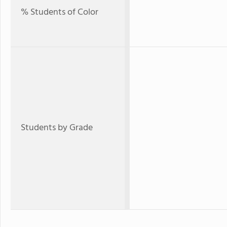
% Students of Color
Students by Grade