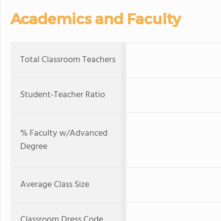
Academics and Faculty
Total Classroom Teachers
Student-Teacher Ratio
% Faculty w/Advanced
Degree
Average Class Size
Classroom Dress Code