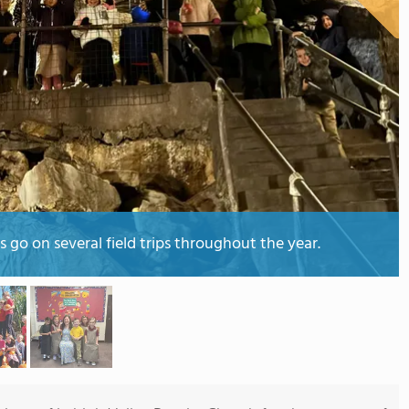
go on several field trips throughout the year.