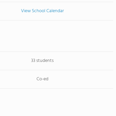
View School Calendar
33 students
Co-ed