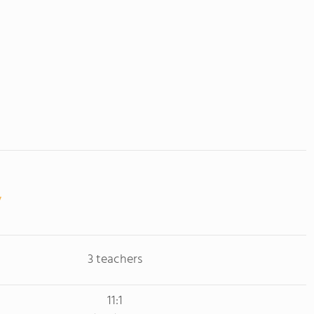
3 teachers
11:1