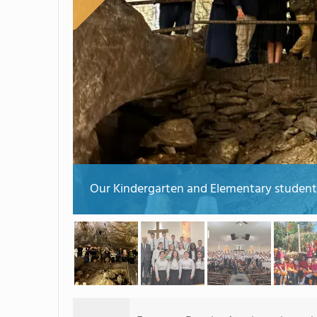
Our Kindergarten and Elementary students 