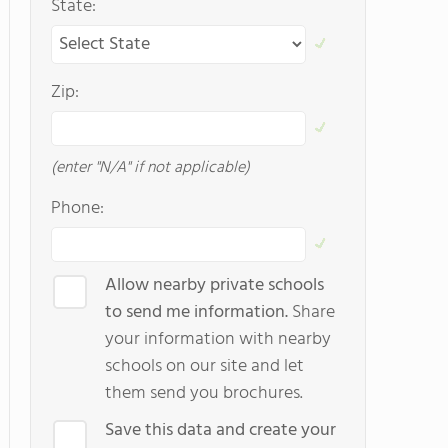
State:
Zip:
(enter "N/A" if not applicable)
Phone:
Allow nearby private schools
to send me information.
Share
your information with nearby
schools on our site and let
them send you brochures.
Save this data and create your