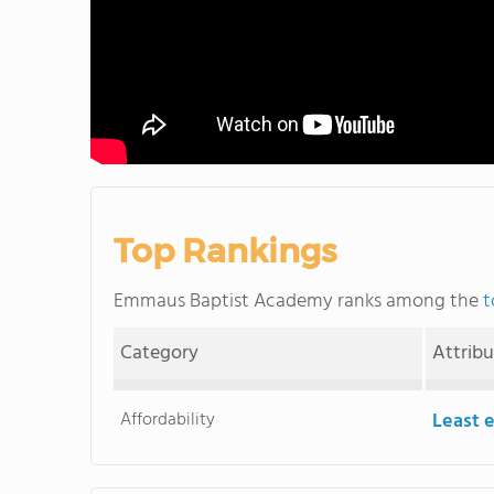
Top Rankings
Emmaus Baptist Academy ranks among the
t
Category
Attrib
Affordability
Least 