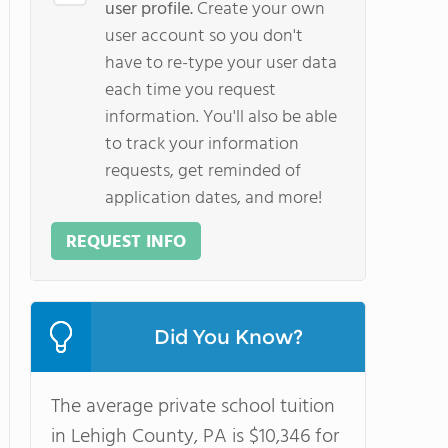
user profile.
Create your own
user account so you don't
have to re-type your user data
each time you request
information. You'll also be able
to track your information
requests, get reminded of
application dates, and more!
REQUEST INFO
Did You Know?
The average private school tuition
in Lehigh County, PA is $10,346 for