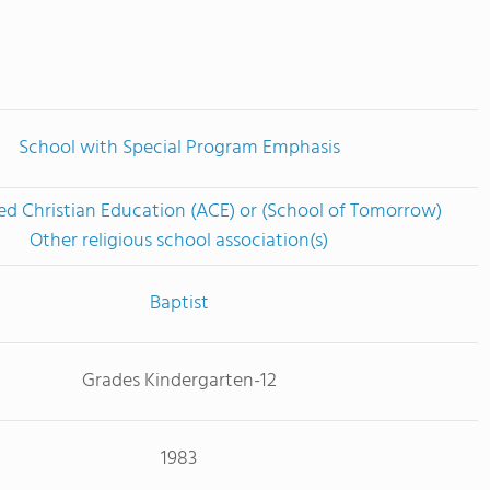
School with Special Program Emphasis
ed Christian Education (ACE) or (School of Tomorrow)
Other religious school association(s)
Baptist
Grades Kindergarten-12
1983