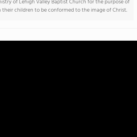
stry of Lehigh Valley Baptist Church for the purpose of
n their children to be conformed to the image of Christ.