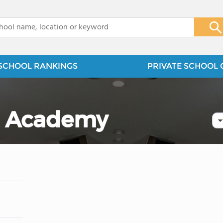
x
SCHOOL RANKINGS
PRIVATE SCHOOL 
t Academy