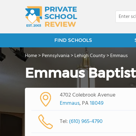
FIND SCHOOLS
Home
>
Pennsylvania
>
Lehigh County
>
Emmaus
Emmaus Baptis
4702 Colebrook Avenue
Emmaus
, PA
18049
Tel:
(610) 965-4790