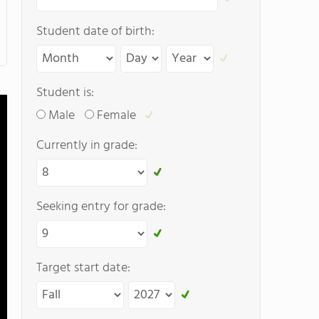
Student date of birth:
Student is:
Male
Female
Currently in grade:
Seeking entry for grade:
Target start date: