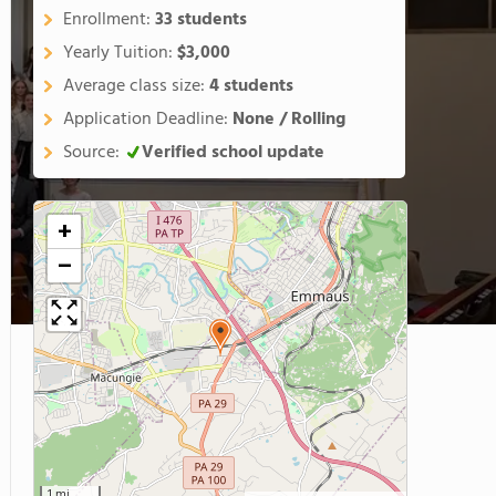
Enrollment:
33 students
Yearly Tuition:
$3,000
Average class size:
4 students
Application Deadline:
None / Rolling
Source:
Verified school update
+
−
1 mi