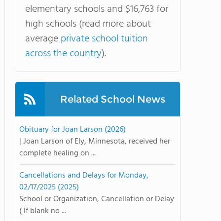
elementary schools and $16,763 for
high schools (read more about
average
private school tuition
across the country
).
Related School News
Obituary for Joan Larson (2026)
| Joan Larson of Ely, Minnesota, received her
complete healing on ...
Cancellations and Delays for Monday,
02/17/2025 (2025)
School or Organization, Cancellation or Delay
( If blank no ...