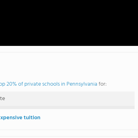
op 20% of private schools in Pennsylvania
for:
ute
expensive tuition