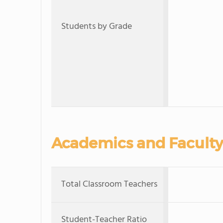
Students by Grade
Academics and Faculty
Total Classroom Teachers
Student-Teacher Ratio