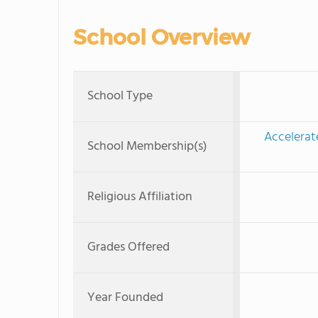
School Overview
School Type
Accelerat
School Membership(s)
Religious Affiliation
Grades Offered
Year Founded