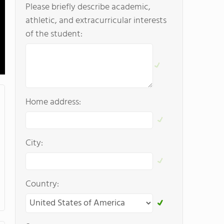
Please briefly describe academic,
athletic, and extracurricular interests
of the student:
Home address:
City:
Country: