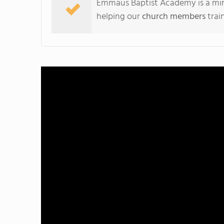
Emmaus Baptist Academy is a mini
helping our
church members
trai