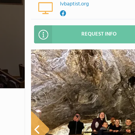
lvbaptist.org
REQUEST INFO