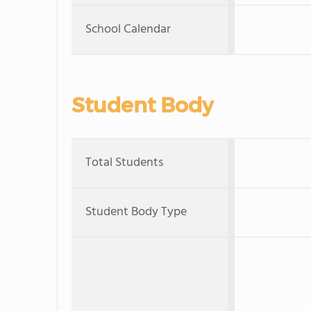
School Calendar
Student Body
Total Students
Student Body Type