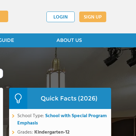
LOGIN
SIGN UP
GUIDE
ABOUT US
Quick Facts (2026)
School Type:
School with Special Program
Emphasis
Grades:
Kindergarten-12