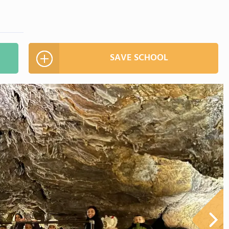
SAVE SCHOOL