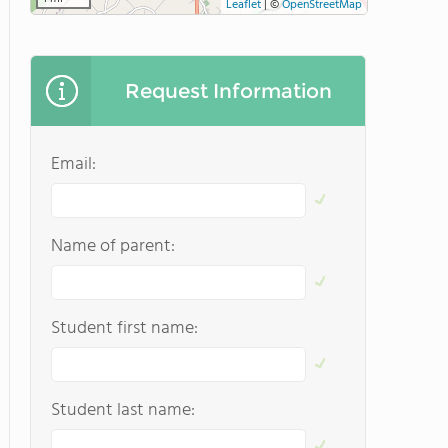
Leaflet
|
©
OpenStreetMap
Request Information
Email:
Name of parent:
Student first name:
Student last name: