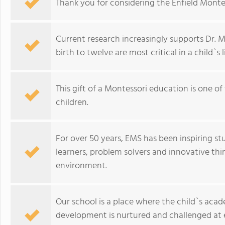
Thank you for considering the Enfield Montes
Current research increasingly supports Dr. 
birth to twelve are most critical in a child`s li
This gift of a Montessori education is one o
children.
For over 50 years, EMS has been inspiring s
learners, problem solvers and innovative th
environment.
Our school is a place where the child`s acad
development is nurtured and challenged at e