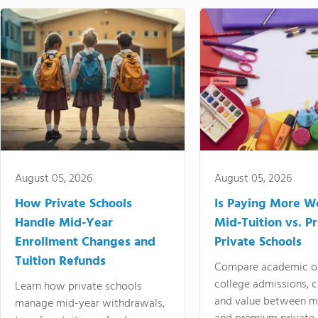
August 05, 2026
August 05, 2026
How Private Schools
Is Paying More Wo
Handle Mid-Year
Mid-Tuition vs. 
Enrollment Changes and
Private Schools
Tuition Refunds
Compare academic o
college admissions, cl
Learn how private schools
and value between mi
manage mid-year withdrawals,