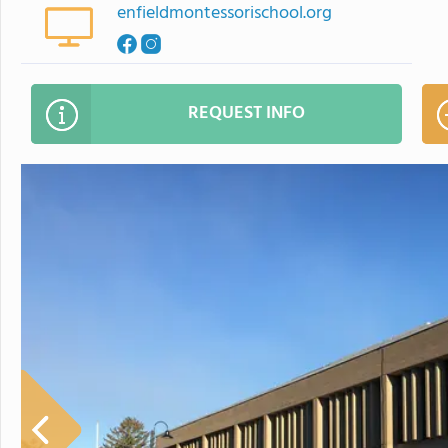
enfieldmontessorischool.org
REQUEST INFO