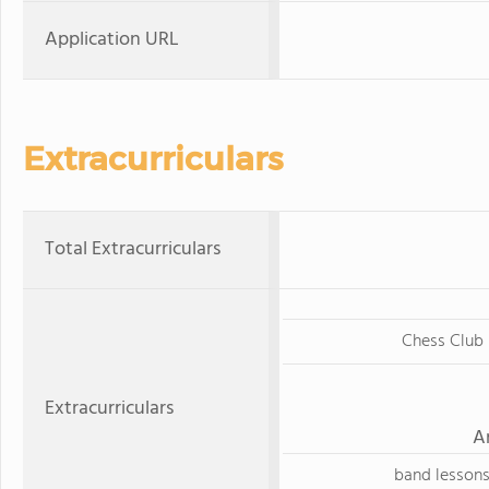
Application URL
Extracurriculars
Total Extracurriculars
Chess Club
Extracurriculars
A
band lesson