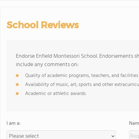
School Reviews
Endorse Enfield Montessori School. Endorsements sh
include any comments on:
Quality of academic programs, teachers, and facilities
Availability of music, art, sports and other extracurricu
Academic or athletic awards
I am a:
Name