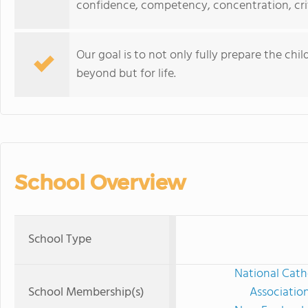
confidence, competency, concentration, crit
Our goal is to not only fully prepare the chi
beyond but for life.
School Overview
School Type
National Cath
School Membership(s)
Associatio