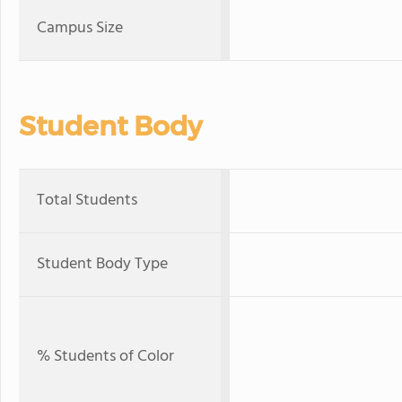
Campus Size
Student Body
Total Students
Student Body Type
% Students of Color