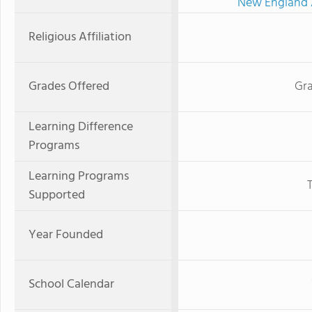
New England A
Religious Affiliation
Grades Offered
Gra
Learning Difference
Programs
Learning Programs
Supported
Year Founded
School Calendar