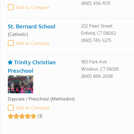
(860) 456-1031
Add to Compare
St. Bernard School
232 Pearl Street
Enfield, CT 06082
(Catholic)
(860) 745-5275
Add to Compare
Trinity Christian
180 Park Ave
Windsor, CT 06095
Preschool
(860) 688-2008
Daycare / Preschool
(Methodist)
Add to Compare
(3)