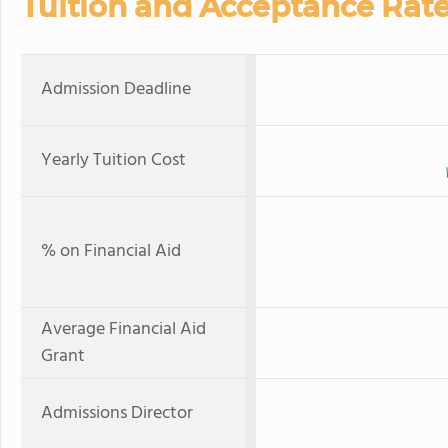
Tuition and Acceptance Rat
Admission Deadline
Yearly Tuition Cost
% on Financial Aid
Average Financial Aid
Grant
Admissions Director