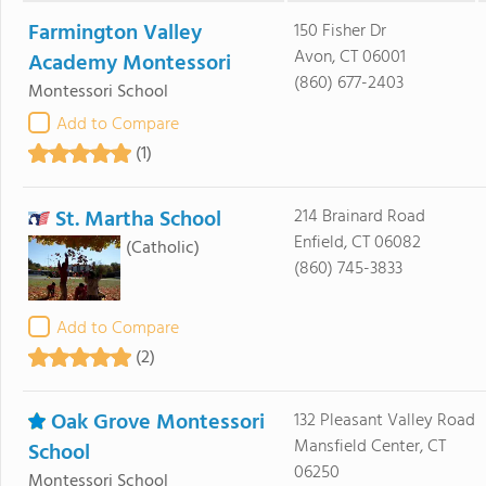
Farmington Valley
150 Fisher Dr
Avon, CT 06001
Academy Montessori
(860) 677-2403
Montessori School
Add to Compare
(1)
St. Martha School
214 Brainard Road
Enfield, CT 06082
(Catholic)
(860) 745-3833
Add to Compare
(2)
Oak Grove Montessori
132 Pleasant Valley Road
Mansfield Center, CT
School
06250
Montessori School