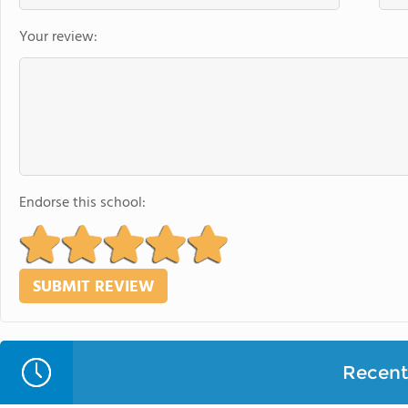
Your review:
Endorse this school:
Recent 