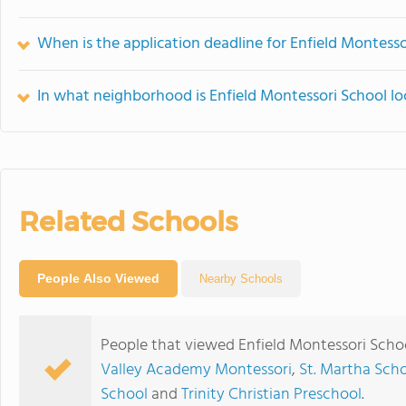
When is the application deadline for Enfield Montesso
In what neighborhood is Enfield Montessori School l
Related Schools
People Also Viewed
Nearby Schools
People that viewed Enfield Montessori Scho
Valley Academy Montessori
,
St. Martha Sch
School
and
Trinity Christian Preschool
.