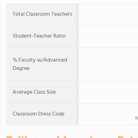
Total Classroom Teachers
Student-Teacher Ratio
% Faculty w/Advanced
Degree
Average Class Size
Classroom Dress Code
N