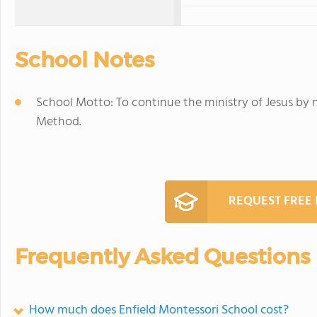
School Notes
School Motto: To continue the ministry of Jesus by 
Method.
REQUEST FREE
Frequently Asked Questions
How much does Enfield Montessori School cost?