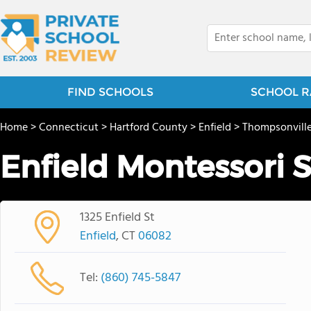
FIND SCHOOLS
SCHOOL R
Home
>
Connecticut
>
Hartford County
>
Enfield
>
Thompsonvill
Enfield Montessori 
1325 Enfield St
Enfield
, CT
06082
Tel:
(860) 745-5847