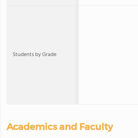
Students by Grade
Academics and Faculty