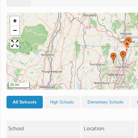
+
−
20 mi
All Schools
High Schools
Elementary Schools
School
Location