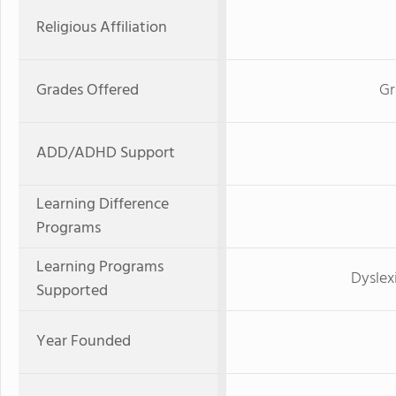
Religious Affiliation
Grades Offered
Gr
ADD/ADHD Support
Learning Difference
Programs
Learning Programs
Dyslex
Supported
Year Founded