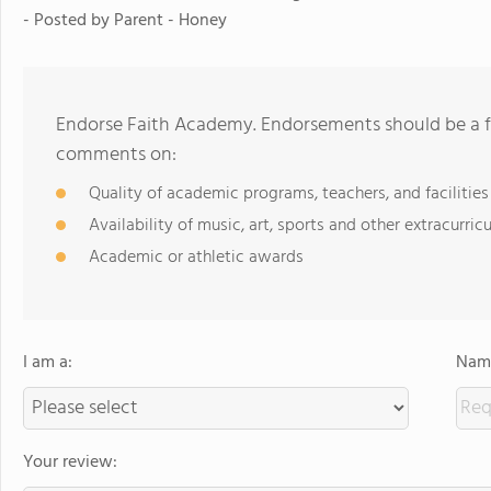
- Posted by
Parent - Honey
Endorse Faith Academy. Endorsements should be a fe
comments on:
Quality of academic programs, teachers, and facilities
Availability of music, art, sports and other extracurricu
Academic or athletic awards
I am a:
Name
Your review: