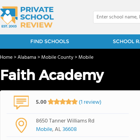
FIND SCHOOLS
SCHOOL R
Home
>
Alabama
>
Mobile County
>
Mobile
Faith Academy
5.00
(1 review)
8650 Tanner Williams Rd
Mobile
, AL
36608