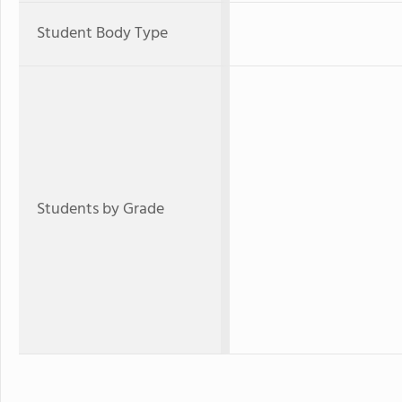
Student Body Type
Students by Grade