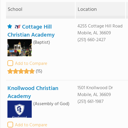
School
Location
Cottage Hill
4255 Cottage Hill Road
Mobile, AL 36609
Christian Academy
(251) 660-2427
(Baptist)
Add to Compare
(15)
Knollwood Christian
1501 Knollwood Dr
Mobile, AL 36609
Academy
(251) 661-1987
(Assembly of God)
Add to Compare