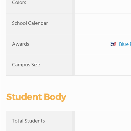
Colors
School Calendar
Awards
Blue 
Campus Size
Student Body
Total Students