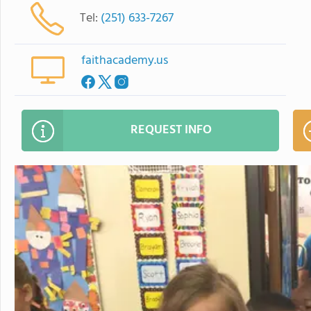
Tel:
(251) 633-7267
faithacademy.us
REQUEST INFO