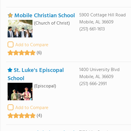
Mobile Christian School
5900 Cottage Hill Road
Mobile, AL 36609
(Church of Christ)
(251) 661-1613
Add to Compare
(6)
St. Luke's Episcopal
1400 University Blvd
Mobile, AL 36609
School
(251) 666-2991
(Episcopal)
Add to Compare
(4)