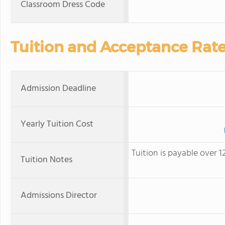
Classroom Dress Code
Tuition and Acceptance Rat
Admission Deadline
Yearly Tuition Cost
Tuition is payable over 
Tuition Notes
Admissions Director