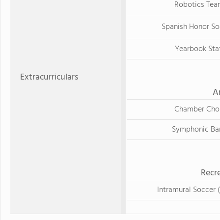
Robotics Tea
Spanish Honor So
Yearbook Sta
Extracurriculars
A
Chamber Choi
Symphonic Ba
Recre
Intramural Soccer (