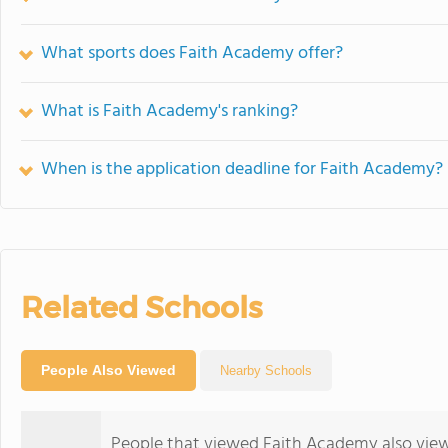
What sports does Faith Academy offer?
What is Faith Academy's ranking?
When is the application deadline for Faith Academy?
Related Schools
People Also Viewed
Nearby Schools
People that viewed Faith Academy also vie