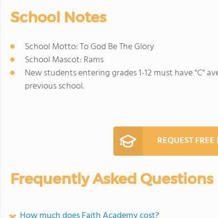
School Notes
School Motto: To God Be The Glory
School Mascot: Rams
New students entering grades 1-12 must have "C" ave
previous school.
REQUEST FREE
Frequently Asked Questions
How much does Faith Academy cost?