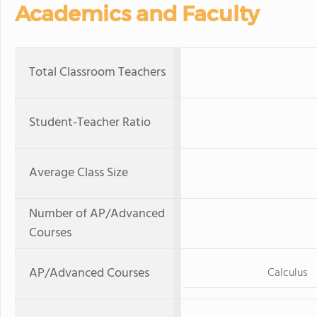
Academics and Faculty
Total Classroom Teachers
Student-Teacher Ratio
Average Class Size
Number of AP/Advanced
Courses
AP/Advanced Courses
Calculus