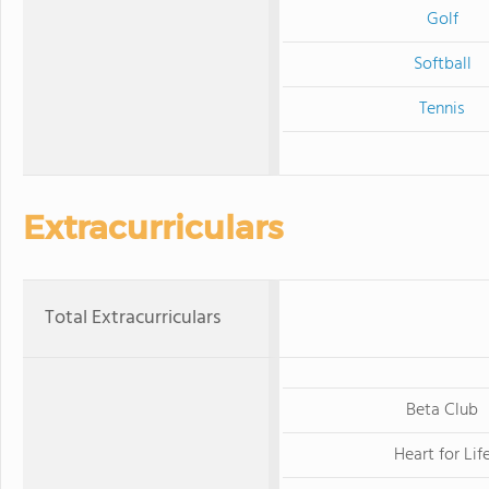
Golf
Softball
Tennis
Extracurriculars
Total Extracurriculars
Beta Club
Heart for Lif