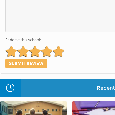
Endorse this school:
Recent 