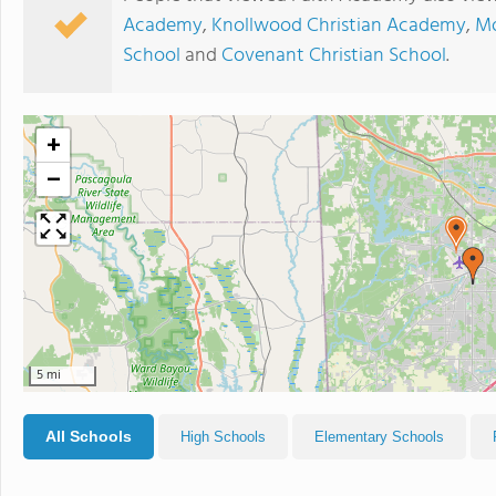
Academy
,
Knollwood Christian Academy
,
Mo
School
and
Covenant Christian School
.
+
−
5 mi
All Schools
High Schools
Elementary Schools