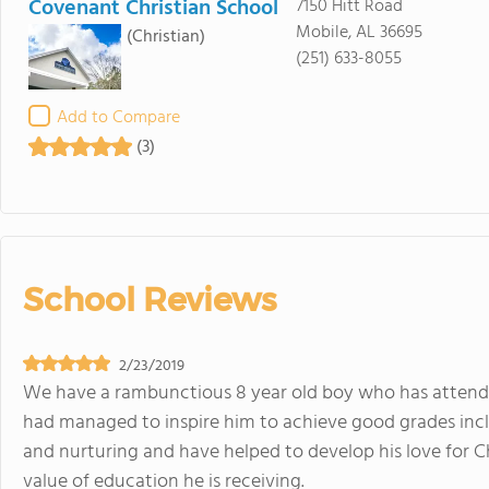
Covenant Christian School
7150 Hitt Road
Mobile, AL 36695
(Christian)
(251) 633-8055
Add to Compare
(3)
School Reviews
2/23/2019
We have a rambunctious 8 year old boy who has attended
had managed to inspire him to achieve good grades incl
and nurturing and have helped to develop his love for C
value of education he is receiving.