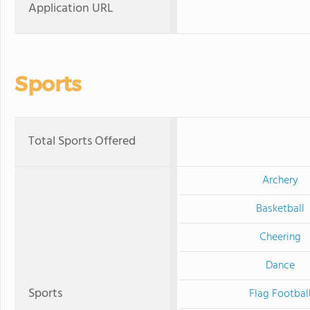
Application URL
Sports
Total Sports Offered
Archery
Basketball
Cheering
Dance
Sports
Flag Footbal