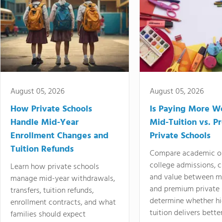
August 05, 2026
August 05, 2026
How Private Schools
Is Paying More Wo
Handle Mid-Year
Mid-Tuition vs. 
Enrollment Changes and
Private Schools
Tuition Refunds
Compare academic o
college admissions, cl
Learn how private schools
and value between mi
manage mid-year withdrawals,
and premium private 
transfers, tuition refunds,
determine whether hi
enrollment contracts, and what
tuition delivers better
families should expect