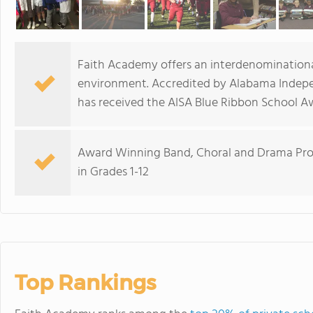
Faith Academy offers an interdenominational 
environment. Accredited by Alabama Indepe
has received the AISA Blue Ribbon School A
Award Winning Band, Choral and Drama Prog
in Grades 1-12
Top Rankings