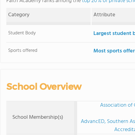
Faith Academy ranks among the
top 20% of private sch
Category
Attribute
Student Body
Largest student 
Sports offered
Most sports offe
School Overview
Association of 
School Membership(s)
AdvancED, Southern Ass
Accredit