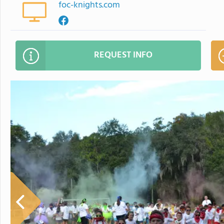
foc-knights.com
REQUEST INFO