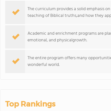
The curriculum provides a solid emphasis on 
teaching of Biblical truths,and how they app
Academic and enrichment programs are planned
emotional, and physicalgrowth.
The entire program offers many opportunities
wonderful world.
Top Rankings