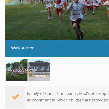
Walk-a-thon
Family of Christ Christian School's philosoph
environment in which children are provided 