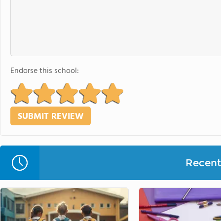
Endorse this school:
Recent 