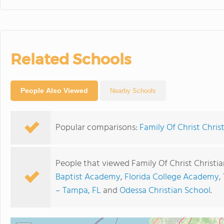
Related Schools
People Also Viewed
Nearby Schools
Popular comparisons:
Family Of Christ Chris
People that viewed Family Of Christ Christi
Baptist Academy
,
Florida College Academy
,
– Tampa, FL
and
Odessa Christian School
.