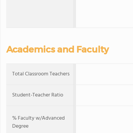
Academics and Faculty
Total Classroom Teachers
Student-Teacher Ratio
% Faculty w/Advanced
Degree