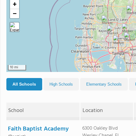
+
−
10 mi
All Schools
High Schools
Elementary Schools
School
Location
Faith Baptist Academy
6300 Oakley Blvd
Wesley Chapel, FL