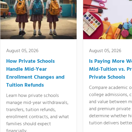
August 05, 2026
August 05, 2026
How Private Schools
Is Paying More Wo
Handle Mid-Year
Mid-Tuition vs. 
Enrollment Changes and
Private Schools
Tuition Refunds
Compare academic o
college admissions, cl
Learn how private schools
and value between mi
manage mid-year withdrawals,
and premium private 
transfers, tuition refunds,
determine whether hi
enrollment contracts, and what
tuition delivers better
families should expect
financially.