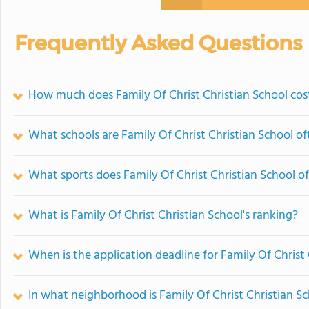
Frequently Asked Questions
How much does Family Of Christ Christian School cos
What schools are Family Of Christ Christian School o
What sports does Family Of Christ Christian School of
What is Family Of Christ Christian School's ranking?
When is the application deadline for Family Of Christ
In what neighborhood is Family Of Christ Christian S