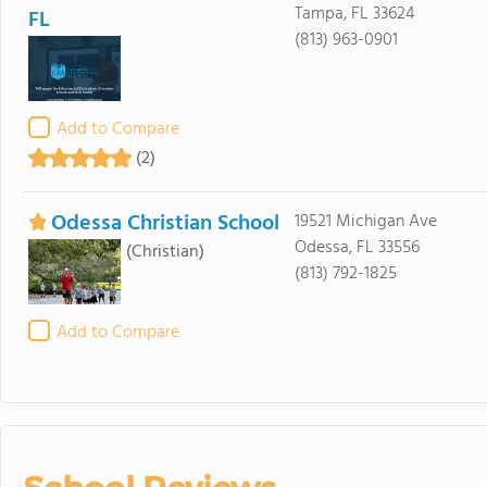
Tampa, FL 33624
FL
(813) 963-0901
Add to Compare
(2)
Odessa Christian School
19521 Michigan Ave
Odessa, FL 33556
(Christian)
(813) 792-1825
Add to Compare