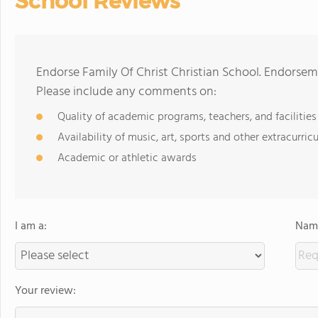
School Reviews
Endorse Family Of Christ Christian School. Endorsem
Please include any comments on:
Quality of academic programs, teachers, and facilities
Availability of music, art, sports and other extracurricu
Academic or athletic awards
I am a:
Name
Your review: