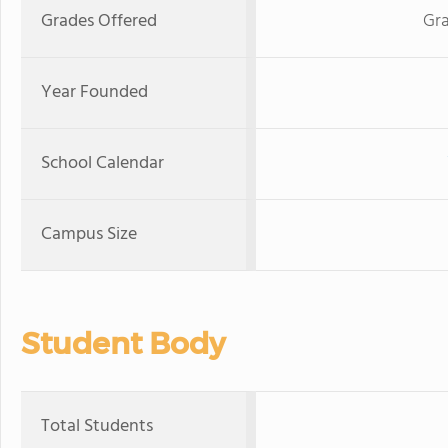
Grades Offered
Gra
Year Founded
School Calendar
Campus Size
Student Body
Total Students