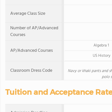
Average Class Size
Number of AP/Advanced
Courses
Algebra 1
AP/Advanced Courses
US History
Classroom Dress Code
Navy or khaki pants and sh
polo s
Tuition and Acceptance Rat