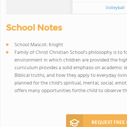
Volleyball
School Notes
School Mascot: Knight
Family of Christ Christian School's philosophy is to 
environment in which children are provided the high
curriculum provides a solid emphasis on academic ski
Biblical truths, and how they apply to everyday li
planned for the child's spiritual, mental, social, em
offers many opportunities forthe child to observe t
REQUEST FREE