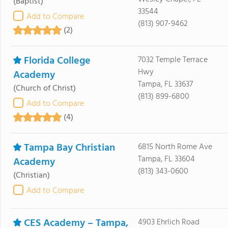
(Baptist)
33544
Add to Compare
(813) 907-9462
(2)
Florida College
7032 Temple Terrace
Hwy
Academy
Tampa, FL 33637
(Church of Christ)
(813) 899-6800
Add to Compare
(4)
Tampa Bay Christian
6815 North Rome Ave
Tampa, FL 33604
Academy
(813) 343-0600
(Christian)
Add to Compare
CES Academy – Tampa,
4903 Ehrlich Road