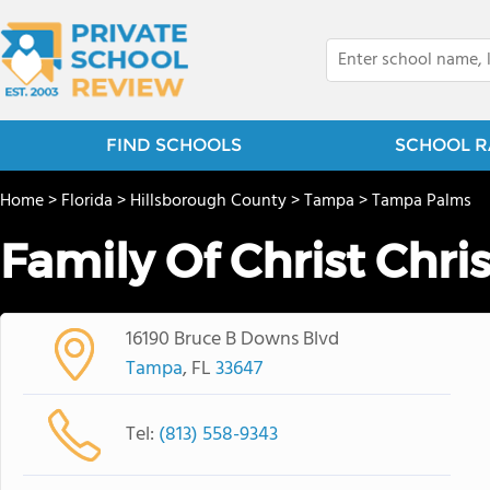
FIND SCHOOLS
SCHOOL R
Home
>
Florida
>
Hillsborough County
>
Tampa
>
Tampa Palms
Family Of Christ Chri
16190 Bruce B Downs Blvd
Tampa
, FL
33647
Tel:
(813) 558-9343