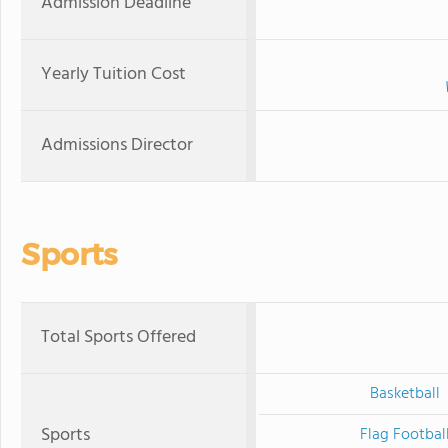
Admission Deadline
Yearly Tuition Cost
Admissions Director
Sports
Total Sports Offered
Basketball
Sports
Flag Footbal