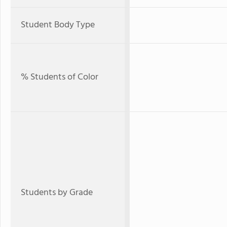
Student Body Type
% Students of Color
Students by Grade