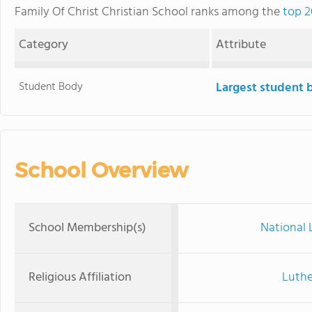
Family Of Christ Christian School ranks among the
top 2
Category
Attribute
Student Body
Largest student 
School Overview
School Membership(s)
National 
Religious Affiliation
Luthe