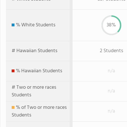
% White Students
38%
# Hawaiian Students
2 Students
% Hawaiian Students
n/a
# Two or more races
n/a
Students
% of Two or more races
n/a
Students