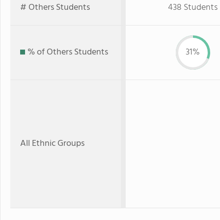
# Others Students
438 Students
% of Others Students
31%
All Ethnic Groups