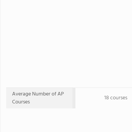
Average Number of AP
18 courses
Courses