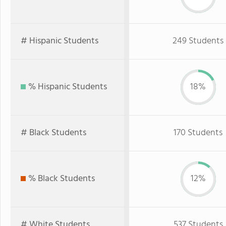
# Hispanic Students
249 Students
% Hispanic Students
18%
# Black Students
170 Students
% Black Students
12%
# White Students
537 Students