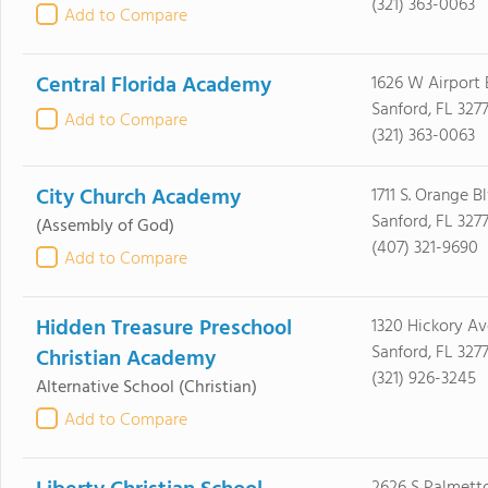
(321) 363-0063
Add to Compare
Central Florida Academy
1626 W Airport 
Sanford, FL 3277
Add to Compare
(321) 363-0063
City Church Academy
1711 S. Orange B
Sanford, FL 3277
(Assembly of God)
(407) 321-9690
Add to Compare
Hidden Treasure Preschool
1320 Hickory Av
Sanford, FL 3277
Christian Academy
(321) 926-3245
Alternative School
(Christian)
Add to Compare