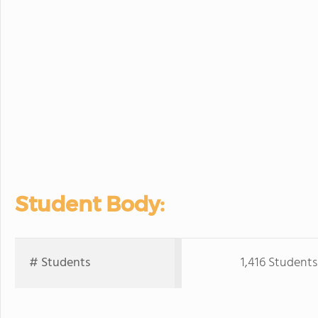
Student Body:
# Students
1,416 Students