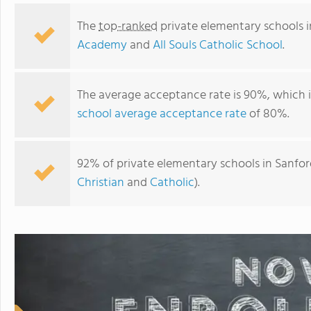
The
top-ranked
private elementary schools i
Academy
and
All Souls Catholic School
.
The average acceptance rate is 90%, which 
school average acceptance rate
of 80%.
92% of private elementary schools in Sanford
Christian
and
Catholic
).
All Souls Catholic School