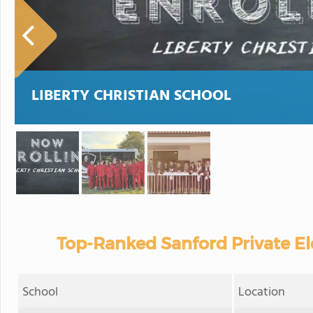
LIBERTY CHRISTIAN SCHOOL
Top-Ranked Sanford Private E
School
Location