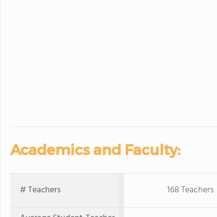
Academics and Faculty:
# Teachers
168 Teachers