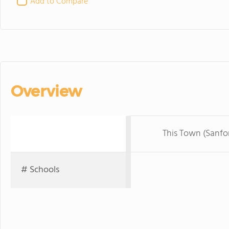
Add to Compare
Overview
This Town (Sanfo
# Schools