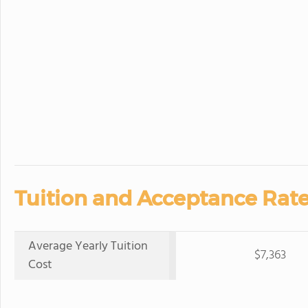
Tuition and Acceptance Rate
Average Yearly Tuition
$7,363
Cost