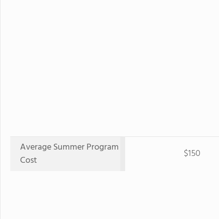
Average Summer Program
$150
Cost