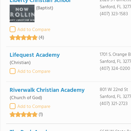
Liberty Christian School
2626 S Palmett
Sanford, FL 327
(Baptist)
(407) 323-1583
Add to Compare
(4)
Lifequest Academy
1701 S. Orange B
Sanford, FL 3277
(Christian)
(407) 324-0200
Add to Compare
Riverwalk Christian Academy
801 W 22nd St
Sanford, FL 3277
(Church of God)
(407) 321-2723
Add to Compare
(1)