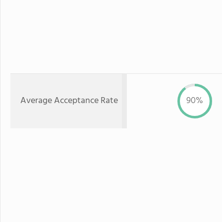
Average Acceptance Rate
90%