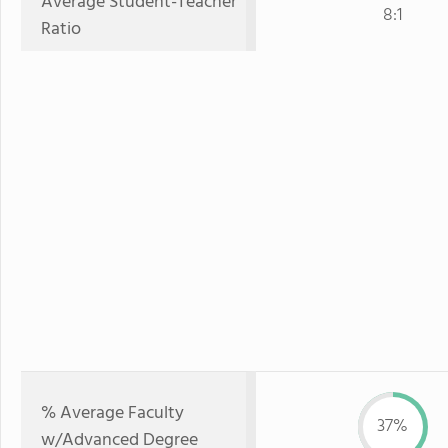
Average Student-Teacher
8:1
Ratio
% Average Faculty
37%
w/Advanced Degree