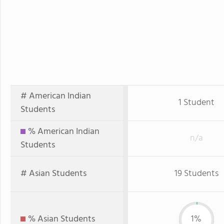
# American Indian
1 Student
Students
% American Indian
n/a
Students
# Asian Students
19 Students
% Asian Students
1%