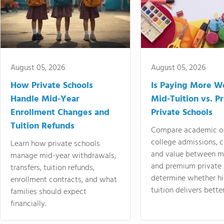
August 05, 2026
August 05, 2026
How Private Schools
Is Paying More Wo
Handle Mid-Year
Mid-Tuition vs. 
Enrollment Changes and
Private Schools
Tuition Refunds
Compare academic o
college admissions, cl
Learn how private schools
and value between mi
manage mid-year withdrawals,
and premium private 
transfers, tuition refunds,
determine whether hi
enrollment contracts, and what
tuition delivers better
families should expect
financially.