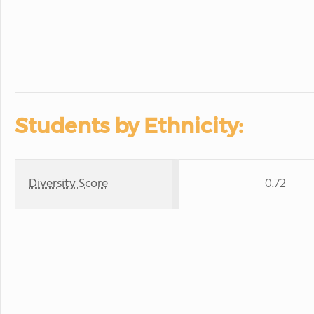
Students by Ethnicity:
Diversity Score
0.72