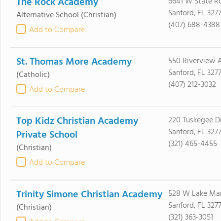
The Rock Academy
6641 W State R
Sanford, FL 3277
Alternative School
(Christian)
(407) 688-4388
Add to Compare
St. Thomas More Academy
550 Riverview 
Sanford, FL 3277
(Catholic)
(407) 212-3032
Add to Compare
Top Kidz Christian Academy
220 Tuskegee D
Sanford, FL 3277
Private School
(321) 465-4455
(Christian)
Add to Compare
Trinity Simone Christian Academy
528 W Lake Mar
Sanford, FL 327
(Christian)
(321) 363-3051