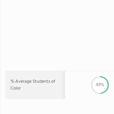
% Average Students of
49%
Color