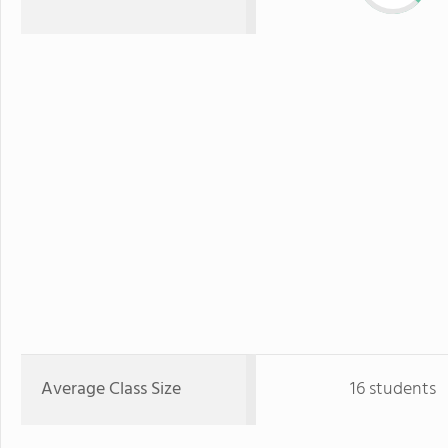
Average Class Size
16 students