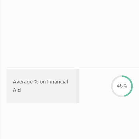
Average % on Financial
46%
Aid