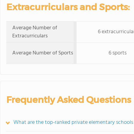
Extracurriculars and Sports:
Average Number of
6 extracurricula
Extracurriculars
Average Number of Sports
6 sports
Frequently Asked Questions
What are the top-ranked private elementary schools 