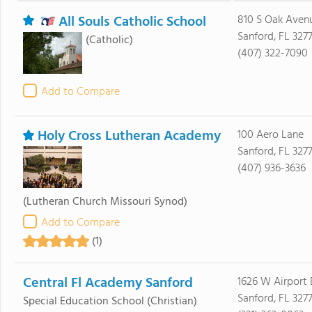
All Souls Catholic School
810 S Oak Aven
Sanford, FL 3277
(Catholic)
(407) 322-7090
Add to Compare
Holy Cross Lutheran Academy
100 Aero Lane
Sanford, FL 3277
(407) 936-3636
(Lutheran Church Missouri Synod)
Add to Compare
(1)
Central Fl Academy Sanford
1626 W Airport 
Sanford, FL 327
Special Education School
(Christian)