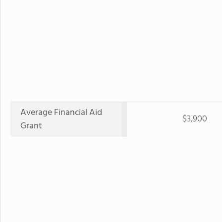
Average Financial Aid
$3,900
Grant