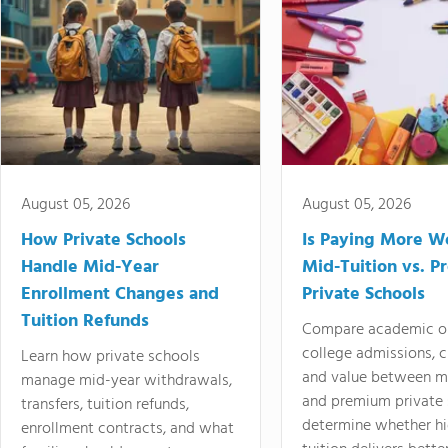
August 05, 2026
August 05, 2026
How Private Schools
Is Paying More Wo
Handle Mid-Year
Mid-Tuition vs. 
Enrollment Changes and
Private Schools
Tuition Refunds
Compare academic o
college admissions, cl
Learn how private schools
and value between mi
manage mid-year withdrawals,
and premium private 
transfers, tuition refunds,
determine whether hi
enrollment contracts, and what