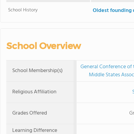
School History
Oldest founding 
School Overview
General Conference of
School Membership(s)
Middle States Assoc
Religious Affiliation
Grades Offered
Gr
Learning Difference