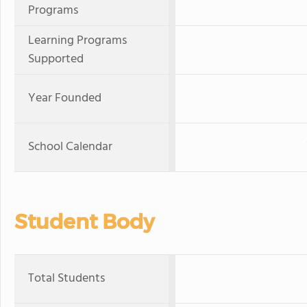
Programs
Learning Programs
Supported
Year Founded
School Calendar
Student Body
Total Students