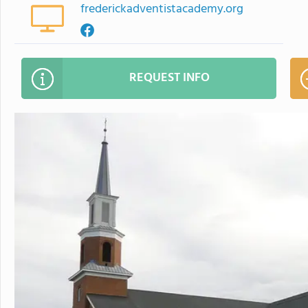
frederickadventistacademy.org
REQUEST INFO