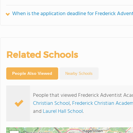
When is the application deadline for Frederick Adve
Related Schools
People Also Viewed
Nearby Schools
People that viewed Frederick Adventist Aca
Christian School
,
Frederick Christian Acade
and
Laurel Hall School
.