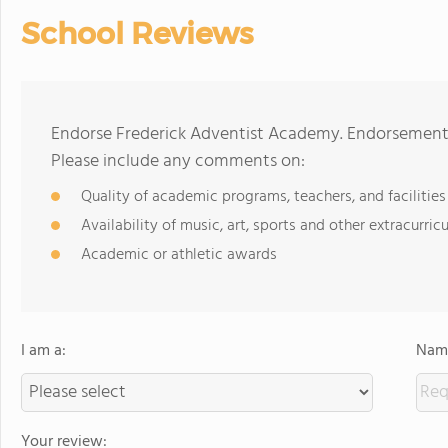
School Reviews
Endorse Frederick Adventist Academy. Endorsements
Please include any comments on:
Quality of academic programs, teachers, and facilities
Availability of music, art, sports and other extracurricu
Academic or athletic awards
I am a:
Name
Your review: