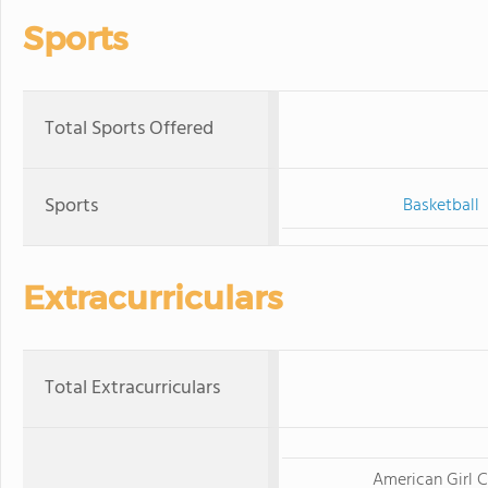
Sports
Total Sports Offered
Sports
Basketball
Extracurriculars
Total Extracurriculars
American Girl C