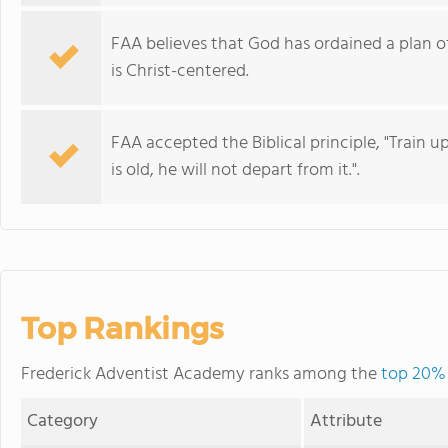
FAA believes that God has ordained a plan o
is Christ-centered.
FAA accepted the Biblical principle, "Train 
is old, he will not depart from it.".
Top Rankings
Frederick Adventist Academy ranks among the
top 20% 
Category
Attribute