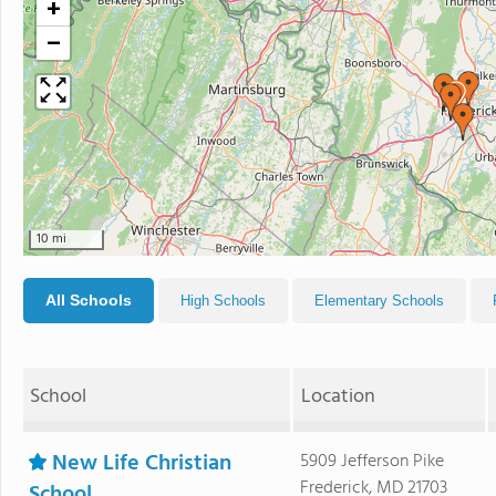
+
−
10 mi
All Schools
High Schools
Elementary Schools
School
Location
New Life Christian
5909 Jefferson Pike
Frederick, MD 21703
School