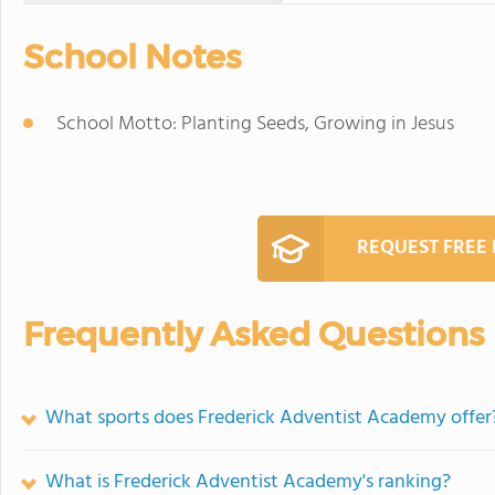
School Notes
School Motto: Planting Seeds, Growing in Jesus
REQUEST FREE
Frequently Asked Questions
What sports does Frederick Adventist Academy offer
What is Frederick Adventist Academy's ranking?