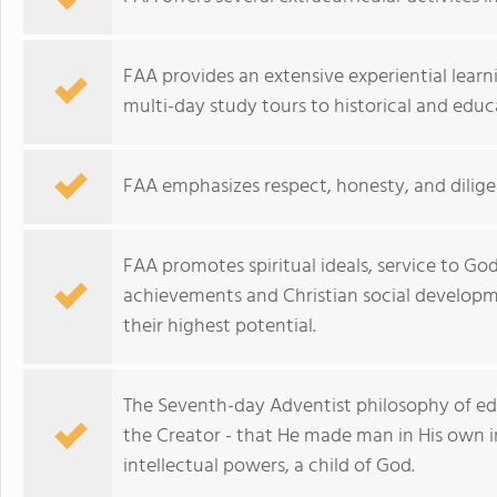
FAA provides an extensive experiential learn
multi-day study tours to historical and educa
FAA emphasizes respect, honesty, and dilige
FAA promotes spiritual ideals, service to G
achievements and Christian social developme
their highest potential.
The Seventh-day Adventist philosophy of edu
the Creator - that He made man in His own i
intellectual powers, a child of God.