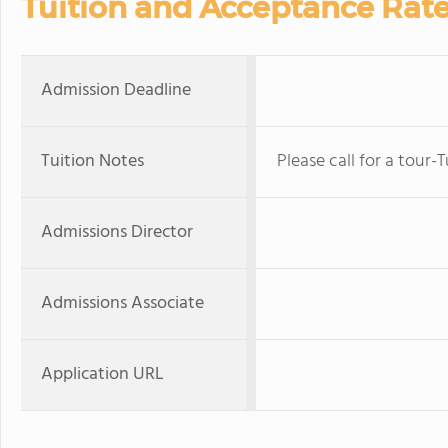
Tuition and Acceptance Rat
Admission Deadline
Tuition Notes
Please call for a tour-
Admissions Director
Admissions Associate
Application URL