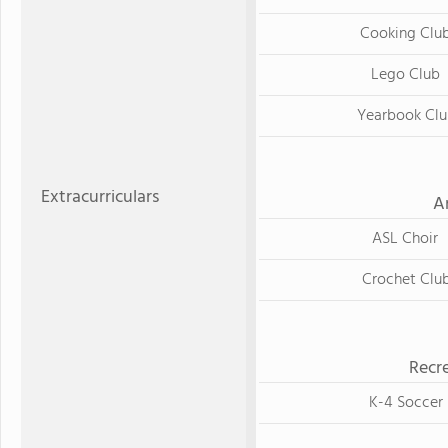
Cooking Clu
Lego Club
Yearbook Clu
Extracurriculars
A
ASL Choir
Crochet Clu
Recre
K-4 Soccer