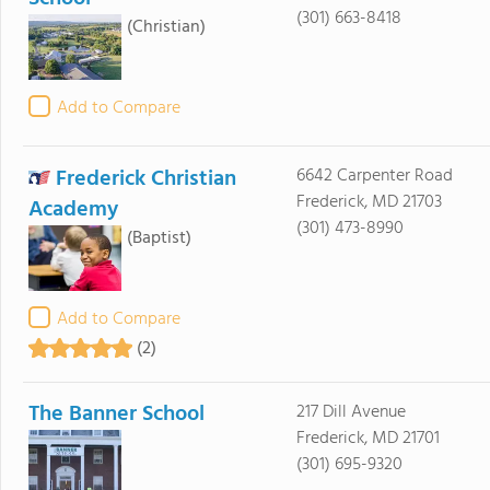
(301) 663-8418
(Christian)
Add to Compare
Frederick Christian
6642 Carpenter Road
Frederick, MD 21703
Academy
(301) 473-8990
(Baptist)
Add to Compare
(2)
The Banner School
217 Dill Avenue
Frederick, MD 21701
(301) 695-9320