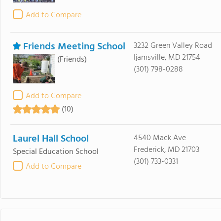
Add to Compare
Friends Meeting School
3232 Green Valley Road
Ijamsville, MD 21754
(Friends)
(301) 798-0288
Add to Compare
(10)
Laurel Hall School
4540 Mack Ave
Frederick, MD 21703
Special Education School
(301) 733-0331
Add to Compare