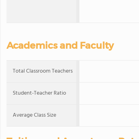
Academics and Faculty
Total Classroom Teachers
Student-Teacher Ratio
Average Class Size