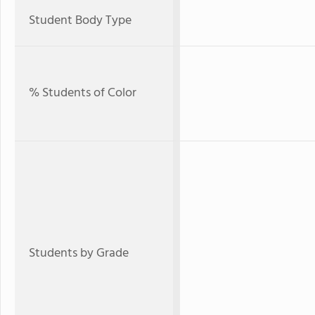
Student Body Type
% Students of Color
Students by Grade