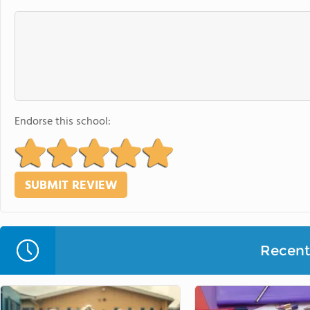
Endorse this school:
Recent 