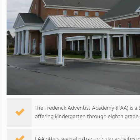
The Frederick Adventist Academy (FAA) is a
offering kindergarten through eighth grade.
FAA offers several extracurricular activites in