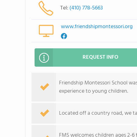
Tel:
(410) 778-5663
www.friendshipmontessori.org
REQUEST INFO
Friendship Montessori School was
experience to young children.
Located off a country road, we t
FMS welcomes children ages 2-6 t