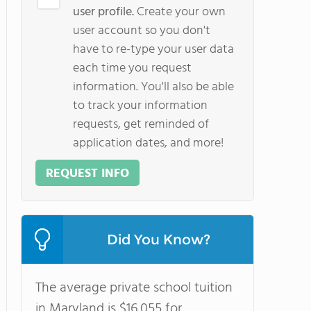
user profile.
Create your own
user account so you don't
have to re-type your user data
each time you request
information. You'll also be able
to track your information
requests, get reminded of
application dates, and more!
REQUEST INFO
Did You Know?
The average private school tuition
in Maryland is $16,055 for