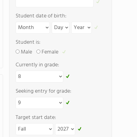
Student date of birth:
Student is:
Male
Female
Currently in grade:
Seeking entry for grade:
Target start date: