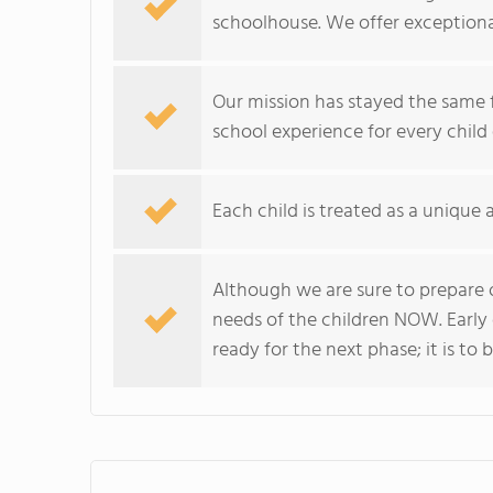
schoolhouse. We offer exceptiona
Our mission has stayed the same fo
school experience for every child 
Each child is treated as a unique 
Although we are sure to prepare o
needs of the children NOW. Early
ready for the next phase; it is to 