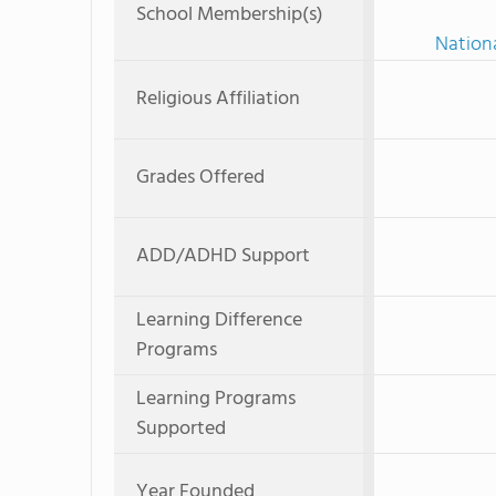
School Membership(s)
Nationa
Religious Affiliation
Grades Offered
ADD/ADHD Support
Learning Difference
Programs
Learning Programs
Supported
Year Founded