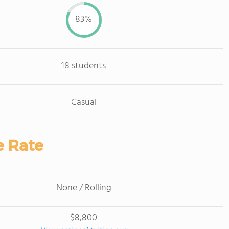
83%
18 students
Casual
e Rate
None / Rolling
$8,800