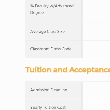
% Faculty w/Advanced
Degree
Average Class Size
Classroom Dress Code
Tuition and Acceptanc
Admission Deadline
Yearly Tuition Cost