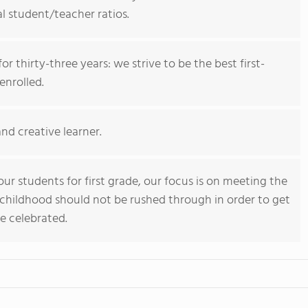
l student/teacher ratios.
r thirty-three years: we strive to be the best first-
enrolled.
and creative learner.
ur students for first grade, our focus is on meeting the
 childhood should not be rushed through in order to get
be celebrated.