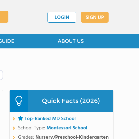
LOGIN
SIGN UP
GUIDE
ABOUT US
Quick Facts (2026)
Top-Ranked MD School
School Type:
Montessori School
Grades:
Nursery/Preschool-Kindergarten