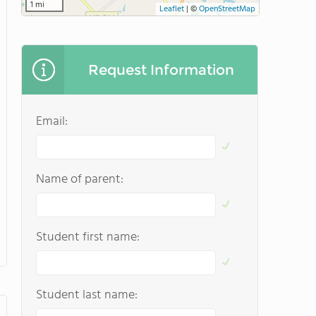
1 mi
Leaflet
|
©
OpenStreetMap
Request Information
Email:
Name of parent:
Student first name:
Student last name: