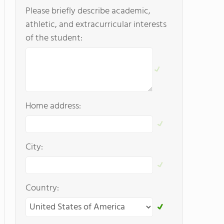
Please briefly describe academic,
athletic, and extracurricular interests
of the student:
Home address:
City:
Country: