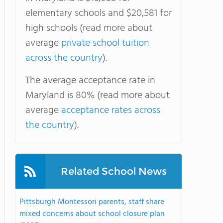
elementary schools and $20,581 for
high schools (read more about
average
private school tuition
across the country
).
The average acceptance rate in
Maryland is 80% (read more about
average
acceptance rates across
the country
).
Related School News
Pittsburgh Montessori parents, staff share
mixed concerns about school closure plan