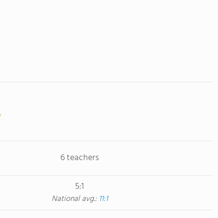
6 teachers
5:1
National avg.:
11:1