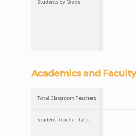
Students by Grade
Academics and Faculty
Total Classroom Teachers
Student-Teacher Ratio