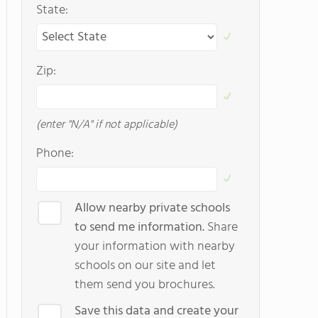
State:
Zip:
(enter "N/A" if not applicable)
Phone:
Allow nearby private schools
to send me information.
Share
your information with nearby
schools on our site and let
them send you brochures.
Save this data and create your