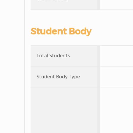
Student Body
Total Students
Student Body Type