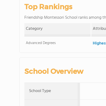
Top Rankings
Friendship Montessori School ranks among t
Category
Attrib
Advanced Degrees
Highes
School Overview
School Type