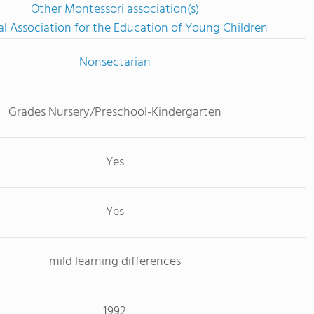
Other Montessori association(s)
l Association for the Education of Young Children
Nonsectarian
Grades Nursery/Preschool-Kindergarten
Yes
Yes
mild learning differences
1992