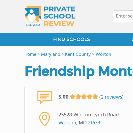
FIND SCHOOLS
Home
>
Maryland
>
Kent County
>
Worton
Friendship Mont
5.00
(2 reviews)
25528 Worton Lynch Road
Worton
, MD
21678