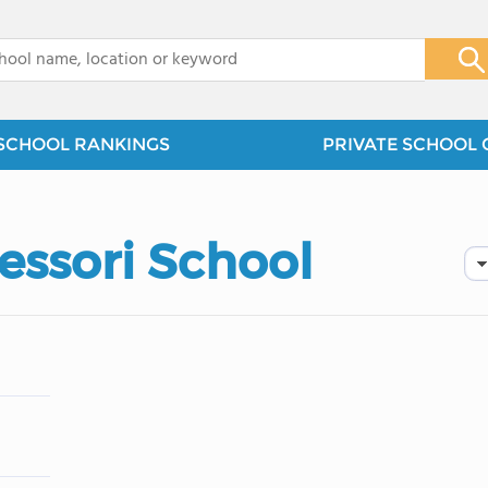
x
SCHOOL RANKINGS
PRIVATE SCHOOL 
essori School