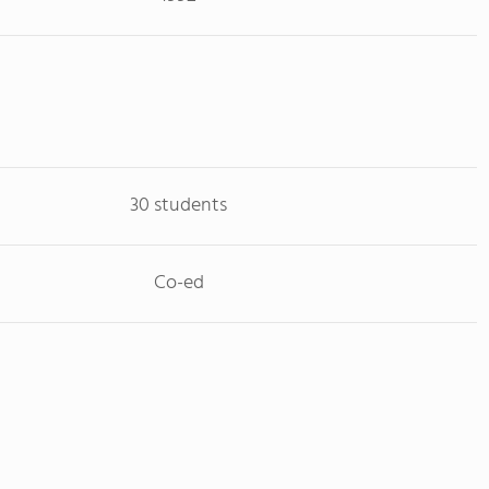
30 students
Co-ed