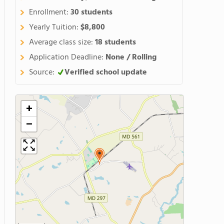
Enrollment:
30 students
Yearly Tuition:
$8,800
Average class size:
18 students
Application Deadline:
None / Rolling
Source:
Verified school update
+
−