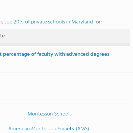
he
top 20% of private schools in Maryland
for:
ute
t percentage of faculty with advanced degrees
Montessori School
American Montessori Society (AMS)