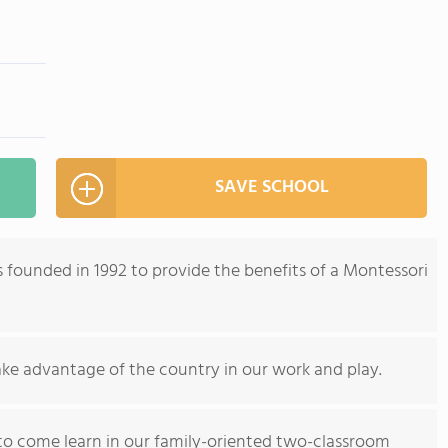
SAVE SCHOOL
 founded in 1992 to provide the benefits of a Montessori
ake advantage of the country in our work and play.
o come learn in our family-oriented two-classroom