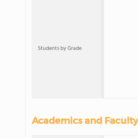
Students by Grade
Academics and Faculty