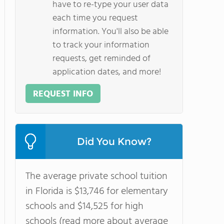
have to re-type your user data
each time you request
information. You'll also be able
to track your information
requests, get reminded of
application dates, and more!
REQUEST INFO
Did You Know?
The average private school tuition
in Florida is $13,746 for elementary
schools and $14,525 for high
schools (read more about average