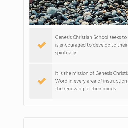
Genesis Christian School seeks to
is encouraged to develop to their
spiritually.
It is the mission of Genesis Chris
Word in every area of instruction
the renewing of their minds.