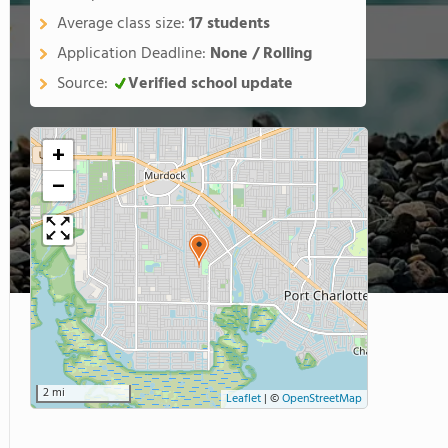
Average class size:
17 students
Application Deadline:
None / Rolling
Source:
Verified school update
+
−
2 mi
Leaflet
|
©
OpenStreetMap