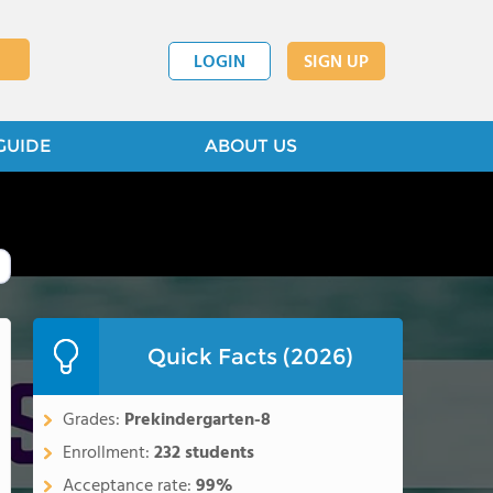
LOGIN
SIGN UP
GUIDE
ABOUT US
Quick Facts (2026)
Grades:
Prekindergarten-8
Enrollment:
232 students
Acceptance rate:
99%