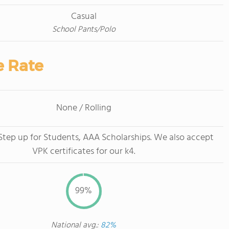
Casual
School Pants/Polo
e Rate
None / Rolling
tep up for Students, AAA Scholarships. We also accept
VPK certificates for our k4.
99%
National avg.:
82%