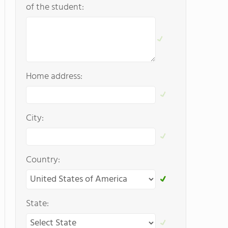
of the student:
Home address:
City:
Country:
State: