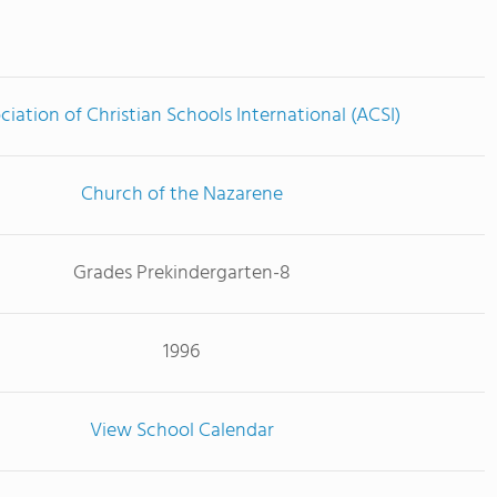
ciation of Christian Schools International (ACSI)
Church of the Nazarene
Grades Prekindergarten-8
1996
View School Calendar