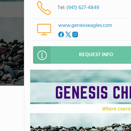
Tel:
(941) 627-4849
www.genesiseagles.com
REQUEST INFO