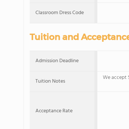
Classroom Dress Code
Tuition and Acceptanc
Admission Deadline
We accept S
Tuition Notes
Acceptance Rate