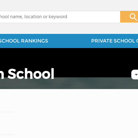
x
SCHOOL RANKINGS
PRIVATE SCHOOL 
n School