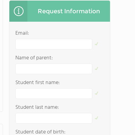
Request Information
Email:
Name of parent:
Student first name:
Student last name:
Student date of birth: