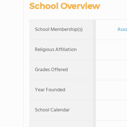
School Overview
School Membership(s)
Asso
Religious Affiliation
Grades Offered
Year Founded
School Calendar