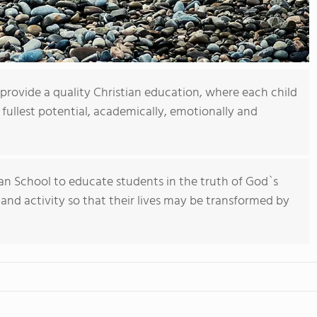
 provide a quality Christian education, where each child
 fullest potential, academically, emotionally and
tian School to educate students in the truth of God`s
 and activity so that their lives may be transformed by