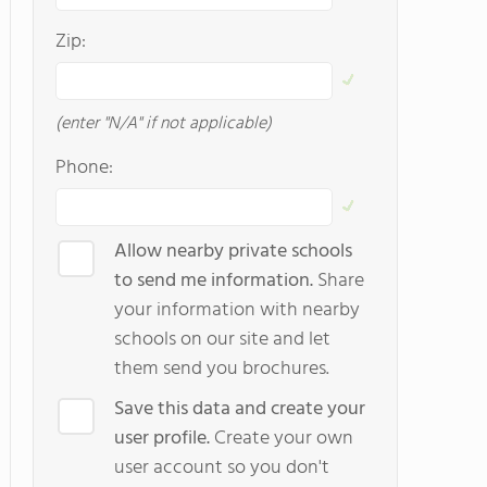
Zip:
(enter "N/A" if not applicable)
Phone:
Allow nearby private schools
to send me information.
Share
your information with nearby
schools on our site and let
them send you brochures.
Save this data and create your
user profile.
Create your own
user account so you don't