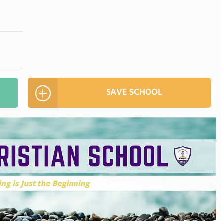
SAVE SCHOOL