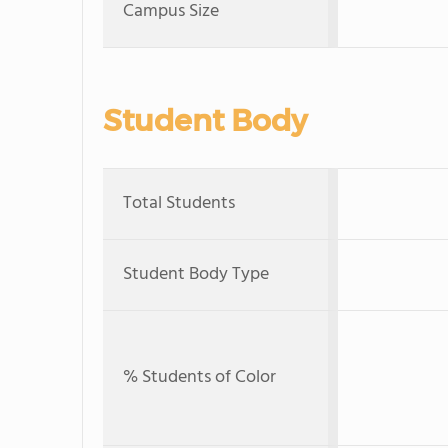
Campus Size
Student Body
Total Students
Student Body Type
% Students of Color