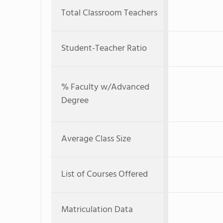
Total Classroom Teachers
Student-Teacher Ratio
% Faculty w/Advanced
Degree
Average Class Size
List of Courses Offered
Matriculation Data