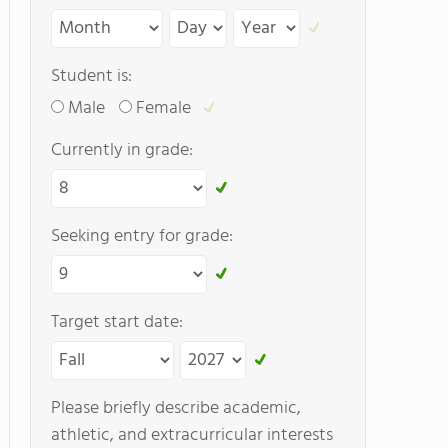
Student is:
Male
Female
Currently in grade:
Seeking entry for grade:
Target start date:
Please briefly describe academic,
athletic, and extracurricular interests