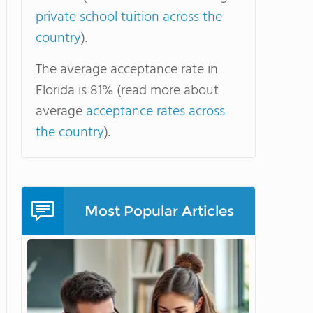
private school tuition across the
country
).
The average acceptance rate in
Florida is 81% (read more about
average
acceptance rates across
the country
).
Most Popular Articles