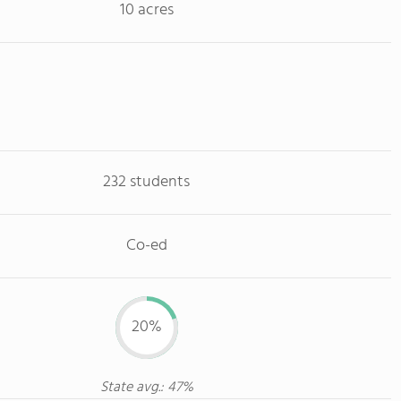
10 acres
232 students
Co-ed
20%
State avg.: 47%