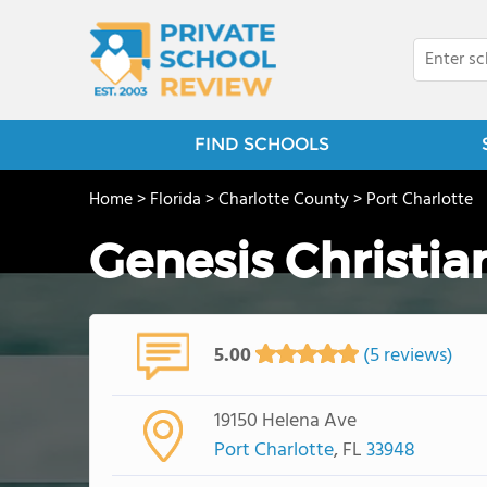
FIND SCHOOLS
Home
>
Florida
>
Charlotte County
>
Port Charlotte
Genesis Christia
5.00
(5 reviews)
19150 Helena Ave
Port Charlotte
, FL
33948