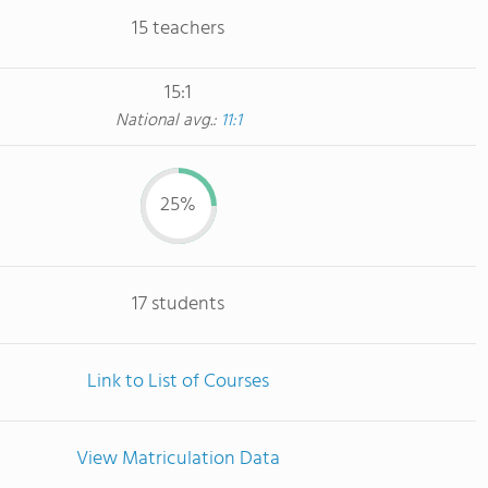
15 teachers
15:1
National avg.:
11:1
25%
17 students
Link to List of Courses
View Matriculation Data