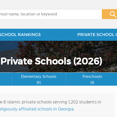
x
SCHOOL RANKINGS
PRIVATE SCHOOL 
 Private Schools (2026)
Elementary Schools
Preschools
(8)
(6)
e 8 islamic private schools serving 1,202 students in
eligiously affiliated schools in Georgia
.