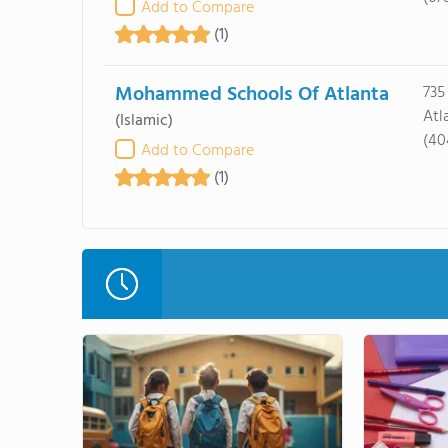
Add to Compare
(1)
Mohammed Schools Of Atlanta
735
Atl
(Islamic)
(40
Add to Compare
(1)