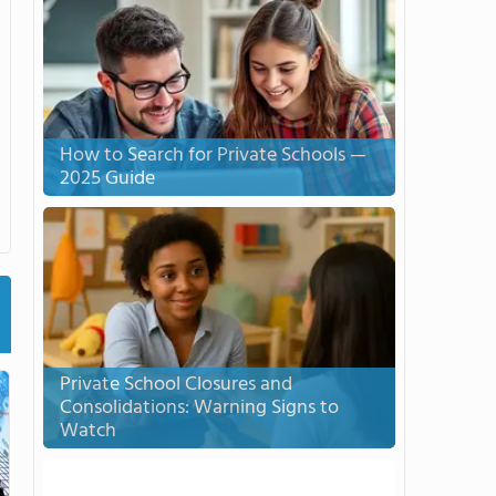
How to Search for Private Schools —
2025 Guide
Private School Closures and
Consolidations: Warning Signs to
Watch