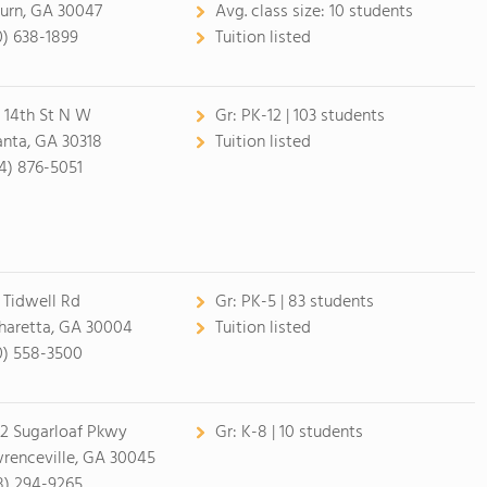
burn, GA 30047
Avg. class size:
10 students
0) 638-1899
Tuition listed
 14th St N W
Gr:
PK-12 | 103 students
anta, GA 30318
Tuition listed
4) 876-5051
 Tidwell Rd
Gr:
PK-5 | 83 students
haretta, GA 30004
Tuition listed
0) 558-3500
2 Sugarloaf Pkwy
Gr:
K-8 | 10 students
renceville, GA 30045
8) 294-9265