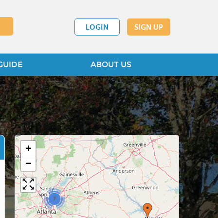
LOGIN
SIGN UP
GUIDE
ABOUT US
+
−
7