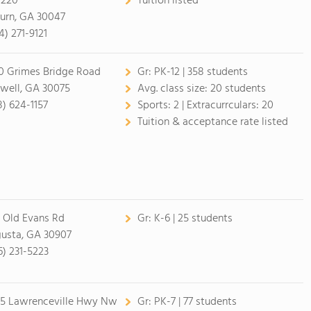
 220
Tuition listed
burn, GA 30047
4) 271-9121
0 Grimes Bridge Road
Gr:
PK-12 | 358 students
well, GA 30075
Avg. class size:
20 students
8) 624-1157
Sports:
2 |
Extracurrculars:
20
Tuition & acceptance rate listed
 Old Evans Rd
Gr:
K-6 | 25 students
usta, GA 30907
6) 231-5223
5 Lawrenceville Hwy Nw
Gr:
PK-7 | 77 students