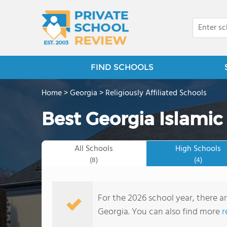
FIND SCHOOLS
Home
>
Georgia
>
Religiously Affiliated Schools
Best Georgia Islamic
All Schools
High Schools
(8)
(4)
For the 2026 school year, there ar
Georgia. You can also find more
r