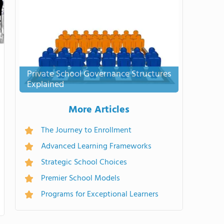
Private School Governance Structures
Explained
More Articles
The Journey to Enrollment
Advanced Learning Frameworks
Strategic School Choices
Premier School Models
Programs for Exceptional Learners