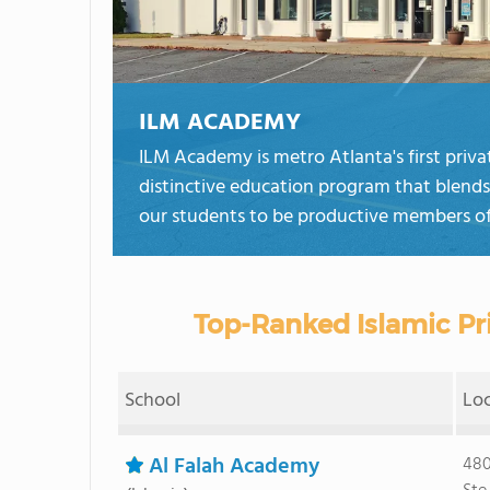
ILM ACADEMY
ILM Academy is metro Atlanta's first privat
distinctive education program that blends 
our students to be productive members of
Top-Ranked Islamic Pri
School
Lo
Al Falah Academy
480