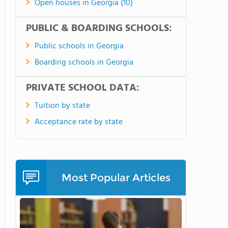
Open houses in Georgia (10)
PUBLIC & BOARDING SCHOOLS:
Public schools in Georgia
Boarding schools in Georgia
PRIVATE SCHOOL DATA:
Tuition by state
Acceptance rate by state
Most Popular Articles