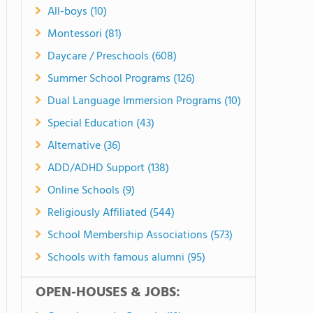
All-boys (10)
Montessori (81)
Daycare / Preschools (608)
Summer School Programs (126)
Dual Language Immersion Programs (10)
Special Education (43)
Alternative (36)
ADD/ADHD Support (138)
Online Schools (9)
Religiously Affiliated (544)
School Membership Associations (573)
Schools with famous alumni (95)
OPEN-HOUSES & JOBS: