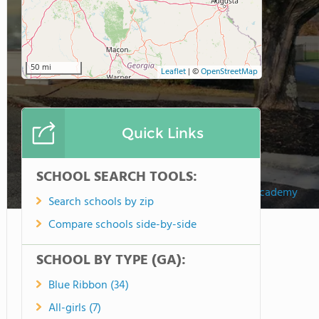
50 mi
Leaflet
|
©
OpenStreetMap
Quick Links
SCHOOL SEARCH TOOLS:
ILM Academy
Search schools by zip
Compare schools side-by-side
SCHOOL BY TYPE (GA):
Blue Ribbon (34)
All-girls (7)