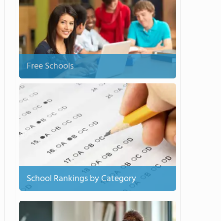
Free Schools
School Rankings by Category