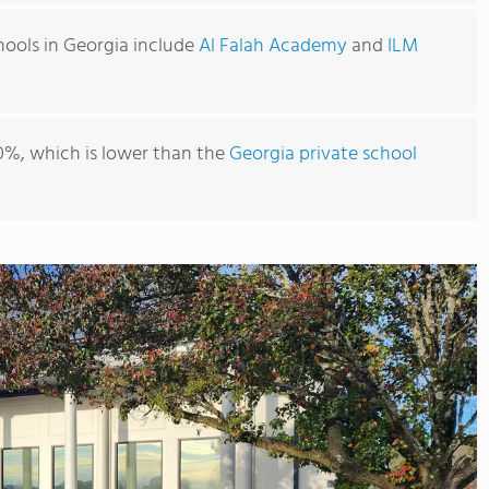
hools in Georgia include
Al Falah Academy
and
ILM
0%, which is lower than the
Georgia private school