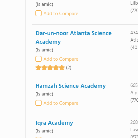
Lil
(Islamic)
(77
Add to Compare
Dar-un-noor Atlanta Science
434
Atl
Academy
(40
(Islamic)
Add to Compare
(2)
Hamzah Science Academy
665
Alp
(Islamic)
(77
Add to Compare
Iqra Academy
268
Law
(Islamic)
(67