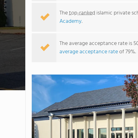
The
top-ranked
islamic private sc
Academy
.
The average acceptance rate is 5
average acceptance rate
of 79%.