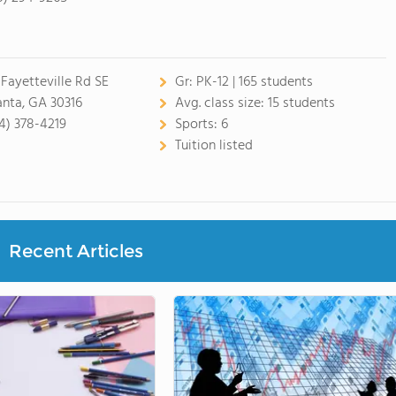
 Fayetteville Rd SE
Gr:
PK-12 | 165 students
anta, GA 30316
Avg. class size:
15 students
4) 378-4219
Sports:
6
Tuition listed
Recent Articles