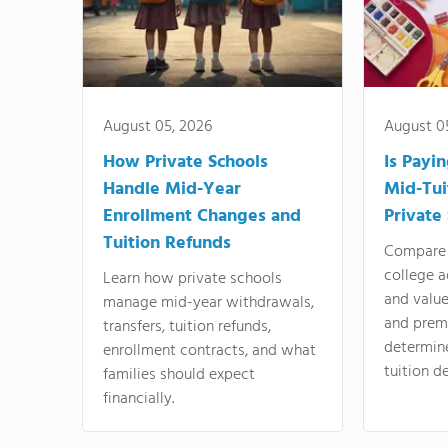
August 05, 2026
August 0
How Private Schools
Is Payi
Handle Mid-Year
Mid-Tui
Enrollment Changes and
Private
Tuition Refunds
Compare 
college a
Learn how private schools
and valu
manage mid-year withdrawals,
and prem
transfers, tuition refunds,
determin
enrollment contracts, and what
tuition de
families should expect
financially.