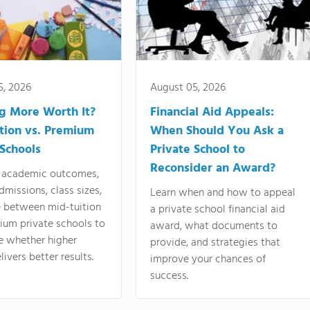
5, 2026
August 05, 2026
ng More Worth It?
Financial Aid Appeals:
tion vs. Premium
When Should You Ask a
 Schools
Private School to
Reconsider an Award?
academic outcomes,
dmissions, class sizes,
Learn when and how to appeal
e between mid-tuition
a private school financial aid
ium private schools to
award, what documents to
e whether higher
provide, and strategies that
livers better results.
improve your chances of
success.