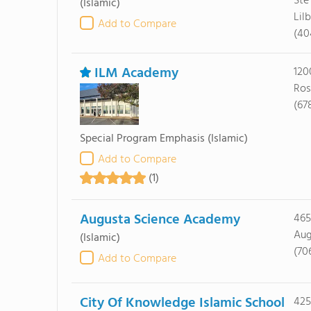
Ste
(Islamic)
Lil
Add to Compare
(40
ILM Academy
120
Ros
(67
Special Program Emphasis
(Islamic)
Add to Compare
(1)
Augusta Science Academy
465
Aug
(Islamic)
(70
Add to Compare
City Of Knowledge Islamic School
425