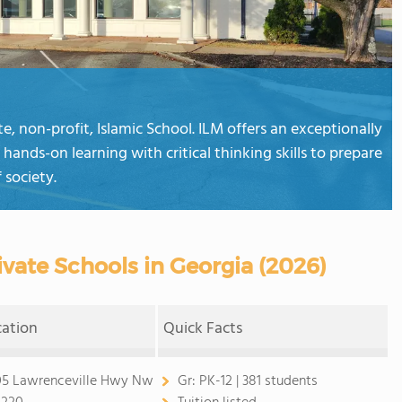
e, non-profit, Islamic School. ILM offers an exceptionally
hands-on learning with critical thinking skills to prepare
 society.
vate Schools in Georgia (2026)
cation
Quick Facts
5 Lawrenceville Hwy Nw
Gr:
PK-12 | 381 students