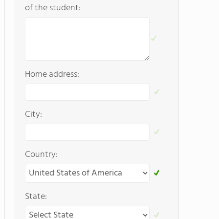
of the student:
Home address:
City:
Country:
State: