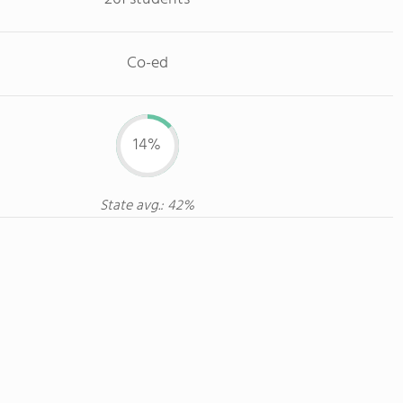
Co-ed
14%
State avg.: 42%