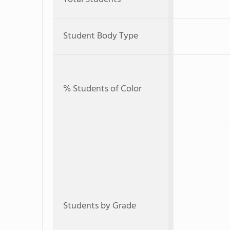
Student Body Type
% Students of Color
Students by Grade