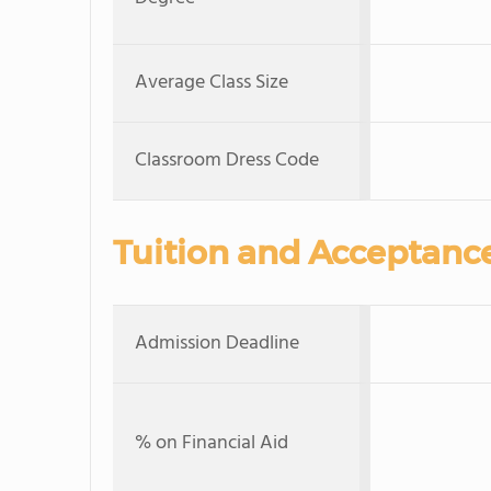
Average Class Size
Classroom Dress Code
Tuition and Acceptanc
Admission Deadline
% on Financial Aid