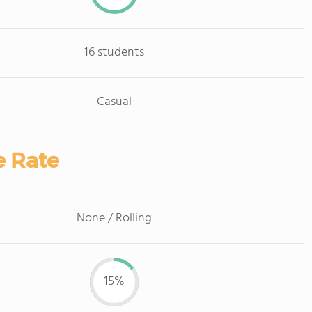
16 students
Casual
e Rate
None / Rolling
15%