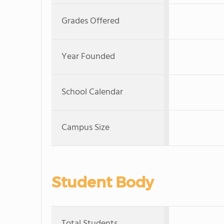
Grades Offered
Year Founded
School Calendar
Campus Size
Student Body
Total Students