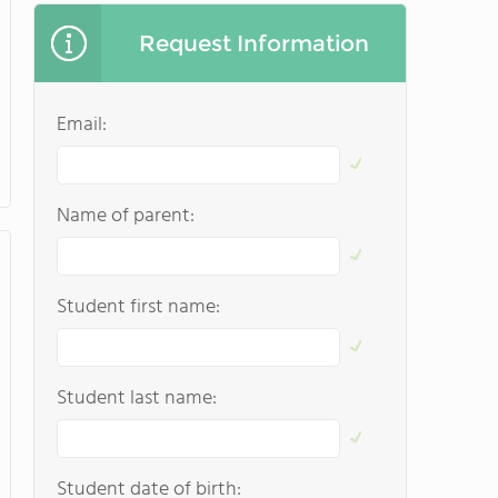
Request Information
Email:
Name of parent:
Student first name:
Student last name:
Student date of birth: