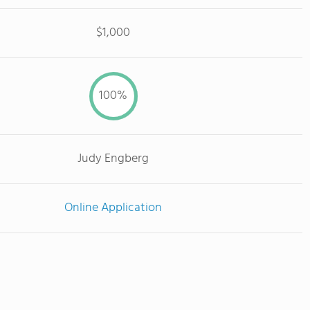
$1,000
100%
Judy Engberg
Online Application