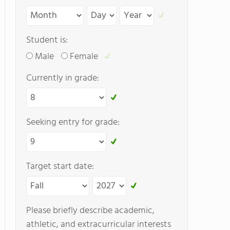
Student is:
Male
Female
Currently in grade:
Seeking entry for grade:
Target start date:
Please briefly describe academic,
athletic, and extracurricular interests