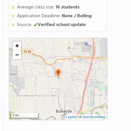
Average class size:
16 students
Application Deadline:
None / Rolling
Source:
Verified school update
+
−
2 mi
Leaflet
|
©
OpenStreetMap