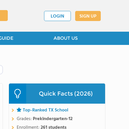
LOGIN
SIGN UP
GUIDE
ABOUT US
Quick Facts (2026)
Top-Ranked TX School
Grades:
Prekindergarten-12
Enrollment:
261 students