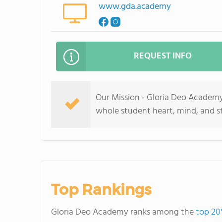
www.gda.academy
REQUEST INFO
Our Mission - Gloria Deo Academy 
whole student heart, mind, and st
Top Rankings
Gloria Deo Academy ranks among the
top 20