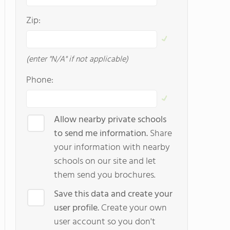
Zip:
(enter "N/A" if not applicable)
Phone:
Allow nearby private schools
to send me information.
Share
your information with nearby
schools on our site and let
them send you brochures.
Save this data and create your
user profile.
Create your own
user account so you don't