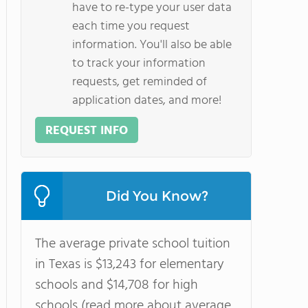
have to re-type your user data
each time you request
information. You'll also be able
to track your information
requests, get reminded of
application dates, and more!
REQUEST INFO
Did You Know?
The average private school tuition
in Texas is $13,243 for elementary
schools and $14,708 for high
schools (read more about average