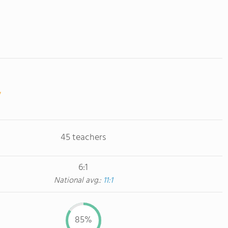
45 teachers
6:1
National avg.:
11:1
85%