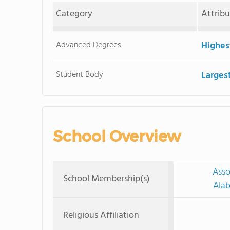
Category
Attrib
Advanced Degrees
Highes
Student Body
Larges
School Overview
Asso
School Membership(s)
Alab
Religious Affiliation