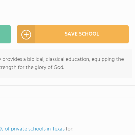
SAVE SCHOOL
provides a biblical, classical education, equipping the
rength for the glory of God.
% of private schools in Texas
for: