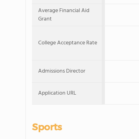
Average Financial Aid
Grant
College Acceptance Rate
Admissions Director
Application URL
Sports