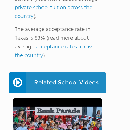
private school tuition across the
country
).
The average acceptance rate in
Texas is 83% (read more about
average
acceptance rates across
the country
).
Related School Videos