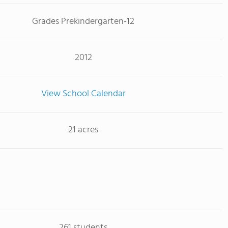
Grades Prekindergarten-12
2012
View School Calendar
21 acres
261 students