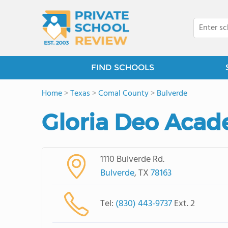
FIND SCHOOLS
Home
>
Texas
>
Comal County
>
Bulverde
Gloria Deo Aca
1110 Bulverde Rd.
Bulverde
, TX
78163
Tel:
(830) 443-9737
Ext. 2