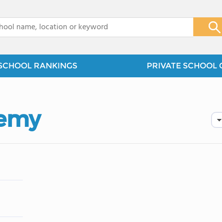
x
SCHOOL RANKINGS
PRIVATE SCHOOL 
demy