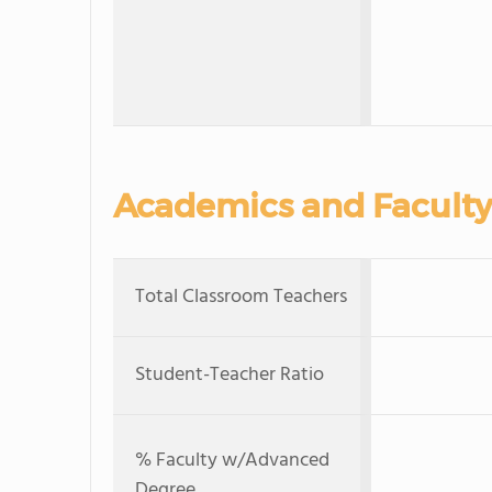
Academics and Faculty
Total Classroom Teachers
Student-Teacher Ratio
% Faculty w/Advanced
Degree