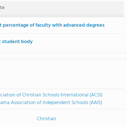
ute
t percentage of faculty with advanced degrees
t student body
ciation of Christian Schools International (ACSI)
ama Association of Independent Schools (AAIS)
Christian