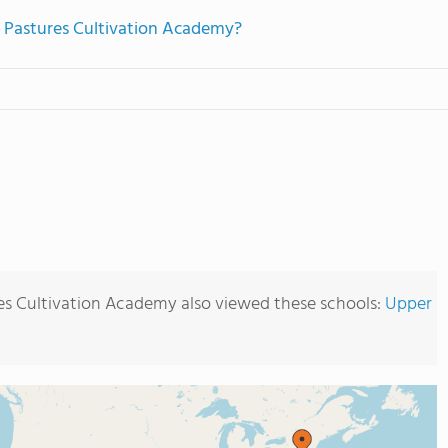
n Pastures Cultivation Academy?
es Cultivation Academy also viewed these schools:
Upper