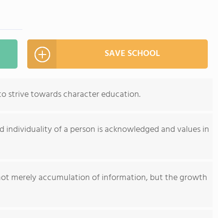
SAVE SCHOOL
 to strive towards character education.
 individuality of a person is acknowledged and values in
not merely accumulation of information, but the growth