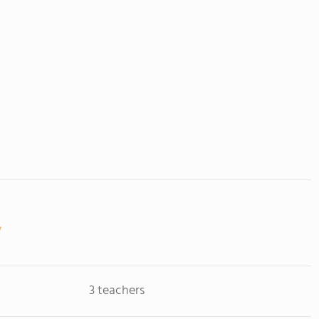
3 teachers