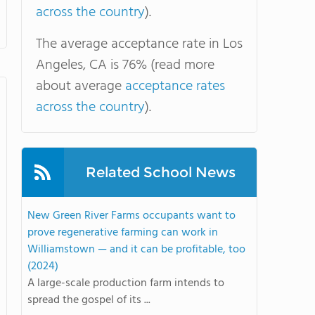
across the country
).
The average acceptance rate in Los
Angeles, CA is 76% (read more
about average
acceptance rates
across the country
).
Related School News
New Green River Farms occupants want to
prove regenerative farming can work in
Williamstown — and it can be profitable, too
(2024)
A large-scale production farm intends to
spread the gospel of its ...