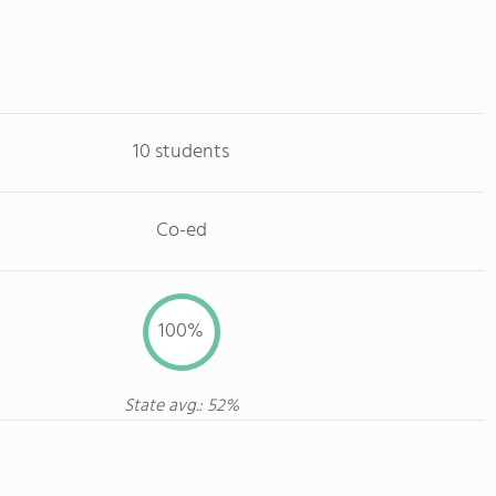
10 students
Co-ed
100%
State avg.: 52%