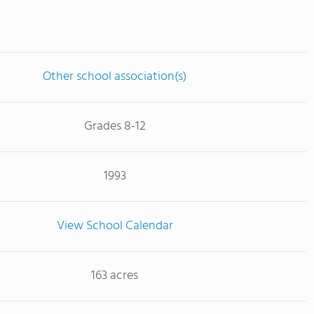
Other school association(s)
Grades 8-12
1993
View School Calendar
163 acres