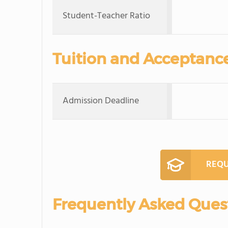
Student-Teacher Ratio
Tuition and Acceptanc
Admission Deadline
REQU
Frequently Asked Ques