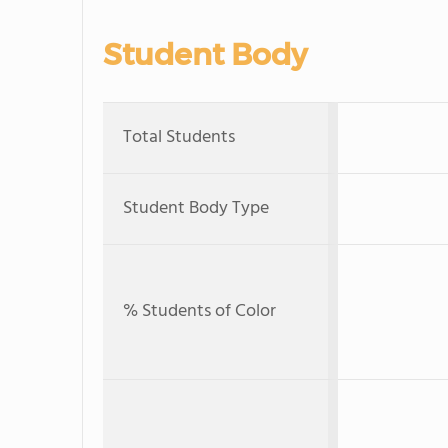
Student Body
Total Students
Student Body Type
% Students of Color