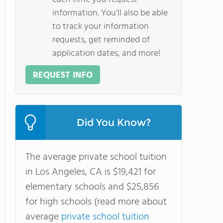
information. You'll also be able
to track your information
requests, get reminded of
application dates, and more!
REQUEST INFO
Did You Know?
The average private school tuition
in Los Angeles, CA is $19,421 for
elementary schools and $25,856
for high schools (read more about
average
private school tuition