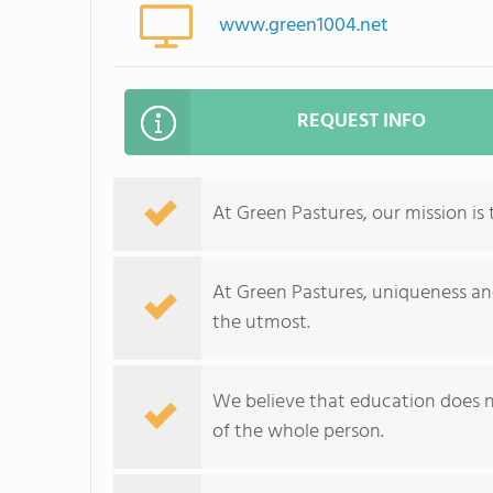
www.green1004.net
REQUEST INFO
At Green Pastures, our mission is
At Green Pastures, uniqueness and
the utmost.
We believe that education does 
of the whole person.