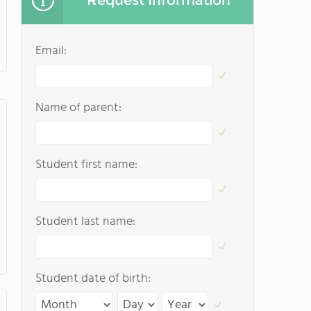
Request Information
Email:
Name of parent:
Student first name:
Student last name:
Student date of birth: