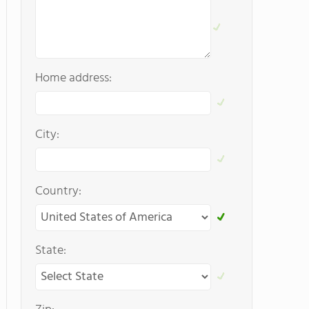
Home address:
City:
Country:
State: