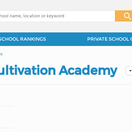
x
SCHOOL RANKINGS
PRIVATE SCHOOL 
es
ultivation Academy