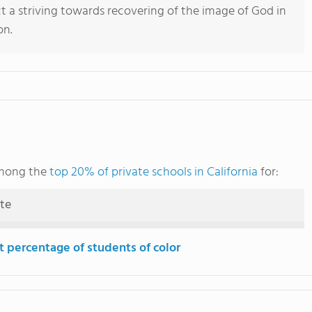
ct a striving towards recovering of the image of God in
on.
among the
top 20% of private schools in California
for:
ute
t percentage of students of color