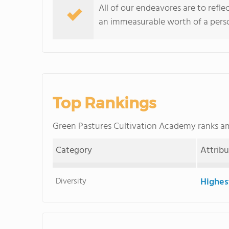
All of our endeavores are to refle
an immeasurable worth of a pers
Top Rankings
Green Pastures Cultivation Academy ranks 
Category
Attrib
Diversity
Highes