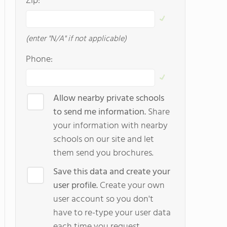
Zip:
(enter "N/A" if not applicable)
Phone:
Allow nearby private schools
to send me information.
Share
your information with nearby
schools on our site and let
them send you brochures.
Save this data and create your
user profile.
Create your own
user account so you don't
have to re-type your user data
each time you request