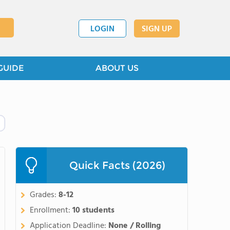
LOGIN
SIGN UP
GUIDE
ABOUT US
Quick Facts (2026)
Grades:
8-12
Enrollment:
10 students
Application Deadline:
None / Rolling