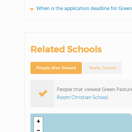
When is the application deadline for Gree
Related Schools
People Also Viewed
Nearby Schools
People that viewed Green Pastur
Room Christian School
.
+
−