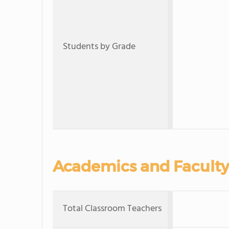
Students by Grade
Academics and Faculty
Total Classroom Teachers