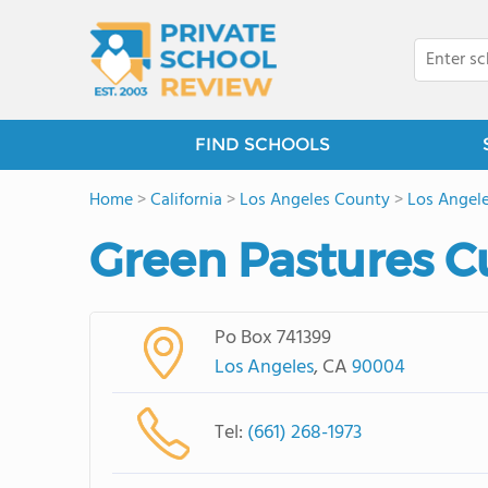
FIND SCHOOLS
Home
>
California
>
Los Angeles County
>
Los Angel
Green Pastures C
Po Box 741399
Los Angeles
, CA
90004
Tel:
(661) 268-1973