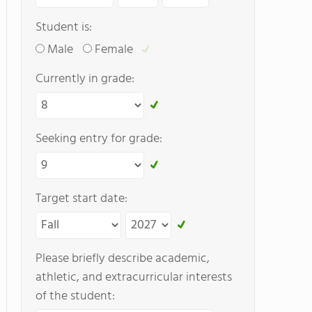
Student is:
Male
Female
Currently in grade:
Seeking entry for grade:
Target start date:
Please briefly describe academic,
athletic, and extracurricular interests
of the student: