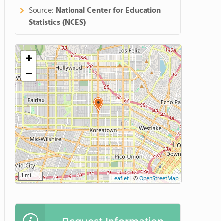
Source:
National Center for Education
Statistics (NCES)
+
−
1 mi
Leaflet
|
©
OpenStreetMap