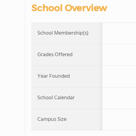
School Overview
School Membership(s)
Grades Offered
Year Founded
School Calendar
Campus Size