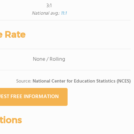
3:1
National avg.:
11:1
e Rate
None / Rolling
Source:
National Center for Education Statistics (NCES)
EST FREE INFORMATION
tions