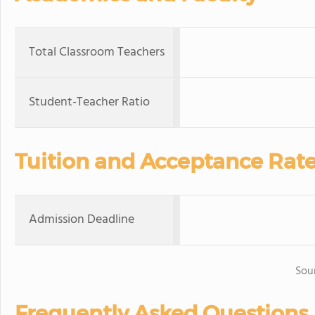
Total Classroom Teachers
Student-Teacher Ratio
Tuition and Acceptance Rat
Admission Deadline
Sou
Frequently Asked Questions