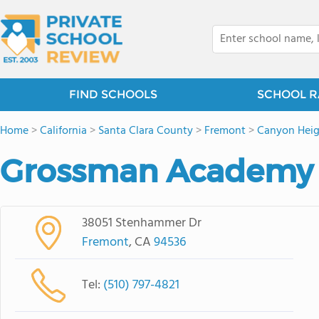
FIND SCHOOLS
SCHOOL R
Home
>
California
>
Santa Clara County
>
Fremont
>
Canyon Heigh
Grossman Academy
38051 Stenhammer Dr
Fremont
, CA
94536
Tel:
(510) 797-4821