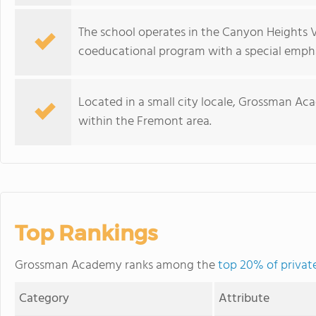
The school operates in the Canyon Heights V
coeducational program with a special emphas
Located in a small city locale, Grossman Ac
within the Fremont area.
Top Rankings
Grossman Academy ranks among the
top 20% of private
Category
Attribute