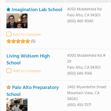
Imagination Lab School
4050 Middlefield Rd
Palo Alto, CA 94303
(650) 460-8940
Add to Compare
(5)
Living Widsom High
4000 Middlefield Rd #
29
School
Palo Alto, CA 94303
Add to Compare
(650) 646-1066
Palo Alto Preparatory
2462 Wyandotte Street
Mountain View, CA
School
94043
(650) 493-7071