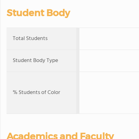
Student Body
Total Students
Student Body Type
% Students of Color
Academics and Faculty