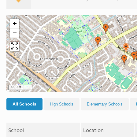
+
−
1000 ft
All Schools
High Schools
Elementary Schools
School
Location