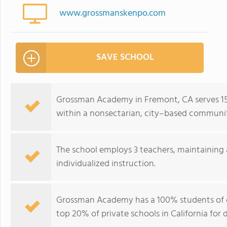
www.grossmanskenpo.com
SAVE SCHOOL
Grossman Academy in Fremont, CA serves 15
within a nonsectarian, city–based communi
The school employs 3 teachers, maintaining 
individualized instruction.
Grossman Academy has a 100% students of c
top 20% of private schools in California for d