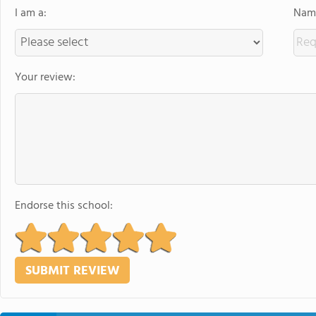
I am a:
Name
Your review:
Endorse this school: