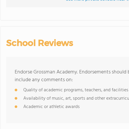
School Reviews
Endorse Grossman Academy. Endorsements should be
include any comments on:
Quality of academic programs, teachers, and facilities
Availability of music, art, sports and other extracurricu
Academic or athletic awards