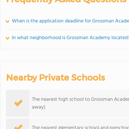
When is the application deadline for Grossman Acad
In what neighborhood is Grossman Academy located
Nearby Private Schools
The nearest high school to Grossman Acade
away)
The nearest elementary school and preschoo