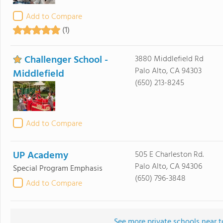
Add to Compare
(1)
Challenger School -
3880 Middlefield Rd
Palo Alto, CA 94303
Middlefield
(650) 213-8245
Add to Compare
UP Academy
505 E Charleston Rd.
Palo Alto, CA 94306
Special Program Emphasis
(650) 796-3848
Add to Compare
See more private schools near