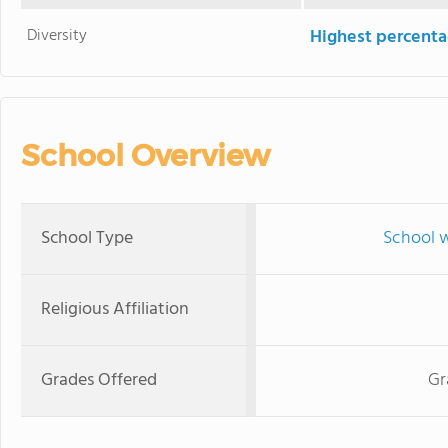
Diversity
Highest percentag
School Overview
School Type
School w
Religious Affiliation
Grades Offered
Gr