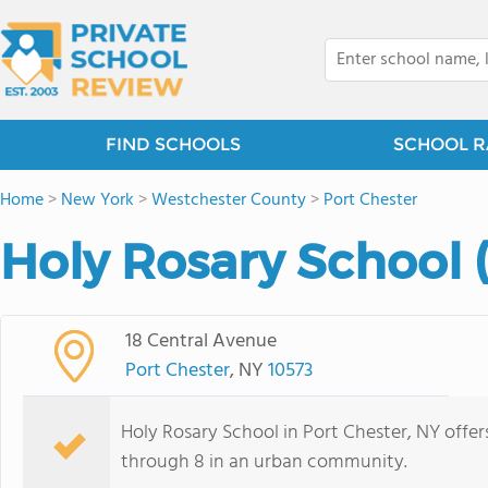
FIND SCHOOLS
SCHOOL R
Home
>
New York
>
Westchester County
>
Port Chester
Holy Rosary School 
18 Central Avenue
Port Chester
, NY
10573
Holy Rosary School in Port Chester, NY offe
through 8 in an urban community.