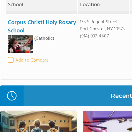
School
Location
Corpus Christi Holy Rosary
135 S Regent Street
Port Chester, NY 10573
School
(914) 937-4407
(Catholic)
Add to Compare
Recent 