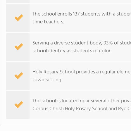
The school enrolls 137 students with a studen
time teachers.
Serving a diverse student body, 93% of stude
school identify as students of color.
Holy Rosary School provides a regular elem
town setting.
The school is located near several other priv
Corpus Christi Holy Rosary School and Rye 