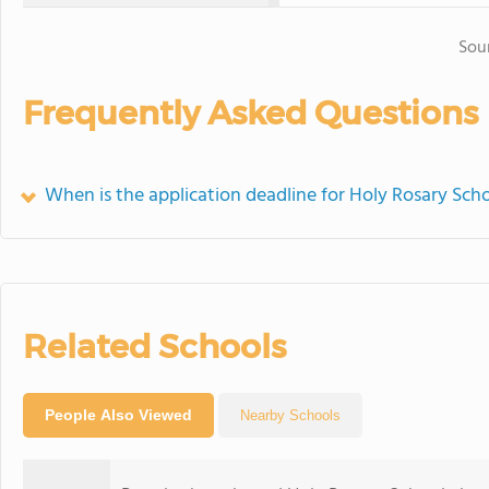
Sou
Frequently Asked Questions
When is the application deadline for Holy Rosary Sch
Related Schools
People Also Viewed
Nearby Schools