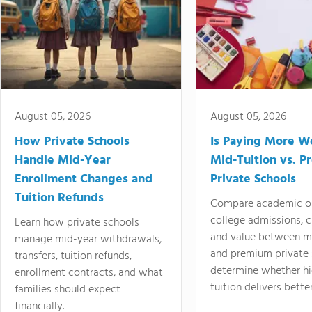
August 05, 2026
August 05, 2026
How Private Schools
Is Paying More Wo
Handle Mid-Year
Mid-Tuition vs. 
Enrollment Changes and
Private Schools
Tuition Refunds
Compare academic o
college admissions, cl
Learn how private schools
and value between mi
manage mid-year withdrawals,
and premium private 
transfers, tuition refunds,
determine whether hi
enrollment contracts, and what
tuition delivers better
families should expect
financially.