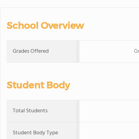
School Overview
Grades Offered
Gr
Student Body
Total Students
Student Body Type