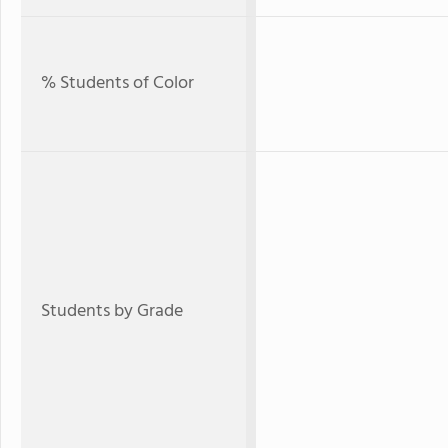
% Students of Color
Students by Grade