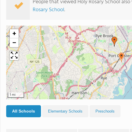
People that viewed Holy Rosary School also
Rosary School
.
+
−
1 mi
All Schools
Elementary Schools
Preschools