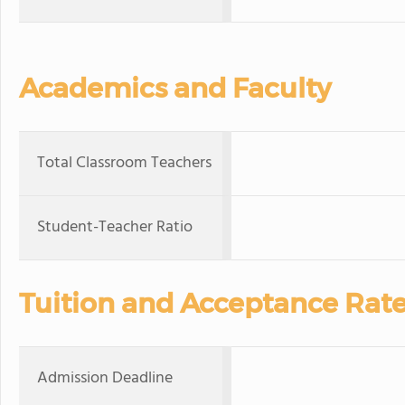
Academics and Faculty
Total Classroom Teachers
Student-Teacher Ratio
Tuition and Acceptance Rat
Admission Deadline