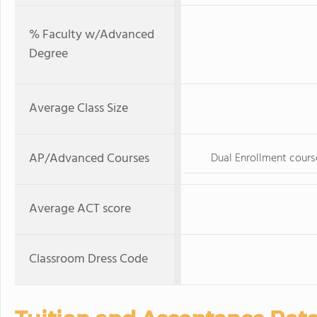
% Faculty w/Advanced
Degree
Average Class Size
AP/Advanced Courses
Dual Enrollment cours
Average ACT score
Classroom Dress Code