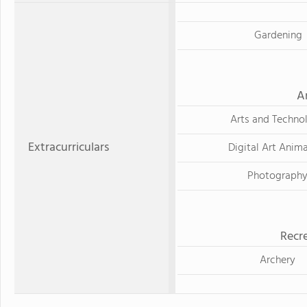
Gardening
A
Arts and Techno
Extracurriculars
Digital Art Anim
Photograph
Recre
Archery