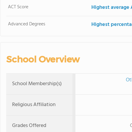
ACT Score
Highest average 
Advanced Degrees
Highest percenta
School Overview
Ot
School Membership(s)
Religious Affiliation
Grades Offered