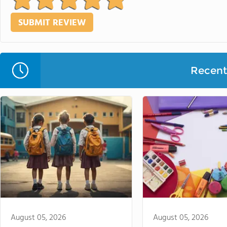
Recent 
August 05, 2026
August 05, 2026