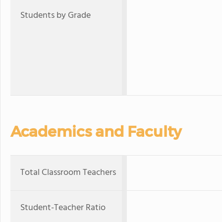
Students by Grade
Academics and Faculty
Total Classroom Teachers
Student-Teacher Ratio