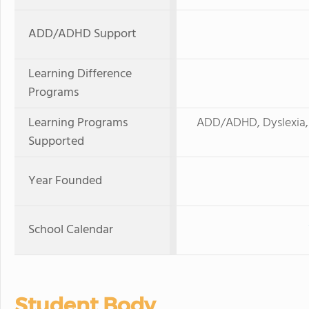
ADD/ADHD Support
Learning Difference
Programs
Learning Programs
ADD/ADHD, Dyslexia, 
Supported
Year Founded
School Calendar
Student Body