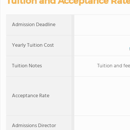
Tuition and Acceptance Rat
Admission Deadline
Yearly Tuition Cost
Tuition Notes
Tuition and fee
Acceptance Rate
Admissions Director