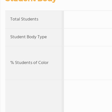
Total Students
Student Body Type
% Students of Color