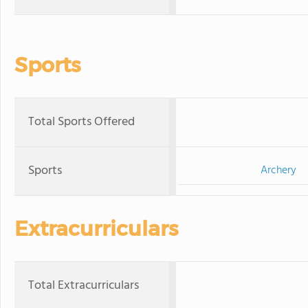
Sports
Total Sports Offered
Sports
Archery
Extracurriculars
Total Extracurriculars