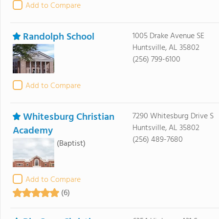
Add to Compare
Randolph School
1005 Drake Avenue SE
Huntsville, AL 35802
(256) 799-6100
Add to Compare
Whitesburg Christian
7290 Whitesburg Drive S
Huntsville, AL 35802
Academy
(256) 489-7680
(Baptist)
Add to Compare
(6)