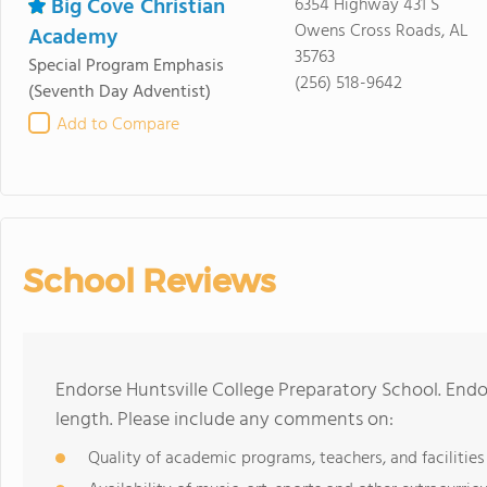
Big Cove Christian
6354 Highway 431 S
Owens Cross Roads, AL
Academy
35763
Special Program Emphasis
(256) 518-9642
(Seventh Day Adventist)
Add to Compare
School Reviews
Endorse Huntsville College Preparatory School. End
length. Please include any comments on:
Quality of academic programs, teachers, and facilities