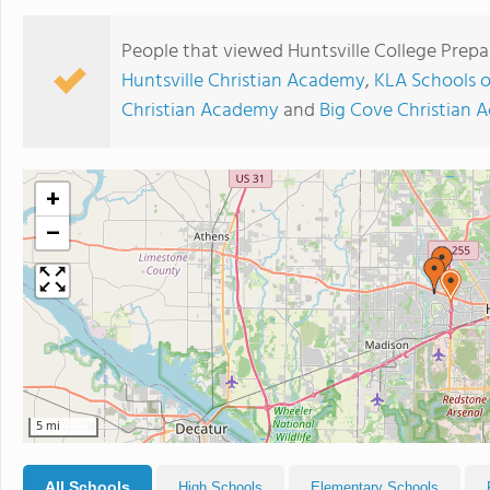
People that viewed Huntsville College Prepa
Huntsville Christian Academy
,
KLA Schools o
Christian Academy
and
Big Cove Christian
+
−
5 mi
All Schools
High Schools
Elementary Schools