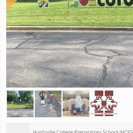
Huntsville College Preparatory School (HCPS) 