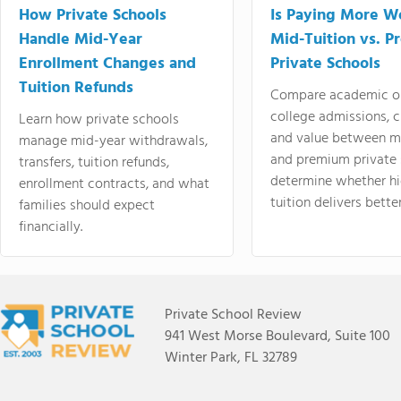
How Private Schools
Is Paying More Wo
Handle Mid-Year
Mid-Tuition vs. 
Enrollment Changes and
Private Schools
Tuition Refunds
Compare academic o
college admissions, cl
Learn how private schools
and value between mi
manage mid-year withdrawals,
and premium private 
transfers, tuition refunds,
determine whether hi
enrollment contracts, and what
tuition delivers better
families should expect
financially.
Private School Review
941 West Morse Boulevard, Suite 100
Winter Park, FL 32789