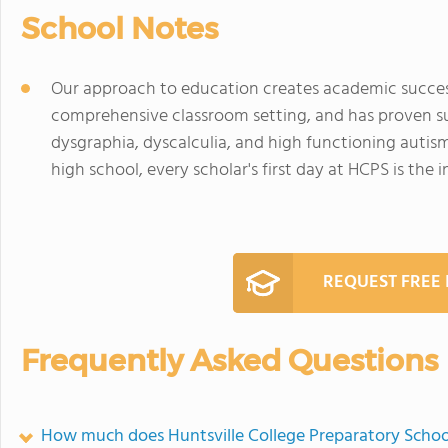
School Notes
Our approach to education creates academic success 
comprehensive classroom setting, and has proven suc
dysgraphia, dyscalculia, and high functioning auti
high school, every scholar's first day at HCPS is the 
REQUEST FREE
Frequently Asked Questions
How much does Huntsville College Preparatory Schoo