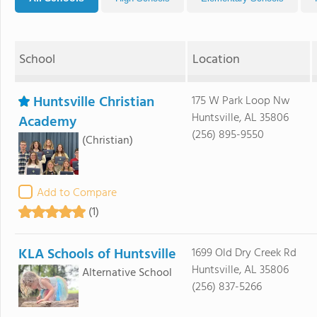
School
Location
Huntsville Christian
175 W Park Loop Nw
Huntsville, AL 35806
Academy
(256) 895-9550
(Christian)
Add to Compare
(1)
KLA Schools of Huntsville
1699 Old Dry Creek Rd
Huntsville, AL 35806
Alternative School
(256) 837-5266