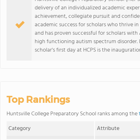
delivery of an individualized academic exper
achievement, collegiate pursuit and confide
academic success for scholars who thrive in
and has proven successful for scholars with 
high functioning autism spectrum disorder.
scholar's first day at HCPS is the inauguratio
Top Rankings
Huntsville College Preparatory School ranks among the
Category
Attribute