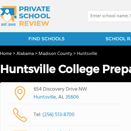
FIND SCHOOLS
SCHOOL R
Home
>
Alabama
>
Madison County
>
Huntsville
Huntsville College Prep
654 Discovery Drive NW
Huntsville
, AL
35606
Tel:
(256) 513-8700