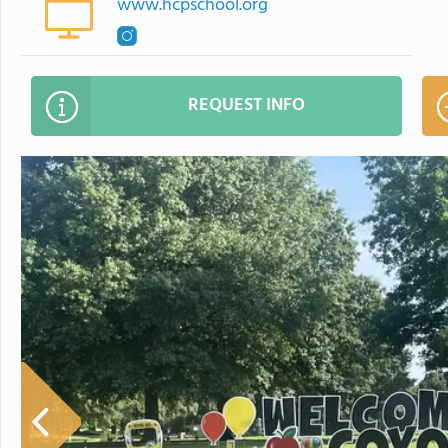
www.hcpschool.org
REQUEST INFO