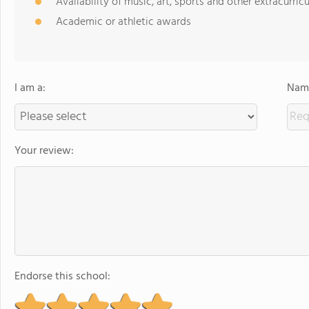
Availability of music, art, sports and other extracurricu
Academic or athletic awards
I am a:
Name
Your review:
Endorse this school: