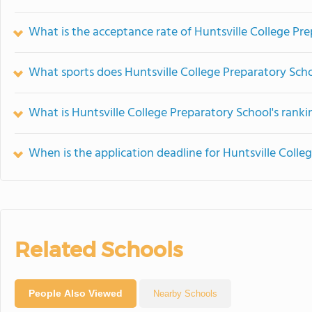
What is the acceptance rate of Huntsville College Pr
What sports does Huntsville College Preparatory Scho
What is Huntsville College Preparatory School's ranki
When is the application deadline for Huntsville Colle
Related Schools
People Also Viewed
Nearby Schools