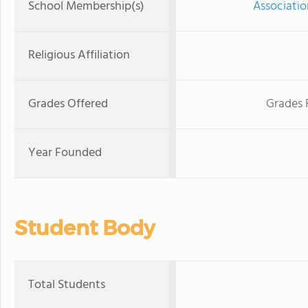
School Membership(s)
Associatio
Religious Affiliation
Grades Offered
Grades 
Year Founded
Student Body
Total Students