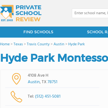
FIND SCHOOLS
SCHOOL R
Home
>
Texas
>
Travis County
>
Austin
>
Hyde Park
Hyde Park Montesso
4108 Ave H
Austin
, TX
78751
Tel:
(512) 451-5081