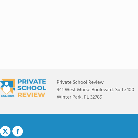
Private School Review
941 West Morse Boulevard, Suite 100
Winter Park, FL 32789