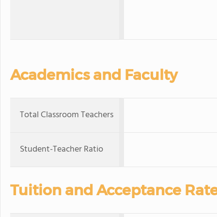
Academics and Faculty
Total Classroom Teachers
Student-Teacher Ratio
Tuition and Acceptance Rat