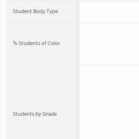
Student Body Type
% Students of Color
Students by Grade