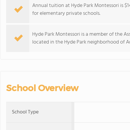
Annual tuition at Hyde Park Montessori is $1
for elementary private schools.
Hyde Park Montessori is a member of the Ass
located in the Hyde Park neighborhood of Au
School Overview
School Type