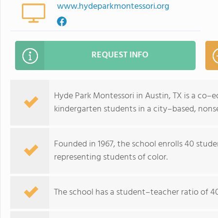
www.hydeparkmontessori.org
REQUEST INFO
Hyde Park Montessori in Austin, TX is a co–
kindergarten students in a city–based, nonse
Founded in 1967, the school enrolls 40 stud
representing students of color.
The school has a student–teacher ratio of 40