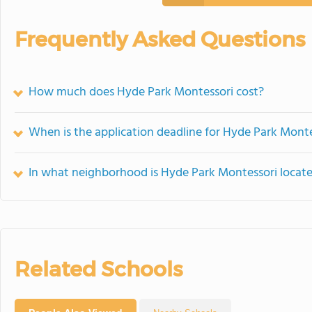
Frequently Asked Questions
How much does Hyde Park Montessori cost?
When is the application deadline for Hyde Park Mont
In what neighborhood is Hyde Park Montessori locat
Related Schools