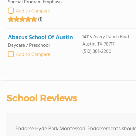
Special Program Emphasis
Add to Compare
(1)
Abacus School Of Austin
14115 Avery Ranch Blvd
Austin, TX 78717
Daycare / Preschool
(512) 381-2200
Add to Compare
School Reviews
Endorse Hyde Park Montessori. Endorsements should 