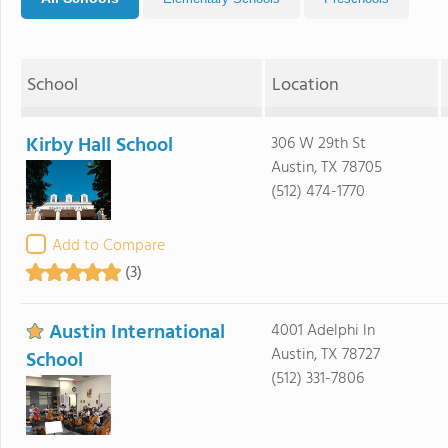
School
Location
Kirby Hall School
306 W 29th St
Austin, TX 78705
(512) 474-1770
Add to Compare
(3)
Austin International
4001 Adelphi ln
Austin, TX 78727
School
(512) 331-7806