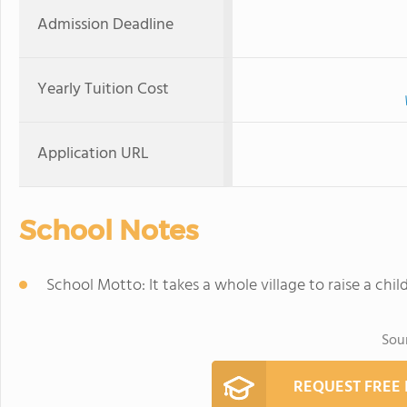
Admission Deadline
Yearly Tuition Cost
Application URL
School Notes
School Motto: It takes a whole village to raise a chi
Sou
REQUEST FREE