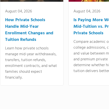
August 04, 2026
August 04, 2026
How Private Schools
Is Paying More Wo
Handle Mid-Year
Mid-Tuition vs. 
Enrollment Changes and
Private Schools
Tuition Refunds
Compare academic o
college admissions, cl
Learn how private schools
and value between mi
manage mid-year withdrawals,
and premium private 
transfers, tuition refunds,
determine whether hi
enrollment contracts, and what
tuition delivers better
families should expect
financially.