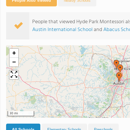
People Also Viewed
Nearby Schools
People that viewed Hyde Park Montessori al
Austin International School
and
Abacus Scho
+
−
30 mi
All Schools
Elementary Schools
Preschools