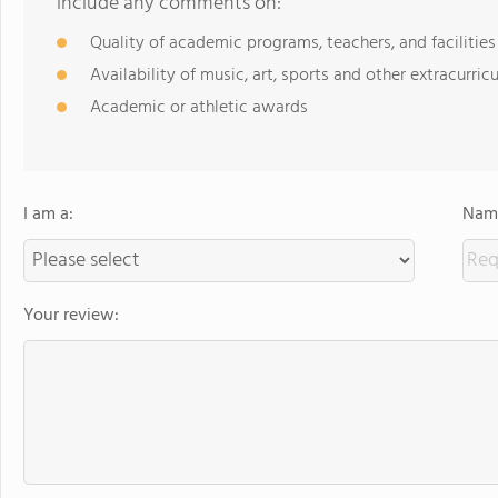
include any comments on:
Quality of academic programs, teachers, and facilities
Availability of music, art, sports and other extracurricu
Academic or athletic awards
I am a:
Name
Your review: