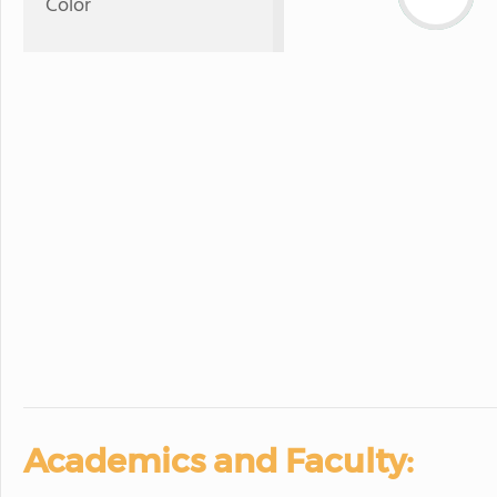
Color
Academics and Faculty: