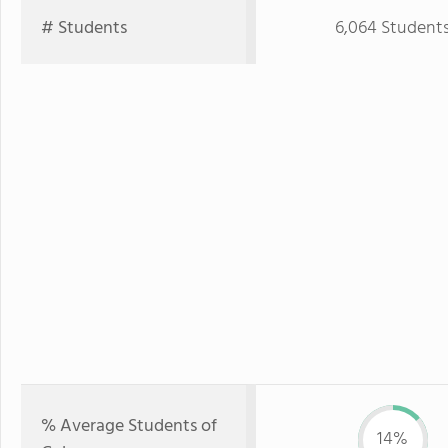
# Students
6,064 Student
% Average Students of
14%