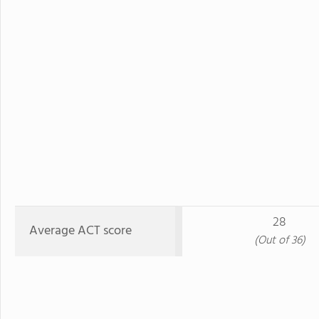
28
Average ACT score
(Out of 36)