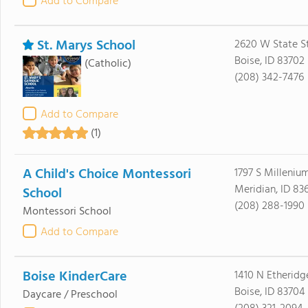
Add to Compare
St. Marys School
2620 W State S
Boise, ID 83702
(Catholic)
(208) 342-7476
Add to Compare
(1)
A Child's Choice Montessori
1797 S Milleni
Meridian, ID 83
School
(208) 288-1990
Montessori School
Add to Compare
Boise KinderCare
1410 N Etheridge
Boise, ID 83704
Daycare / Preschool