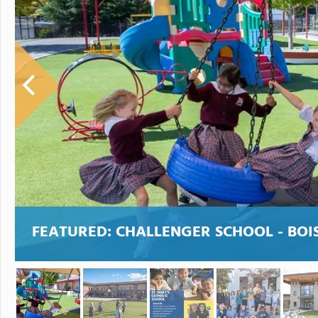
FEATURED:
CHALLENGER SCHOOL - BOI