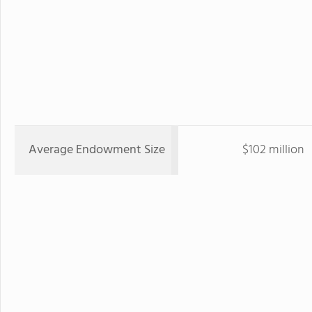
Average Endowment Size
$102 million