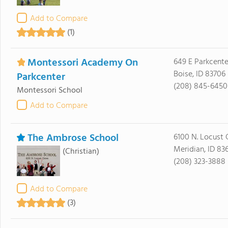
Add to Compare
(1)
Montessori Academy On
649 E Parkcente
Boise, ID 83706
Parkcenter
(208) 845-6450
Montessori School
Add to Compare
The Ambrose School
6100 N. Locust 
Meridian, ID 83
(Christian)
(208) 323-3888
Add to Compare
(3)