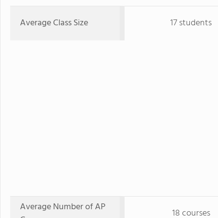
Average Class Size
17 students
Average Number of AP
18 courses