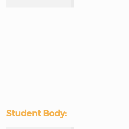
Student Body: