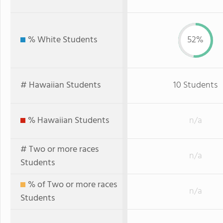
% White Students
52%
# Hawaiian Students
10 Students
% Hawaiian Students
n/a
# Two or more races
n/a
Students
% of Two or more races
n/a
Students