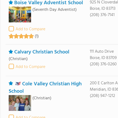
Boise Valley Adventist School
925 N Cloverda
Boise, ID 83713
(Seventh Day Adventist)
(208) 376-7141
Add to Compare
(1)
Calvary Christian School
111 Auto Drive
Boise, ID 83709
(Christian)
(208) 376-0260
Add to Compare
Cole Valley Christian High
200 E Carlton 
Meridian, ID 83
School
(208) 947-1212
(Christian)
Add to Compare