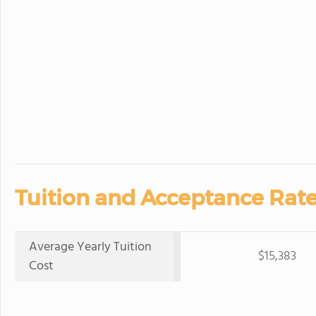
Tuition and Acceptance Rate
Average Yearly Tuition
$15,383
Cost