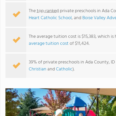
The
top-ranked
private preschools in Ada Co
Heart Catholic School
, and
Boise Valley Adv
The average tuition cost is $15,383, which is
average tuition cost
of $11,424.
39% of private preschools in Ada County, ID 
Christian
and
Catholic
).
St. Marys School