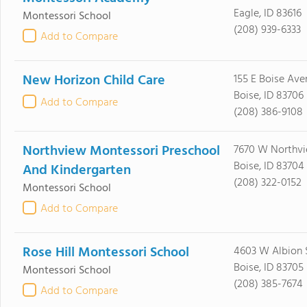
Eagle, ID 83616
Montessori School
(208) 939-6333
Add to Compare
New Horizon Child Care
155 E Boise Ave
Boise, ID 83706
Add to Compare
(208) 386-9108
Northview Montessori Preschool
7670 W Northvi
Boise, ID 83704
And Kindergarten
(208) 322-0152
Montessori School
Add to Compare
Rose Hill Montessori School
4603 W Albion 
Boise, ID 83705
Montessori School
(208) 385-7674
Add to Compare