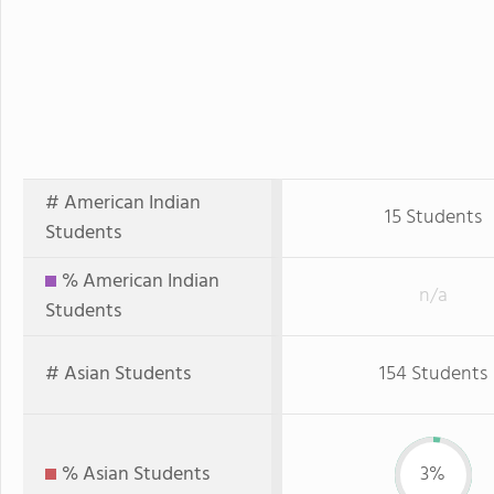
# American Indian
15 Students
Students
% American Indian
n/a
Students
# Asian Students
154 Students
% Asian Students
3%