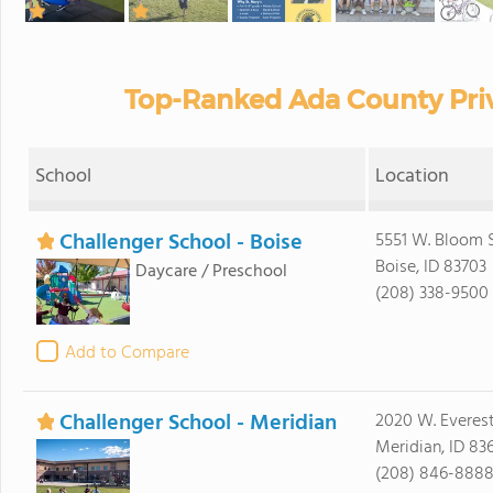
Top-Ranked Ada County Priv
School
Location
Challenger School - Boise
5551 W. Bloom S
Boise, ID 83703
Daycare / Preschool
(208) 338-9500
Add to Compare
Challenger School - Meridian
2020 W. Everes
Meridian, ID 83
(208) 846-888