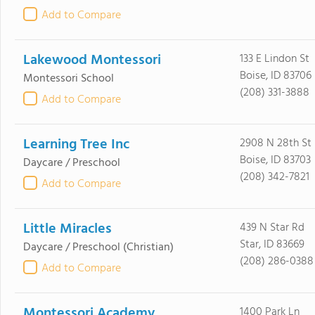
Add to Compare
Lakewood Montessori
133 E Lindon St
Boise, ID 83706
Montessori School
(208) 331-3888
Add to Compare
Learning Tree Inc
2908 N 28th St
Boise, ID 83703
Daycare / Preschool
(208) 342-7821
Add to Compare
Little Miracles
439 N Star Rd
Star, ID 83669
Daycare / Preschool
(Christian)
(208) 286-0388
Add to Compare
Montessori Academy
1400 Park Ln