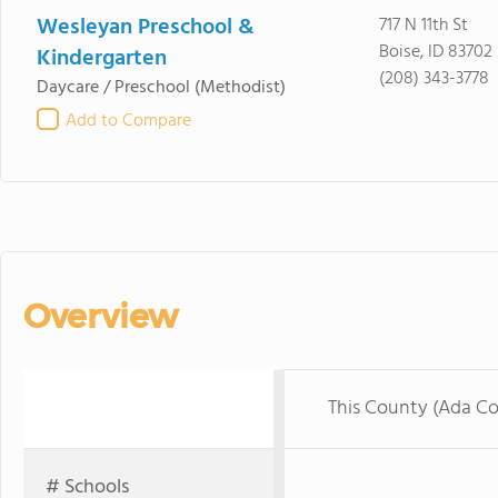
Wesleyan Preschool &
717 N 11th St
Boise, ID 83702
Kindergarten
(208) 343-3778
Daycare / Preschool
(Methodist)
Add to Compare
Overview
This County (Ada C
# Schools