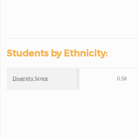
Students by Ethnicity:
Diversity Score
0.58