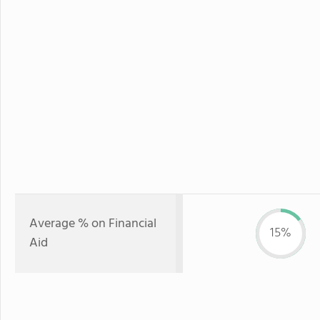
Average % on Financial
15%
Aid