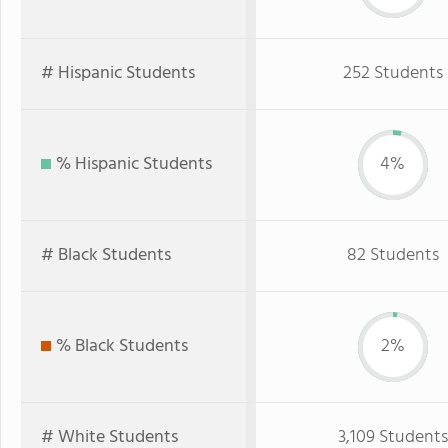
# Hispanic Students
252 Students
% Hispanic Students
4%
# Black Students
82 Students
% Black Students
2%
# White Students
3,109 Students