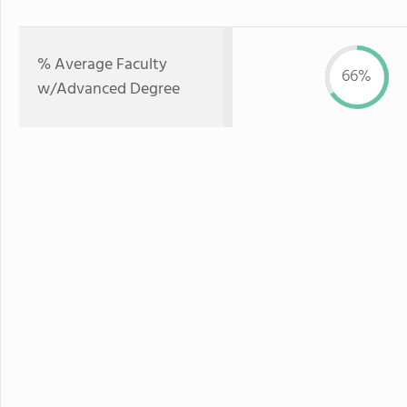
% Average Faculty
66%
w/Advanced Degree