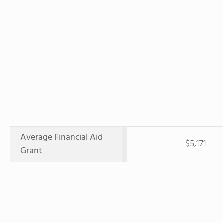
Average Financial Aid
$5,171
Grant