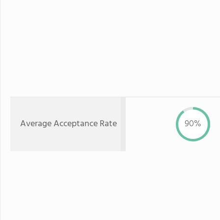
Average Acceptance Rate
90%