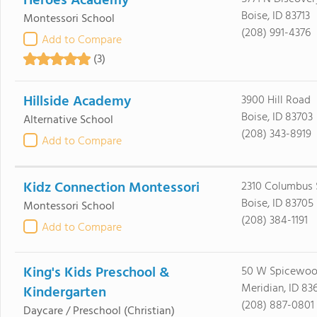
Heroes Academy
Boise, ID 83713
Montessori School
(208) 991-4376
Add to Compare
(3)
Hillside Academy
3900 Hill Road
Boise, ID 83703
Alternative School
(208) 343-8919
Add to Compare
Kidz Connection Montessori
2310 Columbus 
Boise, ID 83705
Montessori School
(208) 384-1191
Add to Compare
King's Kids Preschool &
50 W Spicewood
Meridian, ID 83
Kindergarten
(208) 887-0801
Daycare / Preschool
(Christian)