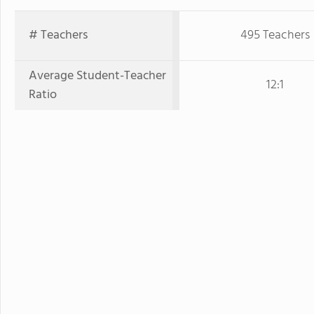
# Teachers
495 Teachers
Average Student-Teacher
12:1
Ratio