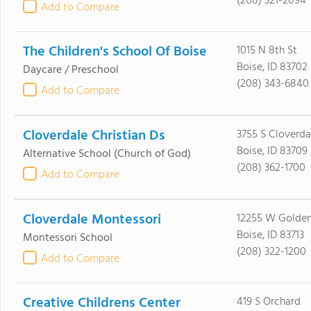
(208) 321-2094
Add to Compare
The Children's School Of Boise
1015 N 8th St
Boise, ID 83702
Daycare / Preschool
(208) 343-6840
Add to Compare
Cloverdale Christian Ds
3755 S Cloverda
Boise, ID 83709
Alternative School
(Church of God)
(208) 362-1700
Add to Compare
Cloverdale Montessori
12255 W Golde
Boise, ID 83713
Montessori School
(208) 322-1200
Add to Compare
Creative Childrens Center
419 S Orchard