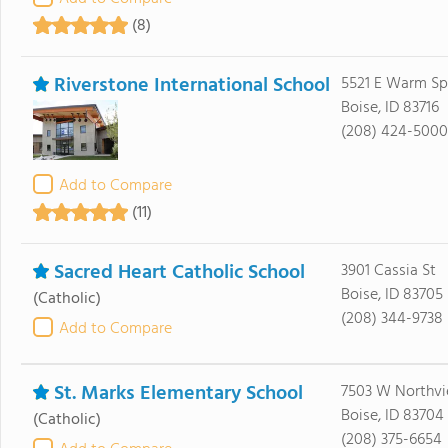
(8)
Riverstone International School
5521 E Warm Sp
Boise, ID 83716
(208) 424-5000
Add to Compare
(11)
Sacred Heart Catholic School
3901 Cassia St
Boise, ID 83705
(Catholic)
(208) 344-9738
Add to Compare
St. Marks Elementary School
7503 W Northvi
Boise, ID 83704
(Catholic)
(208) 375-6654