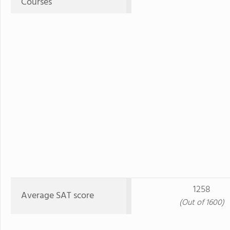
Courses
1258
Average SAT score
(Out of 1600)