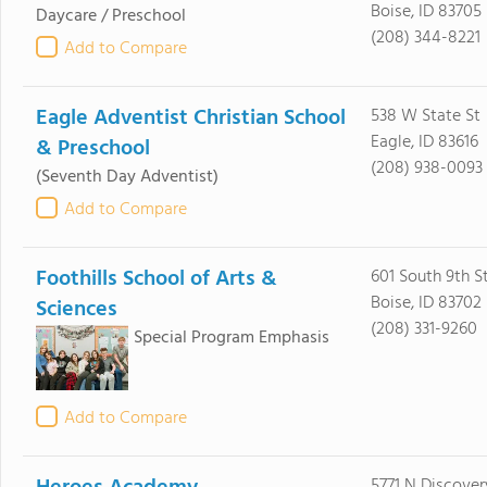
Boise, ID 83705
Daycare / Preschool
(208) 344-8221
Add to Compare
Eagle Adventist Christian School
538 W State St
Eagle, ID 83616
& Preschool
(208) 938-0093
(Seventh Day Adventist)
Add to Compare
Foothills School of Arts &
601 South 9th S
Boise, ID 83702
Sciences
(208) 331-9260
Special Program Emphasis
Add to Compare
5771 N Discove