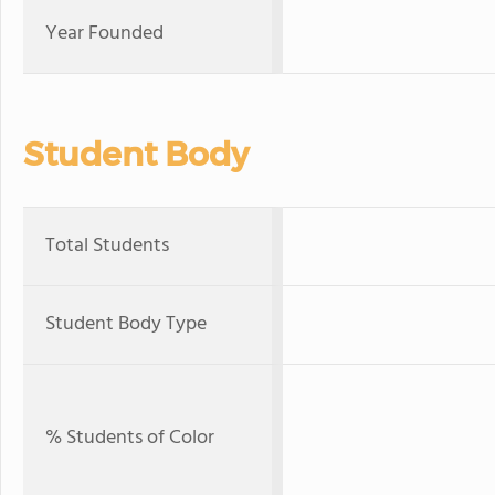
Year Founded
Student Body
Total Students
Student Body Type
% Students of Color