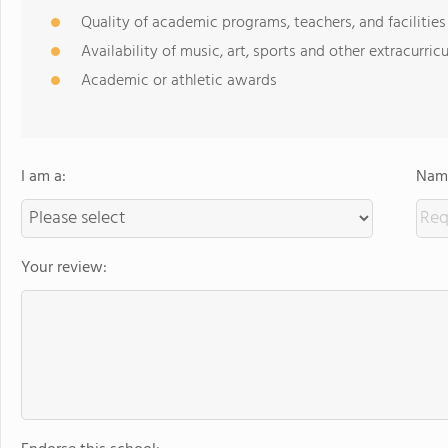
Quality of academic programs, teachers, and facilities
Availability of music, art, sports and other extracurricu
Academic or athletic awards
I am a:
Name
Your review: