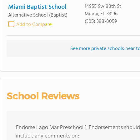
Miami Baptist School
14955 Sw 88th St
Miami, FL 33196
Alternative School
(Baptist)
(305) 388-8059
Add to Compare
See more private schools near t
School Reviews
Endorse Lago Mar Preschool 1. Endorsements should 
include any comments on: