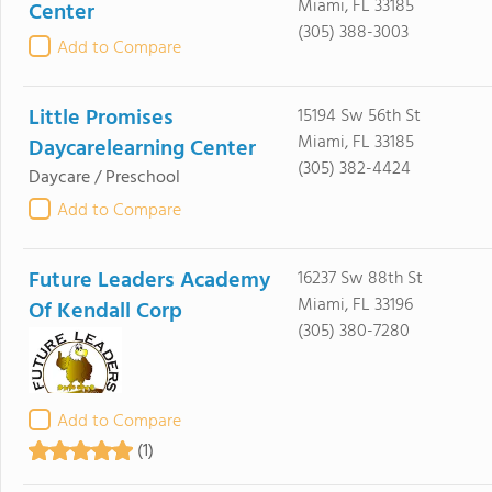
Miami, FL 33185
Center
(305) 388-3003
Add to Compare
Little Promises
15194 Sw 56th St
Miami, FL 33185
Daycarelearning Center
(305) 382-4424
Daycare / Preschool
Add to Compare
Future Leaders Academy
16237 Sw 88th St
Miami, FL 33196
Of Kendall Corp
(305) 380-7280
Add to Compare
(1)