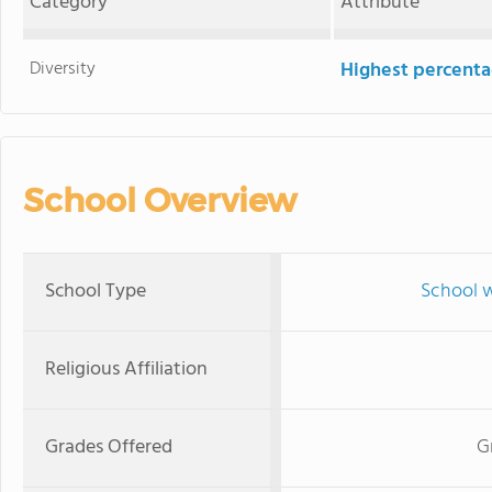
Category
Attribute
Diversity
Highest percentag
School Overview
School Type
School w
Religious Affiliation
Grades Offered
G