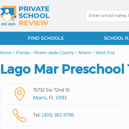
FIND SCHOOLS
SCHOOL R
Home
>
Florida
>
Miami-dade County
>
Miami
>
West End
Lago Mar Preschool 
15732 Sw 72nd St
Miami
, FL
33193
Tel:
(305) 382-9796