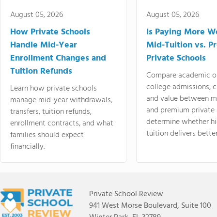
August 05, 2026
August 05, 2026
How Private Schools
Is Paying More Wo
Handle Mid-Year
Mid-Tuition vs. 
Enrollment Changes and
Private Schools
Tuition Refunds
Compare academic o
college admissions, cl
Learn how private schools
and value between mi
manage mid-year withdrawals,
and premium private 
transfers, tuition refunds,
determine whether hi
enrollment contracts, and what
tuition delivers better
families should expect
financially.
Private School Review
941 West Morse Boulevard, Suite 100