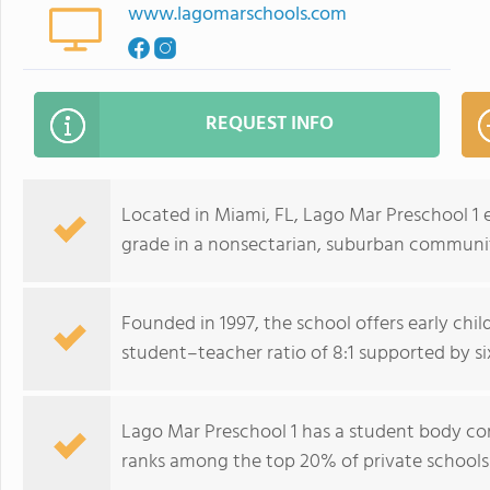
www.lagomarschools.com
REQUEST INFO
Located in Miami, FL, Lago Mar Preschool 1 e
grade in a nonsectarian, suburban communit
Founded in 1997, the school offers early chi
student–teacher ratio of 8:1 supported by si
Lago Mar Preschool 1 has a student body co
ranks among the top 20% of private schools in