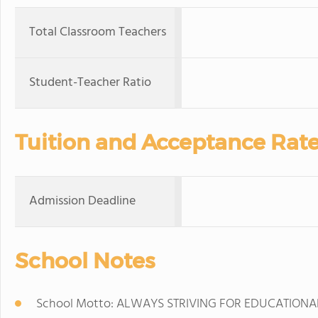
Total Classroom Teachers
Student-Teacher Ratio
Tuition and Acceptance Rat
Admission Deadline
School Notes
School Motto: ALWAYS STRIVING FOR EDUCATIONA