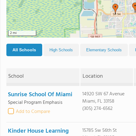
2 mi
All Schools
High Schools
Elementary Schools
School
Location
Sunrise School Of Miami
14920 SW 67 Avenue
Miami, FL 33158
Special Program Emphasis
(305) 274-6562
Add to Compare
Kinder House Learning
15785 Sw 56th St