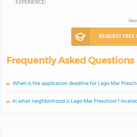
EXPERIENCE!
Sou
REQUEST FREE
Frequently Asked Questions
When is the application deadline for Lago Mar Presch
In what neighborhood is Lago Mar Preschool 1 locate