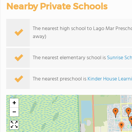
Nearby Private Schools
The nearest high school to Lago Mar Prescho
away)
The nearest elementary school is
Sunrise Sc
The nearest preschool is
Kinder House Learn
+
−