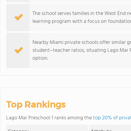
The school serves families in the West End 
learning program with a focus on foundati
Nearby Miami private schools offer similar 
student–teacher ratios, situating Lago Mar P
option.
Top Rankings
Lago Mar Preschool 1 ranks among the
top 20% of privat