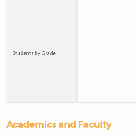
Students by Grade
Academics and Faculty