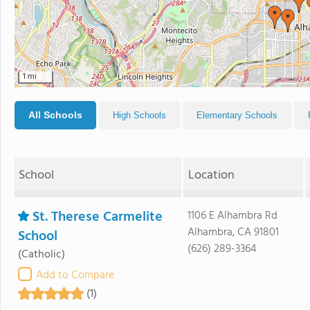
1 mi
All Schools
High Schools
Elementary Schools
School
Location
St. Therese Carmelite
1106 E Alhambra Rd
Alhambra, CA 91801
School
(626) 289-3364
(Catholic)
Add to Compare
(1)