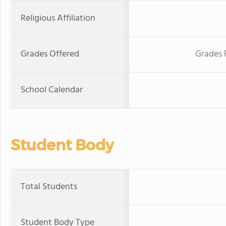
Religious Affiliation
Grades Offered
Grades 
School Calendar
Student Body
Total Students
Student Body Type