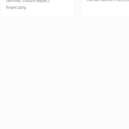
tuition delivers better
families should expect
financially.