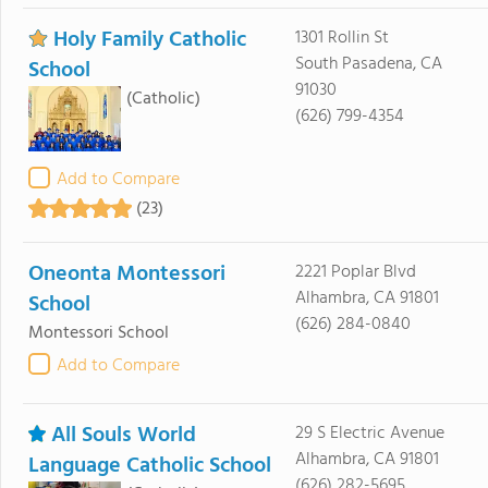
Holy Family Catholic
1301 Rollin St
South Pasadena, CA
School
91030
(Catholic)
(626) 799-4354
Add to Compare
(23)
Oneonta Montessori
2221 Poplar Blvd
Alhambra, CA 91801
School
(626) 284-0840
Montessori School
Add to Compare
All Souls World
29 S Electric Avenue
Alhambra, CA 91801
Language Catholic School
(626) 282-5695