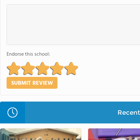
Endorse this school:
Recent 