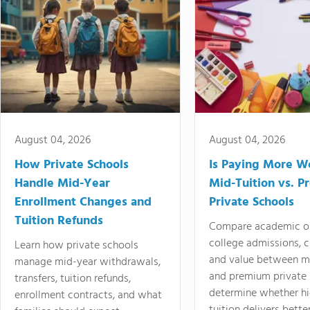
August 04, 2026
August 04, 2026
How Private Schools
Is Paying More Wo
Handle Mid-Year
Mid-Tuition vs. 
Enrollment Changes and
Private Schools
Tuition Refunds
Compare academic o
college admissions, cl
Learn how private schools
and value between mi
manage mid-year withdrawals,
and premium private 
transfers, tuition refunds,
determine whether hi
enrollment contracts, and what