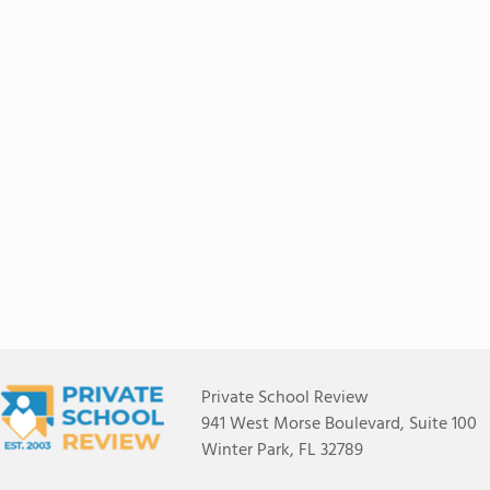
Private School Review
941 West Morse Boulevard, Suite 100
Winter Park, FL 32789