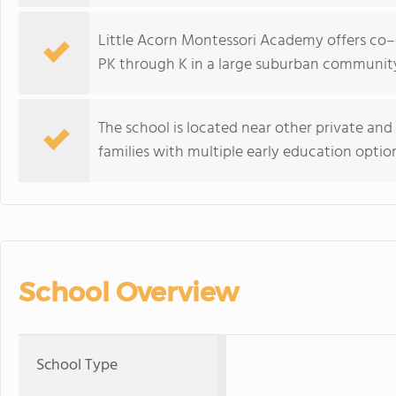
Little Acorn Montessori Academy offers co–
PK through K in a large suburban communit
The school is located near other private an
families with multiple early education optio
School Overview
School Type