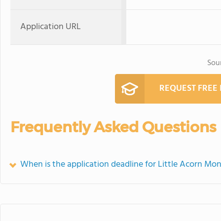
Application URL
Sou
REQUEST FREE
Frequently Asked Questions
When is the application deadline for Little Acorn M