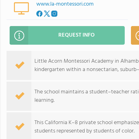
www.la-montessori.com
REQUEST INFO
Little Acorn Montessori Academy in Alhambra
kindergarten within a nonsectarian, subur
The school maintains a student–teacher ratio
learning.
This California K–8 private school emphasize
students represented by students of color.