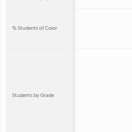
% Students of Color
Students by Grade