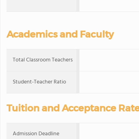
Academics and Faculty
Total Classroom Teachers
Student-Teacher Ratio
Tuition and Acceptance Rat
Admission Deadline