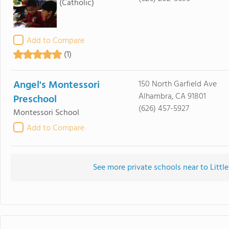
(Catholic)
Add to Compare
(1)
Angel's Montessori
150 North Garfield Ave
Alhambra, CA 91801
Preschool
(626) 457-5927
Montessori School
Add to Compare
See more private schools near to Litt