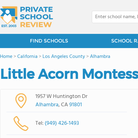
FIND SCHOOLS
SCHOOL R
Home
>
California
>
Los Angeles County
>
Alhambra
Little Acorn Montes
1957 W Huntington Dr
Alhambra
, CA
91801
Tel:
(949) 426-1493