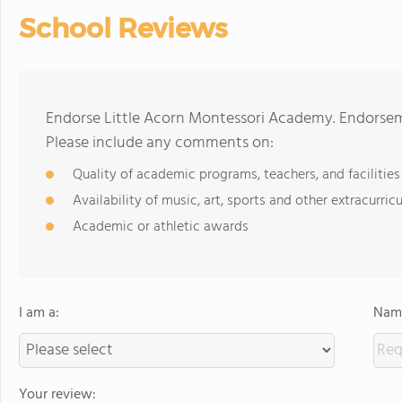
School Reviews
Endorse Little Acorn Montessori Academy. Endorsem
Please include any comments on:
Quality of academic programs, teachers, and facilities
Availability of music, art, sports and other extracurricu
Academic or athletic awards
I am a:
Name
Your review: