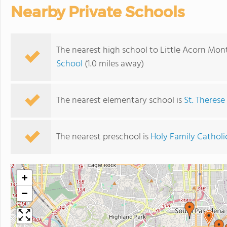
Nearby Private Schools
The nearest high school to Little Acorn Mo
School
(1.0 miles away)
The nearest elementary school is
St. Therese
The nearest preschool is
Holy Family Catholi
+
−