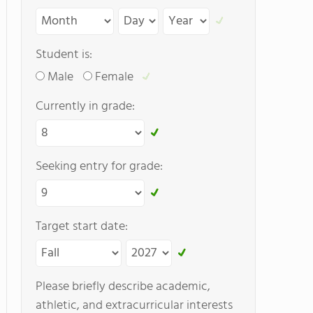
Student is:
Male
Female
Currently in grade:
Seeking entry for grade:
Target start date:
Please briefly describe academic,
athletic, and extracurricular interests