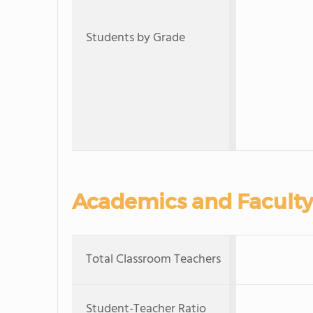
Students by Grade
Academics and Faculty
Total Classroom Teachers
Student-Teacher Ratio