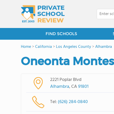
FIND SCHOOLS
Home
>
California
>
Los Angeles County
>
Alhambra
Oneonta Montess
2221 Poplar Blvd
Alhambra
, CA
91801
Tel:
(626) 284-0840