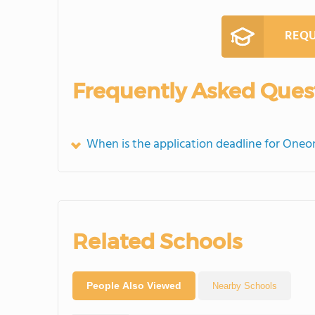
REQU
Frequently Asked Ques
When is the application deadline for Oneo
Related Schools
People Also Viewed
Nearby Schools