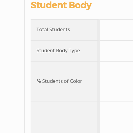
Student Body
Total Students
Student Body Type
% Students of Color