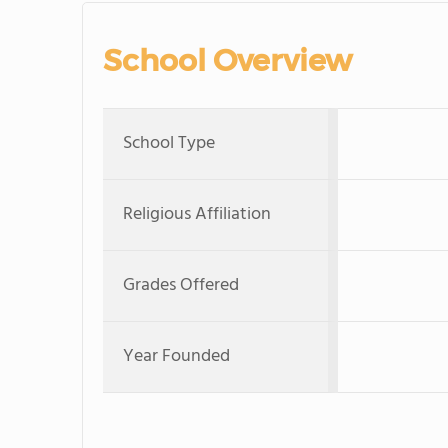
School Overview
School Type
Religious Affiliation
Grades Offered
Year Founded