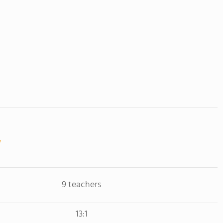
9 teachers
13:1