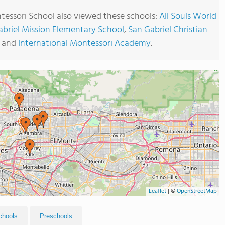
essori School also viewed these schools:
All Souls World
abriel Mission Elementary School
,
San Gabriel Christian
and
International Montessori Academy
.
Leaflet
|
©
OpenStreetMap
chools
Preschools