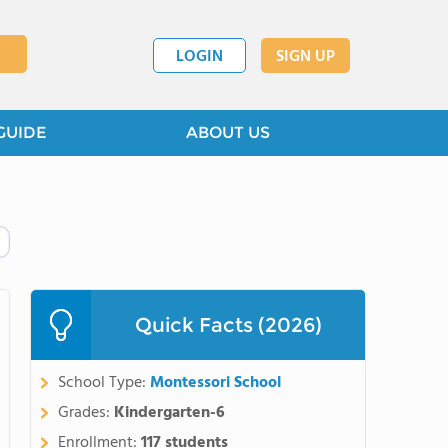
LOGIN
SIGN UP
GUIDE
ABOUT US
Quick Facts (2026)
School Type:
Montessori School
Grades:
Kindergarten-6
Enrollment:
117 students