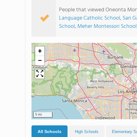
People that viewed Oneonta Mont
Language Catholic School
,
San G
School
,
Meher Montessori School
+
−
5 mi
All Schools
High Schools
Elementary S