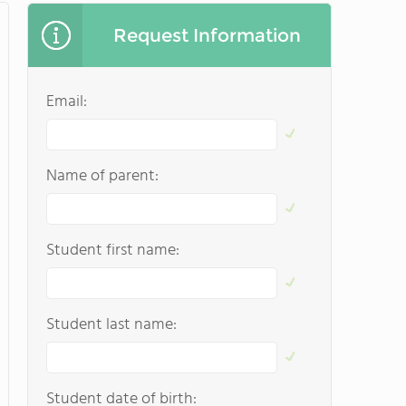
Request Information
Email:
Name of parent:
Student first name:
Student last name:
Student date of birth: