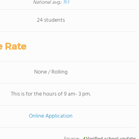
National avg.:
11:1
24 students
e Rate
None / Rolling
This is for the hours of 9 am- 3 pm.
Online Application