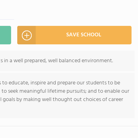
SAVE SCHOOL
cs in a well prepared, well balanced environment.
 to educate, inspire and prepare our students to be
 to seek meaningful lifetime pursuits; and to enable our
l goals by making well thought out choices of career