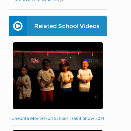
Related School Videos
1:47
Oneonta Montessori School Talent Show 2014