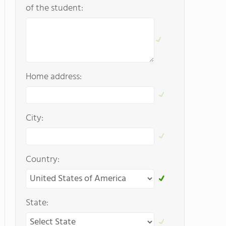
of the student:
Home address:
City:
Country:
State: