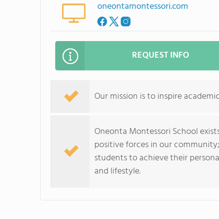
oneontamontessori.com
REQUEST INFO
Our mission is to inspire academi
Oneonta Montessori School exists
positive forces in our community;
students to achieve their persona
and lifestyle.