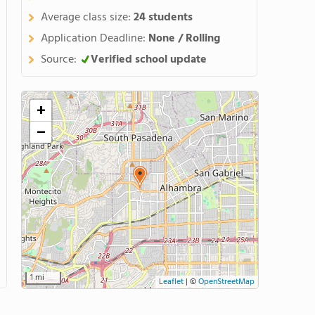
Average class size:
24 students
Application Deadline:
None / Rolling
Source:
Verified school update
+
−
1 mi
Leaflet
|
©
OpenStreetMap