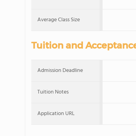
Average Class Size
Tuition and Acceptanc
Admission Deadline
Tuition Notes
Application URL