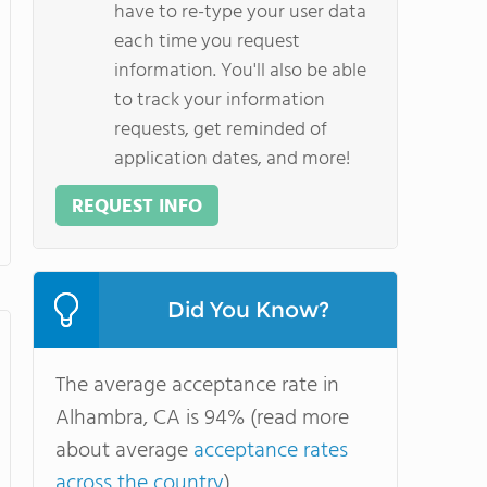
have to re-type your user data
each time you request
information. You'll also be able
to track your information
requests, get reminded of
application dates, and more!
REQUEST INFO
Did You Know?
The average acceptance rate in
Alhambra, CA is 94% (read more
about average
acceptance rates
across the country
).