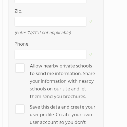
Zip:
(enter "N/A" if not applicable)
Phone:
Allow nearby private schools
to send me information.
Share
your information with nearby
schools on our site and let
them send you brochures.
Save this data and create your
user profile.
Create your own
user account so you don't