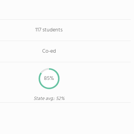
117 students
Co-ed
85%
State avg.: 52%