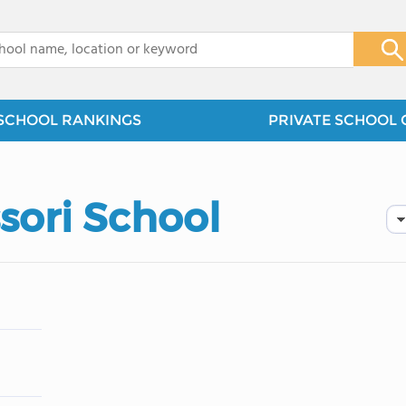
x
SCHOOL RANKINGS
PRIVATE SCHOOL 
ori School