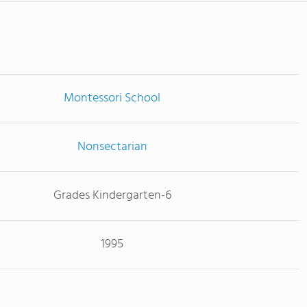
Montessori School
Nonsectarian
Grades Kindergarten-6
1995