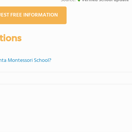
Source:
Verified school update
EST FREE INFORMATION
tions
nta Montessori School?