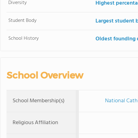
Diversity
Highest percentag
Student Body
Largest student 
School History
Oldest founding 
School Overview
School Membership(s)
National Cath
Religious Affiliation