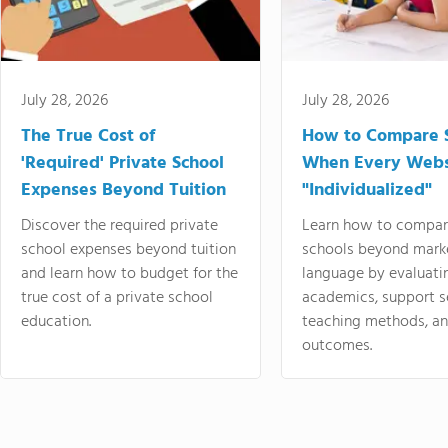
July 28, 2026
July 28, 2026
The True Cost of
How to Compare 
'Required' Private School
When Every Webs
Expenses Beyond Tuition
"Individualized"
Discover the required private
Learn how to compar
school expenses beyond tuition
schools beyond mark
and learn how to budget for the
language by evaluati
true cost of a private school
academics, support s
education.
teaching methods, an
outcomes.