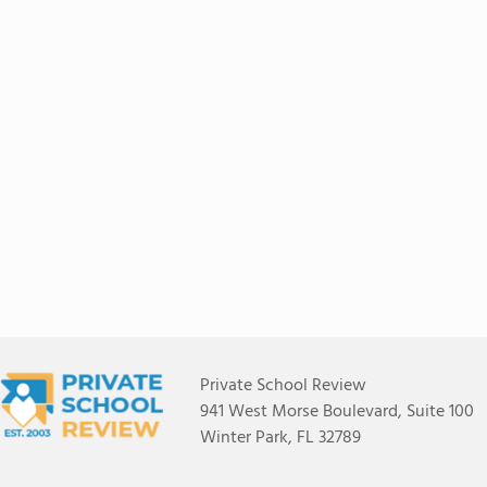
Private School Review
941 West Morse Boulevard, Suite 100
Winter Park, FL 32789