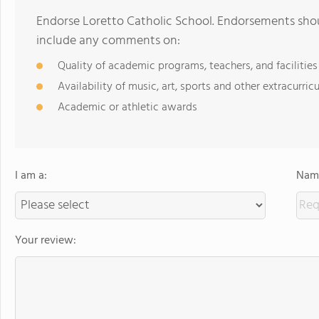
Endorse Loretto Catholic School. Endorsements shou
include any comments on:
Quality of academic programs, teachers, and facilities
Availability of music, art, sports and other extracurricu
Academic or athletic awards
I am a:
Name
Your review: