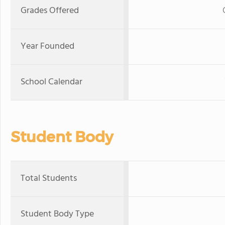
Grades Offered
Year Founded
School Calendar
Student Body
Total Students
Student Body Type