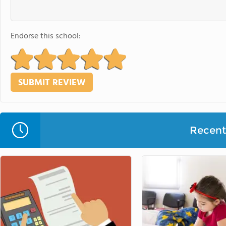
Endorse this school:
Recent 