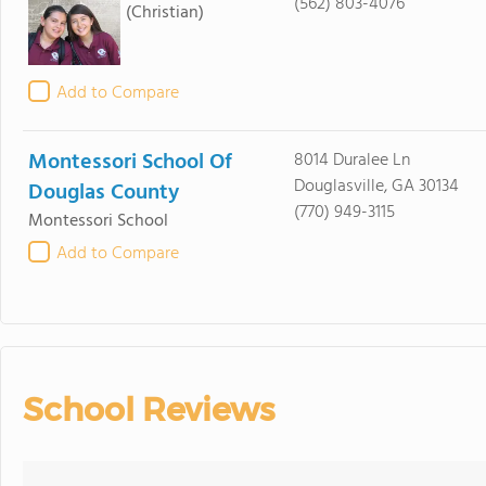
(562) 803-4076
(Christian)
Add to Compare
Montessori School Of
8014 Duralee Ln
Douglasville, GA 30134
Douglas County
(770) 949-3115
Montessori School
Add to Compare
School Reviews