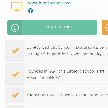
www.lorettoschool.org
REQUEST INFO
Loretto Catholic School in Douglas, AZ, ser
through 8th grade in a town community set
Founded in 1924, this Catholic school is affi
Association (NCEA).
The school has a student–teacher ratio of 26: