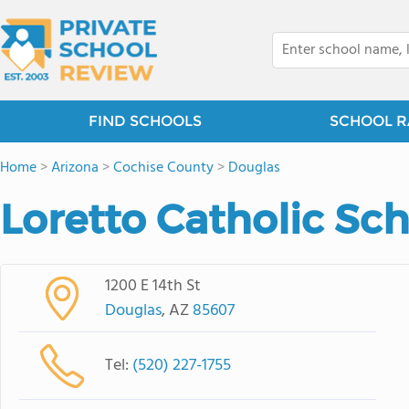
FIND SCHOOLS
SCHOOL R
Home
>
Arizona
>
Cochise County
>
Douglas
Loretto Catholic Sc
1200 E 14th St
Douglas
, AZ
85607
Tel:
(520) 227-1755