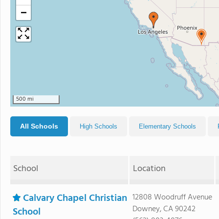
−
500 mi
All Schools
High Schools
Elementary Schools
School
Location
Calvary Chapel Christian
12808 Woodruff Avenue
Downey, CA 90242
School