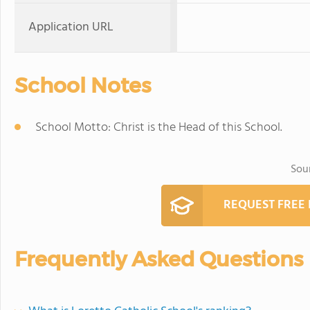
Application URL
School Notes
School Motto: Christ is the Head of this School.
Sou
REQUEST FREE
Frequently Asked Questions