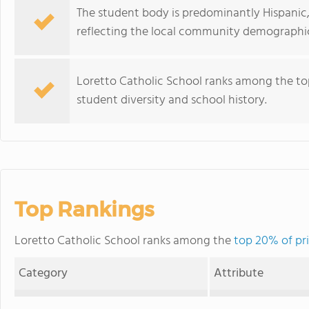
The student body is predominantly Hispanic,
reflecting the local community demographic
Loretto Catholic School ranks among the top
student diversity and school history.
Top Rankings
Loretto Catholic School ranks among the
top 20% of pri
Category
Attribute