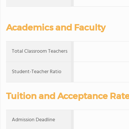
Academics and Faculty
Total Classroom Teachers
Student-Teacher Ratio
Tuition and Acceptance Rat
Admission Deadline