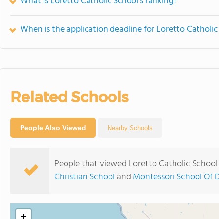
What is Loretto Catholic School's ranking?
When is the application deadline for Loretto Catholic
Related Schools
People Also Viewed
Nearby Schools
People that viewed Loretto Catholic School
Christian School
and
Montessori School Of 
+