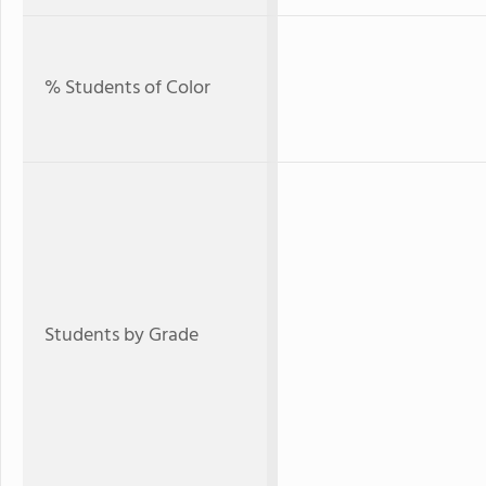
% Students of Color
Students by Grade