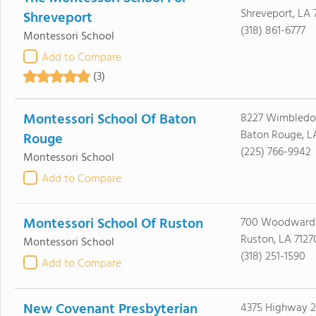
Shreveport, LA 
Shreveport
(318) 861-6777
Montessori School
Add to Compare
(3)
Montessori School Of Baton
8227 Wimbledo
Baton Rouge, L
Rouge
(225) 766-9942
Montessori School
Add to Compare
Montessori School Of Ruston
700 Woodward
Ruston, LA 7127
Montessori School
(318) 251-1590
Add to Compare
New Covenant Presbyterian
4375 Highway 2