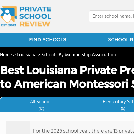
FIND SCHOOLS
SCHOOL R
Home
>
Louisiana
>
Schools By Membership Association
Best Louisiana Private P
to American Montessori 
All Schools
Elementary Sc
(13)
(5)
For the 2026 school year, there are 13 priva