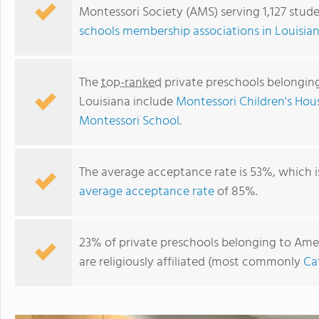
Montessori Society (AMS) serving 1,127 stude
schools membership associations in Louisia
The
top-ranked
private preschools belongin
Louisiana include
Montessori Children's Hou
Montessori School
.
The average acceptance rate is 53%, which 
average acceptance rate
of 85%.
Elan Vital Montessori School, Inc.
23% of private preschools belonging to Ame
are religiously affiliated (most commonly
Ca