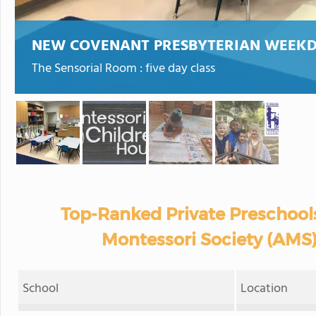
NEW COVENANT PRESBYTERIAN WEEK
The Sensorial Room : five day class
Top-Ranked Private Preschool
Montessori Society (AMS)
School
Location