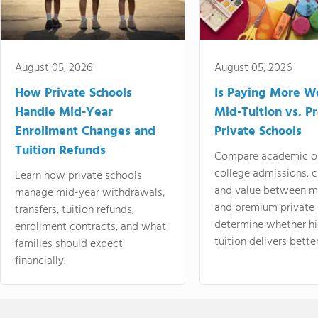
August 05, 2026
August 05, 2026
How Private Schools
Is Paying More Wo
Handle Mid-Year
Mid-Tuition vs. 
Enrollment Changes and
Private Schools
Tuition Refunds
Compare academic o
college admissions, cl
Learn how private schools
and value between mi
manage mid-year withdrawals,
and premium private 
transfers, tuition refunds,
determine whether hi
enrollment contracts, and what
tuition delivers better
families should expect
financially.