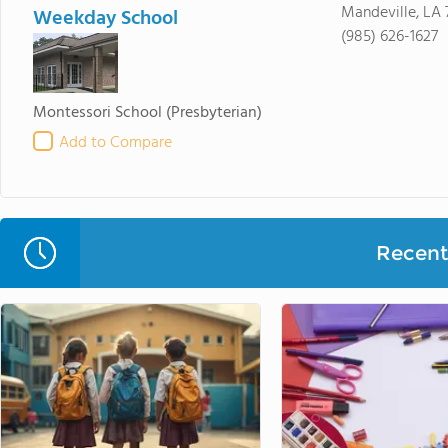
Mandeville, LA 
Weekday School
(985) 626-1627
Montessori School
(Presbyterian)
Add to Compare
Recent 