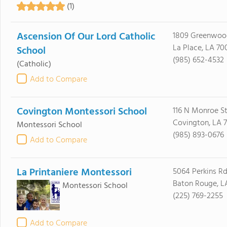
(1)
Ascension Of Our Lord Catholic
1809 Greenwoo
La Place, LA 70
School
(985) 652-4532
(Catholic)
Add to Compare
Covington Montessori School
116 N Monroe S
Covington, LA 
Montessori School
(985) 893-0676
Add to Compare
La Printaniere Montessori
5064 Perkins R
Baton Rouge, L
Montessori School
(225) 769-2255
Add to Compare