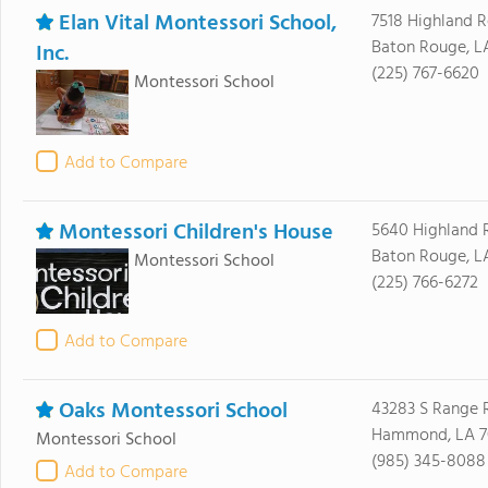
Elan Vital Montessori School,
7518 Highland 
Baton Rouge, L
Inc.
(225) 767-6620
Montessori School
Add to Compare
Montessori Children's House
5640 Highland 
Baton Rouge, L
Montessori School
(225) 766-6272
Add to Compare
Oaks Montessori School
43283 S Range 
Hammond, LA 7
Montessori School
(985) 345-8088
Add to Compare