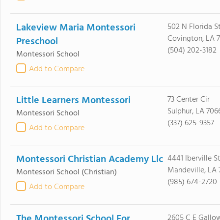
Lakeview Maria Montessori
502 N Florida S
Covington, LA 
Preschool
(504) 202-3182
Montessori School
Add to Compare
Little Learners Montessori
73 Center Cir
Sulphur, LA 706
Montessori School
(337) 625-9357
Add to Compare
Montessori Christian Academy Llc
4441 Iberville S
Mandeville, LA 
Montessori School
(Christian)
(985) 674-2720
Add to Compare
The Montessori School For
2605 C E Gallo