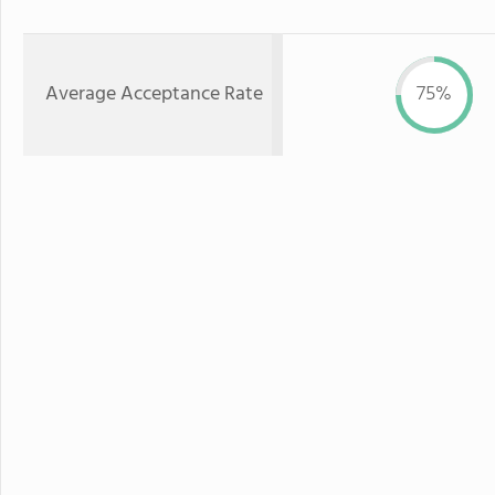
Average Acceptance Rate
75%