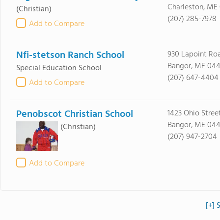
Charleston, ME
(Christian)
(207) 285-7978
Add to Compare
Nfi-stetson Ranch School
930 Lapoint Ro
Bangor, ME 044
Special Education School
(207) 647-4404
Add to Compare
Penobscot Christian School
1423 Ohio Stree
Bangor, ME 044
(Christian)
(207) 947-2704
Add to Compare
[+] 