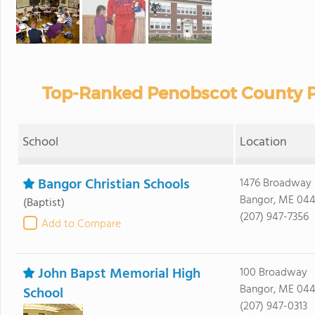
Top-Ranked Penobscot County Pr
School
Location
Bangor Christian Schools
1476 Broadway
Bangor, ME 044
(Baptist)
(207) 947-7356
Add to Compare
John Bapst Memorial High
100 Broadway
Bangor, ME 044
School
(207) 947-0313