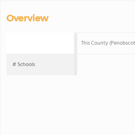
Overview
This County (Penobsco
# Schools