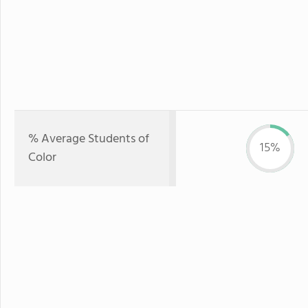
% Average Students of
15%
Color