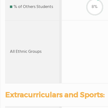
% of Others Students
8%
All Ethnic Groups
Extracurriculars and Sports: