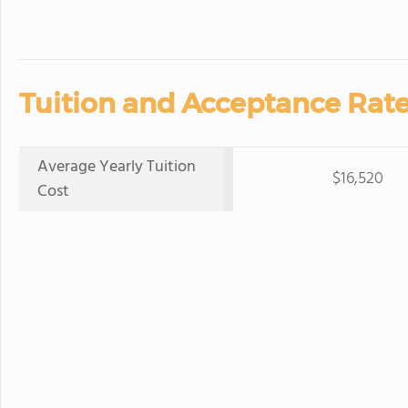
Tuition and Acceptance Rate
Average Yearly Tuition
$16,520
Cost