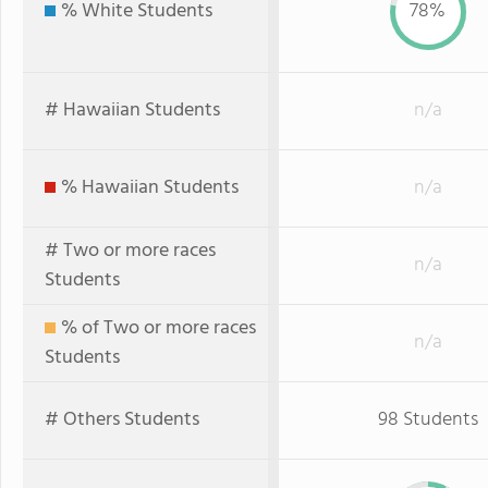
% White Students
78%
# Hawaiian Students
n/a
% Hawaiian Students
n/a
# Two or more races
n/a
Students
% of Two or more races
n/a
Students
# Others Students
98 Students