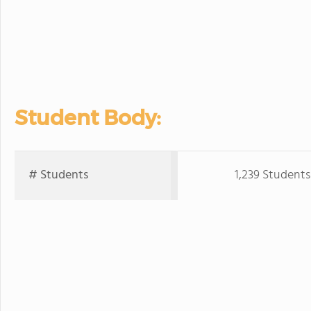
Student Body:
# Students
1,239 Students