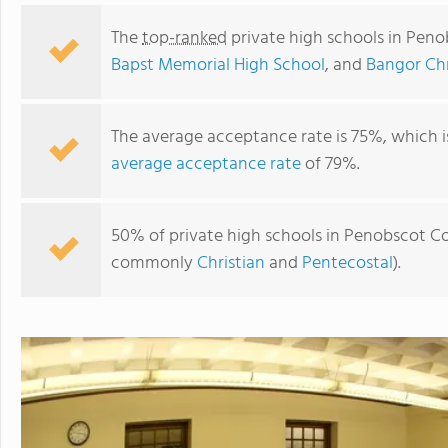
The
top-ranked
private high schools in Pen
Bapst Memorial High School
, and
Bangor Chr
The average acceptance rate is 75%, which 
average acceptance rate
of 79%.
50% of private high schools in Penobscot Cou
commonly
Christian
and
Pentecostal
).
John Bapst Memorial High School