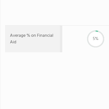
Average % on Financial
5%
Aid