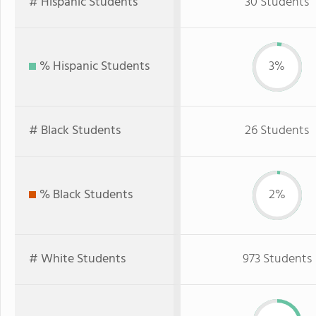
# Hispanic Students
30 Students
% Hispanic Students
3%
# Black Students
26 Students
% Black Students
2%
# White Students
973 Students