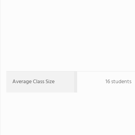
Average Class Size
16 students