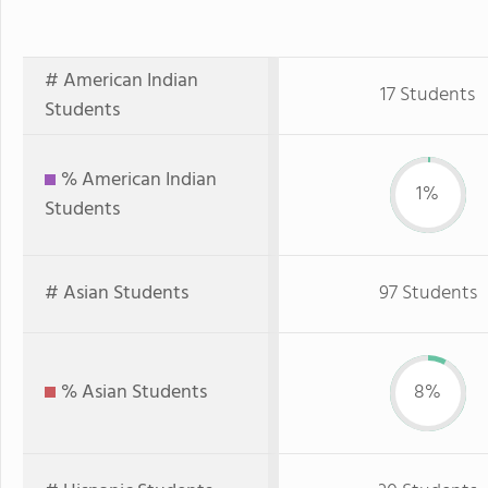
# American Indian
17 Students
Students
% American Indian
1%
Students
# Asian Students
97 Students
% Asian Students
8%