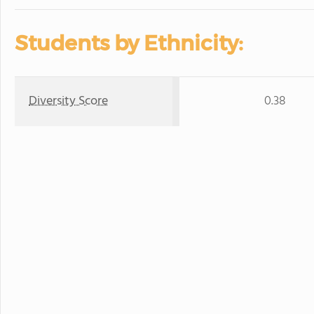
Students by Ethnicity:
Diversity Score
0.38