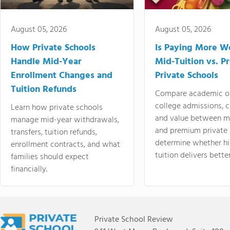
August 05, 2026
August 05, 2026
How Private Schools
Is Paying More Wo
Handle Mid-Year
Mid-Tuition vs. 
Enrollment Changes and
Private Schools
Tuition Refunds
Compare academic o
college admissions, cl
Learn how private schools
and value between mi
manage mid-year withdrawals,
and premium private 
transfers, tuition refunds,
determine whether hi
enrollment contracts, and what
tuition delivers better
families should expect
financially.
Private School Review