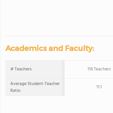
Academics and Faculty:
# Teachers
116 Teachers
Average Student-Teacher
11:1
Ratio