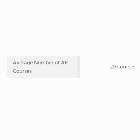
Average Number of AP
20 courses
Courses