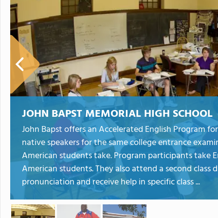
JOHN BAPST MEMORIAL HIGH SCHOOL
John Bapst offers an Accelerated English Program for
native speakers for the same college entrance exami
American students take. Program participants take En
American students. They also attend a second class d
pronunciation and receive help in specific class ...