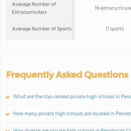
Average Number of
16 extracurricula
Extracurriculars
Average Number of Sports
11 sports
Frequently Asked Questions
What are the top-ranked private high schools in Pe
How many private high schools are located in Peno
How diverse are private high schools in Penobscot 