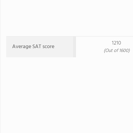
1210
Average SAT score
(Out of 1600)