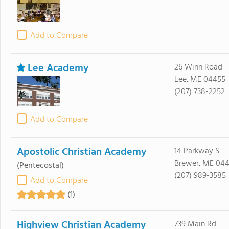
Add to Compare
Lee Academy
26 Winn Road
Lee, ME 04455
(207) 738-2252
Add to Compare
Apostolic Christian Academy
14 Parkway S
Brewer, ME 044
(Pentecostal)
(207) 989-3585
Add to Compare
(1)
Highview Christian Academy
739 Main Rd