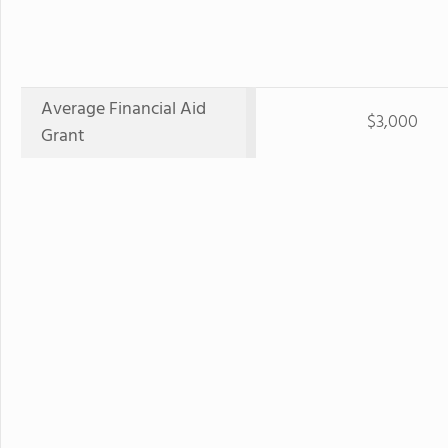
Average Financial Aid
$3,000
Grant