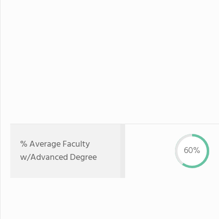
% Average Faculty
60%
w/Advanced Degree