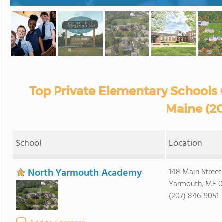
Top Private Elementary Schools O
Maine (2
School
Location
North Yarmouth Academy
148 Main Street
Yarmouth, ME 
(207) 846-9051