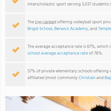
interscholastic sport serving 3,037 students 
The
top-ranked
offering volleyball sport pr
Brigid School
,
Berwick Academy
, and
Templ
The average acceptance rate is 67%, which 
school average acceptance rate
of 78%.
Berwick Academy
57% of private elementary schools offering vo
affiliated (most commonly
Christian
and
Bap