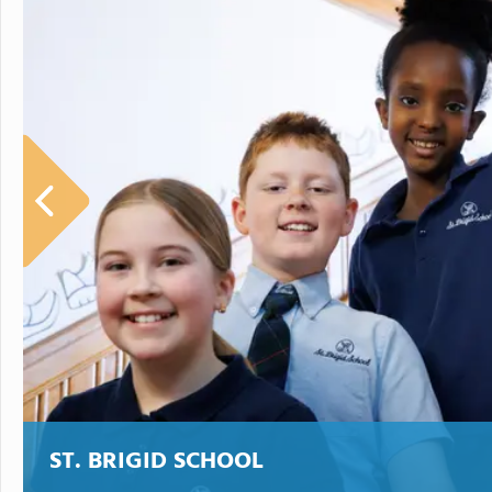
ST. BRIGID SCHOOL