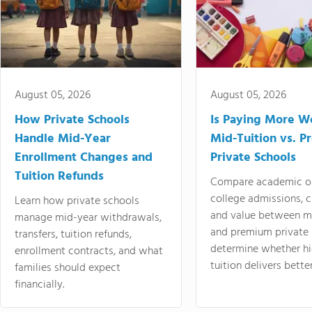
August 05, 2026
August 05, 2026
How Private Schools
Is Paying More Wo
Handle Mid-Year
Mid-Tuition vs. 
Enrollment Changes and
Private Schools
Tuition Refunds
Compare academic o
college admissions, cl
Learn how private schools
and value between mi
manage mid-year withdrawals,
and premium private 
transfers, tuition refunds,
determine whether hi
enrollment contracts, and what
tuition delivers better
families should expect
financially.