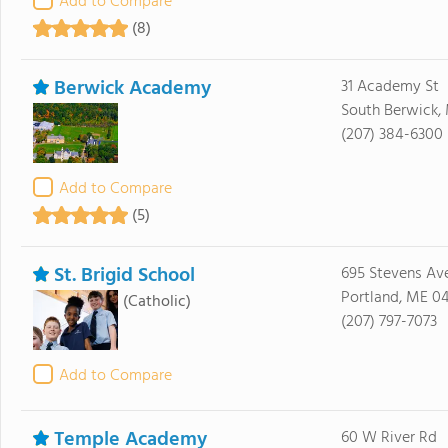
Add to Compare
(8)
Berwick Academy
31 Academy St
South Berwick,
(207) 384-6300
Add to Compare
(5)
St. Brigid School
695 Stevens Av
Portland, ME 0
(Catholic)
(207) 797-7073
Add to Compare
Temple Academy
60 W River Rd