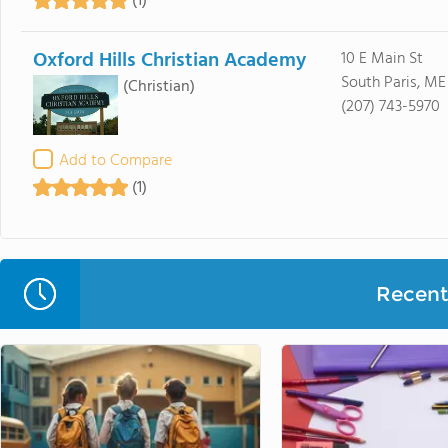
(1)
Oxford Hills Christian Academy
10 E Main St
South Paris, ME
(Christian)
(207) 743-5970
Add to Compare
(1)
Recent 