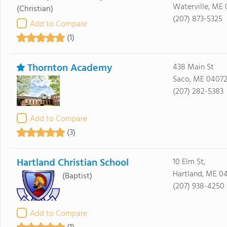
Waterville, ME 
(Christian)
(207) 873-5325
Add to Compare
(1)
Thornton Academy
438 Main St
Saco, ME 0407
(207) 282-5383
Add to Compare
(3)
Hartland Christian School
10 Elm St,
Hartland, ME 0
(Baptist)
(207) 938-4250
Add to Compare