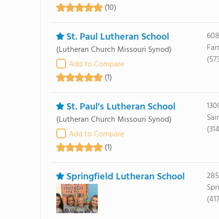
(10)
St. Paul Lutheran School
608
Far
(Lutheran Church Missouri Synod)
(57
Add to Compare
(1)
St. Paul's Lutheran School
130
Sai
(Lutheran Church Missouri Synod)
(31
Add to Compare
(1)
Springfield Lutheran School
285
Spr
(41