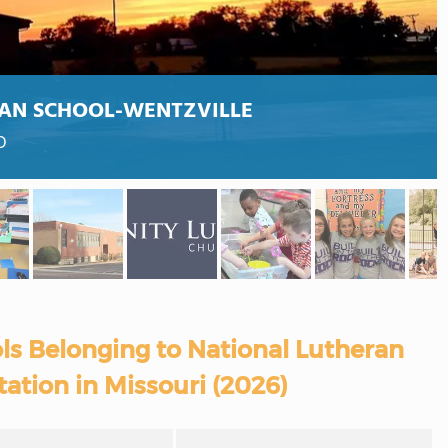
AN SCHOOL-WENTZVILLE
O
ls Belonging to National Lutheran
ation in Missouri (2026)