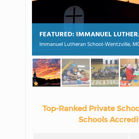
FEATURED:
IMMANUEL LUTHER
Immanuel Lutheran School-Wentzville, M
Top-Ranked Private Schoo
Schools Accredit