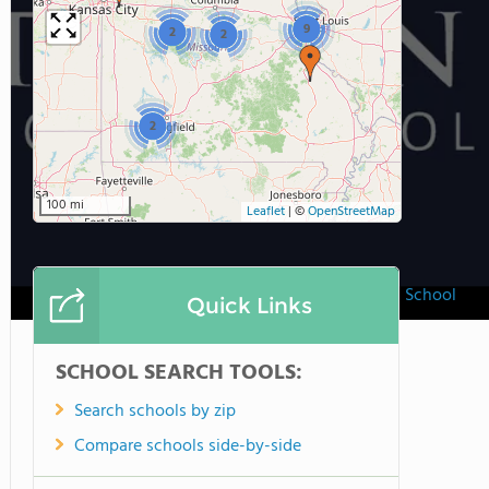
9
2
2
2
100 mi
Leaflet
|
©
OpenStreetMap
Trinity Lutheran School
Quick Links
SCHOOL SEARCH TOOLS:
Search schools by zip
Compare schools side-by-side