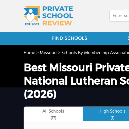
FIND SCHOOLS
Home
>
Missouri
>
Schools By Membership Associati
Best Missouri Privat
National Lutheran S
(2026)
All Schools
High Schools
(17)
(1)