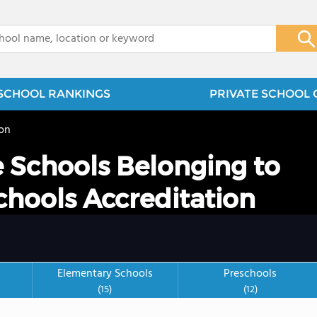
x
SCHOOL RANKINGS
PRIVATE SCHOOL 
on
e Schools Belonging to
chools Accreditation
Elementary Schools
Preschools
(15)
(12)