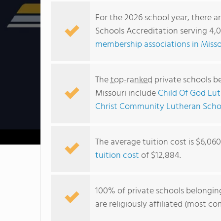
For the 2026 school year, there a
Schools Accreditation serving 4,0
membership associations in Misso
The
top-ranked
private schools b
Missouri include
Child Of God Lu
Christ Community Lutheran Scho
The average tuition cost is $6,06
tuition cost
of $12,884.
100% of private schools belongin
are religiously affiliated (most 