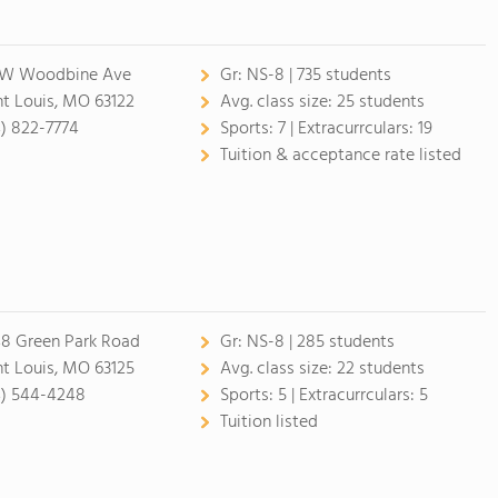
 W Woodbine Ave
Gr:
NS-8 | 735 students
nt Louis, MO 63122
Avg. class size:
25 students
4) 822-7774
Sports:
7 |
Extracurrculars:
19
Tuition & acceptance rate listed
8 Green Park Road
Gr:
NS-8 | 285 students
nt Louis, MO 63125
Avg. class size:
22 students
4) 544-4248
Sports:
5 |
Extracurrculars:
5
Tuition listed