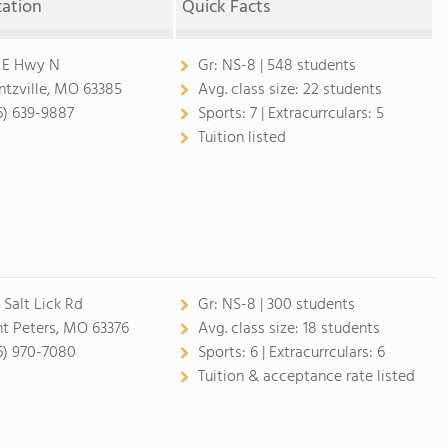
cation
Quick Facts
 E Hwy N
Gr:
NS-8 | 548 students
tzville, MO 63385
Avg. class size:
22 students
6) 639-9887
Sports:
7 |
Extracurrculars:
5
Tuition listed
 Salt Lick Rd
Gr:
NS-8 | 300 students
nt Peters, MO 63376
Avg. class size:
18 students
6) 970-7080
Sports:
6 |
Extracurrculars:
6
Tuition & acceptance rate listed