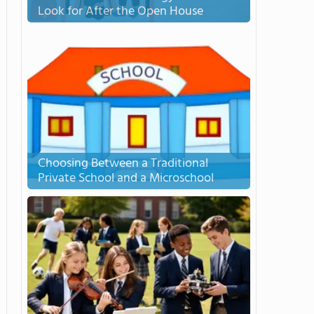
Look for After the Open House
Choosing Between a Traditional
Private School and a Microschool