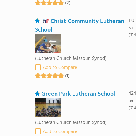
(2)
Christ Community Lutheran
110
Sai
School
(31
(Lutheran Church Missouri Synod)
Add to Compare
(1)
Green Park Lutheran School
424
Sai
(31
(Lutheran Church Missouri Synod)
Add to Compare