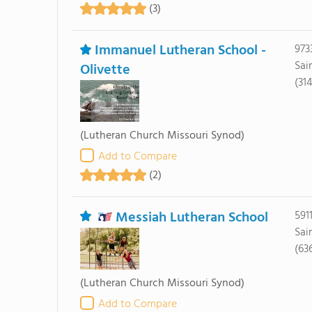
(3)
Immanuel Lutheran School -
973
Sai
Olivette
(31
(Lutheran Church Missouri Synod)
Add to Compare
(2)
Messiah Lutheran School
591
Sai
(63
(Lutheran Church Missouri Synod)
Add to Compare