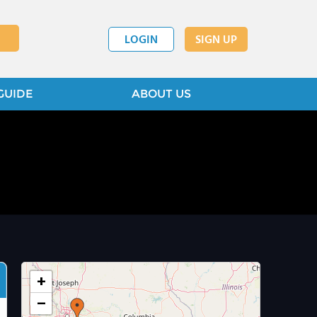
LOGIN
SIGN UP
GUIDE
ABOUT US
+
−