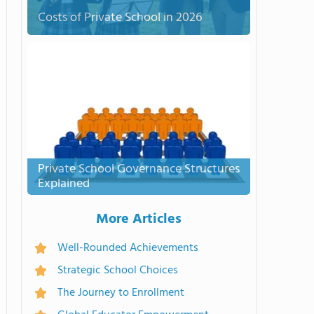
Costs of Private School in 2026
Private School Governance Structures
Explained
More Articles
Well-Rounded Achievements
Strategic School Choices
The Journey to Enrollment