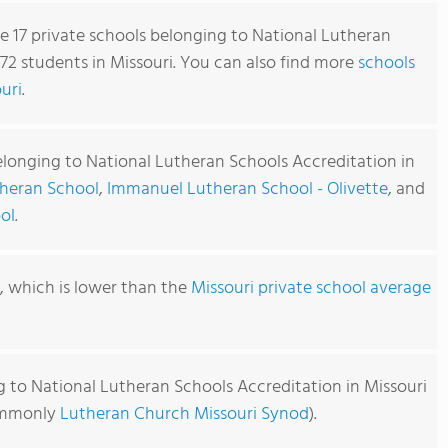
re 17 private schools belonging to National Lutheran
72 students in Missouri. You can also find more
schools
uri
.
elonging to National Lutheran Schools Accreditation in
theran School
,
Immanuel Lutheran School - Olivette
, and
ol
.
0, which is lower than the
Missouri private school average
g to National Lutheran Schools Accreditation in Missouri
commonly
Lutheran Church Missouri Synod
).