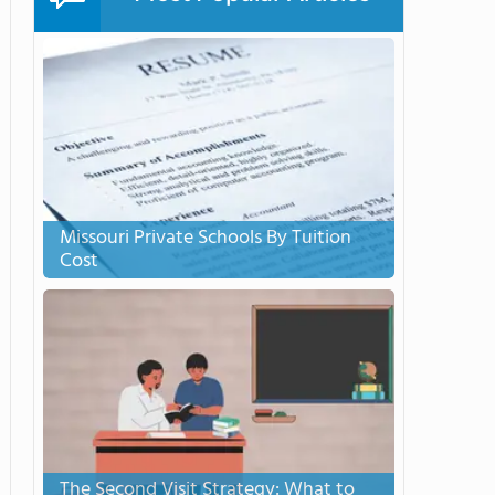
Missouri Private Schools By Tuition
Cost
The Second Visit Strategy: What to