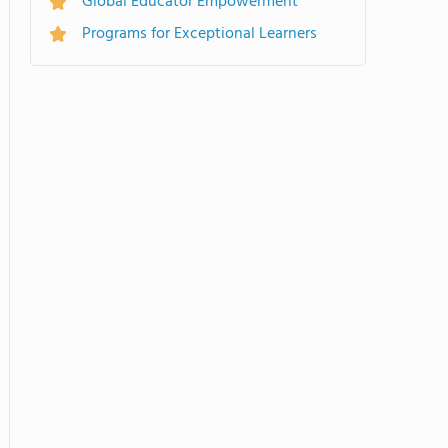
Global Educator Empowerment
Programs for Exceptional Learners