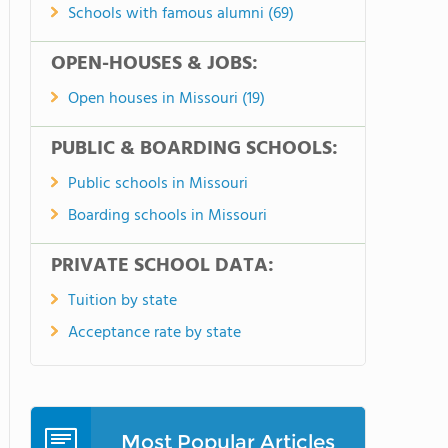
Schools with famous alumni (69)
OPEN-HOUSES & JOBS:
Open houses in Missouri (19)
PUBLIC & BOARDING SCHOOLS:
Public schools in Missouri
Boarding schools in Missouri
PRIVATE SCHOOL DATA:
Tuition by state
Acceptance rate by state
Most Popular Articles