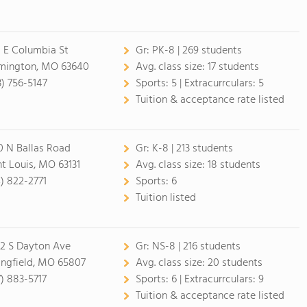
 E Columbia St
Gr:
PK-8 | 269 students
mington, MO 63640
Avg. class size:
17 students
3) 756-5147
Sports:
5 |
Extracurrculars:
5
Tuition & acceptance rate listed
0 N Ballas Road
Gr:
K-8 | 213 students
nt Louis, MO 63131
Avg. class size:
18 students
4) 822-2771
Sports:
6
Tuition listed
2 S Dayton Ave
Gr:
NS-8 | 216 students
ingfield, MO 65807
Avg. class size:
20 students
7) 883-5717
Sports:
6 |
Extracurrculars:
9
Tuition & acceptance rate listed