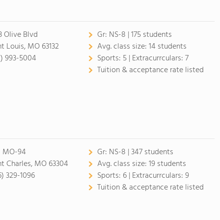
3 Olive Blvd
Gr:
NS-8 | 175 students
nt Louis, MO 63132
Avg. class size:
14 students
4) 993-5004
Sports:
5 |
Extracurrculars:
7
Tuition & acceptance rate listed
1 MO-94
Gr:
NS-8 | 347 students
nt Charles, MO 63304
Avg. class size:
19 students
6) 329-1096
Sports:
6 |
Extracurrculars:
9
Tuition & acceptance rate listed