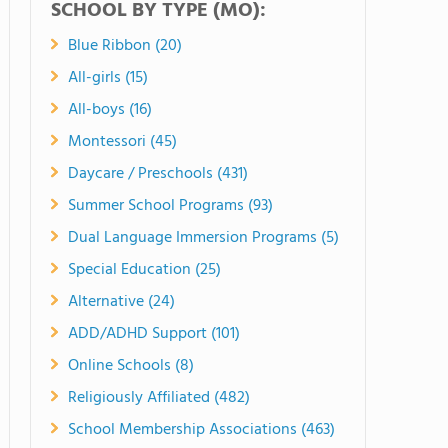
SCHOOL BY TYPE (MO):
Blue Ribbon (20)
All-girls (15)
All-boys (16)
Montessori (45)
Daycare / Preschools (431)
Summer School Programs (93)
Dual Language Immersion Programs (5)
Special Education (25)
Alternative (24)
ADD/ADHD Support (101)
Online Schools (8)
Religiously Affiliated (482)
School Membership Associations (463)