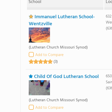
School
Lo
Immanuel Lutheran School-
632
Wen
Wentzville
(63
(Lutheran Church Missouri Synod)
Add to Compare
(3)
Child Of God Lutheran School
650
Sai
(63
(Lutheran Church Missouri Synod)
Add to Compare