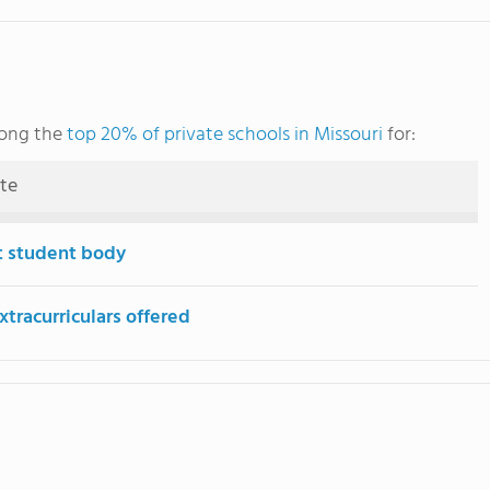
mong the
top 20% of private schools in Missouri
for:
ute
t student body
tracurriculars offered