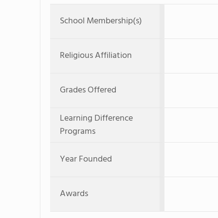
School Membership(s)
Religious Affiliation
Grades Offered
Learning Difference
Programs
Year Founded
Awards