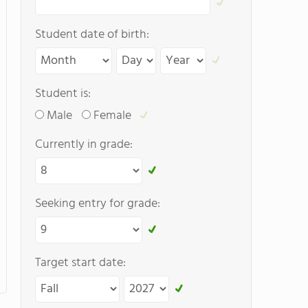
Student date of birth:
Student is:
Male
Female
Currently in grade:
Seeking entry for grade:
Target start date: