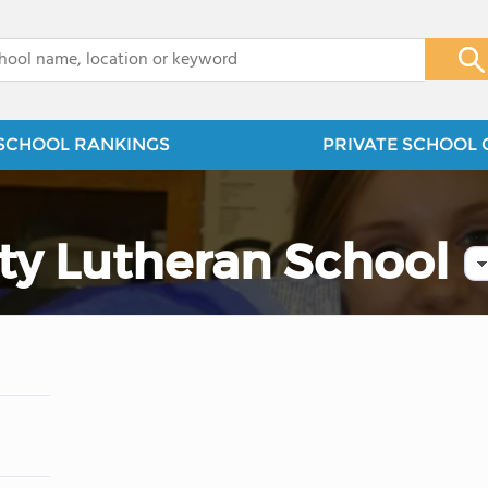
x
SCHOOL RANKINGS
PRIVATE SCHOOL 
y Lutheran School