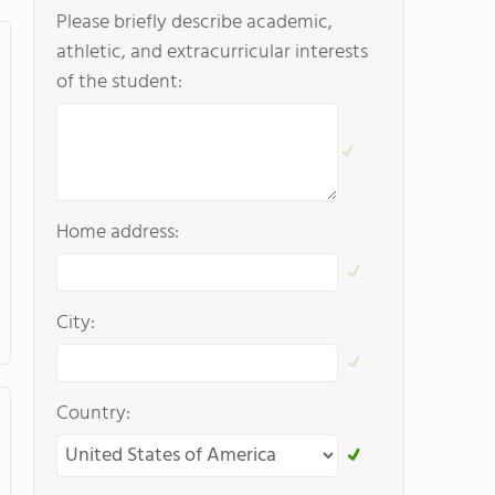
Please briefly describe academic,
athletic, and extracurricular interests
of the student:
Home address:
City:
Country: