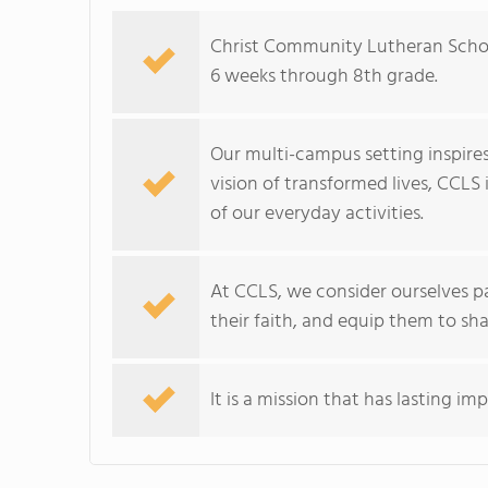
Christ Community Lutheran Schoo
6 weeks through 8th grade.
Our multi-campus setting inspire
vision of transformed lives, CCLS
of our everyday activities.
At CCLS, we consider ourselves pa
their faith, and equip them to sha
It is a mission that has lasting im