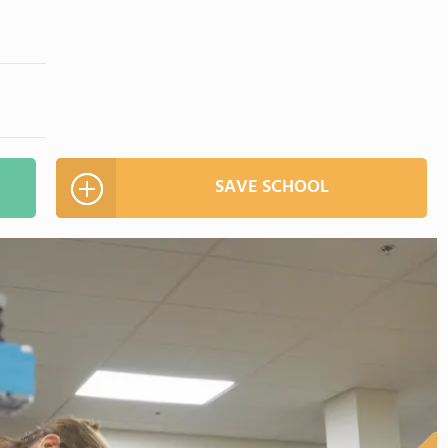
SAVE SCHOOL