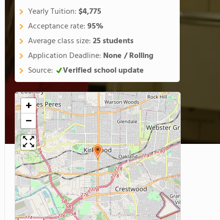
Yearly Tuition:
$4,775
Acceptance rate:
95%
Average class size:
25 students
Application Deadline:
None / Rolling
Source:
Verified school update
+
−