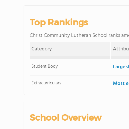
Top Rankings
Christ Community Lutheran School ranks a
Category
Attrib
Student Body
Larges
Extracurriculars
Most ex
School Overview