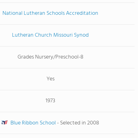
National Lutheran Schools Accreditation
Lutheran Church Missouri Synod
Grades Nursery/Preschool-8
Yes
1973
Blue Ribbon School
- Selected in 2008