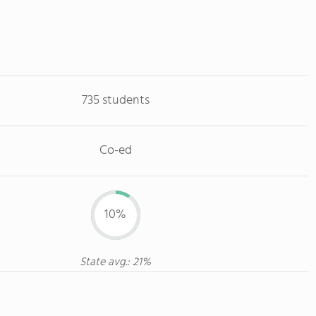
735 students
Co-ed
10%
State avg.: 21%