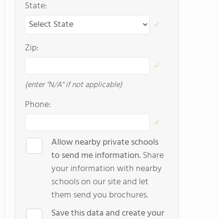
State:
Zip:
(enter "N/A" if not applicable)
Phone:
Allow nearby private schools
to send me information.
Share
your information with nearby
schools on our site and let
them send you brochures.
Save this data and create your