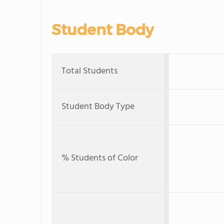
Student Body
Total Students
Student Body Type
% Students of Color