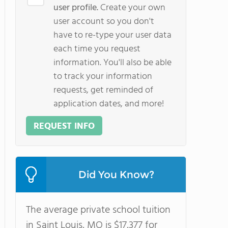
user profile.
Create your own
user account so you don't
have to re-type your user data
each time you request
information. You'll also be able
to track your information
requests, get reminded of
application dates, and more!
REQUEST INFO
Did You Know?
The average private school tuition
in Saint Louis, MO is $17,377 for