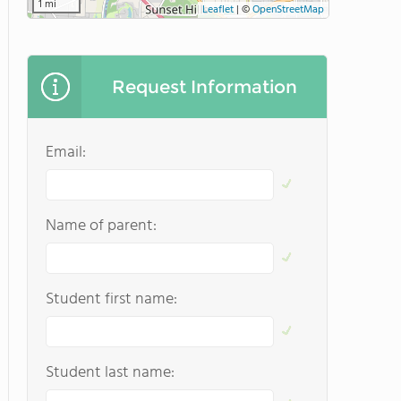
1 mi
Leaflet
|
©
OpenStreetMap
Request Information
Email:
Name of parent:
Student first name:
Student last name: