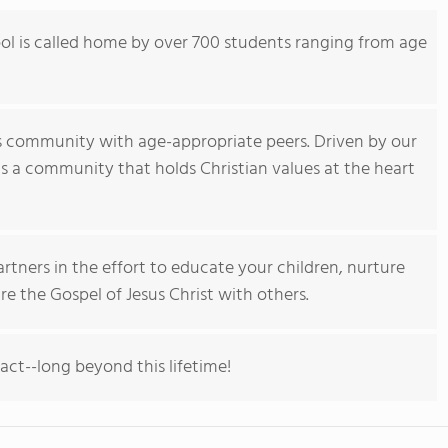
l is called home by over 700 students ranging from age
s community with age-appropriate peers. Driven by our
 is a community that holds Christian values at the heart
rtners in the effort to educate your children, nurture
re the Gospel of Jesus Christ with others.
pact--long beyond this lifetime!