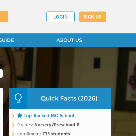
LOGIN
SIGN UP
GUIDE
ABOUT US
Quick Facts (2026)
Top-Ranked MO School
Grades:
Nursery/Preschool-8
Enrollment:
735 students