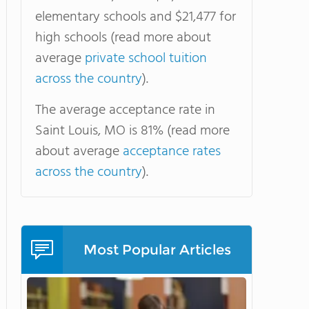
elementary schools and $21,477 for
high schools (read more about
average
private school tuition
across the country
).
The average acceptance rate in
Saint Louis, MO is 81% (read more
about average
acceptance rates
across the country
).
Most Popular Articles