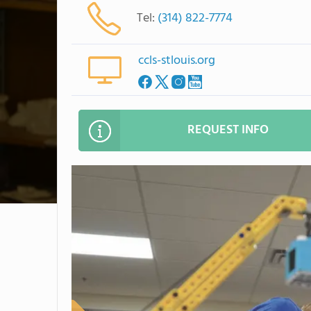
Tel:
(314) 822-7774
ccls-stlouis.org
REQUEST INFO