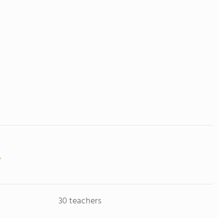
30 teachers