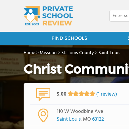
FIND SCHOOLS
Home
>
Missouri
>
St. Louis County
>
Saint Louis
Christ Communit
5.00
(1 review)
110 W Woodbine Ave
Saint Louis
, MO
63122