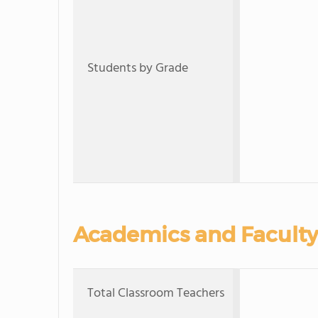
Students by Grade
Academics and Faculty
Total Classroom Teachers