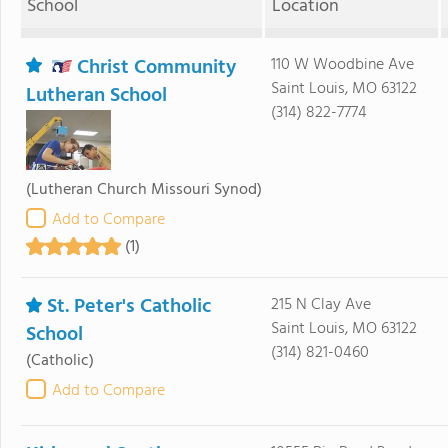
School
Location
Christ Community
110 W Woodbine Ave
Saint Louis, MO 63122
Lutheran School
(314) 822-7774
(Lutheran Church Missouri Synod)
Add to Compare
(1)
St. Peter's Catholic
215 N Clay Ave
Saint Louis, MO 63122
School
(314) 821-0460
(Catholic)
Add to Compare