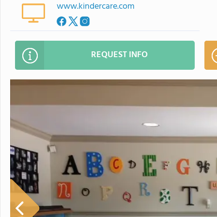
www.kindercare.com
REQUEST INFO