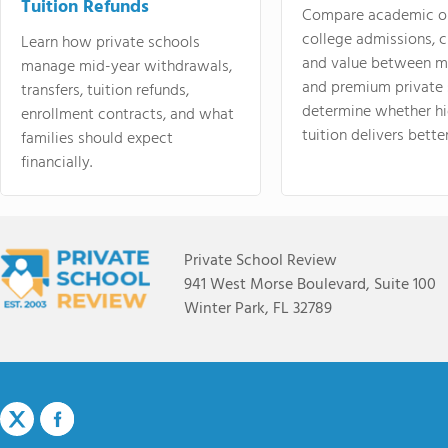
Tuition Refunds
Compare academic o
college admissions, cl
Learn how private schools
and value between mi
manage mid-year withdrawals,
and premium private 
transfers, tuition refunds,
determine whether hi
enrollment contracts, and what
tuition delivers better
families should expect
financially.
Private School Review
941 West Morse Boulevard, Suite 100
Winter Park, FL 32789