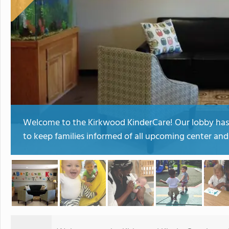
Welcome to the Kirkwood KinderCare! Our lobby has a
to keep families informed of all upcoming center a