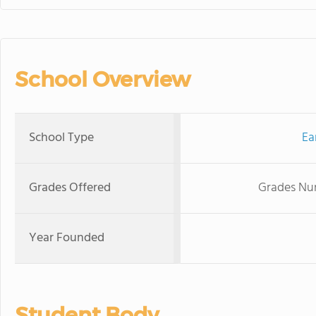
School Overview
School Type
Ea
Grades Offered
Grades Nur
Year Founded
Student Body