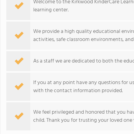
Welcome to the Kirkwood KinderCare Learni
learning center.
We provide a high quality educational envir
activities, safe classroom environments, and
As a staff we are dedicated to both the educ
If you at any point have any questions for us, 
with the contact information provided.
We feel privileged and honored that you ha
child. Thank you for trusting your loved one 