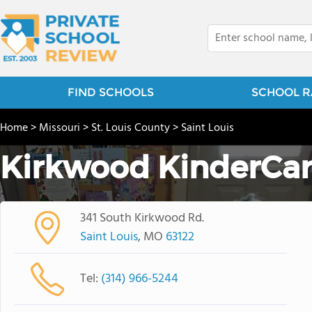
FIND SCHOOLS
SCHOOL R
Home
>
Missouri
>
St. Louis County
>
Saint Louis
Kirkwood KinderCa
341 South Kirkwood Rd.
Saint Louis
, MO
63122
Tel:
(314) 966-5244