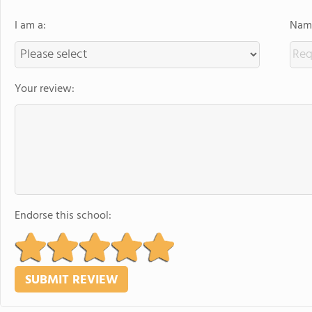
I am a:
Name
Your review:
Endorse this school: