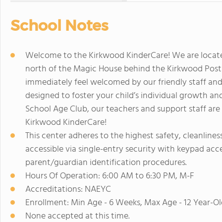
School Notes
Welcome to the Kirkwood KinderCare! We are locat
north of the Magic House behind the Kirkwood Post O
immediately feel welcomed by our friendly staff an
designed to foster your child’s individual growth a
School Age Club, our teachers and support staff are
Kirkwood KinderCare!
This center adheres to the highest safety, cleanline
accessible via single-entry security with keypad acces
parent/guardian identification procedures.
Hours Of Operation: 6:00 AM to 6:30 PM, M-F
Accreditations: NAEYC
Enrollment: Min Age - 6 Weeks, Max Age - 12 Year-Ol
None accepted at this time.