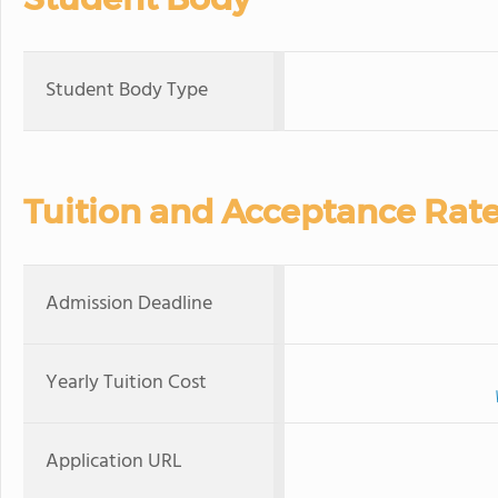
Student Body Type
Tuition and Acceptance Rat
Admission Deadline
Yearly Tuition Cost
Application URL