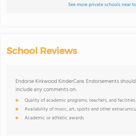
See more private schools near t
School Reviews
Endorse Kirkwood KinderCare. Endorsements should b
include any comments on:
Quality of academic programs, teachers, and facilities
Availability of music, art, sports and other extracurricu
Academic or athletic awards