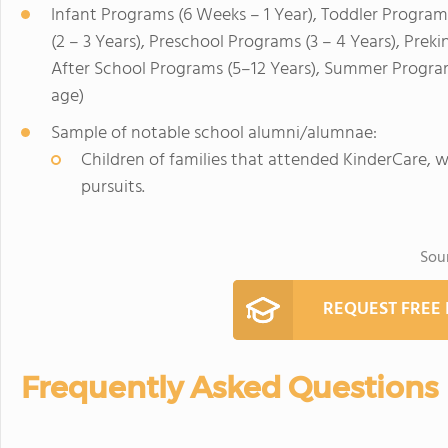
Infant Programs (6 Weeks – 1 Year), Toddler Program
(2 – 3 Years), Preschool Programs (3 – 4 Years), Prek
After School Programs (5–12 Years), Summer Program
age)
Sample of notable school alumni/alumnae:
Children of families that attended KinderCare,
pursuits.
Sou
REQUEST FREE
Frequently Asked Questions