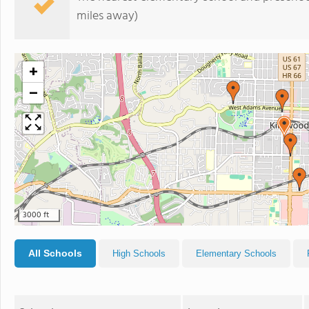
miles away)
+
−
3000 ft
All Schools
High Schools
Elementary Schools