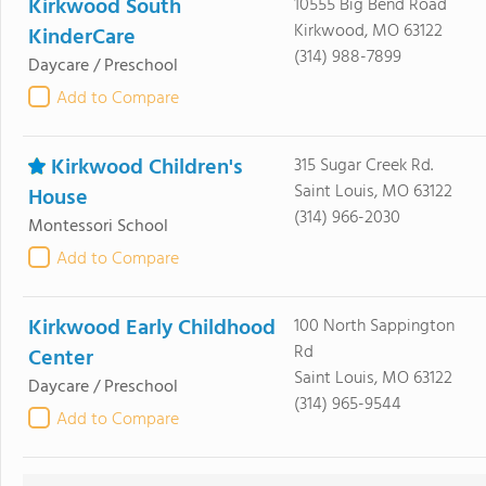
Kirkwood South
10555 Big Bend Road
Kirkwood, MO 63122
KinderCare
(314) 988-7899
Daycare / Preschool
Add to Compare
Kirkwood Children's
315 Sugar Creek Rd.
Saint Louis, MO 63122
House
(314) 966-2030
Montessori School
Add to Compare
Kirkwood Early Childhood
100 North Sappington
Rd
Center
Saint Louis, MO 63122
Daycare / Preschool
(314) 965-9544
Add to Compare