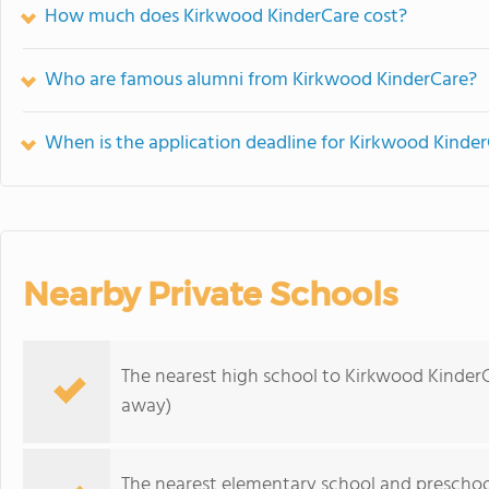
How much does Kirkwood KinderCare cost?
Who are famous alumni from Kirkwood KinderCare?
When is the application deadline for Kirkwood Kinde
Nearby Private Schools
The nearest high school to Kirkwood KinderC
away)
The nearest elementary school and preschoo