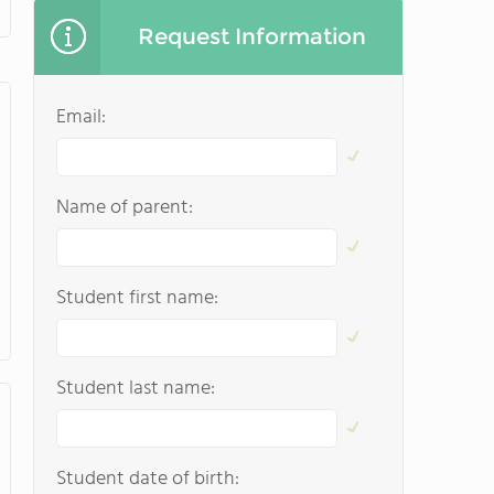
Request Information
Email:
Name of parent:
Student first name:
Student last name:
Student date of birth: