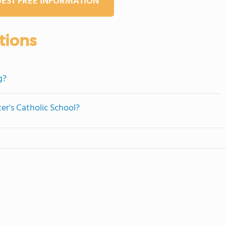
EST FREE INFORMATION
tions
g?
ter's Catholic School?