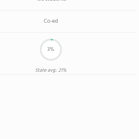
Co-ed
3%
State avg.: 21%