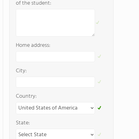
of the student:
Home address:
City:
Country:
State: