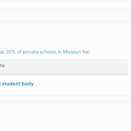
op 20% of private schools in Missouri
for:
ute
t student body