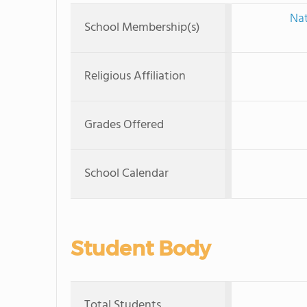
Nat
School Membership(s)
Religious Affiliation
Grades Offered
School Calendar
Student Body
Total Students