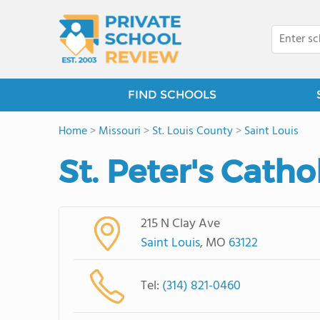
FIND SCHOOLS
Home
>
Missouri
>
St. Louis County
>
Saint Louis
St. Peter's Catho
215 N Clay Ave
Saint Louis
, MO
63122
Tel:
(314) 821-0460