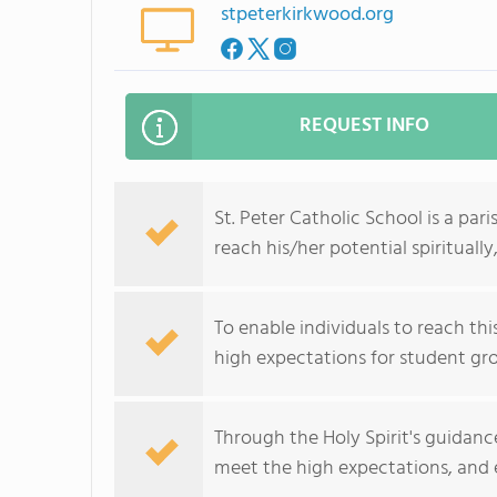
stpeterkirkwood.org
REQUEST INFO
St. Peter Catholic School is a pa
reach his/her potential spirituall
To enable individuals to reach th
high expectations for student grow
Through the Holy Spirit's guidanc
meet the high expectations, and ea