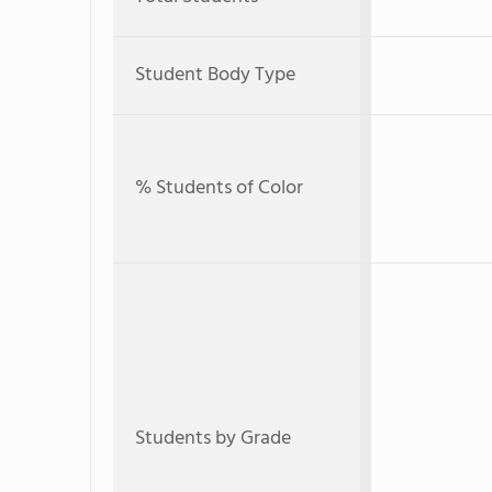
Student Body Type
% Students of Color
Students by Grade