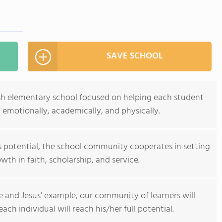
SAVE SCHOOL
rish elementary school focused on helping each student
y, emotionally, academically, and physically.
is potential, the school community cooperates in setting
th in faith, scholarship, and service.
e and Jesus' example, our community of learners will
ch individual will reach his/her full potential.