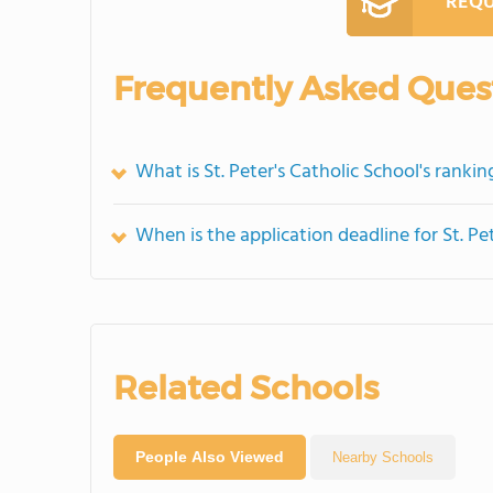
REQU
Frequently Asked Ques
What is St. Peter's Catholic School's rankin
When is the application deadline for St. Pe
Related Schools
People Also Viewed
Nearby Schools