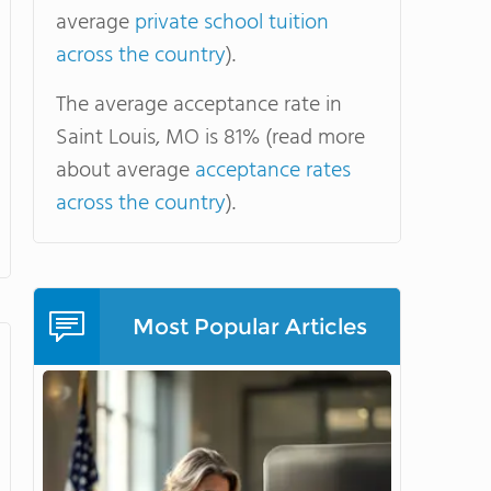
average
private school tuition
across the country
).
The average acceptance rate in
Saint Louis, MO is 81% (read more
about average
acceptance rates
across the country
).
Most Popular Articles