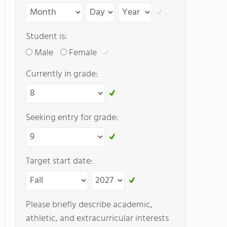
Student is:
Male
Female
Currently in grade:
Seeking entry for grade:
Target start date:
Please briefly describe academic,
athletic, and extracurricular interests