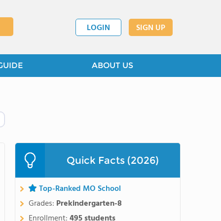
LOGIN
SIGN UP
GUIDE
ABOUT US
Quick Facts (2026)
Top-Ranked MO School
Grades:
Prekindergarten-8
Enrollment:
495 students