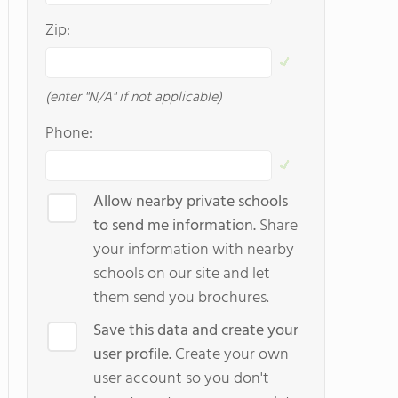
Zip:
(enter "N/A" if not applicable)
Phone:
Allow nearby private schools
to send me information.
Share
your information with nearby
schools on our site and let
them send you brochures.
Save this data and create your
user profile.
Create your own
user account so you don't