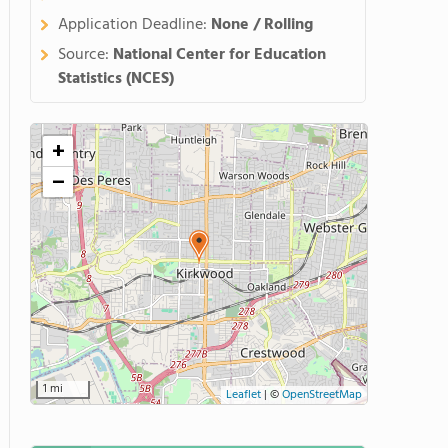
Application Deadline:
None / Rolling
Source:
National Center for Education
Statistics (NCES)
+
−
1 mi
Leaflet
|
©
OpenStreetMap