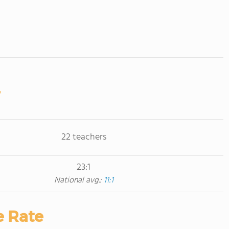
22 teachers
23:1
National avg.:
11:1
e Rate