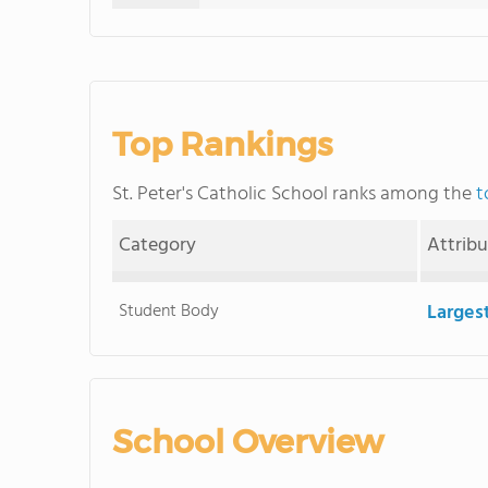
Top Rankings
St. Peter's Catholic School ranks among the
t
Category
Attrib
Student Body
Larges
School Overview