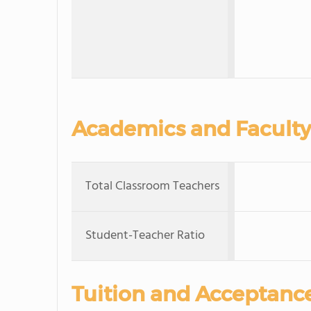
Academics and Faculty
Total Classroom Teachers
Student-Teacher Ratio
Tuition and Acceptanc