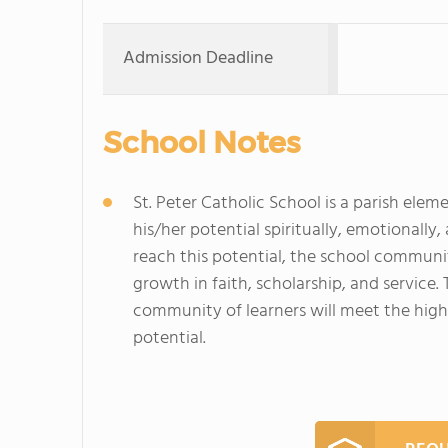
Admission Deadline
School Notes
St. Peter Catholic School is a parish ele
his/her potential spiritually, emotionally,
reach this potential, the school communi
growth in faith, scholarship, and service.
community of learners will meet the high 
potential.