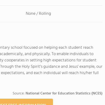
None / Rolling
mentary school focused on helping each student reach
 academically, and physically. To enable individuals to
ty cooperates in setting high expectations for student
 Through the Holy Spirit's guidance and Jesus' example, our
expectations, and each individual will reach his/her full
Source:
National Center for Education Statistics (NCES)