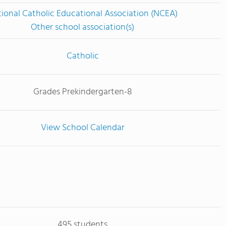
ional Catholic Educational Association (NCEA)
Other school association(s)
Catholic
Grades Prekindergarten-8
View School Calendar
495 students