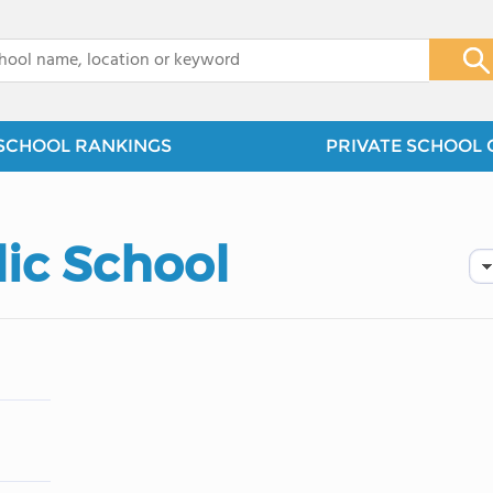
x
SCHOOL RANKINGS
PRIVATE SCHOOL 
lic School