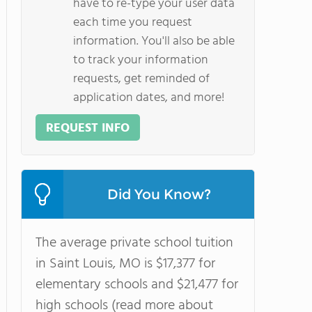
have to re-type your user data
each time you request
information. You'll also be able
to track your information
requests, get reminded of
application dates, and more!
REQUEST INFO
Did You Know?
The average private school tuition
in Saint Louis, MO is $17,377 for
elementary schools and $21,477 for
high schools (read more about