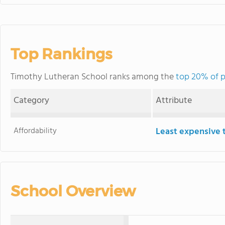
Top Rankings
Timothy Lutheran School ranks among the
top 20% of p
Category
Attribute
Affordability
Least expensive 
School Overview