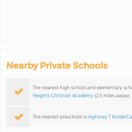
Nearby Private Schools
The nearest high school and elementary sch
Heights Christian Academy
(2.5 miles away)
The nearest preschool is
Highway 7 KinderCa