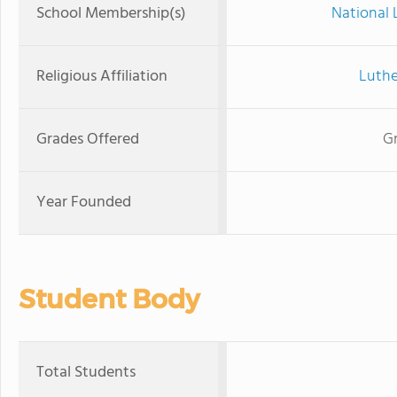
School Membership(s)
National 
Religious Affiliation
Luthe
Grades Offered
Gr
Year Founded
Student Body
Total Students