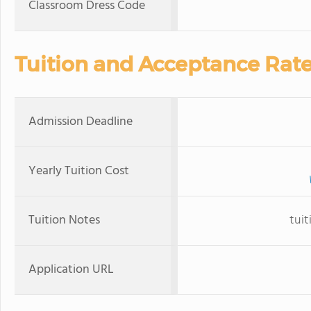
Classroom Dress Code
Tuition and Acceptance Rat
Admission Deadline
Yearly Tuition Cost
Tuition Notes
tuit
Application URL