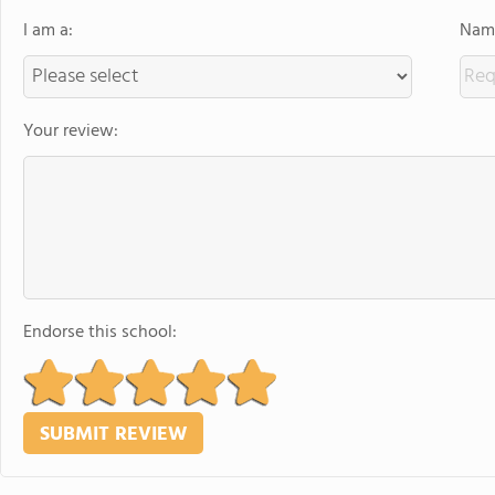
I am a:
Name
Your review:
Endorse this school: