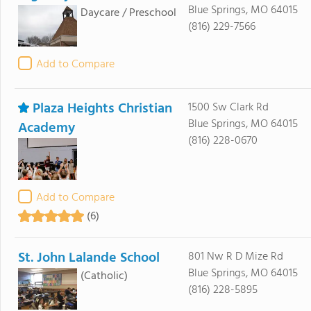
Blue Springs, MO 64015
Daycare / Preschool
(816) 229-7566
Add to Compare
Plaza Heights Christian
1500 Sw Clark Rd
Blue Springs, MO 64015
Academy
(816) 228-0670
Add to Compare
(6)
St. John Lalande School
801 Nw R D Mize Rd
Blue Springs, MO 64015
(Catholic)
(816) 228-5895