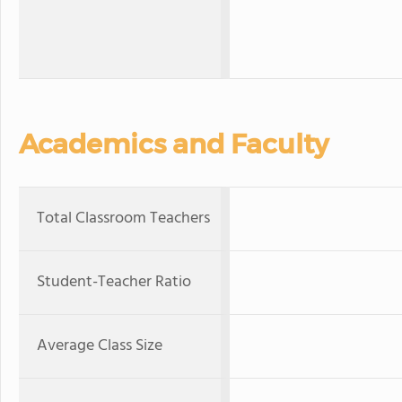
Academics and Faculty
Total Classroom Teachers
Student-Teacher Ratio
Average Class Size