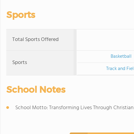
Sports
Total Sports Offered
Basketball
Sports
Track and Fie
School Notes
School Motto: Transforming Lives Through Christia