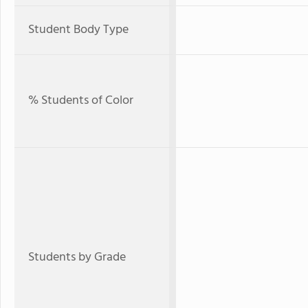
Student Body Type
% Students of Color
Students by Grade