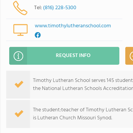
Tel:
(816) 228-5300
www.timothylutheranschool.com
REQUEST INFO
Timothy Lutheran School serves 145 students
the National Lutheran Schools Accreditation
The student:teacher of Timothy Lutheran Schoo
is Lutheran Church Missouri Synod.