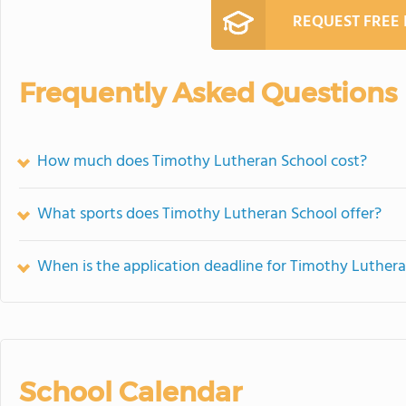
REQUEST FREE
Frequently Asked Questions
How much does Timothy Lutheran School cost?
What sports does Timothy Lutheran School offer?
When is the application deadline for Timothy Luther
School Calendar