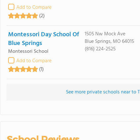
Add to Compare
(2)
Montessori Day School Of
1505 Nw Mock Ave
Blue Springs, MO 64015
Blue Springs
(816) 224-2525
Montessori School
Add to Compare
(1)
See more private schools near to 
School Reviews