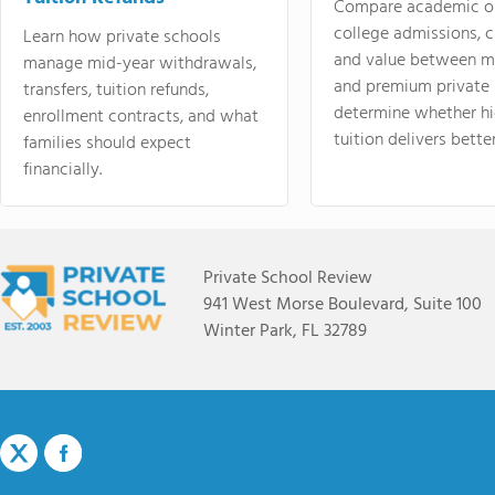
Compare academic o
college admissions, cl
Learn how private schools
and value between mi
manage mid-year withdrawals,
and premium private 
transfers, tuition refunds,
determine whether hi
enrollment contracts, and what
tuition delivers better
families should expect
financially.
Private School Review
941 West Morse Boulevard, Suite 100
Winter Park, FL 32789