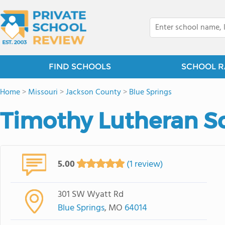
FIND SCHOOLS
SCHOOL R
Home
>
Missouri
>
Jackson County
>
Blue Springs
Timothy Lutheran S
5.00
(1 review)
301 SW Wyatt Rd
Blue Springs
, MO
64014