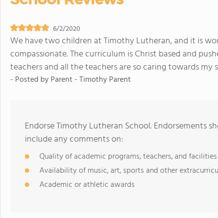
6/2/2020
We have two children at Timothy Lutheran, and it is wond
compassionate. The curriculum is Christ based and pushe
teachers and all the teachers are so caring towards my s
- Posted by
Parent - Timothy Parent
Endorse Timothy Lutheran School. Endorsements shou
include any comments on:
Quality of academic programs, teachers, and facilities
Availability of music, art, sports and other extracurricu
Academic or athletic awards