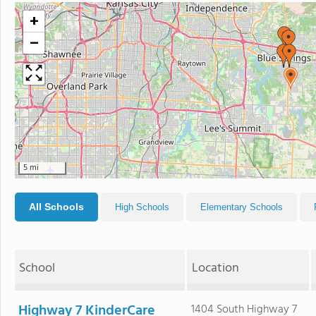
+
−
5 mi
All Schools
High Schools
Elementary Schools
School
Location
Highway 7 KinderCare
1404 South Highway 7