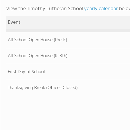
View the Timothy Lutheran School
yearly calendar
below
Event
All School Open House (Pre-K)
All School Open House (K-8th)
First Day of School
Thanksgiving Break (Offices Closed)