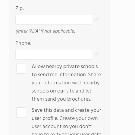
Zip:
(enter "N/A" if not applicable)
Phone:
Allow nearby private schools
to send me information.
Share
your information with nearby
schools on our site and let
them send you brochures.
Save this data and create your
user profile.
Create your own
user account so you don't
have to re-type your user data