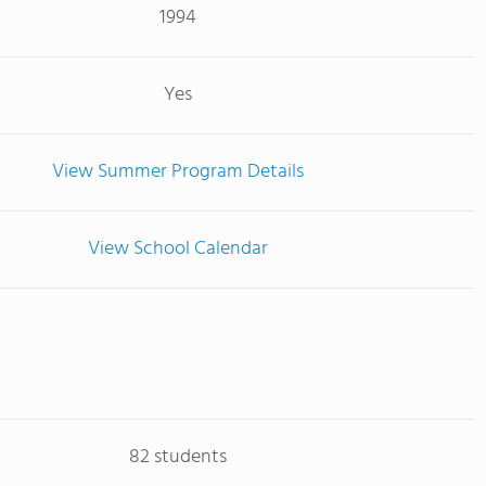
1994
Yes
View Summer Program Details
View School Calendar
82 students