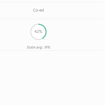
Co-ed
42%
State avg.: 19%