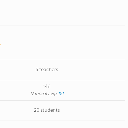
6 teachers
14:1
National avg.:
11:1
20 students