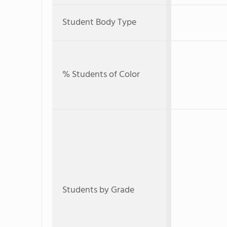
Student Body Type
% Students of Color
Students by Grade