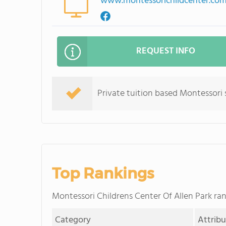
www.montessorichildcenter.co
REQUEST INFO
Private tuition based Montessori 
Top Rankings
Montessori Childrens Center Of Allen Park r
Category
Attrib