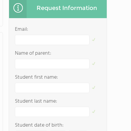
Request Information
Email:
Name of parent:
Student first name:
Student last name:
Student date of birth: