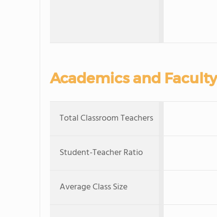
Academics and Faculty
Total Classroom Teachers
Student-Teacher Ratio
Average Class Size