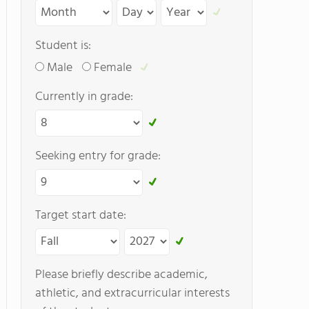
Student is:
Male
Female
Currently in grade:
Seeking entry for grade:
Target start date:
Please briefly describe academic,
athletic, and extracurricular interests