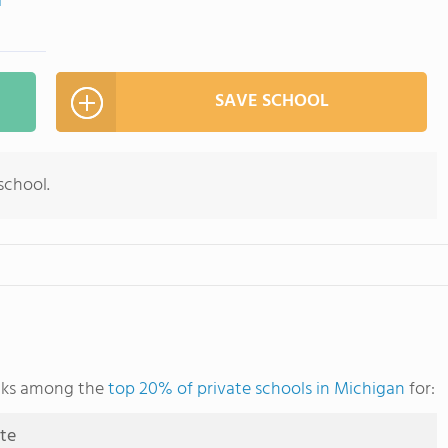
m
SAVE SCHOOL
school.
anks among the
top 20% of private schools in Michigan
for:
ute