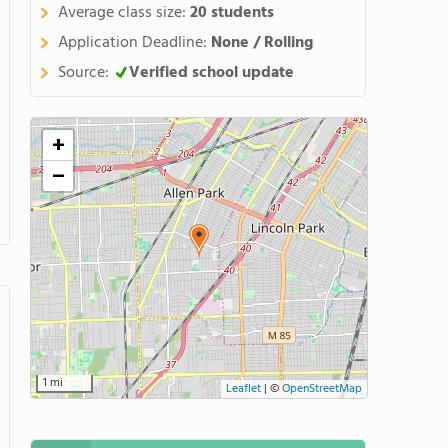
Average class size:
20 students
Application Deadline:
None / Rolling
Source:
Verified school update
+
−
1 mi
Leaflet
|
©
OpenStreetMap