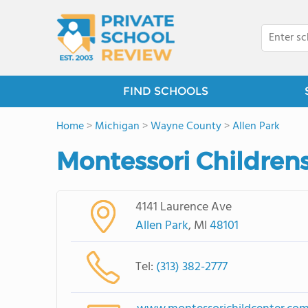
FIND SCHOOLS
Home
>
Michigan
>
Wayne County
>
Allen Park
Montessori Childrens
4141 Laurence Ave
Allen Park
, MI
48101
Tel:
(313) 382-2777