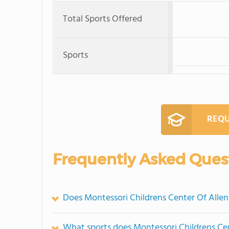
Total Sports Offered
Sports
REQU
Frequently Asked Ques
Does Montessori Childrens Center Of Alle
What sports does Montessori Childrens Cen