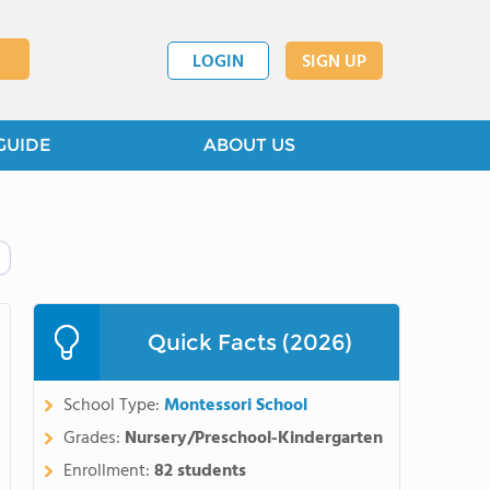
LOGIN
SIGN UP
GUIDE
ABOUT US
Quick Facts (2026)
School Type:
Montessori School
Grades:
Nursery/Preschool-Kindergarten
Enrollment:
82 students