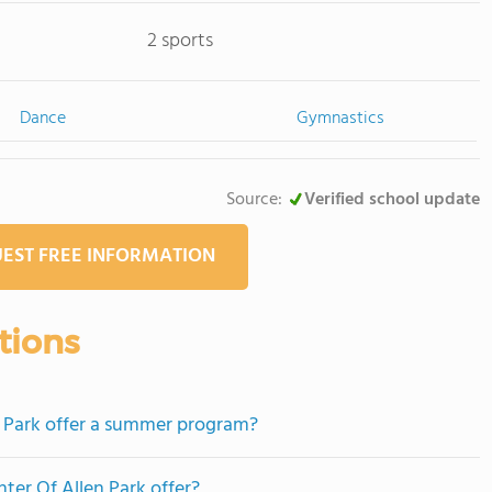
2 sports
Dance
Gymnastics
Source:
Verified school update
EST FREE INFORMATION
tions
n Park offer a summer program?
ter Of Allen Park offer?