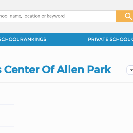
x
SCHOOL RANKINGS
PRIVATE SCHOOL 
 Center Of Allen Park