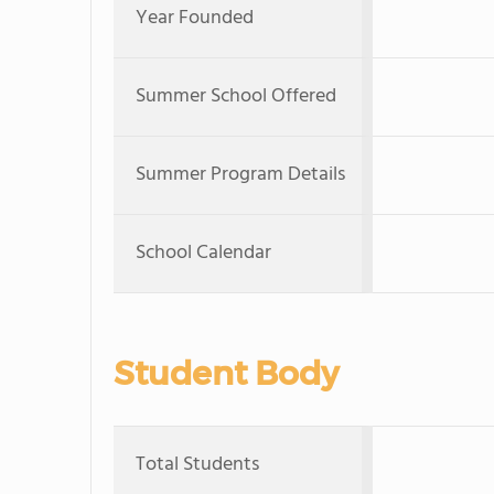
Year Founded
Summer School Offered
Summer Program Details
School Calendar
Student Body
Total Students