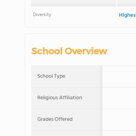
Diversity
Highes
School Overview
School Type
Religious Affiliation
Grades Offered