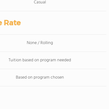
Casual
e Rate
None / Rolling
Tuition based on program needed
Based on program chosen