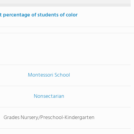
t percentage of students of color
Montessori School
Nonsectarian
Grades Nursery/Preschool-Kindergarten