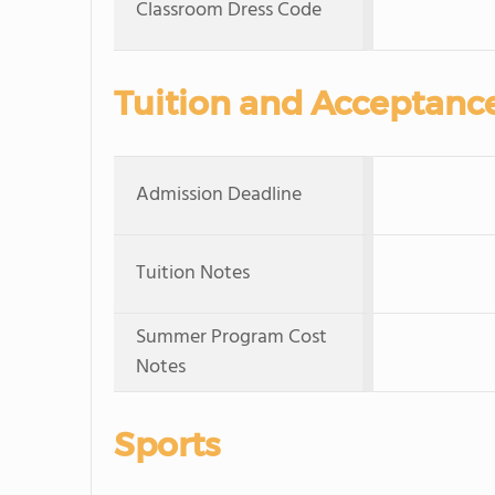
Classroom Dress Code
Tuition and Acceptanc
Admission Deadline
Tuition Notes
Summer Program Cost
Notes
Sports