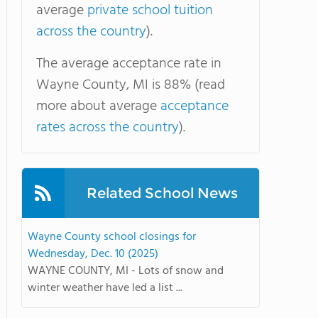
average
private school tuition
across the country
).
The average acceptance rate in
Wayne County, MI is 88% (read
more about average
acceptance
rates across the country
).
Related School News
Wayne County school closings for
Wednesday, Dec. 10 (2025)
WAYNE COUNTY, MI - Lots of snow and
winter weather have led a list ...