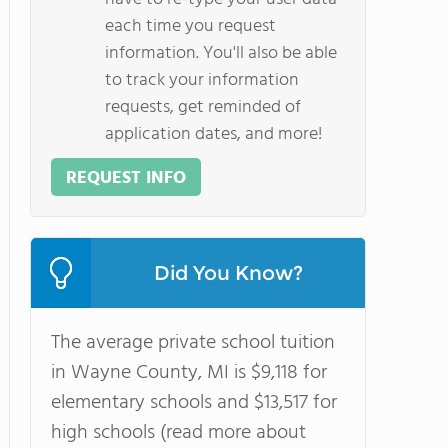
each time you request
information. You'll also be able
to track your information
requests, get reminded of
application dates, and more!
REQUEST INFO
Did You Know?
The average private school tuition
in Wayne County, MI is $9,118 for
elementary schools and $13,517 for
high schools (read more about