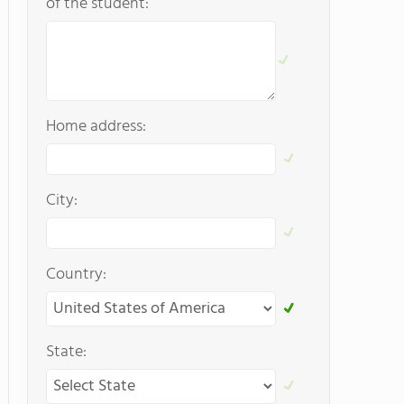
of the student:
Home address:
City:
Country:
State: