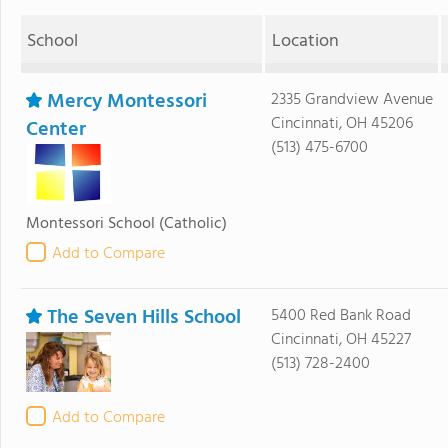
School
Location
Mercy Montessori
2335 Grandview Avenue
Cincinnati, OH 45206
Center
(513) 475-6700
Montessori School
(Catholic)
Add to Compare
The Seven Hills School
5400 Red Bank Road
Cincinnati, OH 45227
(513) 728-2400
Add to Compare