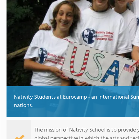
Nativity Students at Eurocamp - an international S
nations.
The mission of Nativity School is to provide
global perspective in which the arts and tec