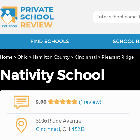
FIND SCHOOLS
SCHOOL R
Home
>
Ohio
>
Hamilton County
>
Cincinnati
>
Pleasant Ridge
Nativity School
5.00
(1 review)
5936 Ridge Avenue
Cincinnati
, OH
45213