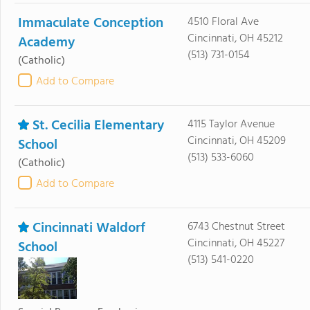
Immaculate Conception
4510 Floral Ave
Cincinnati, OH 45212
Academy
(513) 731-0154
(Catholic)
Add to Compare
St. Cecilia Elementary
4115 Taylor Avenue
Cincinnati, OH 45209
School
(513) 533-6060
(Catholic)
Add to Compare
Cincinnati Waldorf
6743 Chestnut Street
Cincinnati, OH 45227
School
(513) 541-0220