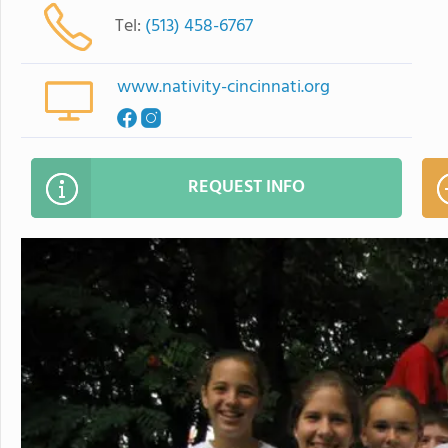
Tel:
(513) 458-6767
www.nativity-cincinnati.org
REQUEST INFO