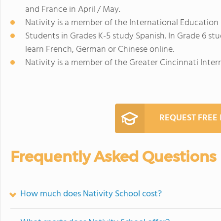
and France in April / May.
Nativity is a member of the International Educatio
Students in Grades K-5 study Spanish. In Grade 6 stu
learn French, German or Chinese online.
Nativity is a member of the Greater Cincinnati Inter
REQUEST FREE
Frequently Asked Questions
How much does Nativity School cost?