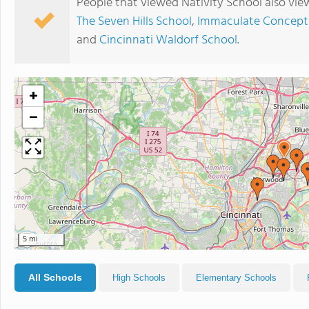
People that viewed Nativity School also vie
The Seven Hills School
,
Immaculate Concept
and
Cincinnati Waldorf School
.
+
−
5 mi
All Schools
High Schools
Elementary Schools