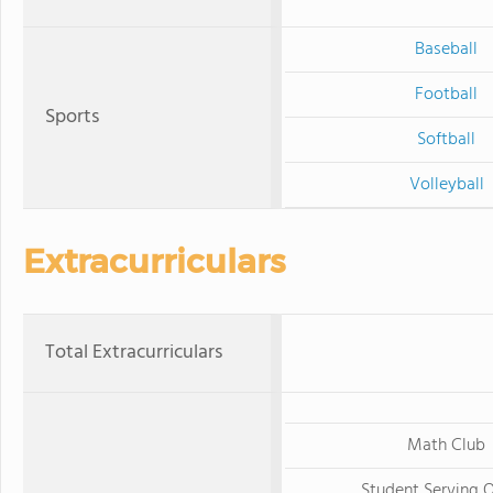
Baseball
Football
Sports
Softball
Volleyball
Extracurriculars
Total Extracurriculars
Math Club
Student Serving 