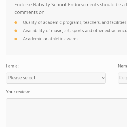
Endorse Nativity School. Endorsements should be a f
comments on:
Quality of academic programs, teachers, and facilities
Availability of music, art, sports and other extracurricu
Academic or athletic awards
I am a:
Name
Your review: