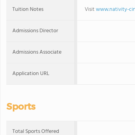
Tuition Notes
Visit
www.nativity-cin
Admissions Director
Admissions Associate
Application URL
Sports
Total Sports Offered