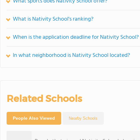
What sports does Nativity School offer?
What is Nativity School's ranking?
When is the application deadline for Nativity School?
In what neighborhood is Nativity School located?
Related Schools
People Also Viewed
Nearby Schools