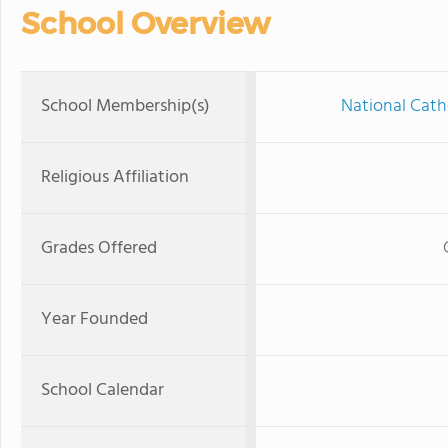
School Overview
School Membership(s)
National Cath
Religious Affiliation
Grades Offered
Year Founded
School Calendar