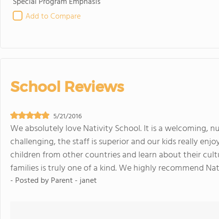
Special Program Emphasis
Add to Compare
School Reviews
5/21/2016
We absolutely love Nativity School. It is a welcoming, nu
challenging, the staff is superior and our kids really en
children from other countries and learn about their cul
families is truly one of a kind. We highly recommend Nat
- Posted by
Parent - janet