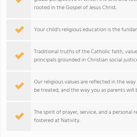
rooted in the Gospel of Jesus Christ.
Your child's religious education is the funda
Traditional truths of the Catholic faith, val
principals grounded in Christian social justi
Our religious values are reflected in the way
be treated, and the way you as parents will 
The spirit of prayer, service, and a personal 
fostered at Nativity.