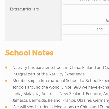
Extracurriculars
A
Band
School Notes
Nativity has partner schools in China, Finland and
integral part of the Nativity Experience.
Membership in International School-to-School Exper
schools around the world. Since 1980 we have excha
India, Malaysia, Australia, New Zealand, Ecuador, Ar
Jamaica, Bermuda, Ireland, France, Ukraine, Germany
We will send student delegations to China and Fra