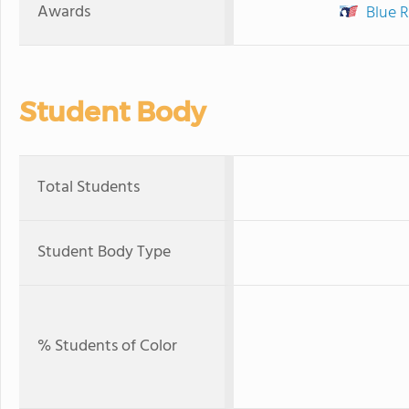
Awards
Blue R
Student Body
Total Students
Student Body Type
% Students of Color