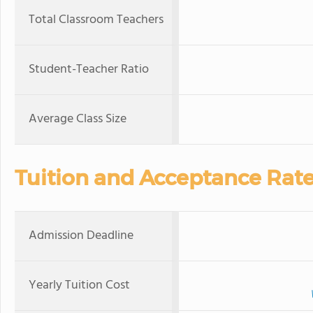
Total Classroom Teachers
Student-Teacher Ratio
Average Class Size
Tuition and Acceptance Rat
Admission Deadline
Yearly Tuition Cost