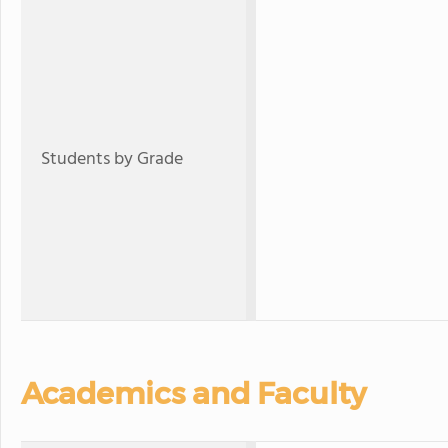
Students by Grade
Academics and Faculty