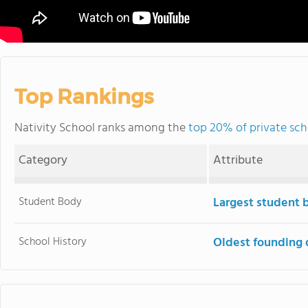
Top Rankings
Nativity School ranks among the
top 20% of private sch
Category
Attribute
Student Body
Largest student 
School History
Oldest founding 