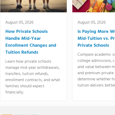
August 05, 2026
August 05, 2026
How Private Schools
Is Paying More Wo
Handle Mid-Year
Mid-Tuition vs. 
Enrollment Changes and
Private Schools
Tuition Refunds
Compare academic o
college admissions, cl
Learn how private schools
and value between mi
manage mid-year withdrawals,
and premium private 
transfers, tuition refunds,
determine whether hi
enrollment contracts, and what
tuition delivers better
families should expect
financially.