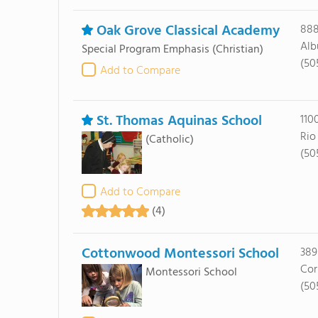
Oak Grove Classical Academy
888
Alb
Special Program Emphasis
(Christian)
(50
Add to Compare
St. Thomas Aquinas School
110
Rio
(Catholic)
(50
Add to Compare
(4)
Cottonwood Montessori School
389
Cor
Montessori School
(50