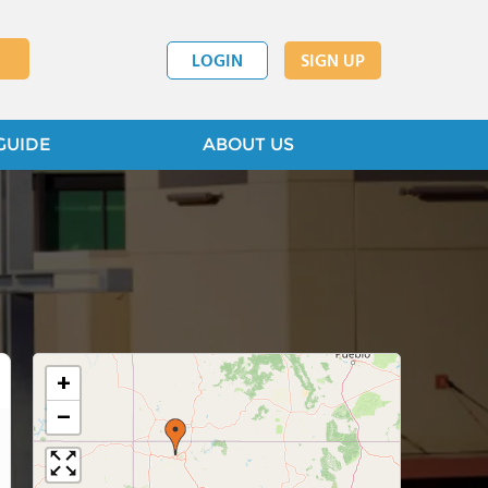
LOGIN
SIGN UP
GUIDE
ABOUT US
+
−