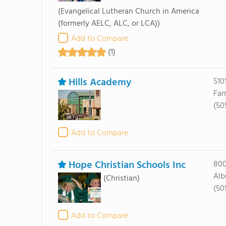
(Evangelical Lutheran Church in America
(formerly AELC, ALC, or LCA))
Add to Compare
(1)
Hills Academy
510
Far
(50
Add to Compare
Hope Christian Schools Inc
800
Alb
(Christian)
(50
Add to Compare