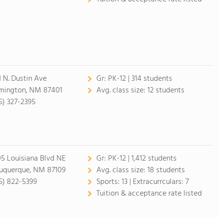
1 N. Dustin Ave
Gr:
PK-12 | 314 students
mington, NM 87401
Avg. class size:
12 students
5) 327-2395
5 Louisiana Blvd NE
Gr:
PK-12 | 1,412 students
uquerque, NM 87109
Avg. class size:
18 students
5) 822-5399
Sports:
13 |
Extracurrculars:
7
Tuition & acceptance rate listed