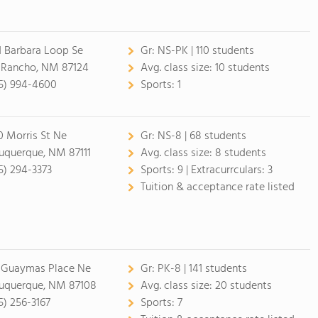
1 Barbara Loop Se
Gr:
NS-PK | 110 students
 Rancho, NM 87124
Avg. class size:
10 students
5) 994-4600
Sports:
1
0 Morris St Ne
Gr:
NS-8 | 68 students
uquerque, NM 87111
Avg. class size:
8 students
5) 294-3373
Sports:
9 |
Extracurrculars:
3
Tuition & acceptance rate listed
 Guaymas Place Ne
Gr:
PK-8 | 141 students
uquerque, NM 87108
Avg. class size:
20 students
5) 256-3167
Sports:
7