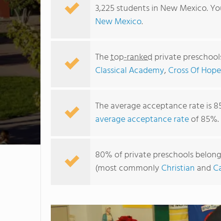
3,225 students in New Mexico. Yo
New Mexico
.
The
top-ranked
private preschool
Classical Academy
,
Cross Of Hope
The average acceptance rate is 8
average acceptance rate
of 85%.
80% of private preschools belongi
(most commonly
Christian
and
Ca