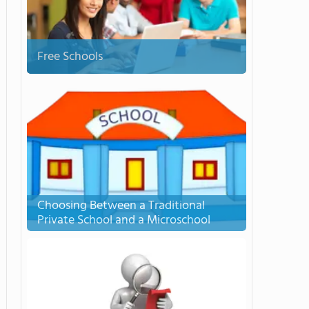
Free Schools
Choosing Between a Traditional
Private School and a Microschool