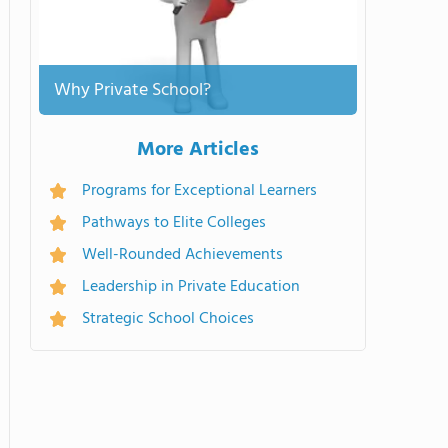
Why Private School?
More Articles
Programs for Exceptional Learners
Pathways to Elite Colleges
Well-Rounded Achievements
Leadership in Private Education
Strategic School Choices