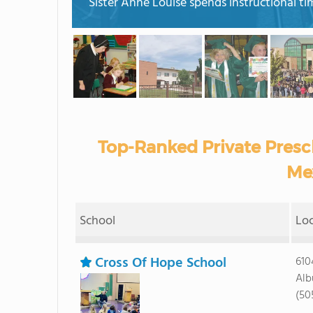
Sister Anne Louise spends instructional ti
Top-Ranked Private Presc
Me
School
Lo
Cross Of Hope School
610
Alb
(50