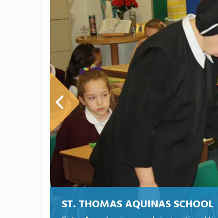
ST. THOMAS AQUINAS SCHOOL