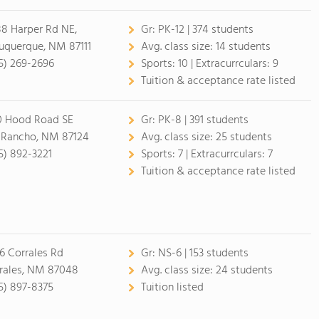
8 Harper Rd NE,
Gr:
PK-12 | 374 students
uquerque, NM 87111
Avg. class size:
14 students
5) 269-2696
Sports:
10 |
Extracurrculars:
9
Tuition & acceptance rate listed
0 Hood Road SE
Gr:
PK-8 | 391 students
 Rancho, NM 87124
Avg. class size:
25 students
5) 892-3221
Sports:
7 |
Extracurrculars:
7
Tuition & acceptance rate listed
6 Corrales Rd
Gr:
NS-6 | 153 students
rales, NM 87048
Avg. class size:
24 students
5) 897-8375
Tuition listed