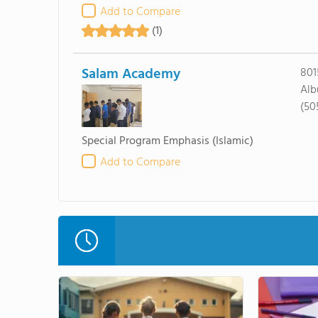
Add to Compare
(1)
Salam Academy
801
Alb
(50
Special Program Emphasis
(Islamic)
Add to Compare