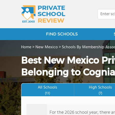
FIND SCHOOLS
Home
>
New Mexico
>
Schools By Membership Assoc
Best New Mexico Pri
Belonging to Cognia
All Schools
High Schools
(13)
(7)
For the 2026 school year, there a