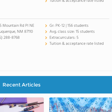
Tuition & acceptance rate listed
5 Mountain Rd Pl NE
Gr:
PK-12 | 156 students
uquerque, NM 87110
Avg. class size:
15 students
5) 288-8768
Extracurrculars:
5
Tuition & acceptance rate listed
Recent Articles