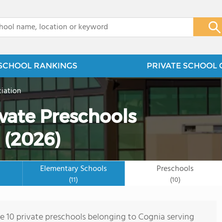
x
SCHOOL RANKINGS
PRIVATE SCHOOL 
iation
vate Preschools
 (2026)
Elementary Schools
Preschools
(11)
(10)
re 10 private preschools belonging to Cognia serving