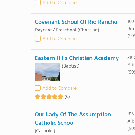
Add to Compare
Covenant School Of Rio Rancho
160
Rio
Daycare / Preschool
(Christian)
(50
Add to Compare
Eastern Hills Christian Academy
310
Alb
(Baptist)
(50
Add to Compare
(6)
Our Lady Of The Assumption
815
Alb
Catholic School
(50
(Catholic)