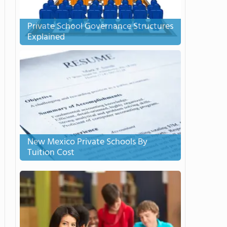
Private School Governance Structures
Explained
New Mexico Private Schools By
Tuition Cost