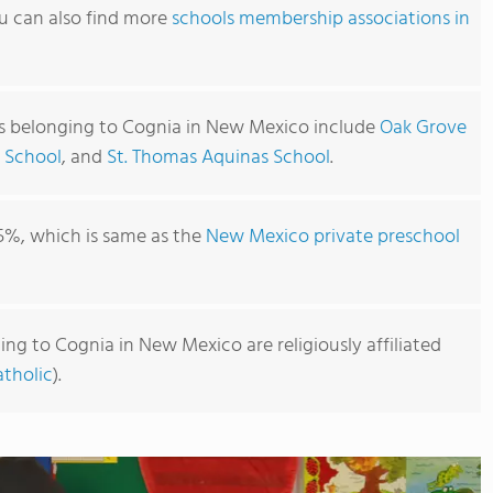
u can also find more
schools membership associations in
s belonging to Cognia in New Mexico include
Oak Grove
 School
, and
St. Thomas Aquinas School
.
5%, which is same as the
New Mexico private preschool
ng to Cognia in New Mexico are religiously affiliated
tholic
).