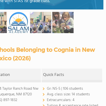
me with STAS 1st grade class.
hools Belonging to Cognia in New
xico (2026)
cation
Quick Facts
4 Taylor Ranch Road Nw
Gr:
NS-5 | 106 students
uquerque, NM 87120
Avg. class size:
14 students
5) 897-1832
Extracurrculars:
4
Tuition & acceptance rate listed