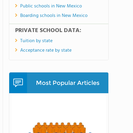
Public schools in New Mexico
Boarding schools in New Mexico
PRIVATE SCHOOL DATA:
Tuition by state
Acceptance rate by state
Most Popular Articles