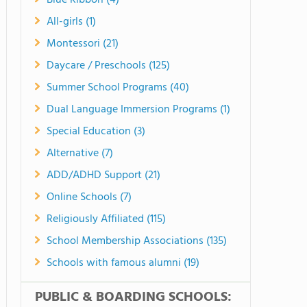
Blue Ribbon (4)
All-girls (1)
Montessori (21)
Daycare / Preschools (125)
Summer School Programs (40)
Dual Language Immersion Programs (1)
Special Education (3)
Alternative (7)
ADD/ADHD Support (21)
Online Schools (7)
Religiously Affiliated (115)
School Membership Associations (135)
Schools with famous alumni (19)
PUBLIC & BOARDING SCHOOLS: