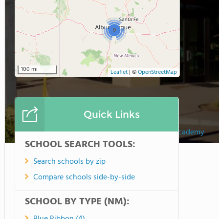
9
100 mi
Leaflet
|
©
OpenStreetMap
Quick Links
Hills Academy
SCHOOL SEARCH TOOLS:
Search schools by zip
Compare schools side-by-side
SCHOOL BY TYPE (NM):