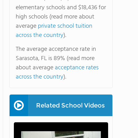
elementary schools and $18,436 for
high schools (read more about
average
private school tuition
across the country
).
The average acceptance rate in
Sarasota, FL is 89% (read more
about average
acceptance rates
across the country
).
Related School Videos