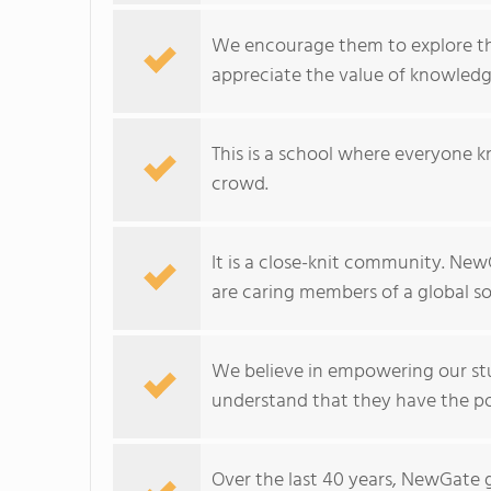
We encourage them to explore thei
appreciate the value of knowledg
This is a school where everyone k
crowd.
It is a close-knit community. NewG
are caring members of a global so
We believe in empowering our stu
understand that they have the po
Over the last 40 years, NewGate 