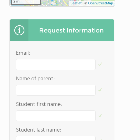
2 mi
Leaflet
|
©
OpenStreetMap
Request Information
Email:
Name of parent:
Student first name:
Student last name: