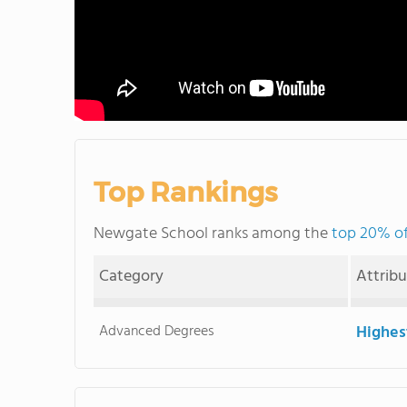
Top Rankings
Newgate School ranks among the
top 20% of 
Category
Attrib
Advanced Degrees
Highes