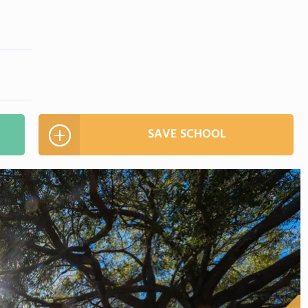
SAVE SCHOOL