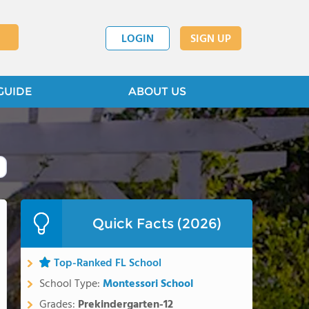
LOGIN
SIGN UP
GUIDE
ABOUT US
Quick Facts (2026)
Top-Ranked FL School
School Type:
Montessori School
Grades:
Prekindergarten-12