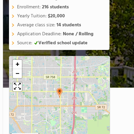
Enrollment:
216 students
Yearly Tuition:
$20,000
Average class size:
14 students
Application Deadline:
None / Rolling
Source:
Verified school update
+
−