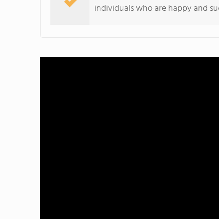
individuals who are happy and suc