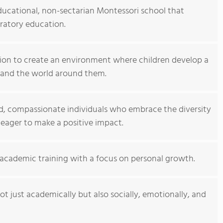
ducational, non-sectarian Montessori school that
ratory education.
sion to create an environment where children develop a
, and the world around them.
d, compassionate individuals who embrace the diversity
eager to make a positive impact.
academic training with a focus on personal growth.
t just academically but also socially, emotionally, and