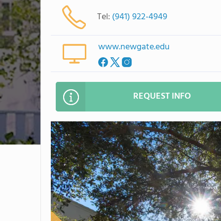
Tel:
(941) 922-4949
www.newgate.edu
REQUEST INFO