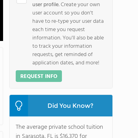
user profile.
Create your own
user account so you don't
have to re-type your user data
each time you request
information. You'll also be able
to track your information
requests, get reminded of
application dates, and more!
REQUEST INFO
Did You Know?
The average private school tuition
in Sarasota, FL is $16,370 for