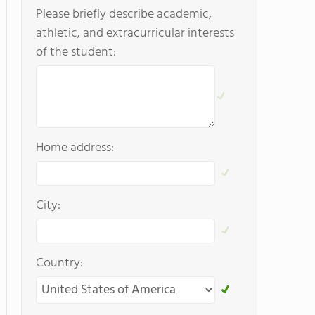
Please briefly describe academic,
athletic, and extracurricular interests
of the student:
Home address:
City:
Country: