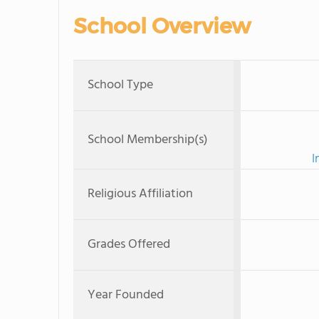
School Overview
School Type
School Membership(s)
I
Religious Affiliation
Grades Offered
Year Founded