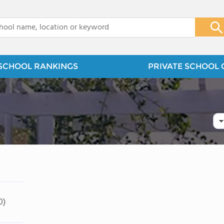
x
SCHOOL RANKINGS
PRIVATE SCHOOL 
0)