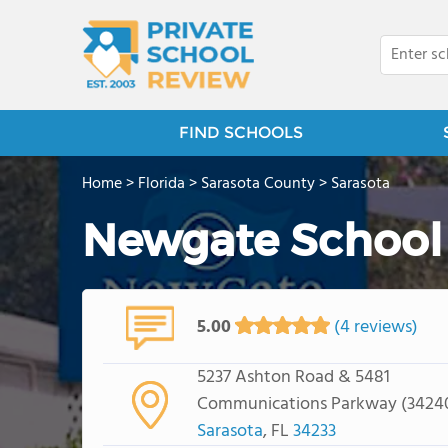
FIND SCHOOLS
Home
>
Florida
>
Sarasota County
>
Sarasota
Newgate School
5.00
(4 reviews)
5237 Ashton Road & 5481
Communications Parkway (3424
Sarasota
, FL
34233