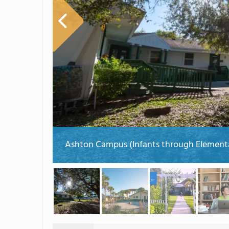
Ashton Campus (Infants through Element