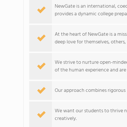
NewGate is an international, coe
provides a dynamic college prepa
At the heart of NewGate is a mis
deep love for themselves, others
We strive to nurture open-minde
of the human experience and are 
Our approach combines rigorous 
We want our students to thrive no
creatively.