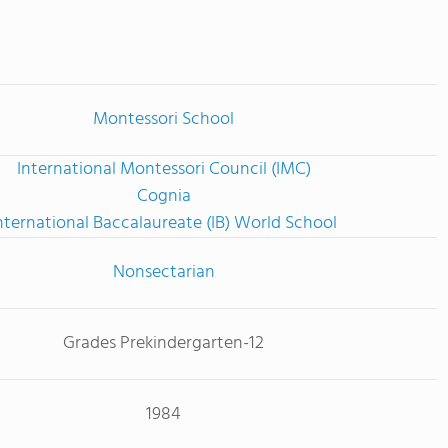
Montessori School
International Montessori Council (IMC)
Cognia
nternational Baccalaureate (IB) World School
Nonsectarian
Grades Prekindergarten-12
1984