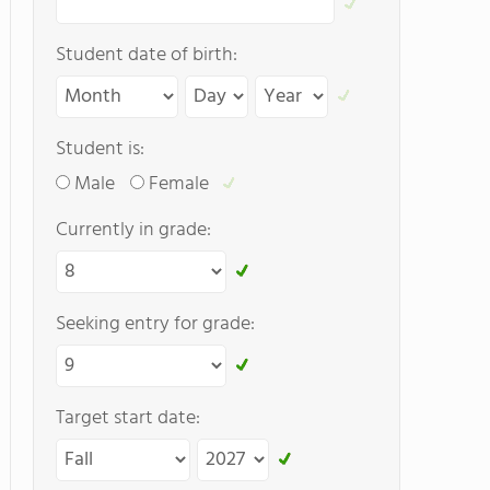
Student date of birth:
Student is:
Male
Female
Currently in grade:
Seeking entry for grade:
Target start date: