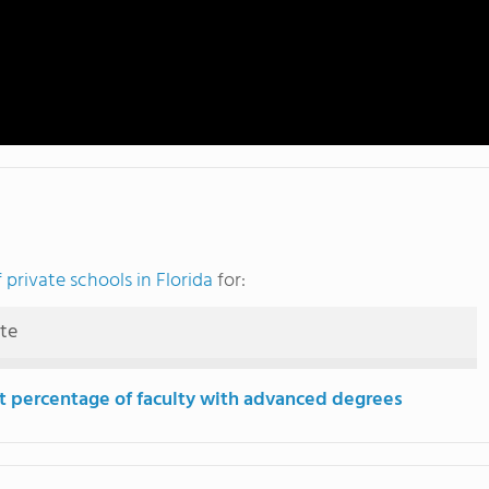
private schools in Florida
for:
ute
t percentage of faculty with advanced degrees