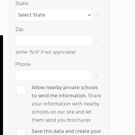
State:
Zip:
(enter "N/A" if not applicable)
Phone:
Allow nearby private schools
to send me information.
Share
your information with nearby
schools on our site and let
them send you brochures.
Save this data and create your