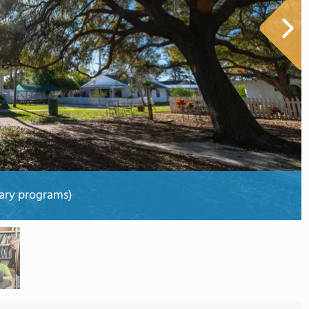
ary programs)