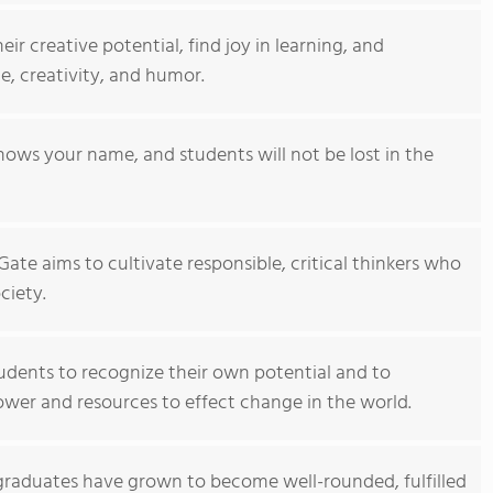
r creative potential, find joy in learning, and
e, creativity, and humor.
nows your name, and students will not be lost in the
ate aims to cultivate responsible, critical thinkers who
ciety.
dents to recognize their own potential and to
wer and resources to effect change in the world.
graduates have grown to become well-rounded, fulfilled