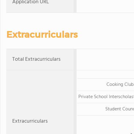
Application URL
Extracurriculars
Total Extracurriculars
Cooking Club
Private School Interscholas
Student Counc
Extracurriculars