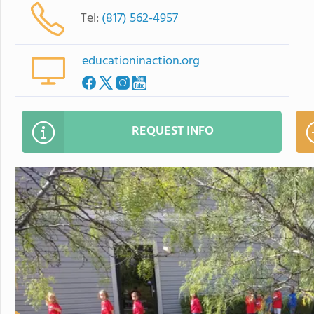
Tel:
(817) 562-4957
educationinaction.org
REQUEST INFO