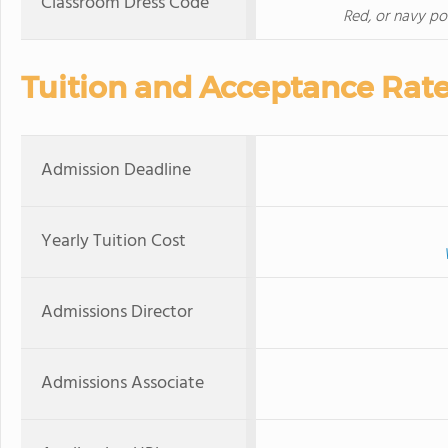
Classroom Dress Code
Red, or navy pol
Tuition and Acceptance Rat
Admission Deadline
Yearly Tuition Cost
Admissions Director
Admissions Associate