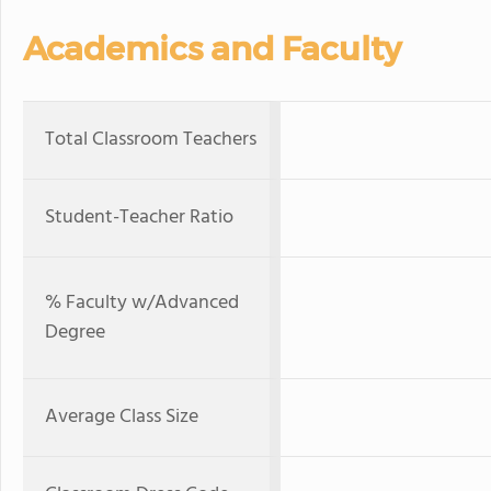
Academics and Faculty
Total Classroom Teachers
Student-Teacher Ratio
% Faculty w/Advanced
Degree
Average Class Size