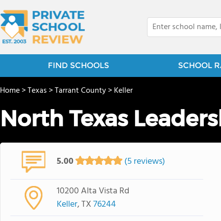
FIND SCHOOLS
SCHOOL R
Home
>
Texas
>
Tarrant County
>
Keller
North Texas Leader
5.00
(5 reviews)
10200 Alta Vista Rd
Keller
, TX
76244