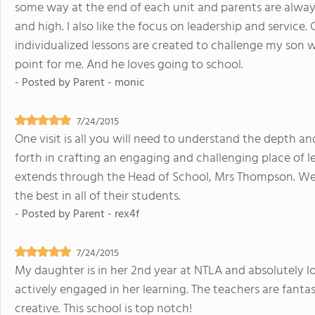
some way at the end of each unit and parents are alway
and high. I also like the focus on leadership and service. 
individualized lessons are created to challenge my son wh
point for me. And he loves going to school.
- Posted by
Parent - monic
7/24/2015
One visit is all you will need to understand the depth an
forth in crafting an engaging and challenging place of 
extends through the Head of School, Mrs Thompson. We fi
the best in all of their students.
- Posted by
Parent - rex4f
7/24/2015
My daughter is in her 2nd year at NTLA and absolutely lo
actively engaged in her learning. The teachers are fantast
creative. This school is top notch!