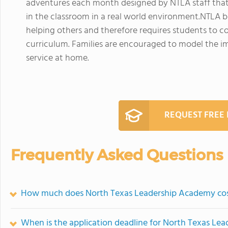
adventures each month designed by NTLA staff that
in the classroom in a real world environment.NTLA b
helping others and therefore requires students to co
curriculum. Families are encouraged to model the 
service at home.
REQUEST FREE
Frequently Asked Questions
How much does North Texas Leadership Academy co
When is the application deadline for North Texas Le