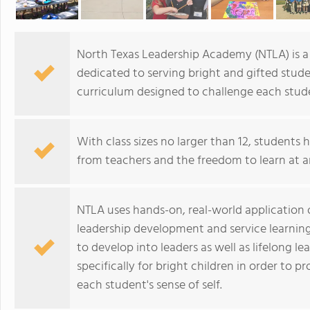
North Texas Leadership Academy (NTLA) is a 
dedicated to serving bright and gifted stud
curriculum designed to challenge each stude
With class sizes no larger than 12, students 
from teachers and the freedom to learn at a
NTLA uses hands-on, real-world application o
leadership development and service learnin
to develop into leaders as well as lifelong 
specifically for bright children in order to
each student's sense of self.