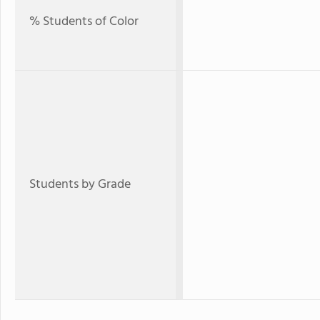
% Students of Color
Students by Grade