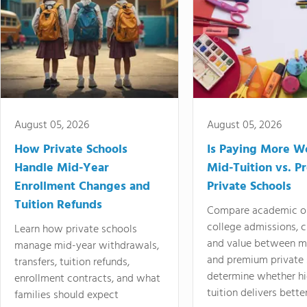
August 05, 2026
August 05, 2026
How Private Schools
Is Paying More Wo
Handle Mid-Year
Mid-Tuition vs. 
Enrollment Changes and
Private Schools
Tuition Refunds
Compare academic o
college admissions, cl
Learn how private schools
and value between mi
manage mid-year withdrawals,
and premium private 
transfers, tuition refunds,
determine whether hi
enrollment contracts, and what
tuition delivers better
families should expect