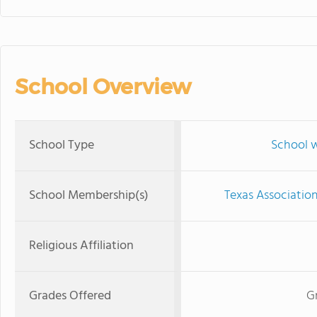
School Overview
School Type
School w
School Membership(s)
Texas Associatio
Religious Affiliation
Grades Offered
G