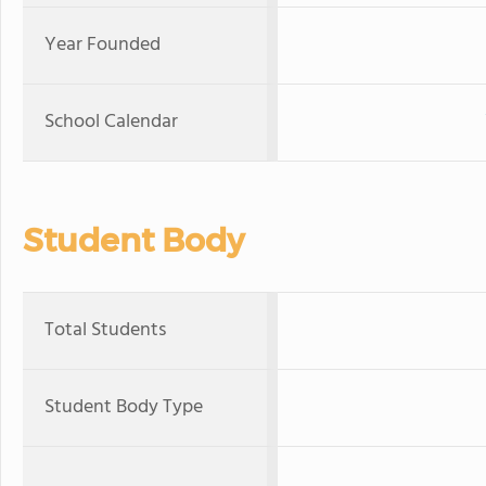
Year Founded
School Calendar
Student Body
Total Students
Student Body Type