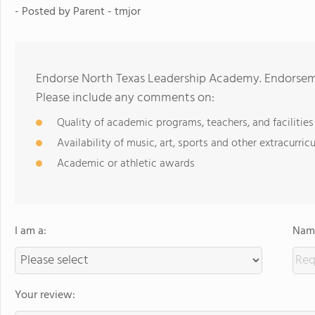
- Posted by
Parent - tmjor
Endorse North Texas Leadership Academy. Endorseme
Please include any comments on:
Quality of academic programs, teachers, and facilities
Availability of music, art, sports and other extracurricu
Academic or athletic awards
I am a:
Name
Your review: