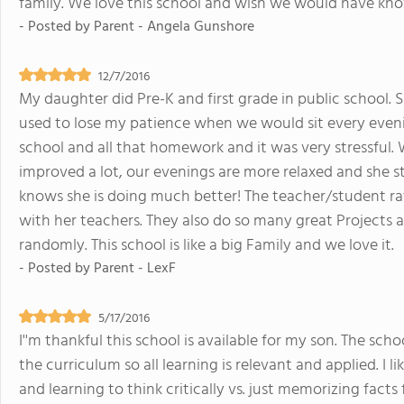
family. We love this school and wish we would have k
- Posted by
Parent - Angela Gunshore
12/7/2016
My daughter did Pre-K and first grade in public school. S
used to lose my patience when we would sit every eveni
school and all that homework and it was very stressful.
improved a lot, our evenings are more relaxed and she st
knows she is doing much better! The teacher/student rat
with her teachers. They also do so many great Projects a
randomly. This school is like a big Family and we love it.
- Posted by
Parent - LexF
5/17/2016
I''m thankful this school is available for my son. The sc
the curriculum so all learning is relevant and applied. I 
and learning to think critically vs. just memorizing facts