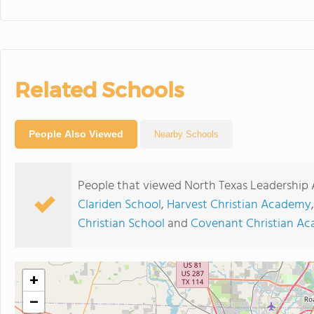
Related Schools
People Also Viewed
Nearby Schools
People that viewed North Texas Leadership
Clariden School
,
Harvest Christian Academy
Christian School
and
Covenant Christian A
+
−