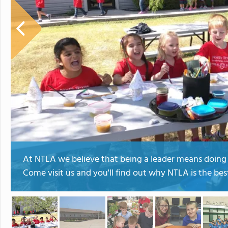
At NTLA we believe that being a leader means doing t
Come visit us and you'll find out why NTLA is the best