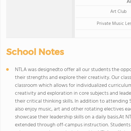
A
Art Club
Private Music Le
School Notes
NTLA was designedto offer all our students the oppo
their strengths and explore their creativity. Our clas
classroom which allows for individualized curricul
creativity and exploration in core subjects and lea
their critical thinking skills. In addition to attendin
also enjoy music, art and other rotating electives e
showcase their leadership skills on a daily basis.At 
extended through off-campus instruction. Students p