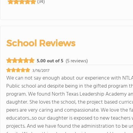
(34)
School Reviews
5.00 out of 5
(5 reviews)
3/16/2017
We can not say enough about our experience with NTLA. 
Public school and despite being in the gifted program t
program. We found North Texas Leadership Academy and
daughter. She loves the school, the project based curri
peers are very caring and compassionate. We love the fa
educators...so our daughter is exposed to new teachers
projects. And we have found the administration to be u