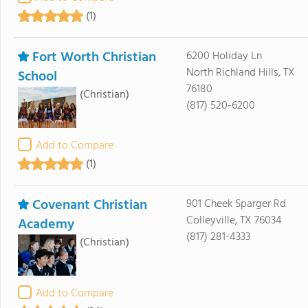
(1)
Fort Worth Christian
6200 Holiday Ln
North Richland Hills, TX
School
76180
(Christian)
(817) 520-6200
Add to Compare
(1)
Covenant Christian
901 Cheek Sparger Rd
Colleyville, TX 76034
Academy
(817) 281-4333
(Christian)
Add to Compare