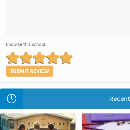
Endorse this school:
Recent 