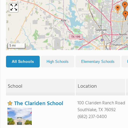
5 mi
All Schools
High Schools
Elementary Schools
School
Location
The Clariden School
100 Clariden Ranch Road
Southlake, TX 76092
(682) 237-0400