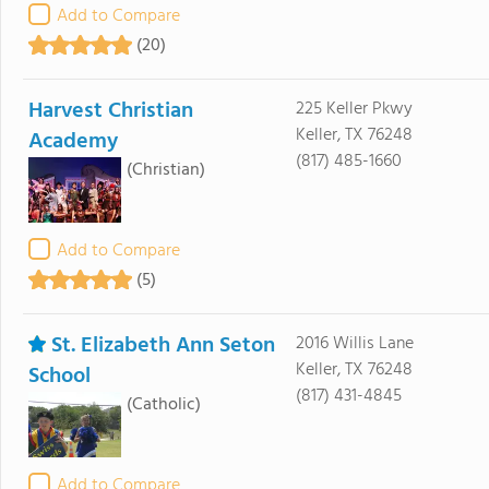
Add to Compare
(20)
Harvest Christian
225 Keller Pkwy
Keller, TX 76248
Academy
(817) 485-1660
(Christian)
Add to Compare
(5)
St. Elizabeth Ann Seton
2016 Willis Lane
Keller, TX 76248
School
(817) 431-4845
(Catholic)
Add to Compare