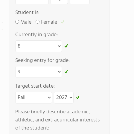
Student is:
Male
Female
Currently in grade:
Seeking entry for grade:
Target start date:
Please briefly describe academic,
athletic, and extracurricular interests
of the student: