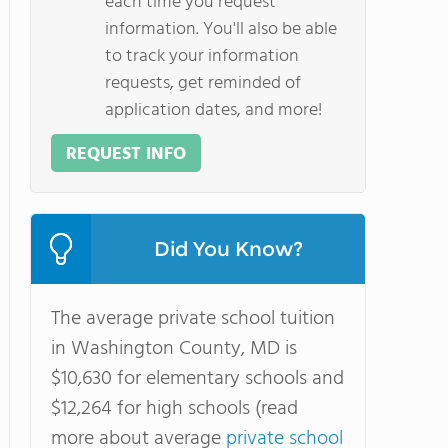
each time you request
information. You'll also be able
to track your information
requests, get reminded of
application dates, and more!
REQUEST INFO
Did You Know?
The average private school tuition
in Washington County, MD is
$10,630 for elementary schools and
$12,264 for high schools (read
more about average
private school