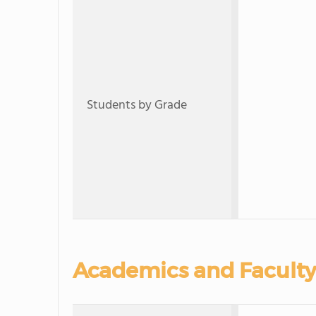
Students by Grade
Academics and Faculty