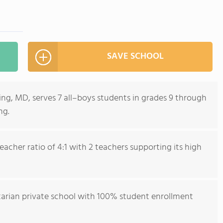
SAVE SCHOOL
ring, MD, serves 7 all–boys students in grades 9 through
ng.
acher ratio of 4:1 with 2 teachers supporting its high
ctarian private school with 100% student enrollment