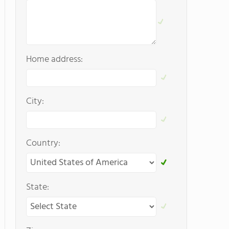
Home address:
City:
Country:
State: