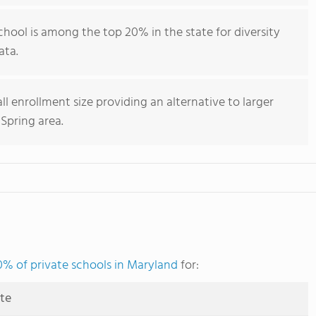
chool is among the top 20% in the state for diversity
ata.
ll enrollment size providing an alternative to larger
 Spring area.
0% of private schools in Maryland
for:
ute