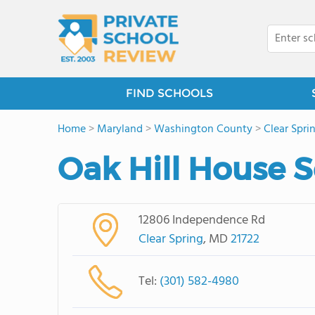
FIND SCHOOLS
Home
>
Maryland
>
Washington County
>
Clear Spri
Oak Hill House 
12806 Independence Rd
Clear Spring
, MD
21722
Tel:
(301) 582-4980