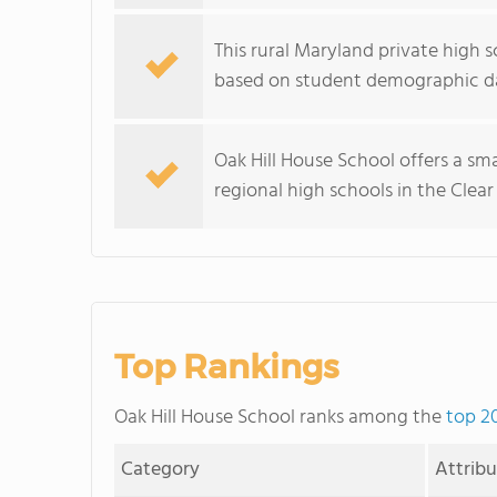
This rural Maryland private high s
based on student demographic d
Oak Hill House School offers a sma
regional high schools in the Clear
Top Rankings
Oak Hill House School ranks among the
top 2
Category
Attrib