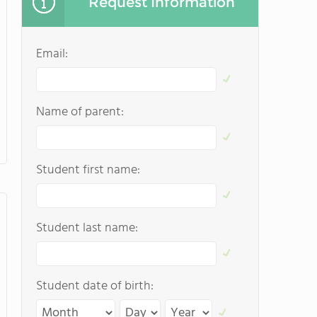
Request Information
Email:
Name of parent:
Student first name:
Student last name:
Student date of birth: