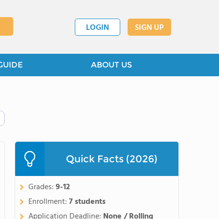
LOGIN
SIGN UP
GUIDE
ABOUT US
Quick Facts (2026)
Grades:
9-12
Enrollment:
7 students
Application Deadline:
None / Rolling