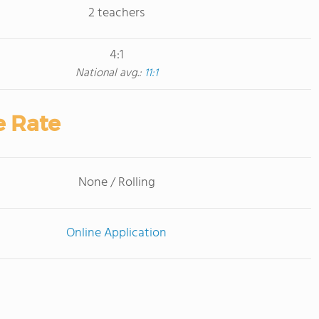
2 teachers
4:1
National avg.:
11:1
e Rate
None / Rolling
Online Application