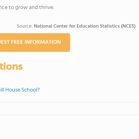
nce to grow and thrive.
Source:
National Center for Education Statistics (NCES)
EST FREE INFORMATION
tions
ill House School?