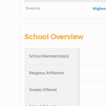
Diversity
Highes
School Overview
School Membership(s)
Religious Affiliation
Grades Offered