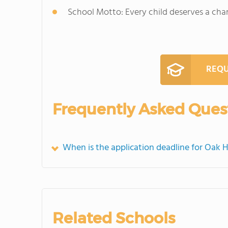
School Motto: Every child deserves a cha
REQU
Frequently Asked Ques
When is the application deadline for Oak H
Related Schools