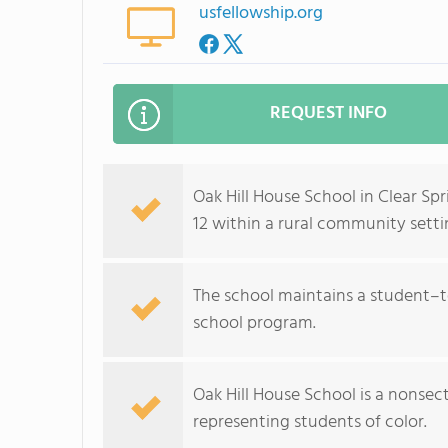
usfellowship.org
REQUEST INFO
Oak Hill House School in Clear Sp
12 within a rural community setti
The school maintains a student–te
school program.
Oak Hill House School is a nonse
representing students of color.