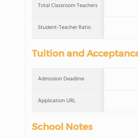
Total Classroom Teachers
Student-Teacher Ratio
Tuition and Acceptanc
Admission Deadline
Application URL
School Notes