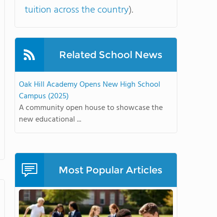
tuition across the country
).
Related School News
Oak Hill Academy Opens New High School
Campus (2025)
A community open house to showcase the
new educational ...
Most Popular Articles