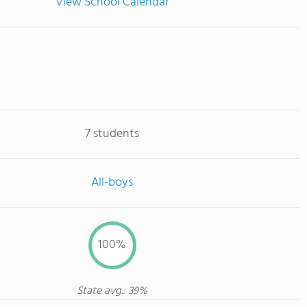
View School Calendar
7 students
All-boys
100%
State avg.: 39%