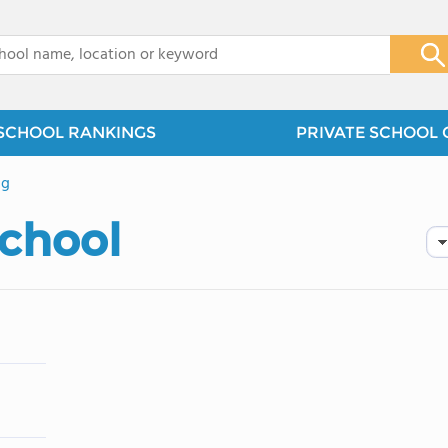
x
SCHOOL RANKINGS
PRIVATE SCHOOL 
ng
School