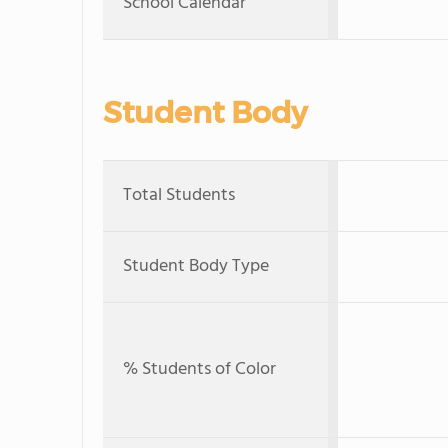
School Calendar
Student Body
Total Students
Student Body Type
% Students of Color