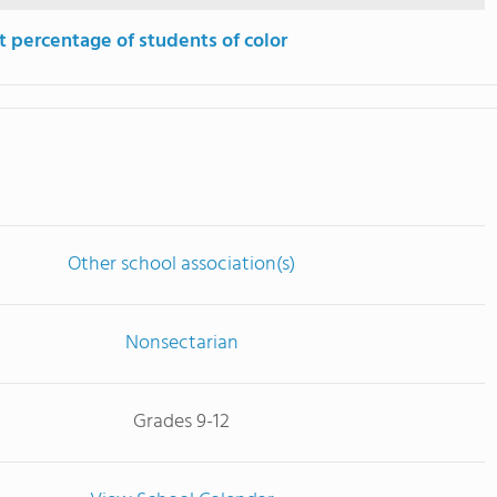
t percentage of students of color
Other school association(s)
Nonsectarian
Grades 9-12