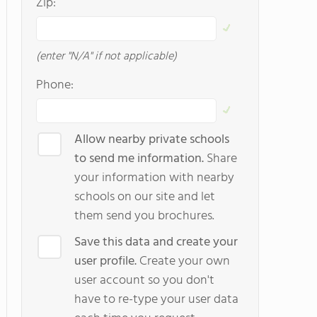
Zip:
(enter "N/A" if not applicable)
Phone:
Allow nearby private schools
to send me information.
Share
your information with nearby
schools on our site and let
them send you brochures.
Save this data and create your
user profile.
Create your own
user account so you don't
have to re-type your user data