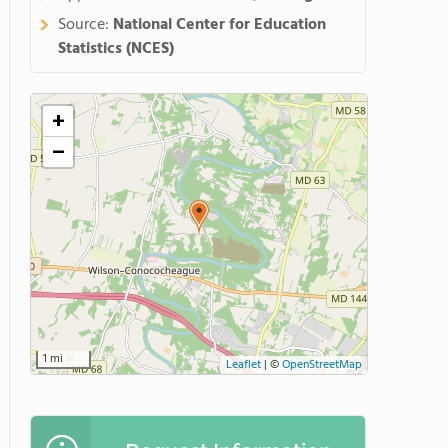
Source:
National Center for Education
Statistics (NCES)
+
−
1 mi
Leaflet
|
©
OpenStreetMap