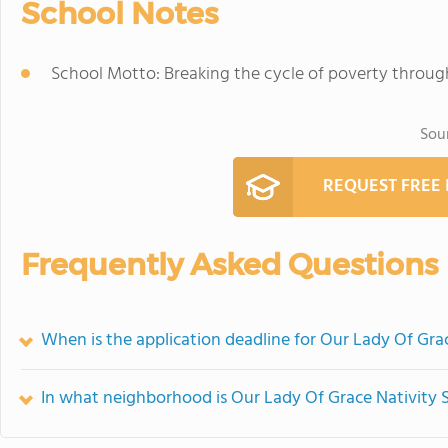
School Notes
School Motto: Breaking the cycle of poverty throu
Sou
REQUEST FREE
Frequently Asked Questions
When is the application deadline for Our Lady Of Gra
In what neighborhood is Our Lady Of Grace Nativity 