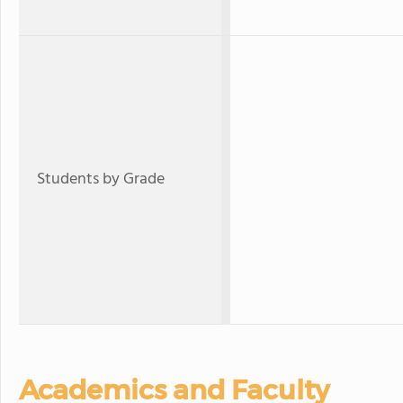
Students by Grade
Academics and Faculty