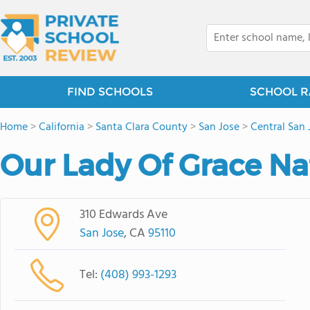
FIND SCHOOLS
SCHOOL R
Home
>
California
>
Santa Clara County
>
San Jose
>
Central San 
Our Lady Of Grace Nat
310 Edwards Ave
San Jose
, CA
95110
Tel:
(408) 993-1293