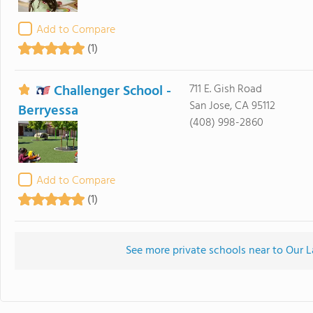
Add to Compare
(1)
Challenger School -
711 E. Gish Road
San Jose, CA 95112
Berryessa
(408) 998-2860
Add to Compare
(1)
See more private schools near to Our L