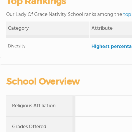
Top Rankings
Our Lady Of Grace Nativity School ranks among the
top 
Category
Attribute
Diversity
Highest percentag
School Overview
Religious Affiliation
Grades Offered