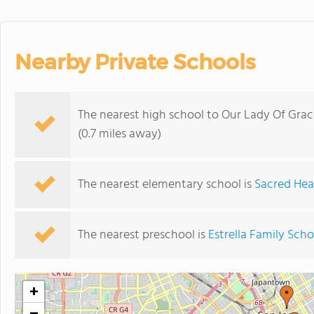
Nearby Private Schools
The nearest high school to Our Lady Of Grac
(0.7 miles away)
The nearest elementary school is
Sacred Hea
The nearest preschool is
Estrella Family Scho
+