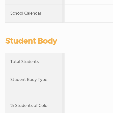
School Calendar
Student Body
Total Students
Student Body Type
% Students of Color