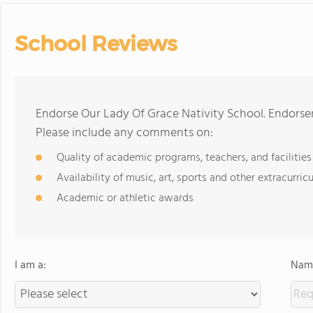
School Reviews
Endorse Our Lady Of Grace Nativity School. Endorse
Please include any comments on:
Quality of academic programs, teachers, and facilities
Availability of music, art, sports and other extracurricu
Academic or athletic awards
I am a:
Name