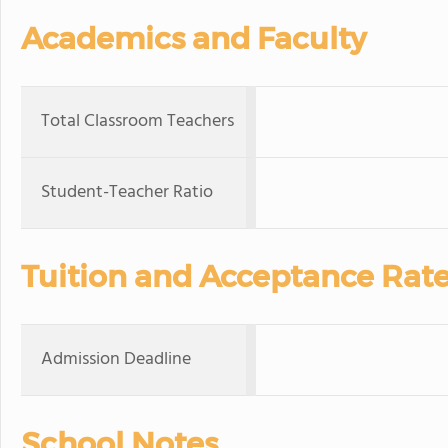
Academics and Faculty
Total Classroom Teachers
Student-Teacher Ratio
Tuition and Acceptance Rat
Admission Deadline
School Notes