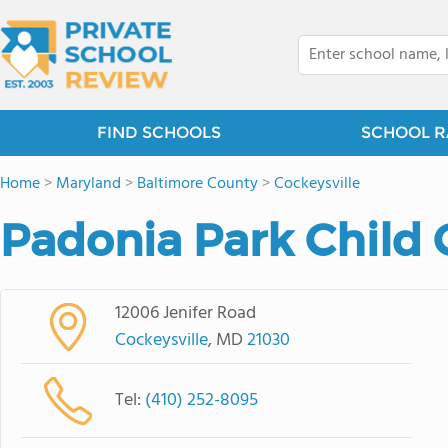
FIND SCHOOLS
SCHOOL R
Home
>
Maryland
>
Baltimore County
>
Cockeysville
Padonia Park Child 
12006 Jenifer Road
Cockeysville
, MD
21030
Tel:
(410) 252-8095