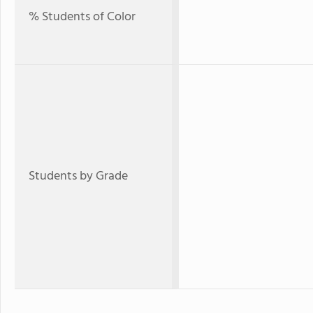
% Students of Color
Students by Grade