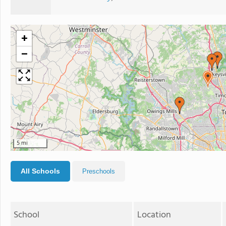
+
−
5 mi
All Schools
Preschools
School
Location