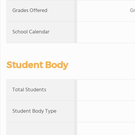
Grades Offered
Gr
School Calendar
Student Body
Total Students
Student Body Type