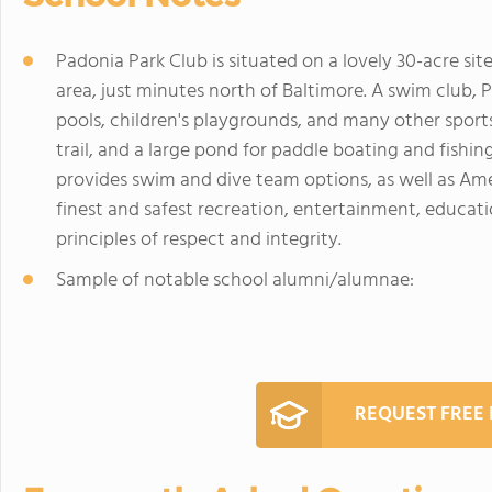
Padonia Park Club is situated on a lovely 30-acre s
area, just minutes north of Baltimore. A swim club,
pools, children's playgrounds, and many other sports 
trail, and a large pond for paddle boating and fishi
provides swim and dive team options, as well as Am
finest and safest recreation, entertainment, educati
principles of respect and integrity.
Sample of notable school alumni/alumnae:
REQUEST FREE