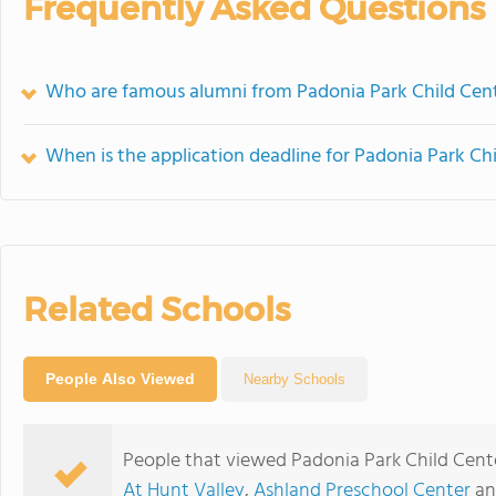
Frequently Asked Questions
Who are famous alumni from Padonia Park Child Cen
When is the application deadline for Padonia Park Ch
Related Schools
People Also Viewed
Nearby Schools
People that viewed Padonia Park Child Cent
At Hunt Valley
,
Ashland Preschool Center
a