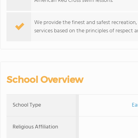
American Red Cross swim lessons.
We provide the finest and safest recreation
services based on the principles of respect a
School Overview
School Type
Ea
Religious Affiliation