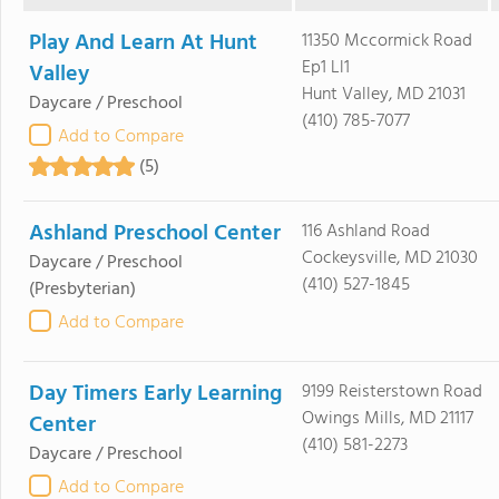
Play And Learn At Hunt
11350 Mccormick Road
Ep1 Ll1
Valley
Hunt Valley, MD 21031
Daycare / Preschool
(410) 785-7077
Add to Compare
(5)
Ashland Preschool Center
116 Ashland Road
Cockeysville, MD 21030
Daycare / Preschool
(410) 527-1845
(Presbyterian)
Add to Compare
Day Timers Early Learning
9199 Reisterstown Road
Owings Mills, MD 21117
Center
(410) 581-2273
Daycare / Preschool
Add to Compare