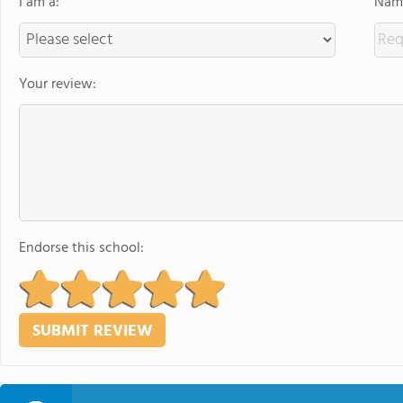
I am a:
Name
Your review:
Endorse this school: