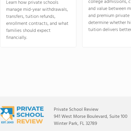
college admissions, cl
Learn how private schools
and value between mi
manage mid-year withdrawals,
and premium private 
transfers, tuition refunds,
determine whether hi
enrollment contracts, and what
tuition delivers better
families should expect
financially.
Private School Review
941 West Morse Boulevard, Suite 100
Winter Park, FL 32789