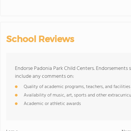
School Reviews
Endorse Padonia Park Child Centers. Endorsements s
include any comments on:
Quality of academic programs, teachers, and facilities
Availability of music, art, sports and other extracurricu
Academic or athletic awards