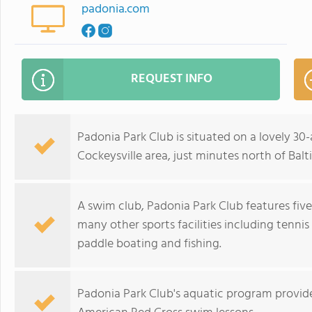
padonia.com
REQUEST INFO
Padonia Park Club is situated on a lovely 30
Cockeysville area, just minutes north of Balt
A swim club, Padonia Park Club features fiv
many other sports facilities including tennis 
paddle boating and fishing.
Padonia Park Club's aquatic program provide