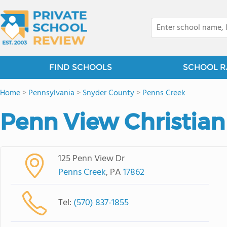
FIND SCHOOLS
SCHOOL R
Home
>
Pennsylvania
>
Snyder County
>
Penns Creek
Penn View Christia
125 Penn View Dr
Penns Creek
, PA
17862
Tel:
(570) 837-1855