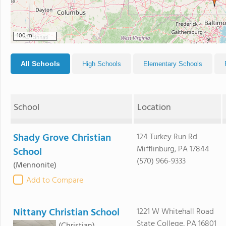
100 mi
All Schools
High Schools
Elementary Schools
School
Location
Shady Grove Christian
124 Turkey Run Rd
Mifflinburg, PA 17844
School
(570) 966-9333
(Mennonite)
Add to Compare
Nittany Christian School
1221 W Whitehall Road
State College, PA 16801