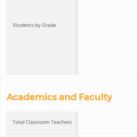
Students by Grade
Academics and Faculty
Total Classroom Teachers