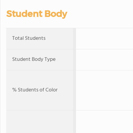
Student Body
Total Students
Student Body Type
% Students of Color