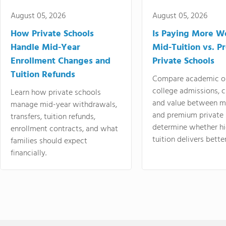
August 05, 2026
August 05, 2026
How Private Schools
Is Paying More Wo
Handle Mid-Year
Mid-Tuition vs. 
Enrollment Changes and
Private Schools
Tuition Refunds
Compare academic o
college admissions, cl
Learn how private schools
and value between mi
manage mid-year withdrawals,
and premium private 
transfers, tuition refunds,
determine whether hi
enrollment contracts, and what
tuition delivers better
families should expect
financially.