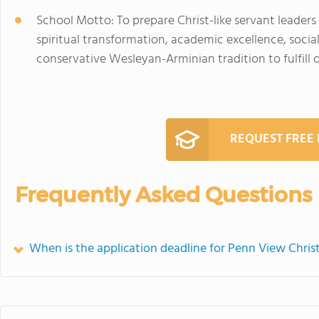
School Motto: To prepare Christ-like servant leader
spiritual transformation, academic excellence, social
conservative Wesleyan-Arminian tradition to fulfill
REQUEST FREE
Frequently Asked Questions
When is the application deadline for Penn View Chri