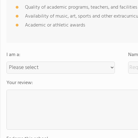
Quality of academic programs, teachers, and facilities
Availability of music, art, sports and other extracurricu
Academic or athletic awards
I am a:
Name
Your review: