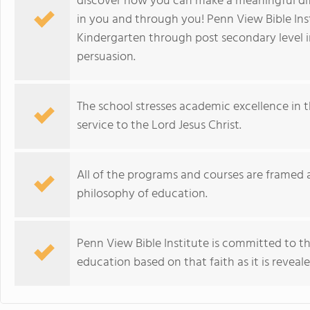
discover how you can make a meaningful diffe
in you and through you! Penn View Bible Ins
Kindergarten through post secondary level 
persuasion.
The school stresses academic excellence in 
service to the Lord Jesus Christ.
All of the programs and courses are framed a
philosophy of education.
Penn View Bible Institute is committed to the
education based on that faith as it is reveale