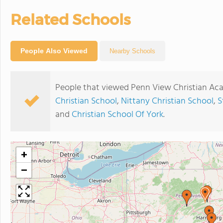
Related Schools
People Also Viewed
Nearby Schools
People that viewed Penn View Christian Ac
Christian School
,
Nittany Christian School
,
S
and
Christian School Of York
.
+
−