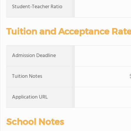
Student-Teacher Ratio
Tuition and Acceptance Rat
Admission Deadline
Tuition Notes
Application URL
School Notes