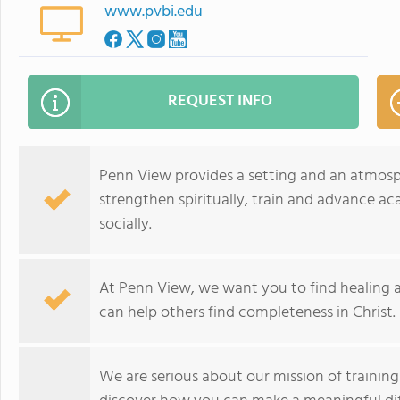
www.pvbi.edu
REQUEST INFO
Penn View provides a setting and an atmo
strengthen spiritually, train and advance ac
socially.
At Penn View, we want you to find healing an
can help others find completeness in Christ.
We are serious about our mission of training