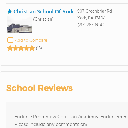
Christian School Of York
907 Greenbriar Rd
York, PA 17404
(Christian)
(717) 767-6842
Add to Compare
(13)
School Reviews
Endorse Penn View Christian Academy. Endorsements
Please include any comments on: