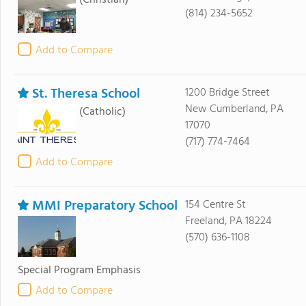
(Christian)
(814) 234-5652
Add to Compare
St. Theresa School
1200 Bridge Street
New Cumberland, PA
(Catholic)
17070
(717) 774-7464
Add to Compare
MMI Preparatory School
154 Centre St
Freeland, PA 18224
(570) 636-1108
Special Program Emphasis
Add to Compare