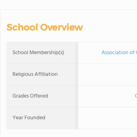
School Overview
School Membership(s)
Association of 
Religious Affiliation
Grades Offered
Year Founded