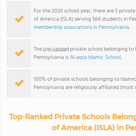
For the 2026 school year, there are 5 privat
of America (ISLA) serving 564 students in P
membership associations in Pennsylvania
.
The
top-ranked
private school belonging to 
Pennsylvania is
Al-aqsa Islamic School
.
100% of private schools belonging to Islami
Pennsylvania are religiously affiliated (mo
Top-Ranked Private Schools Belong
of America (ISLA) in P