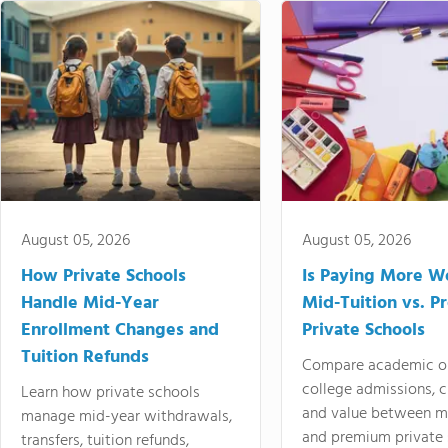
August 05, 2026
August 05, 2026
How Private Schools
Is Paying More Wo
Handle Mid-Year
Mid-Tuition vs. 
Enrollment Changes and
Private Schools
Tuition Refunds
Compare academic o
college admissions, cl
Learn how private schools
and value between mi
manage mid-year withdrawals,
and premium private 
transfers, tuition refunds,