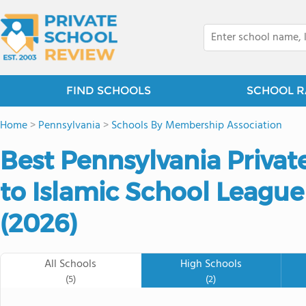
FIND SCHOOLS
SCHOOL R
Home
>
Pennsylvania
>
Schools By Membership Association
Best Pennsylvania Privat
to Islamic School League
(2026)
All Schools
High Schools
(5)
(2)