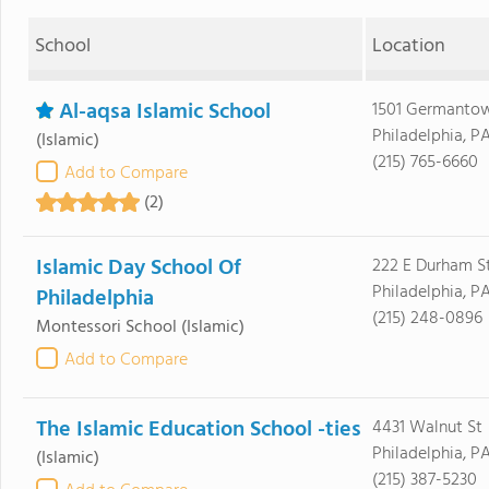
School
Location
Al-aqsa Islamic School
1501 Germanto
Philadelphia, PA
(Islamic)
(215) 765-6660
Add to Compare
(2)
Islamic Day School Of
222 E Durham S
Philadelphia, PA
Philadelphia
(215) 248-0896
Montessori School
(Islamic)
Add to Compare
The Islamic Education School -ties
4431 Walnut St
Philadelphia, P
(Islamic)
(215) 387-5230