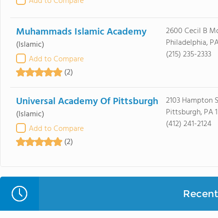
Add to Compare
Muhammads Islamic Academy
2600 Cecil B M
Philadelphia, PA
(Islamic)
(215) 235-2333
Add to Compare
(2)
Universal Academy Of Pittsburgh
2103 Hampton S
Pittsburgh, PA 
(Islamic)
(412) 241-2124
Add to Compare
(2)
Recent 